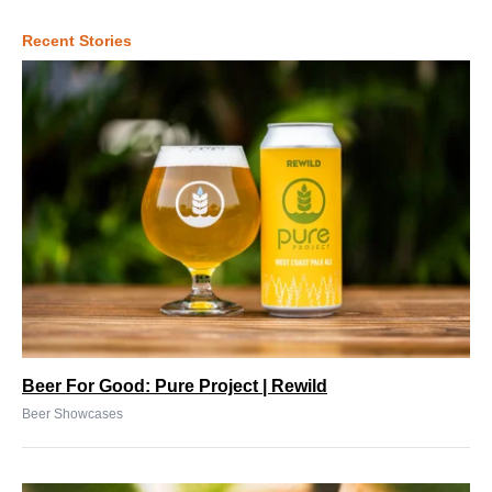
Recent Stories
Beer For Good: Pure Project | Rewild
Beer Showcases