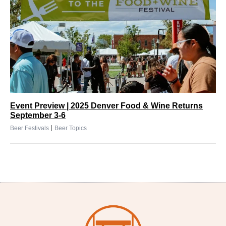
Event Preview | 2025 Denver Food & Wine Returns
September 3-6
|
Beer Festivals
Beer Topics