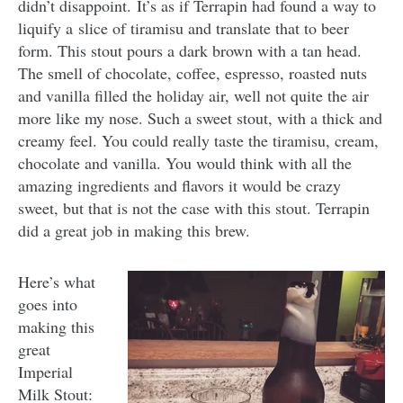
didn’t disappoint. It’s as if Terrapin had found a way to
liquify a slice of tiramisu and translate that to beer
form. This stout pours a dark brown with a tan head.
The smell of chocolate, coffee, espresso, roasted nuts
and vanilla filled the holiday air, well not quite the air
more like my nose. Such a sweet stout, with a thick and
creamy feel. You could really taste the tiramisu, cream,
chocolate and vanilla. You would think with all the
amazing ingredients and flavors it would be crazy
sweet, but that is not the case with this stout. Terrapin
did a great job in making this brew.
Here’s what
goes into
making this
great
Imperial
Milk Stout: