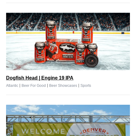
Dogfish Head | Engine 19 IPA
|
|
|
Atlantic
Beer For Good
Beer Showcases
Sports