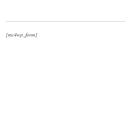
[mc4wp_form]