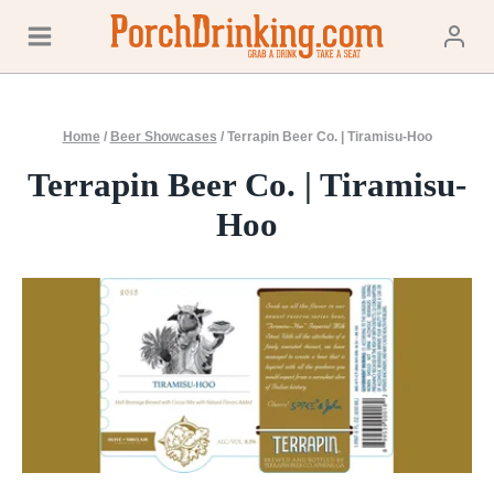
Skip
to
content
Home
/
Beer Showcases
/
Terrapin Beer Co. | Tiramisu-Hoo
Terrapin Beer Co. | Tiramisu-
Hoo