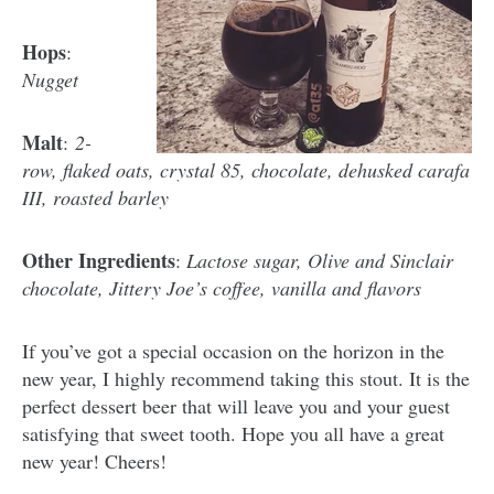
Hops
:
Nugget
Malt
:
2-
row, flaked oats, crystal 85, chocolate, dehusked carafa
III, roasted barley
Other Ingredients
:
Lactose sugar, Olive and Sinclair
chocolate, Jittery Joe’s coffee, vanilla and flavors
If you’ve got a special occasion on the horizon in the
new year, I highly recommend taking this stout. It is the
perfect dessert beer that will leave you and your guest
satisfying that sweet tooth. Hope you all have a great
new year! Cheers!