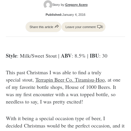
Story by:
Gregory Acero
Published:
January 4, 2016
Share this article
Leave your comment
0
Style
ABV
IBU
: Milk/Sweet Stout |
: 8.5% |
: 30
This past Christmas I was able to find a truly
special stout,
Terrapin Beer Co. Tiramisu-Hoo
, at one
of my favorite bottle shops, House of 1000 Beers. It
was my first encounter with a wax topped bottle, so
needless to say, I was pretty excited!
With it being a special occasion type of beer, I
decided Christmas would be the perfect occasion, and it