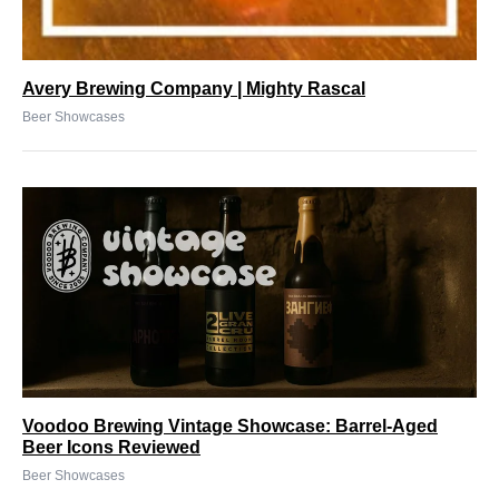
Avery Brewing Company | Mighty Rascal
Beer Showcases
Voodoo Brewing Vintage Showcase: Barrel-Aged
Beer Icons Reviewed
Beer Showcases