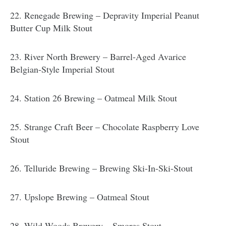
22. Renegade Brewing – Depravity Imperial Peanut
Butter Cup Milk Stout
23. River North Brewery – Barrel-Aged Avarice
Belgian-Style Imperial Stout
24. Station 26 Brewing – Oatmeal Milk Stout
25. Strange Craft Beer – Chocolate Raspberry Love
Stout
26. Telluride Brewing – Brewing Ski-In-Ski-Stout
27. Upslope Brewing – Oatmeal Stout
28. Wild Woods Brewery – Smores Stout