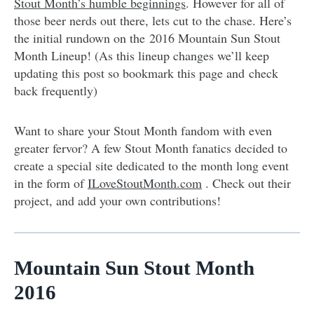
Stout Month’s humble beginnings
. However for all of
those beer nerds out there, lets cut to the chase. Here’s
the initial rundown on the 2016 Mountain Sun Stout
Month Lineup! (As this lineup changes we’ll keep
updating this post so bookmark this page and check
back frequently)
Want to share your Stout Month fandom with even
greater fervor? A few Stout Month fanatics decided to
create a special site dedicated to the month long event
in the form of
ILoveStoutMonth.com
. Check out their
project, and add your own contributions!
Mountain Sun Stout Month
2016