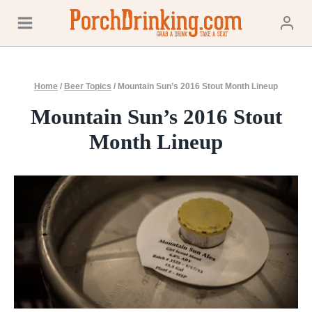
Skip
to
content
Home
/
Beer Topics
/
Mountain Sun’s 2016 Stout Month Lineup
Mountain Sun’s 2016 Stout
Month Lineup