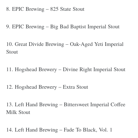
8. EPIC Brewing – 825 State Stout
9. EPIC Brewing – Big Bad Baptist Imperial Stout
10. Great Divide Brewing – Oak-Aged Yeti Imperial
Stout
11. Hogshead Brewery – Divine Right Imperial Stout
12. Hogshead Brewery – Extra Stout
13. Left Hand Brewing – Bittersweet Imperial Coffee
Milk Stout
14. Left Hand Brewing – Fade To Black, Vol. 1