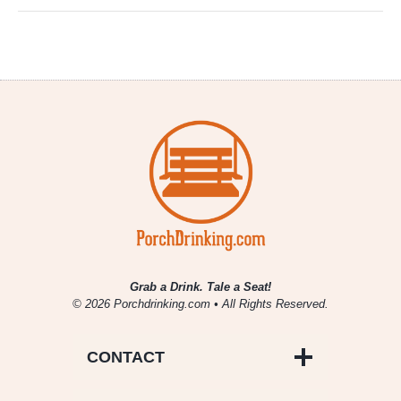
Grab a Drink. Tale a Seat!
© 2026 Porchdrinking.com • All Rights Reserved.
CONTACT