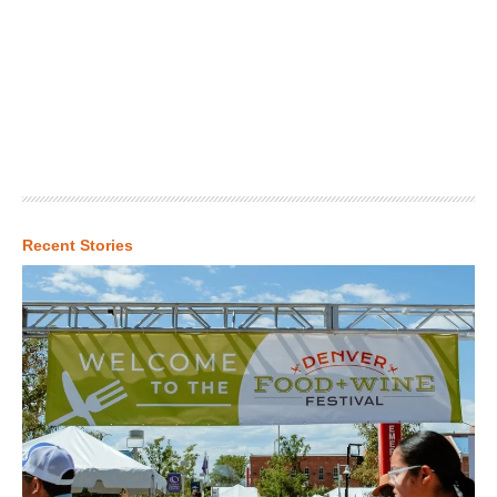
Recent Stories