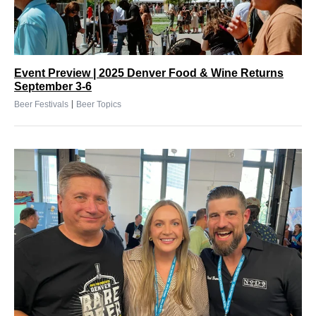
Event Preview | 2025 Denver Food & Wine Returns
September 3-6
|
Beer Festivals
Beer Topics