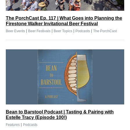
The PorchCast Ep. 117 | What Goes into Planning the
Firestone Walker Invitational Beer Festival
|
|
|
|
Beer Events
Beer Festivals
Beer Topics
Podcasts
The PorchCast
Bean to Barstool Podcast | Tasting & Pairing with
Estelle Tracy (Episode 100!)
|
Features
Podcasts