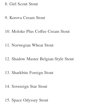
8. Girl Scout Stout
9. Korova Cream Stout
10. Moloko Plus Coffee Cream Stout
11. Norwegian Wheat Stout
12. Shadow Master Belgian-Style Stout
13. Sharkbite Foreign Stout
14. Sovereign Star Stout
15. Space Odyssey Stout