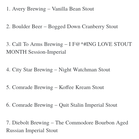
1. Avery Brewing – Vanilla Bean Stout
2. Boulder Beer – Bogged Down Cranberry Stout
3. Call To Arms Brewing – I F@*#ING LOVE STOUT
MONTH Session-Imperial
4. City Star Brewing – Night Watchman Stout
5. Comrade Brewing – Koffee Kream Stout
6. Comrade Brewing – Quit Stalin Imperial Stout
7. Diebolt Brewing – The Commodore Bourbon Aged
Russian Imperial Stout