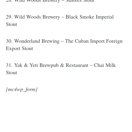
29. Wild Woods Brewery – Black Smoke Imperial
Stout
30. Wonderland Brewing – The Cuban Import Foreign
Export Stout
31. Yak & Yeti Brewpub & Restaurant – Chai Milk
Stout
[mc4wp_form]