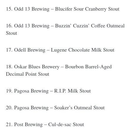
15. Odd 13 Brewing – Blucifer Sour Cranberry Stout
16. Odd 13 Brewing – Buzzin’ Cuzzin’ Coffee Oatmeal
Stout
17. Odell Brewing – Lugene Chocolate Milk Stout
18. Oskar Blues Brewery – Bourbon Barrel-Aged
Decimal Point Stout
19. Pagosa Brewing – R.I.P. Milk Stout
20. Pagosa Brewing – Soaker’s Oatmeal Stout
21. Post Brewing – Cul-de-sac Stout