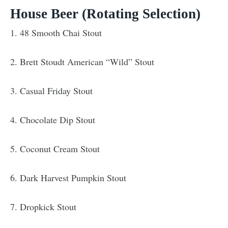
House Beer (Rotating Selection)
1. 48 Smooth Chai Stout
2. Brett Stoudt American “Wild” Stout
3. Casual Friday Stout
4. Chocolate Dip Stout
5. Coconut Cream Stout
6. Dark Harvest Pumpkin Stout
7. Dropkick Stout