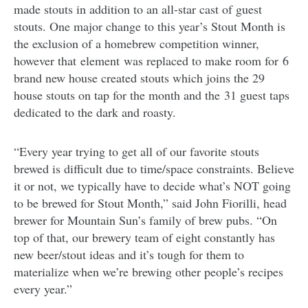
made stouts in addition to an all-star cast of guest
stouts. One major change to this year’s Stout Month is
the exclusion of a homebrew competition winner,
however that element was replaced to make room for 6
brand new house created stouts which joins the 29
house stouts on tap for the month and the 31 guest taps
dedicated to the dark and roasty.
“Every year trying to get all of our favorite stouts
brewed is difficult due to time/space constraints. Believe
it or not, we typically have to decide what’s NOT going
to be brewed for Stout Month,” said John Fiorilli, head
brewer for Mountain Sun’s family of brew pubs. “On
top of that, our brewery team of eight constantly has
new beer/stout ideas and it’s tough for them to
materialize when we’re brewing other people’s recipes
every year.”