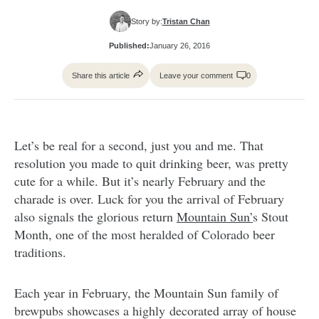
Story by:
Tristan Chan
Published:
January 26, 2016
Share this article
Leave your comment
0
Let’s be real for a second, just you and me. That
resolution you made to quit drinking beer, was pretty
cute for a while. But it’s nearly February and the
charade is over. Luck for you the arrival of February
also signals the glorious return
Mountain Sun’
s Stout
Month, one of the most heralded of Colorado beer
traditions.
Each year in February, the Mountain Sun family of
brewpubs showcases a highly decorated array of house