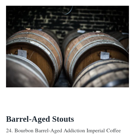
Barrel-Aged Stouts
24. Bourbon Barrel-Aged Addiction Imperial Coffee