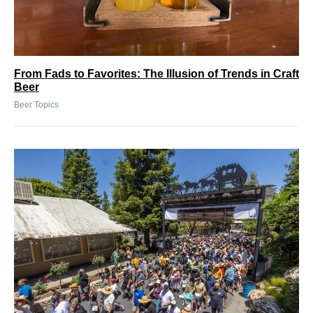
From Fads to Favorites: The Illusion of Trends in Craft
Beer
Beer Topics