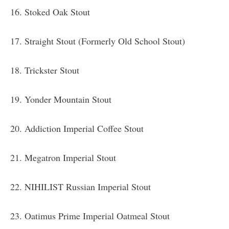
16. Stoked Oak Stout
17. Straight Stout (Formerly Old School Stout)
18. Trickster Stout
19. Yonder Mountain Stout
20. Addiction Imperial Coffee Stout
21. Megatron Imperial Stout
22. NIHILIST Russian Imperial Stout
23. Oatimus Prime Imperial Oatmeal Stout