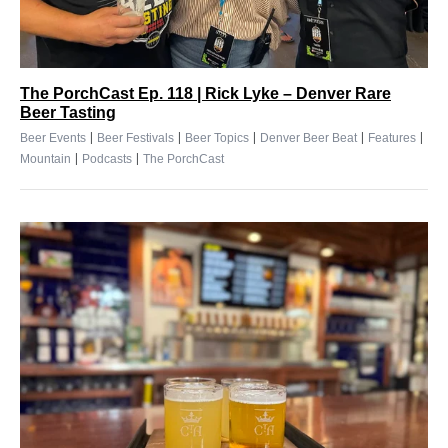
The PorchCast Ep. 118 | Rick Lyke – Denver Rare
Beer Tasting
|
|
|
|
|
Beer Events
Beer Festivals
Beer Topics
Denver Beer Beat
Features
|
|
Mountain
Podcasts
The PorchCast