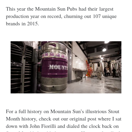
This year the Mountain Sun Pubs had their largest
production year on record, churning out 107 unique
brands in 2015.
For a full history on Mountain Sun’s illustrious Stout
Month history, check out our original post where I sat
down with John Fiorilli and dialed the clock back on