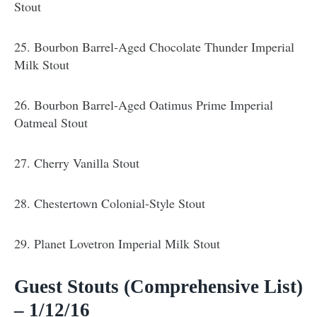
Stout
25. Bourbon Barrel-Aged Chocolate Thunder Imperial
Milk Stout
26. Bourbon Barrel-Aged Oatimus Prime Imperial
Oatmeal Stout
27. Cherry Vanilla Stout
28. Chestertown Colonial-Style Stout
29. Planet Lovetron Imperial Milk Stout
Guest Stouts (Comprehensive List)
– 1/12/16