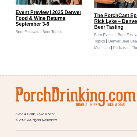
Event Preview | 2025 Denver
The PorchCast Ep.
Food & Wine Returns
Rick Lyke – Denve
September 3-6
Beer Tasting
|
Beer Festivals
Beer Topics
|
Beer Events
Beer Festiv
|
Topics
Denver Beer Bea
|
|
Mountain
Podcasts
Th
Grab a Drink, Take a Seat
© 2026 All Rights Reserved.