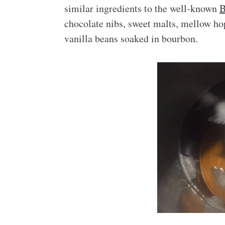
similar ingredients to the well-known
B
chocolate nibs, sweet malts, mellow ho
vanilla beans soaked in bourbon.