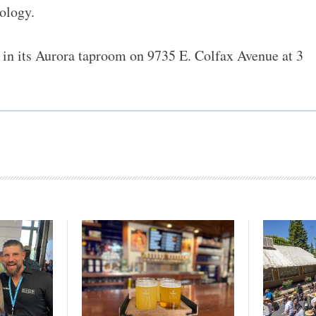
eology.
in its Aurora taproom on 9735 E. Colfax Avenue at 3