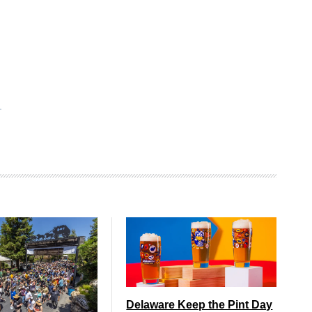
Delaware Keep the Pint Day