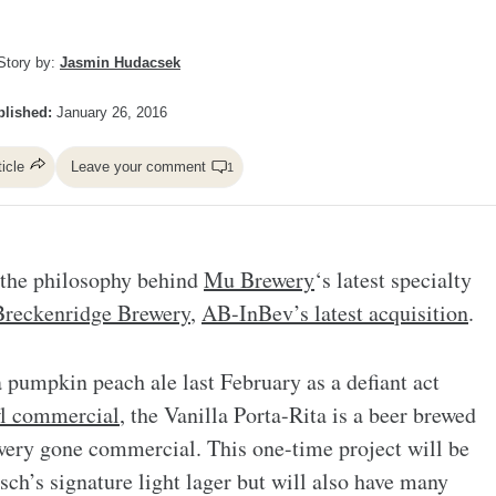
Story by:
Jasmin Hudacsek
lished:
January 26, 2016
ticle
Leave your comment
1
s the philosophy behind
Mu Brewery
‘s latest specialty
Breckenridge Brewery
,
AB-InBev’s latest acquisition
.
pumpkin peach ale last February as a defiant act
l commercial
, the Vanilla Porta-Rita is a beer brewed
rewery gone commercial. This one-time project will be
ch’s signature light lager but will also have many