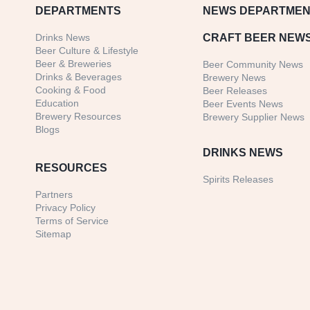
DEPARTMENTS
NEWS
DEPARTMEN
Drinks News
CRAFT BEER NEW
Beer Culture & Lifestyle
Beer & Breweries
Beer Community News
Drinks & Beverages
Brewery News
Cooking & Food
Beer Releases
Education
Beer Events News
Brewery Resources
Brewery Supplier News
Blogs
DRINKS NEWS
RESOURCES
Spirits Releases
Partners
Privacy Policy
Terms of Service
Sitemap