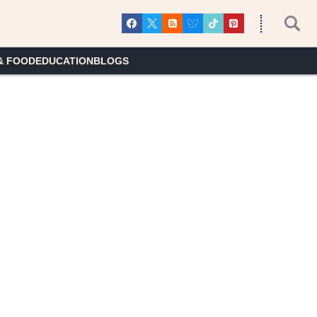
& FOOD
EDUCATION
BLOGS