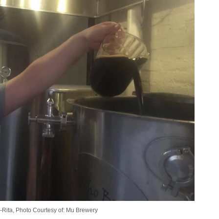
a-Rita, Photo Courtesy of: Mu Brewery