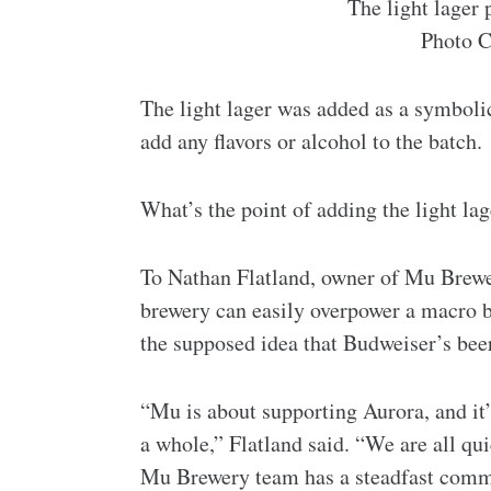
The light lager 
Photo C
The light lager was added as a symbolic
add any flavors or alcohol to the batch.
What’s the point of adding the light lag
To Nathan Flatland, owner of Mu Brewer
brewery can easily overpower a macro br
the supposed idea that Budweiser’s bee
“Mu is about supporting Aurora, and it
a whole,” Flatland said. “We are all qu
Mu Brewery team has a steadfast commit