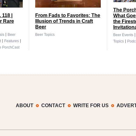
The Porch
 118 |
From Fads to Favorites: The
What Goes
r Rare
Illusion of Trends in Craft
the Fires
Beer
Invitation
|
als
Beer
Beer Topics
Beer Events
|
|
|
t
Features
Topics
Podc
e PorchCast
ABOUT
CONTACT
WRITE FOR US
ADVERT