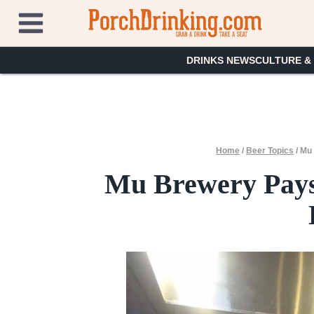
Skip
to
content
DRINKS NEWS
CULTURE &
Home
/
Beer Topics
/
Mu 
Mu Brewery Pays 