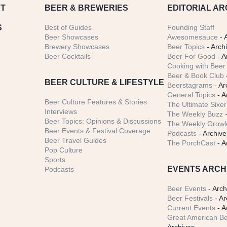
T
BEER
& BREWERIES
EDITORIAL AR
S
Best of Guides
Founding Staff
Beer Showcases
Awesomesauce
- 
Brewery Showcases
Beer Topics
- Arch
Beer Cocktails
Beer For Good
- A
Cooking with Beer 
Beer & Book Club
BEER CULTURE & LIFESTYLE
Beerstagrams
- Ar
General Topics
- A
Beer Culture Features & Stories
The Ultimate Sixer
Interviews
The Weekly Buzz
-
Beer Topics: Opinions & Discussions
The Weekly Growle
Beer Events & Festival Coverage
Podcasts
- Archive
Beer Travel Guides
The PorchCast
- A
Pop Culture
Sports
EVENTS ARCH
Podcasts
Beer Events
- Arch
Beer Festivals
- Ar
Current Events
- A
Great American Be
Archives