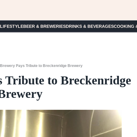
 LIFESTYLE
BEER & BREWERIES
DRINKS & BEVERAGES
COOKING 
Brewery Pays Tribute to Breckenridge Brewery
Tribute to Breckenridge
Brewery