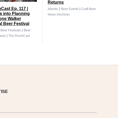
Returns
|
|
Cast Ep. 117 |
Atlantic
Beer Events
Craft Beer
 into Planning
News (Archive)
tone Walker
al Beer Festival
|
|
Beer Festivals
Beer
|
asts
The PorchCast
ISE