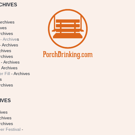
CHIVES
Archives
ives
rchives
- Archive
s
- Archives
chives
rchives
- Archives
 Archives
r Fill
- Archives
s
rchives
IVES
ives
chives
rchives
er Festival
-