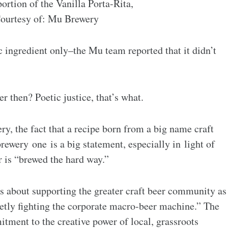
portion of the Vanilla Porta-Rita,
ourtesy of: Mu Brewery
 ingredient only–the Mu team reported that it didn’t
er then? Poetic justice, that’s what.
y, the fact that a recipe born from a big name craft
ewery one is a big statement, especially in light of
r is “brewed the hard way.”
’s about supporting the greater craft beer community as
ietly fighting the corporate macro-beer machine.” The
ment to the creative power of local, grassroots