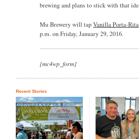
brewing and plans to stick with that id
Mu Brewery will tap
Vanilla Porta-Rita
p.m. on Friday, January 29, 2016.
[mc4wp_form]
Recent Stories