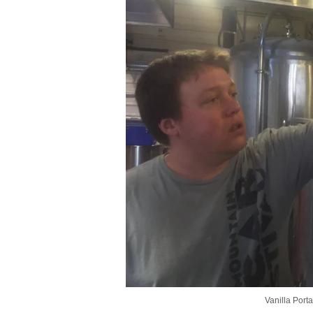
Vanilla Port