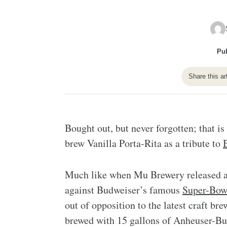
Pub
Share this ar
Bought out, but never forgotten; that i
brew Vanilla Porta-Rita as a tribute to
Much like when Mu Brewery released a 
against Budweiser’s famous
Super-Bow
out of opposition to the latest craft b
brewed with 15 gallons of Anheuser-Bus