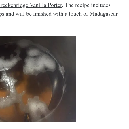
reckenridge Vanilla Porter
. The recipe includes
ps and will be finished with a touch of Madagascar