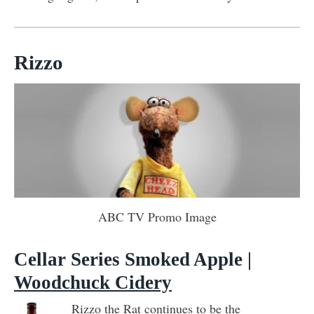
Rizzo
ABC TV Promo Image
Cellar Series Smoked Apple |
Woodchuck Cidery
Rizzo the Rat continues to be the