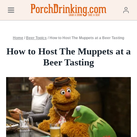
Skip
to
content
Home
/
Beer Topics
/
How to Host The Muppets at a Beer Tasting
How to Host The Muppets at a
Beer Tasting