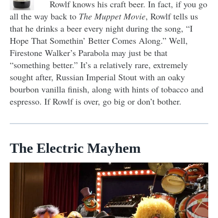
Rowlf knows his craft beer. In fact, if you go
all the way back to
The Muppet Movie
, Rowlf tells us
that he drinks a beer every night during the song, “I
Hope That Somethin’ Better Comes Along.” Well,
Firestone Walker’s Parabola may just be that
“something better.” It’s a relatively rare, extremely
sought after, Russian Imperial Stout with an oaky
bourbon vanilla finish, along with hints of tobacco and
espresso. If Rowlf is over, go big or don’t bother.
The Electric Mayhem