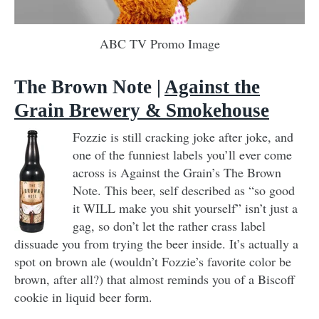
ABC TV Promo Image
The Brown Note |
Against the
Grain Brewery & Smokehouse
Fozzie is still cracking joke after joke, and
one of the funniest labels you’ll ever come
across is Against the Grain’s The Brown
Note. This beer, self described as “so good
it WILL make you shit yourself” isn’t just a
gag, so don’t let the rather crass label
dissuade you from trying the beer inside. It’s actually a
spot on brown ale (wouldn’t Fozzie’s favorite color be
brown, after all?) that almost reminds you of a Biscoff
cookie in liquid beer form.