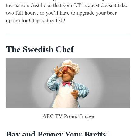
the nation. Just hope that your I.T. request doesn’t take
two full hours, or you’ll have to upgrade your beer
option for Chip to the 120!
The Swedish Chef
ABC TV Promo Image
Bay and Pepper Your Bretts
|