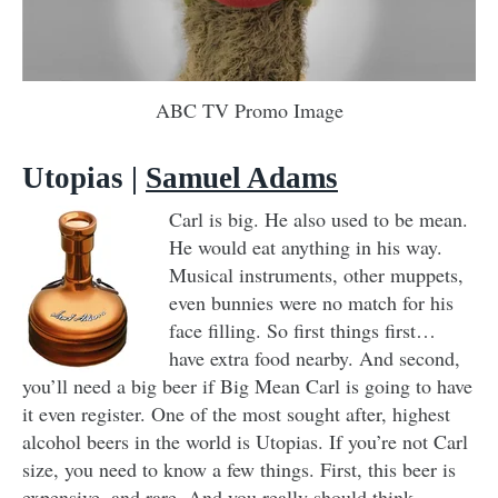
ABC TV Promo Image
Utopias
|
Samuel Adams
Carl is big. He also used to be mean.
He would eat anything in his way.
Musical instruments, other muppets,
even bunnies were no match for his
face filling. So first things first…
have extra food nearby. And second,
you’ll need a big beer if Big Mean Carl is going to have
it even register. One of the most sought after, highest
alcohol beers in the world is Utopias. If you’re not Carl
size, you need to know a few things. First, this beer is
expensive, and rare. And you really should think