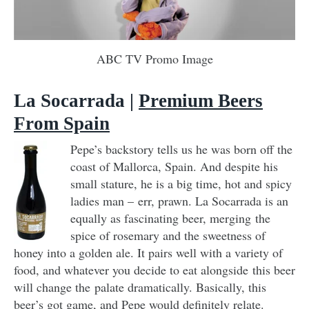
ABC TV Promo Image
La Socarrada |
Premium Beers
From Spain
Pepe’s backstory tells us he was born off the
coast of Mallorca, Spain. And despite his
small stature, he is a big time, hot and spicy
ladies man – err, prawn. La Socarrada is an
equally as fascinating beer, merging the
spice of rosemary and the sweetness of
honey into a golden ale. It pairs well with a variety of
food, and whatever you decide to eat alongside this beer
will change the palate dramatically. Basically, this
beer’s got game, and Pepe would definitely relate.