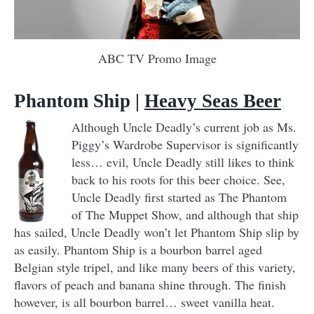
ABC TV Promo Image
Phantom Ship
|
Heavy Seas Beer
Although Uncle Deadly’s current job as Ms.
Piggy’s Wardrobe Supervisor is significantly
less… evil, Uncle Deadly still likes to think
back to his roots for this beer choice. See,
Uncle Deadly first started as The Phantom
of The Muppet Show, and although that ship
has sailed, Uncle Deadly won’t let Phantom Ship slip by
as easily. Phantom Ship is a bourbon barrel aged
Belgian style tripel, and like many beers of this variety,
flavors of peach and banana shine through. The finish
however, is all bourbon barrel… sweet vanilla heat.