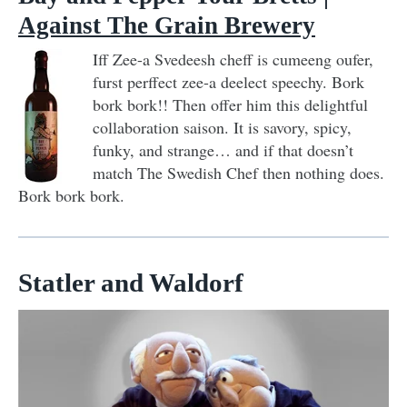
Against The Grain Brewery
Iff Zee-a Svedeesh cheff is cumeeng oufer,
furst perffect zee-a deelect speechy. Bork
bork bork!! Then offer him this delightful
collaboration saison. It is savory, spicy,
funky, and strange… and if that doesn’t
match The Swedish Chef then nothing does.
Bork bork bork.
Statler and Waldorf