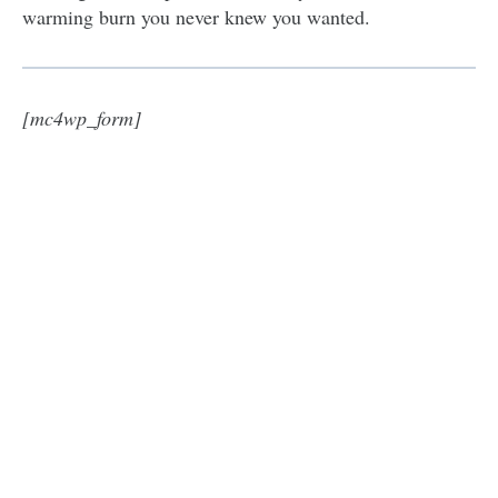
warming burn you never knew you wanted.
[mc4wp_form]