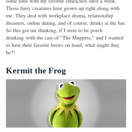
some time with my favorite characters once a week.
Those furry creatures have grown up right along with
me. They deal with workplace drama, relationship
disasters, online dating, and of course, drinks at the bar.
So this got me thinking, if I were to be porch
drinking with the cast of “The Muppets,” and I wanted
to have their favorite brews on hand, what might they
be?!
Kermit the Frog