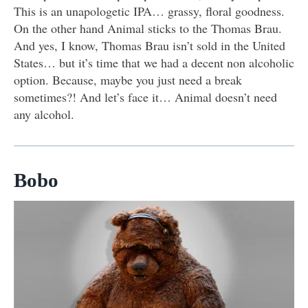
This is an unapologetic IPA… grassy, floral goodness.
On the other hand Animal sticks to the Thomas Brau.
And yes, I know, Thomas Brau isn’t sold in the United
States… but it’s time that we had a decent non alcoholic
option. Because, maybe you just need a break
sometimes?! And let’s face it… Animal doesn’t need
any alcohol.
Bobo