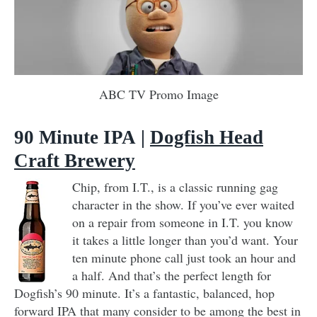
ABC TV Promo Image
90 Minute IPA
|
Dogfish Head
Craft Brewery
Chip, from I.T., is a classic running gag
character in the show. If you’ve ever waited
on a repair from someone in I.T. you know
it takes a little longer than you’d want. Your
ten minute phone call just took an hour and
a half. And that’s the perfect length for
Dogfish’s 90 minute. It’s a fantastic, balanced, hop
forward IPA that many consider to be among the best in