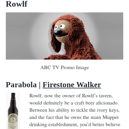
Rowlf
ABC TV Promo Image
Parabola |
Firestone Walker
Rowlf, now the owner of Rowlf’s tavern,
would definitely be a craft beer aficionado.
Between his ability to tickle the ivory keys,
and the fact that he owns the main Muppet
drinking establishment, you’d better believe