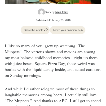
Story by:
Mark Elliot
Published:
February 25, 2016
Share this article
Leave your comment
2
I, like so many of you, grew up watching “The
Muppets.” The various shows and movies are among
my most beloved childhood memories – right up there
with juice boxes, Square Pizza Day, those weird wax
bottles with the liquid candy inside, and actual cartoons
on Sunday mornings.
And while I’d rather relegate most of these things to
laughable memories among beers, I actually still love
“The Muppets.” And thanks to ABC, I still get to spend