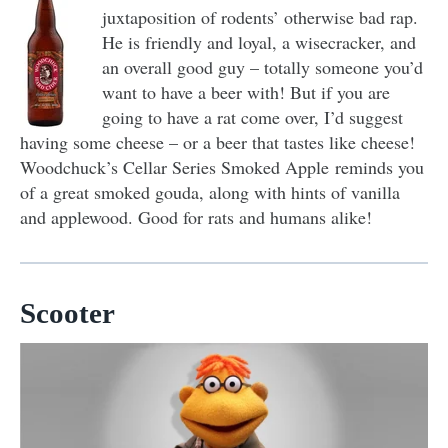
juxtaposition of rodents’ otherwise bad rap.
He is friendly and loyal, a wisecracker, and
an overall good guy – totally someone you’d
want to have a beer with! But if you are
going to have a rat come over, I’d suggest
having some cheese – or a beer that tastes like cheese!
Woodchuck’s Cellar Series Smoked Apple reminds you
of a great smoked gouda, along with hints of vanilla
and applewood. Good for rats and humans alike!
Scooter