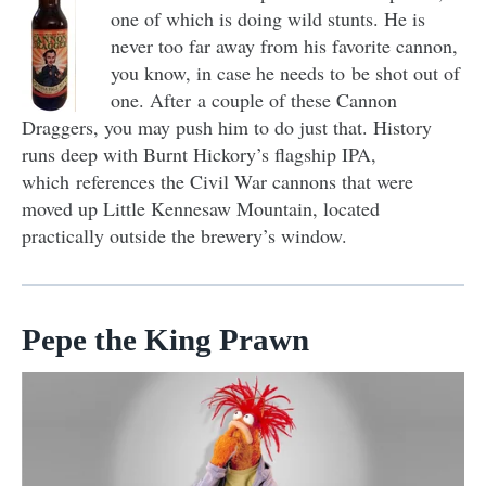
one of which is doing wild stunts. He is
never too far away from his favorite cannon,
you know, in case he needs to be shot out of
one. After a couple of these Cannon
Draggers, you may push him to do just that. History
runs deep with Burnt Hickory’s flagship IPA,
which references the Civil War cannons that were
moved up Little Kennesaw Mountain, located
practically outside the brewery’s window.
Pepe the King Prawn