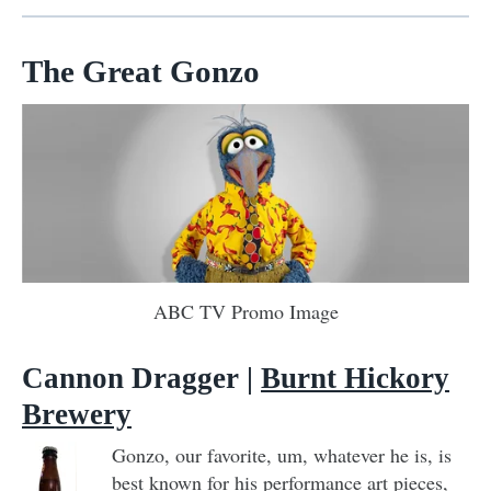
The Great Gonzo
ABC TV Promo Image
Cannon Dragger |
Burnt Hickory
Brewery
Gonzo, our favorite, um, whatever he is, is
best known for his performance art pieces,