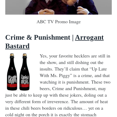
ABC TV Promo Image
Crime & Punishment |
Arrogant
Bastard
Yes, your favorite hecklers are still in
the show, and still dishing out the
insults. They’ll claim that “Up Late
With Ms. Piggy” is a crime, and that
watching it is punishment. These two
beers, Crime and Punishment, may
just be able to keep up with these jokers, doling out a
very different form of irreverence. The amount of heat
in these chili beers borders on ridiculous… yet on a
cold night on the porch it is exactly the stomach