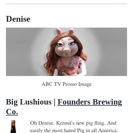
Denise
ABC TV Promo Image
Big Lushious
|
Founders Brewing
Co.
Oh Denise. Kermit’s new pig fling. And
easily the most hated Pig in all America.