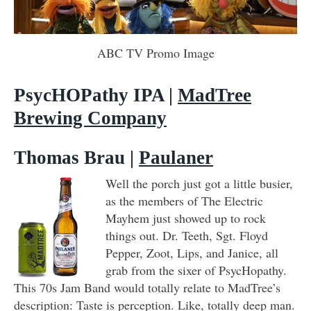
ABC TV Promo Image
PsycHOPathy IPA |
MadTree
Brewing Company
Thomas Brau |
Paulaner
Well the porch just got a little busier,
as the members of The Electric
Mayhem just showed up to rock
things out. Dr. Teeth, Sgt. Floyd
Pepper, Zoot, Lips, and Janice, all
grab from the sixer of PsycHopathy.
This 70s Jam Band would totally relate to MadTree’s
description: Taste is perception. Like, totally deep man.