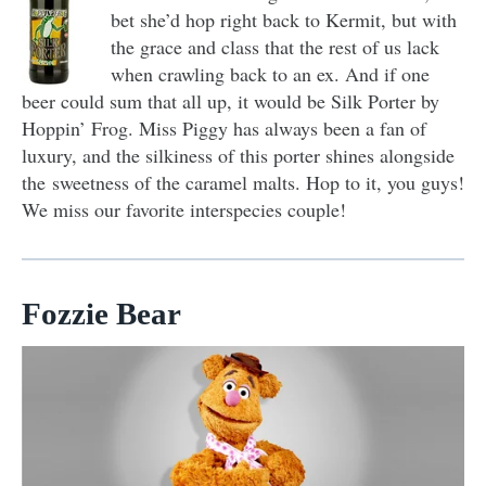
bet she’d hop right back to Kermit, but with
the grace and class that the rest of us lack
when crawling back to an ex. And if one
beer could sum that all up, it would be Silk Porter by
Hoppin’ Frog. Miss Piggy has always been a fan of
luxury, and the silkiness of this porter shines alongside
the sweetness of the caramel malts. Hop to it, you guys!
We miss our favorite interspecies couple!
Fozzie Bear