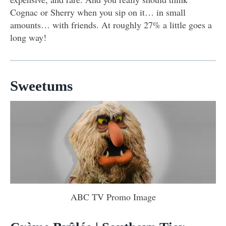
Cognac or Sherry when you sip on it… in small
amounts… with friends. At roughly 27% a little goes a
long way!
Sweetums
ABC TV Promo Image