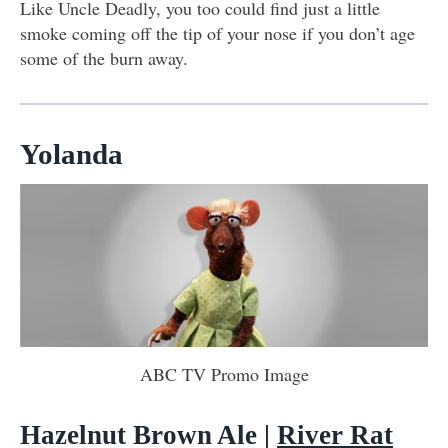
Like Uncle Deadly, you too could find just a little
smoke coming off the tip of your nose if you don’t age
some of the burn away.
Yolanda
ABC TV Promo Image
Hazelnut Brown Ale
|
River Rat