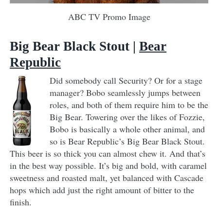
ABC TV Promo Image
Big Bear Black Stout
|
Bear
Republic
Did somebody call Security? Or for a stage
manager? Bobo seamlessly jumps between
roles, and both of them require him to be the
Big Bear. Towering over the likes of Fozzie,
Bobo is basically a whole other animal, and
so is Bear Republic’s Big Bear Black Stout.
This beer is so thick you can almost chew it. And that’s
in the best way possible. It’s big and bold, with caramel
sweetness and roasted malt, yet balanced with Cascade
hops which add just the right amount of bitter to the
finish.