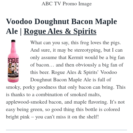
ABC TV Promo Image
Voodoo Doughnut Bacon Maple
Ale |
Rogue Ales & Spirits
What can you say, this frog loves the pigs.
And sure, it may be stereotyping, but I can
only assume that Kermit would be a big fan
of bacon… and then obviously a big fan of
this beer. Rogue Ales & Spirits’ Voodoo
Doughnut Bacon Maple Ale is full of
smoky, porky goodness that only bacon can bring. This
is thanks to a combination of smoked malts,
applewood-smoked bacon, and maple flavoring. It’s not
easy being green, so good thing this bottle is colored
bright pink – you can’t miss it on the shelf!