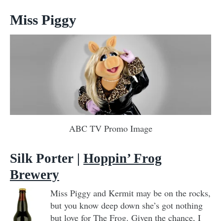
Miss Piggy
ABC TV Promo Image
Silk Porter |
Hoppin’ Frog
Brewery
Miss Piggy and Kermit may be on the rocks,
but you know deep down she’s got nothing
but love for The Frog. Given the chance, I