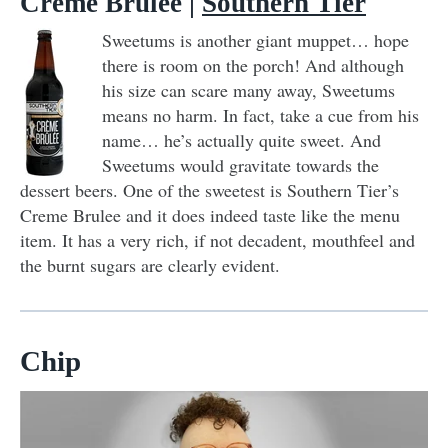
Crème Brûlée
|
Southern Tier
Sweetums is another giant muppet… hope
there is room on the porch! And although
his size can scare many away, Sweetums
means no harm. In fact, take a cue from his
name… he’s actually quite sweet. And
Sweetums would gravitate towards the
dessert beers. One of the sweetest is Southern Tier’s
Creme Brulee and it does indeed taste like the menu
item. It has a very rich, if not decadent, mouthfeel and
the burnt sugars are clearly evident.
Chip