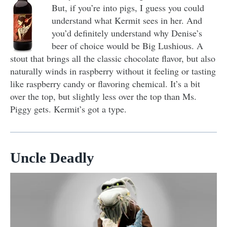
But, if you’re into pigs, I guess you could
understand what Kermit sees in her. And
you’d definitely understand why Denise’s
beer of choice would be Big Lushious. A
stout that brings all the classic chocolate flavor, but also
naturally winds in raspberry without it feeling or tasting
like raspberry candy or flavoring chemical. It’s a bit
over the top, but slightly less over the top than Ms.
Piggy gets. Kermit’s got a type.
Uncle Deadly