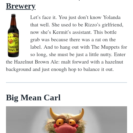
Brewery
Let’s face it. You just don’t know Yolanda
that well. She used to be Rizzo’s girlfriend,
now she’s Kermit’s assistant. This bottle
grab was because there was a rat on the
label. And to hang out with The Muppets for
so long, she must be just a little nutty. Enter
the Hazelnut Brown Ale: malt forward with a hazelnut
background and just enough hop to balance it out.
Big Mean Carl