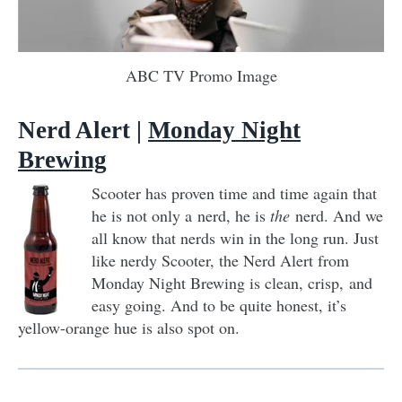
ABC TV Promo Image
Nerd Alert |
Monday Night
Brewing
Scooter has proven time and time again that
he is not only a nerd, he is
the
nerd. And we
all know that nerds win in the long run. Just
like nerdy Scooter, the Nerd Alert from
Monday Night Brewing is clean, crisp, and
easy going. And to be quite honest, it’s
yellow-orange hue is also spot on.