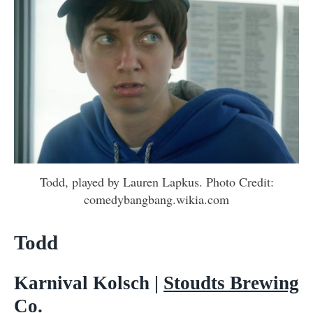
Todd, played by Lauren Lapkus. Photo Credit:
comedybangbang.wikia.com
Todd
Karnival Kolsch |
Stoudts Brewing
Co.