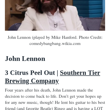
John Lennon (played by Mike Hanford. Photo Credit:
comedybangbang.wikia.com
John Lennon
3 Citrus Peel Out |
Southern Tier
Brewing Company
Four years after his death, John Lennon made the
decision to come back to life. Don’t get your hopes up
for any new music, though! He lent his guitar to his best
friend (and favorite Beatle) Ringo and is having a LOT