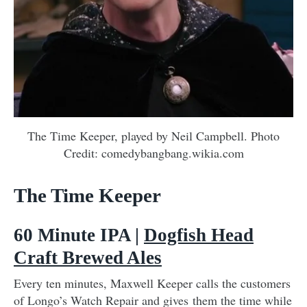
The Time Keeper, played by Neil Campbell. Photo
Credit: comedybangbang.wikia.com
The Time Keeper
60 Minute IPA |
Dogfish Head
Craft Brewed Ales
Every ten minutes, Maxwell Keeper calls the customers
of Longo’s Watch Repair and gives them the time while