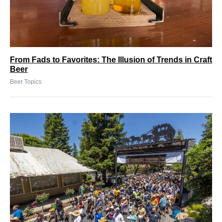
From Fads to Favorites: The Illusion of Trends in Craft
Beer
Beer Topics