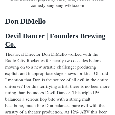
comedybangbang.wikia.com
Don DiMello
Devil Dancer |
Founders Brewing
Co.
Theatrical Director Don DiMello worked with the
Radio City Rockettes for nearly two decades before
moving on to a new artistic challenge: producing
explicit and inappropriate stage shows for kids. Oh, did
I mention that Don is the source of all evil in the entire
universe? For this terrifying artist, there is no beer more
fitting than Founders Devil Dancer. This triple IPA
balances a serious hop bite with a strong malt
backbone, much like Don balances pure evil with the
artistry of a theater production. At 12% ABV this beer