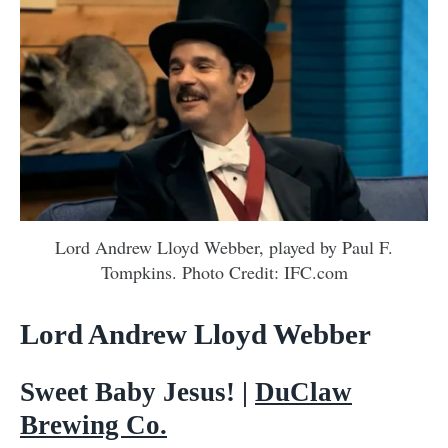
Lord Andrew Lloyd Webber, played by Paul F.
Tompkins. Photo Credit: IFC.com
Lord Andrew Lloyd Webber
Sweet Baby Jesus! |
DuClaw
Brewing Co.