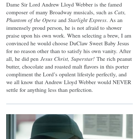
Dame Sir Lord Andrew Lloyd Webber is the famed
composer of many Broadway musicals, such as
Cats,
Phantom of the Opera
and
Starlight Express
. As an
immensely proud person, he is not afraid to shower
praise upon his own work. When selecting a brew, I am
convinced he would choose DuClaw Sweet Baby Jesus
for no reason other than to satisfy his own vanity. After
all, he did pen
Jesus Christ, Superstar!
The rich peanut
butter, chocolate and roasted malt flavors in this porter
compliment the Lord’s opulent lifestyle perfectly, and
we all know that Andrew Lloyd Webber would NEVER
settle for anything less than perfection.