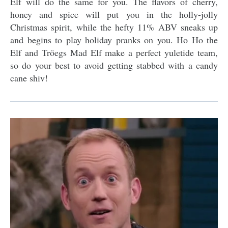
Elf will do the same for you. The flavors of cherry,
honey and spice will put you in the holly-jolly
Christmas spirit, while the hefty 11% ABV sneaks up
and begins to play holiday pranks on you. Ho Ho the
Elf and Tröegs Mad Elf make a perfect yuletide team,
so do your best to avoid getting stabbed with a candy
cane shiv!