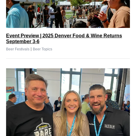
Event Preview | 2025 Denver Food & Wine Returns
September 3-6
|
Beer Festivals
Beer Topics