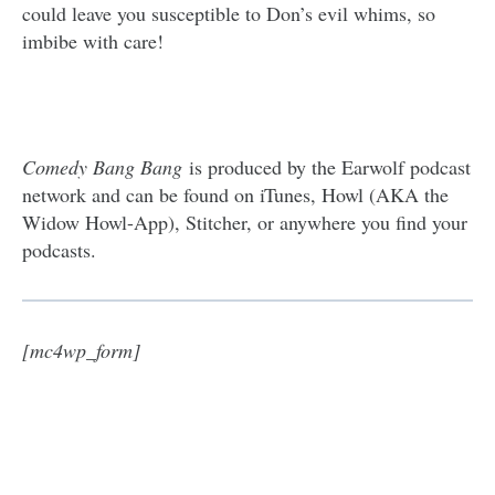
could leave you susceptible to Don’s evil whims, so
imbibe with care!
Comedy Bang Bang
is produced by the Earwolf podcast
network and can be found on iTunes, Howl (AKA the
Widow Howl-App), Stitcher, or anywhere you find your
podcasts.
[mc4wp_form]