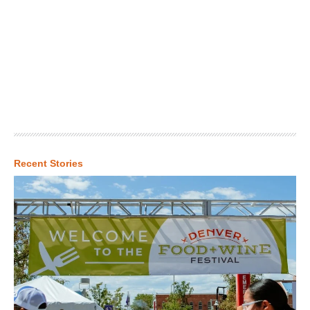
Recent Stories