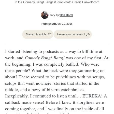
In the Comedy Bang! Bang! studio! Photo Credit: Earwolf.com
Story by:
Dan Bortz
Published:
July 21, 2016
Share this article
Leave your comment
0
I started listening to podcasts as a way to kill time at
work, and
Comedy Bang! Bang!
was one of my first. At
the beginning, I was completely baffled. Who were
these people? What the heck were they yammering on
about? There seemed to be punchlines with no setups,
setups that went nowhere, stories that started in the
middle, and a bevy of bizarre catchphrases.
Inexplicably, I continued to listen until… EUREKA! A
callback made sense! Before I knew it storylines were
coming together, and I was finally on the inside of all