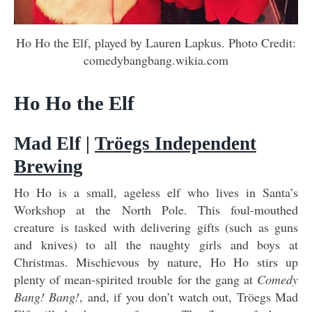
Ho Ho the Elf, played by Lauren Lapkus. Photo Credit:
comedybangbang.wikia.com
Ho Ho the Elf
Mad Elf |
Tröegs Independent
Brewing
Ho Ho is a small, ageless elf who lives in Santa’s
Workshop at the North Pole. This foul-mouthed
creature is tasked with delivering gifts (such as guns
and knives) to all the naughty girls and boys at
Christmas. Mischievous by nature, Ho Ho stirs up
plenty of mean-spirited trouble for the gang at
Comedy
Bang! Bang!
, and, if you don’t watch out, Tröegs Mad