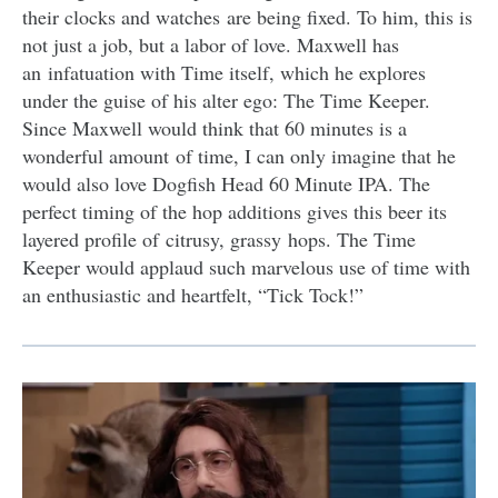
their clocks and watches are being fixed. To him, this is
not just a job, but a labor of love. Maxwell has
an infatuation with Time itself, which he explores
under the guise of his alter ego: The Time Keeper.
Since Maxwell would think that 60 minutes is a
wonderful amount of time, I can only imagine that he
would also love Dogfish Head 60 Minute IPA. The
perfect timing of the hop additions gives this beer its
layered profile of citrusy, grassy hops. The Time
Keeper would applaud such marvelous use of time with
an enthusiastic and heartfelt, “Tick Tock!”