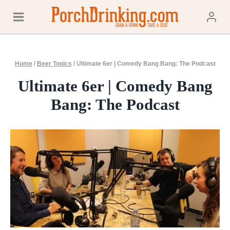
Skip
to
content
Home
/
Beer Topics
/
Ultimate 6er | Comedy Bang Bang: The Podcast
Ultimate 6er | Comedy Bang
Bang: The Podcast