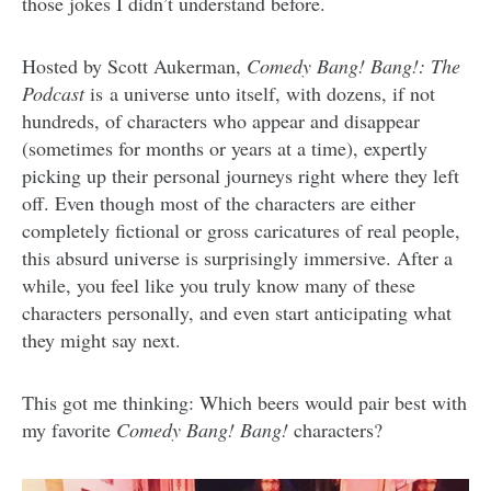
those jokes I didn’t understand before.
Hosted by Scott Aukerman,
Comedy Bang! Bang!: The
Podcast
is a universe unto itself, with dozens, if not
hundreds, of characters who appear and disappear
(sometimes for months or years at a time), expertly
picking up their personal journeys right where they left
off. Even though most of the characters are either
completely fictional or gross caricatures of real people,
this absurd universe is surprisingly immersive. After a
while, you feel like you truly know many of these
characters personally, and even start anticipating what
they might say next.
This got me thinking: Which beers would pair best with
my favorite
Comedy Bang! Bang!
characters?