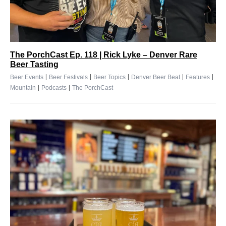
The PorchCast Ep. 118 | Rick Lyke – Denver Rare
Beer Tasting
|
|
|
|
|
Beer Events
Beer Festivals
Beer Topics
Denver Beer Beat
Features
|
|
Mountain
Podcasts
The PorchCast