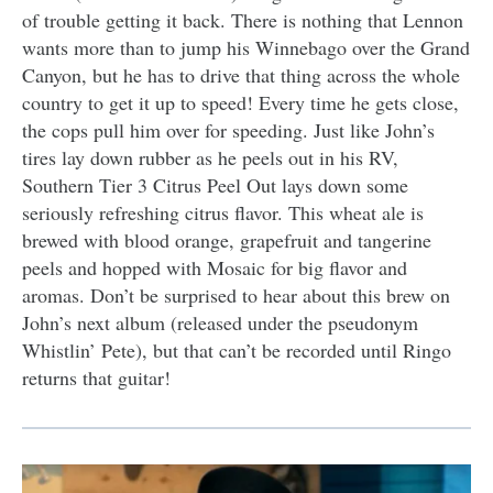
of trouble getting it back. There is nothing that Lennon
wants more than to jump his Winnebago over the Grand
Canyon, but he has to drive that thing across the whole
country to get it up to speed! Every time he gets close,
the cops pull him over for speeding. Just like John’s
tires lay down rubber as he peels out in his RV,
Southern Tier 3 Citrus Peel Out lays down some
seriously refreshing citrus flavor. This wheat ale is
brewed with blood orange, grapefruit and tangerine
peels and hopped with Mosaic for big flavor and
aromas. Don’t be surprised to hear about this brew on
John’s next album (released under the pseudonym
Whistlin’ Pete), but that can’t be recorded until Ringo
returns that guitar!