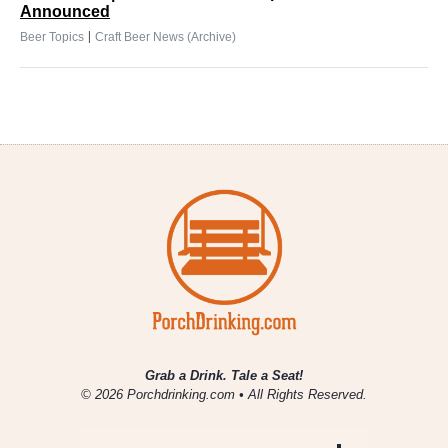
Announced
|
Beer Topics
Craft Beer News (Archive)
Grab a Drink. Tale a Seat!
© 2026 Porchdrinking.com • All Rights Reserved.