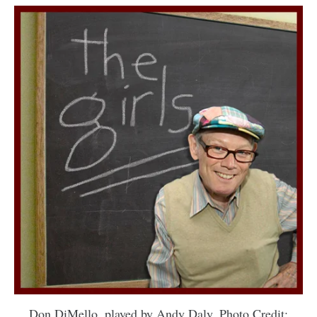
Don DiMello, played by Andy Daly. Photo Credit: