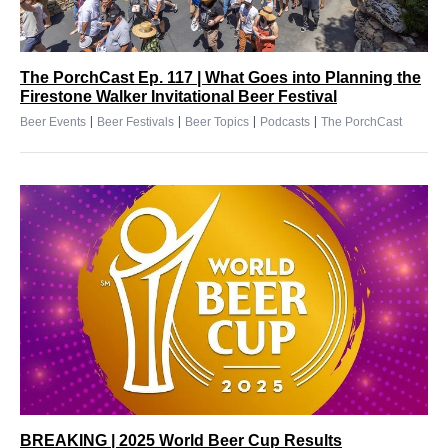
The PorchCast Ep. 117 | What Goes into Planning the
Firestone Walker Invitational Beer Festival
|
|
|
|
Beer Events
Beer Festivals
Beer Topics
Podcasts
The PorchCast
BREAKING | 2025 World Beer Cup Results