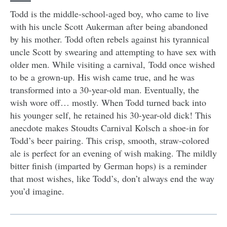
Todd is the middle-school-aged boy, who came to live
with his uncle Scott Aukerman after being abandoned
by his mother. Todd often rebels against his tyrannical
uncle Scott by swearing and attempting to have sex with
older men. While visiting a carnival, Todd once wished
to be a grown-up. His wish came true, and he was
transformed into a 30-year-old man. Eventually, the
wish wore off… mostly. When Todd turned back into
his younger self, he retained his 30-year-old dick! This
anecdote makes Stoudts Carnival Kolsch a shoe-in for
Todd’s beer pairing. This crisp, smooth, straw-colored
ale is perfect for an evening of wish making. The mildly
bitter finish (imparted by German hops) is a reminder
that most wishes, like Todd’s, don’t always end the way
you’d imagine.