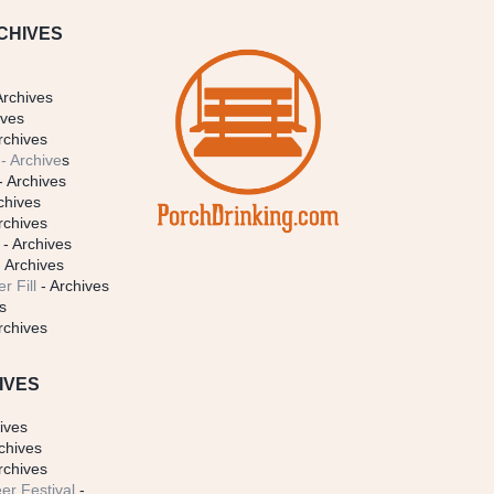
CHIVES
Archives
ives
rchives
- Archive
s
- Archives
chives
rchives
- Archives
 Archives
r Fill
- Archives
s
rchives
IVES
ives
chives
rchives
er Festival
-