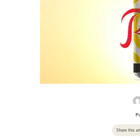
Pu
Share this ar