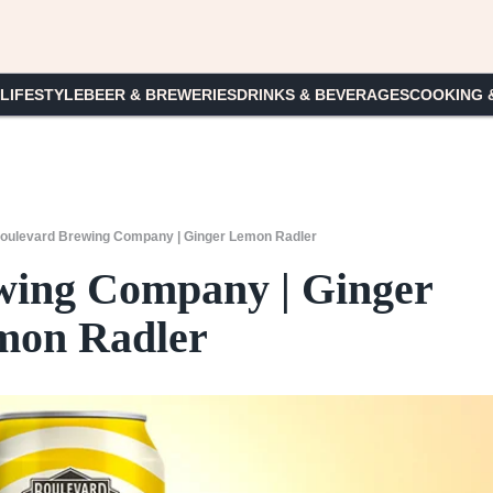
 LIFESTYLE
BEER & BREWERIES
DRINKS & BEVERAGES
COOKING 
oulevard Brewing Company | Ginger Lemon Radler
wing Company | Ginger
mon Radler