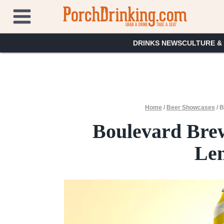
Skip
to
content
DRINKS NEWS
CULTURE &
Home
/
Beer Showcases
/
B
Boulevard Bre
Le