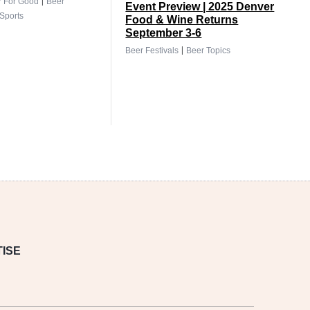
|
r For Good
Beer
Event Preview | 2025 Denver
Sports
Food & Wine Returns
September 3-6
|
Beer Festivals
Beer Topics
ISE