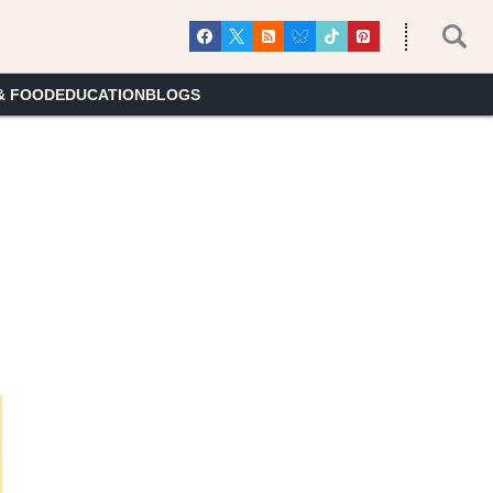
& FOOD
EDUCATION
BLOGS