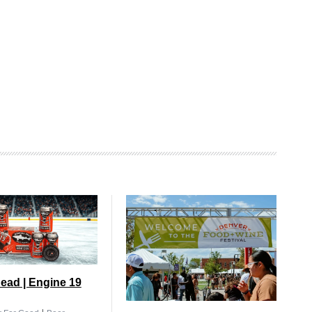
ead | Engine 19