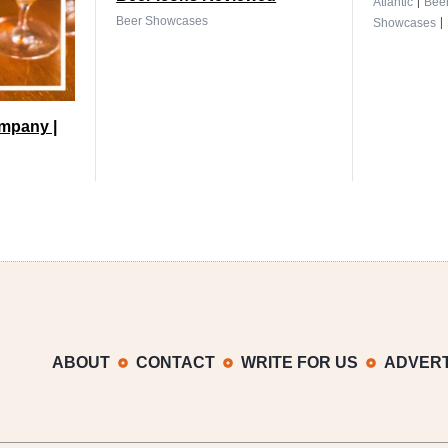
|
Atlantic
Bee
|
Beer Showcases
Showcases
mpany |
ABOUT
CONTACT
WRITE FOR US
ADVERT