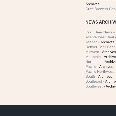
Archives
Craft Brewers Con
NEWS ARCHIV
Craft Beer News
- 
Atlanta Beer Beat
-
Atlantic
- Archives
Denver Beer Beat
Midwest
- Archive
Mountain
- Archiv
Northeast
- Archiv
Pacific
- Archives
Pacific Northwest
-
South
- Archives
Southeast
- Archiv
Southwest
- Archi