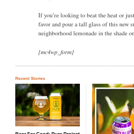
If you’re looking to beat the heat or ju
favor and pour a tall glass of this new 
neighborhood lemonade in the shade o
[mc4wp_form]
Recent Stories