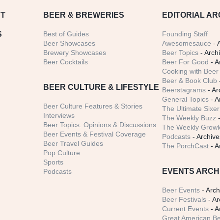
T
BEER
& BREWERIES
EDITORIAL AR
S
Best of Guides
Founding Staff
Beer Showcases
Awesomesauce
- 
Brewery Showcases
Beer Topics
- Arch
Beer Cocktails
Beer For Good
- A
Cooking with Beer 
Beer & Book Club
BEER CULTURE & LIFESTYLE
Beerstagrams
- Ar
General Topics
- A
Beer Culture Features & Stories
The Ultimate Sixer
Interviews
The Weekly Buzz
-
Beer Topics: Opinions & Discussions
The Weekly Growle
Beer Events & Festival Coverage
Podcasts
- Archive
Beer Travel Guides
The PorchCast
- A
Pop Culture
Sports
EVENTS ARCH
Podcasts
Beer Events
- Arch
Beer Festivals
- Ar
Current Events
- A
Great American Be