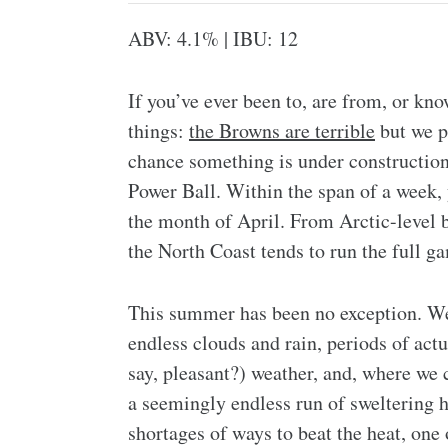
ABV: 4.1% | IBU: 12
If you’ve ever been to, are from, or k
things:
the Browns are terrible
but we p
chance something is under construction 
Power Ball. Within the span of a week, y
the month of April. From Arctic-level b
the North Coast tends to run the full g
This summer has been no exception. We
endless clouds and rain, periods of actu
say, pleasant?) weather, and, where we c
a seemingly endless run of sweltering h
shortages of ways to beat the heat, one 