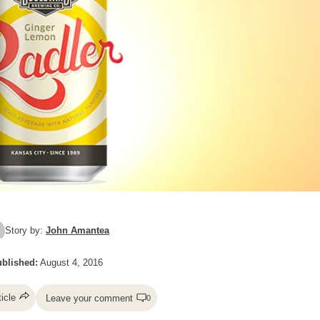
Story by:
John Amantea
blished:
August 4, 2016
ticle
Leave your comment
0