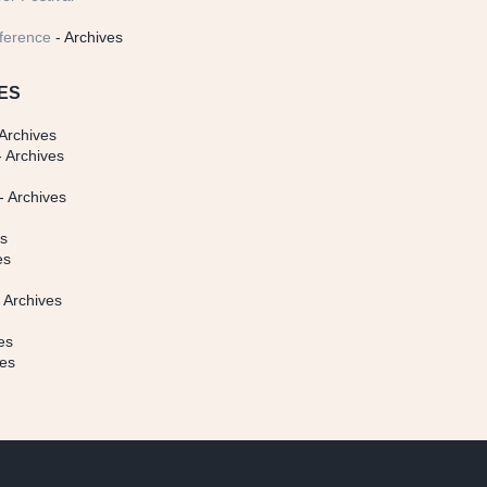
ference
- Archives
ES
Archives
 Archives
- Archives
s
es
es
 Archives
es
ves