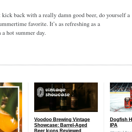
st kick back with a really damn good beer, do yourself a
summertime favorite. It’s as refreshing as a
n a hot summer day.
Voodoo Brewing Vintage
Dogfish H
Showcase: Barrel-Aged
IPA
Beer Icons Reviewed