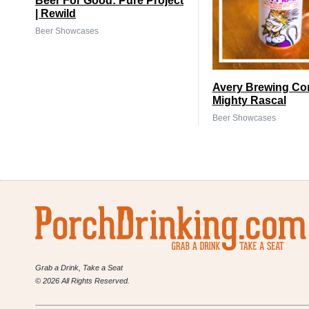
Beer For Good: Pure Project
| Rewild
Beer Showcases
Avery Brewing Co
Mighty Rascal
Beer Showcases
Grab a Drink, Take a Seat
© 2026 All Rights Reserved.