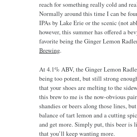
reach for something really cold and rea
Normally around this time I can be fo
IPAs by Lake Erie or the scenic (not a
however, this summer has offered a bevy
favorite being the Ginger Lemon Radl
Brewing
.
At 4.1% ABV, the Ginger Lemon Radler
being too potent, but still strong enou
that your shoes are melting to the sid
this brew to me is the now-obvious pai
shandies or beers along those lines, b
balance of tart lemon and a cutting spic
and get more. Simply put, this beer is l
that you’ll keep wanting more.