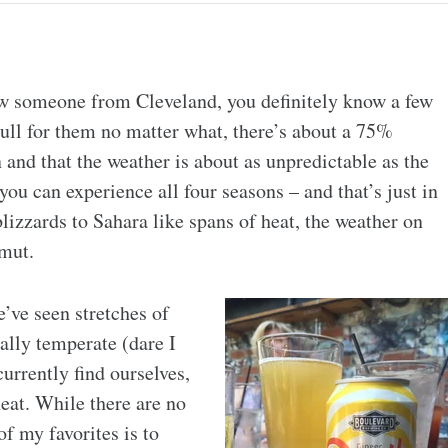
now someone from Cleveland, you definitely know a few
ull for them no matter what, there’s about a 75%
and that the weather is about as unpredictable as the
ou can experience all four seasons – and that’s just in
lizzards to Sahara like spans of heat, the weather on
amut.
’ve seen stretches of
ally temperate (dare I
urrently find ourselves,
eat. While there are no
of my favorites is to