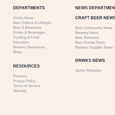
DEPARTMENTS
NEWS
DEPARTMEN
Drinks News
CRAFT BEER NEW
Beer Culture & Lifestyle
Beer & Breweries
Beer Community News
Drinks & Beverages
Brewery News
Cooking & Food
Beer Releases
Education
Beer Events News
Brewery Resources
Brewery Supplier News
Blogs
DRINKS NEWS
RESOURCES
Spirits Releases
Partners
Privacy Policy
Terms of Service
Sitemap