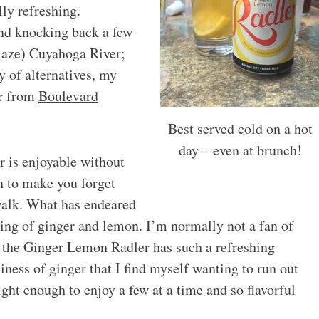
lly refreshing.
und knocking back a few
blaze) Cuyahoga River;
 of alternatives, my
er from
Boulevard
Best served cold on a hot
day – even at brunch!
 is enjoyable without
gh to make you forget
ewalk. What has endeared
ring of ginger and lemon. I’m normally not a fan of
ut the Ginger Lemon Radler has such a refreshing
iness of ginger that I find myself wanting to run out
ight enough to enjoy a few at a time and so flavorful