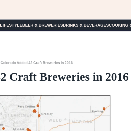
 LIFESTYLE
BEER & BREWERIES
DRINKS & BEVERAGES
COOKING 
/
Colorado Added 42 Craft Breweries in 2016
2 Craft Breweries in 2016