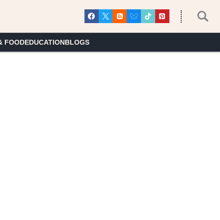
& FOOD
EDUCATION
BLOGS