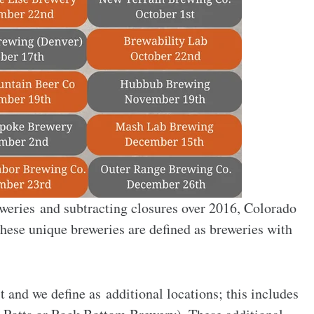
weries and subtracting closures over 2016, Colorado
hese unique breweries are defined as breweries with
 and we define as additional locations; this includes