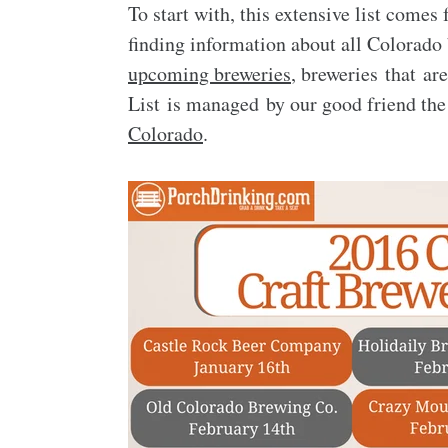
To start with, this extensive list come
finding information about all Colorado b
upcoming breweries
, breweries that ar
List is managed by our good friend th
Colorado
.