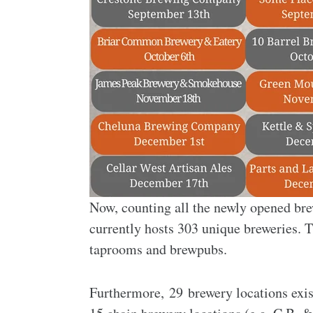
Now, counting all the newly opened bre
currently hosts 303 unique breweries. T
taprooms and brewpubs.
Furthermore, 29 brewery locations exist