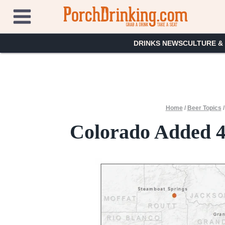
Skip
to
content
DRINKS NEWS
CULTURE &
Home
/
Beer Topics
Colorado Added 4