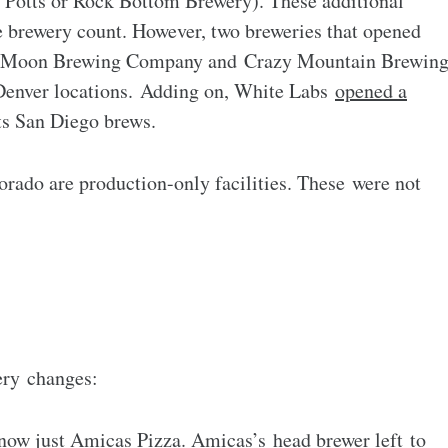
& Potts or Rock Bottom Brewery). These additional
ue brewery count. However, two breweries that opened
lue Moon Brewing Company and Crazy Mountain Brewin
enver locations. Adding on, White Labs
opened a
ts San Diego brews.
orado are production-only facilities. These were not
ery changes:
now just
Amicas Pizza
. Amicas’s head brewer left
to