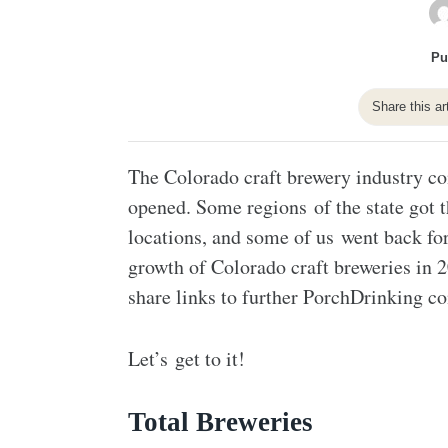
Pu
Share this ar
The Colorado craft brewery industry con
opened. Some regions of the state got t
locations, and some of us went back for 
growth of Colorado craft breweries in 2
share links to further PorchDrinking co
Let’s get to it!
Total Breweries