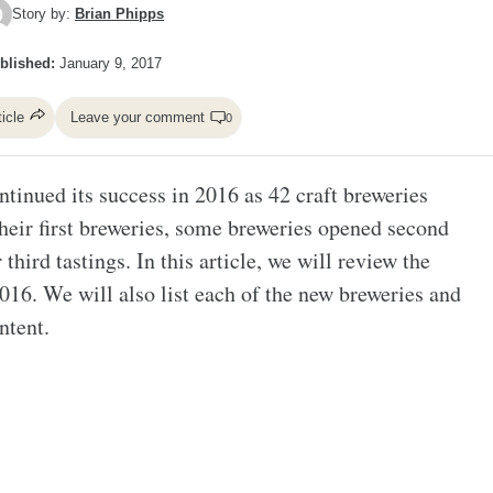
Story by:
Brian Phipps
blished:
January 9, 2017
ticle
Leave your comment
0
tinued its success in 2016 as 42 craft breweries
heir first breweries, some breweries opened second
third tastings. In this article, we will review the
016. We will also list each of the new breweries and
ntent.