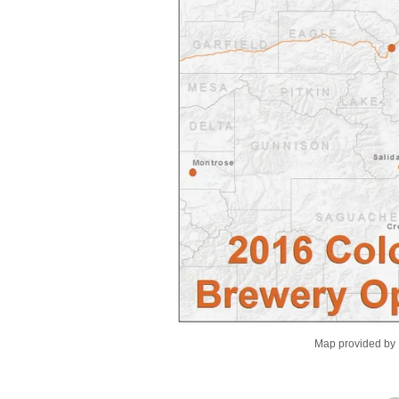
Map provided by 