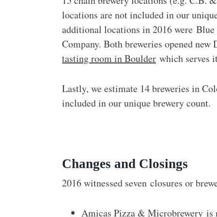
15 chain brewery locations (e.g. C.B. 
locations are not included in our uniq
additional locations in 2016 were B
Company. Both breweries opened new D
tasting room in Boulder
which serves i
Lastly, we estimate 14 breweries in Col
included in our unique brewery count.
Changes and Closings
2016 witnessed seven closures or brew
Amicas Pizza & Microbrewery
is 