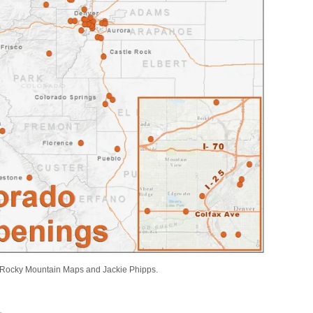
Rocky Mountain Maps and Jackie Phipps.