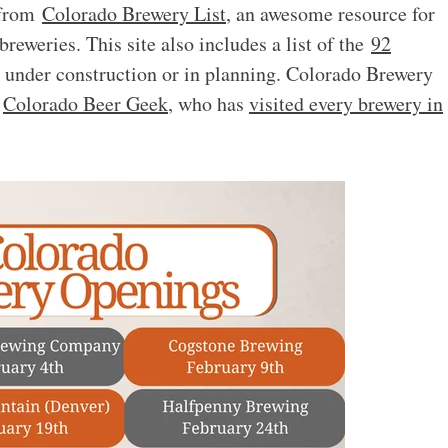
s from
Colorado Brewery List
, an awesome resource for
reweries. This site also includes a list of the
92
e under construction or in planning. Colorado Brewery
e
Colorado Beer Geek
, who has
visited every brewery in