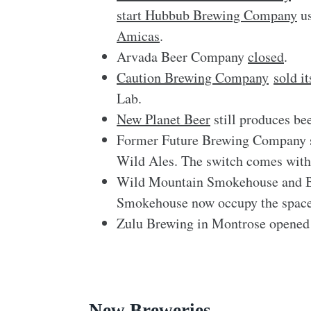
start Hubbub Brewing Company
us
Amicas
.
Arvada Beer Company
closed
.
Caution Brewing Company
sold i
Lab.
New Planet Beer
still produces bee
Former Future Brewing Company s
Wild Ales. The switch comes with
Wild Mountain Smokehouse and 
Smokehouse now occupy the space
Zulu Brewing in Montrose opened
New Breweries