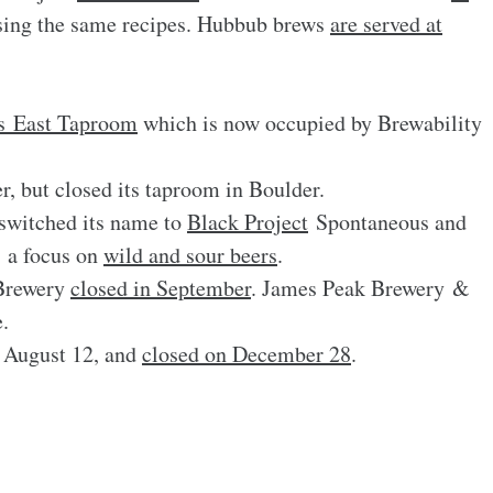
ing the same recipes. Hubbub brews
are served at
ts East Taproom
which is now occupied by Brewability
r, but closed its taproom in Boulder.
witched its name to
Black Project
Spontaneous and
 a focus on
wild and sour beers
.
Brewery
closed in September
. James Peak Brewery &
.
 August 12, and
closed on December 28
.