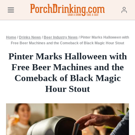
Skip
to
content
Home
/
Drinks News
/
Beer Industry News
/
Pinter Marks Halloween with
Free Beer Machines and the Comeback of Black Magic Hour Stout
Pinter Marks Halloween with
Free Beer Machines and the
Comeback of Black Magic
Hour Stout