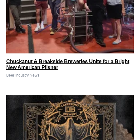
Chuckanut & Breakside Breweries Unite for a Bright
New American Pilsner
Beer Industry News