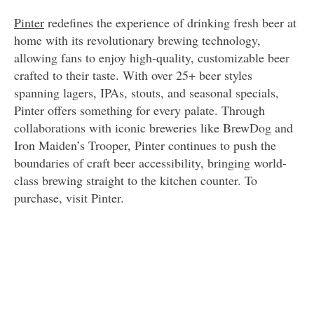
Pinter
redefines the experience of drinking fresh beer at
home with its revolutionary brewing technology,
allowing fans to enjoy high-quality, customizable beer
crafted to their taste. With over 25+ beer styles
spanning lagers, IPAs, stouts, and seasonal specials,
Pinter offers something for every palate. Through
collaborations with iconic breweries like BrewDog and
Iron Maiden’s Trooper, Pinter continues to push the
boundaries of craft beer accessibility, bringing world-
class brewing straight to the kitchen counter. To
purchase, visit Pinter.