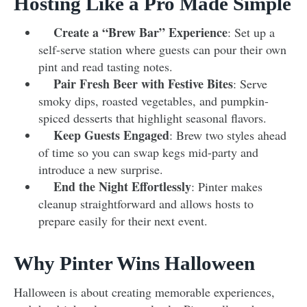
Hosting Like a Pro Made Simple
Create a “Brew Bar” Experience
: Set up a
self-serve station where guests can pour their own
pint and read tasting notes.
Pair Fresh Beer with Festive Bites
: Serve
smoky dips, roasted vegetables, and pumpkin-
spiced desserts that highlight seasonal flavors.
Keep Guests Engaged
: Brew two styles ahead
of time so you can swap kegs mid-party and
introduce a new surprise.
End the Night Effortlessly
: Pinter makes
cleanup straightforward and allows hosts to
prepare easily for their next event.
Why Pinter Wins Halloween
Halloween is about creating memorable experiences,