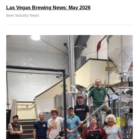
Las Vegas Brewing News: May 2026
Beer Industry News