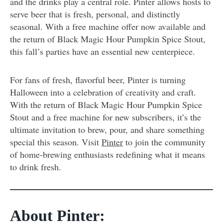
and the drinks play a central role. Pinter allows hosts to
serve beer that is fresh, personal, and distinctly
seasonal. With a free machine offer now available and
the return of Black Magic Hour Pumpkin Spice Stout,
this fall’s parties have an essential new centerpiece.
For fans of fresh, flavorful beer, Pinter is turning
Halloween into a celebration of creativity and craft.
With the return of Black Magic Hour Pumpkin Spice
Stout and a free machine for new subscribers, it’s the
ultimate invitation to brew, pour, and share something
special this season. Visit
Pinter
to join the community
of home-brewing enthusiasts redefining what it means
to drink fresh.
About Pinter: