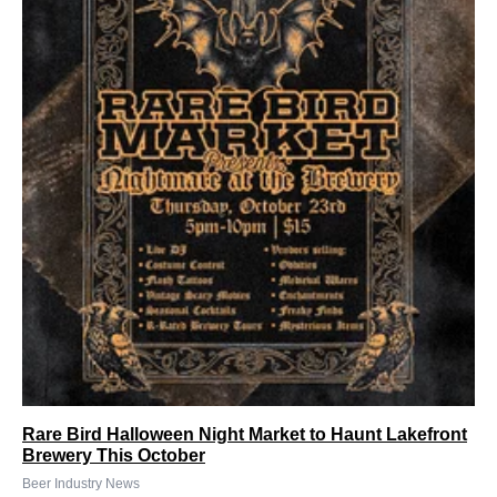
Rare Bird Halloween Night Market to Haunt Lakefront
Brewery This October
Beer Industry News