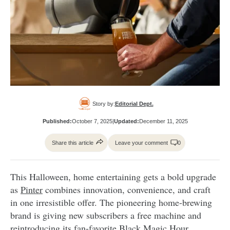
Story by:
Editorial Dept.
Published:
October 7, 2025
|
Updated:
December 11, 2025
Share this article
Leave your comment
0
This Halloween, home entertaining gets a bold upgrade
as
Pinter
combines innovation, convenience, and craft
in one irresistible offer. The pioneering home-brewing
brand is giving new subscribers a free machine and
reintroducing its fan-favorite Black Magic Hour