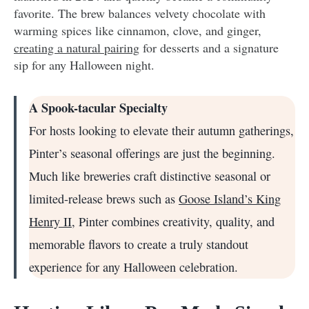
favorite. The brew balances velvety chocolate with
warming spices like cinnamon, clove, and ginger,
creating a natural pairing
for desserts and a signature
sip for any Halloween night.
A Spook-tacular Specialty
For hosts looking to elevate their autumn gatherings,
Pinter’s seasonal offerings are just the beginning.
Much like breweries craft distinctive seasonal or
limited-release brews such as
Goose Island’s King
Henry II
, Pinter combines creativity, quality, and
memorable flavors to create a truly standout
experience for any Halloween celebration.