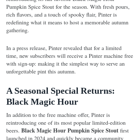
Pumpkin Spice Stout for the season. With fresh pours,
rich flavors, and a touch of spooky flair, Pinter is
redefining what it means to host a memorable autumn
gathering.
In a press release, Pinter revealed that for a limited
time, new subscribers will receive a Pinter machine free
with sign-up: making it the simplest way to serve an
unforgettable pint this autumn.
A Seasonal Special Returns:
Black Magic Hour
In addition to the free machine offer, Pinter is
reintroducing one of its most popular limited-edition
Black Magic Hour Pumpkin Spice Stout
beers.
first
launched in 2024 and quickly became a community