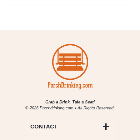
Grab a Drink. Tale a Seat!
© 2026 Porchdrinking.com • All Rights Reserved.
CONTACT