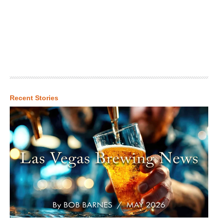
Recent Stories