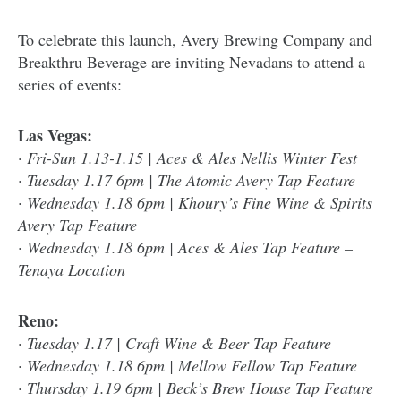
To celebrate this launch, Avery Brewing Company and
Breakthru Beverage are inviting Nevadans to attend a
series of events:
Las Vegas:
·
Fri-Sun 1.13-1.15 | Aces & Ales Nellis Winter Fest
· Tuesday 1.17 6pm | The Atomic Avery Tap Feature
· Wednesday 1.18 6pm | Khoury’s Fine Wine & Spirits
Avery Tap Feature
· Wednesday 1.18 6pm | Aces & Ales Tap Feature –
Tenaya Location
Reno:
·
Tuesday 1.17 | Craft Wine & Beer Tap Feature
· Wednesday 1.18 6pm | Mellow Fellow Tap Feature
· Thursday 1.19 6pm | Beck’s Brew House Tap Feature