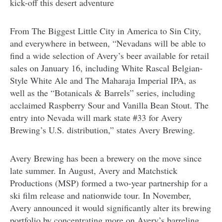
kick-off this desert adventure
From The Biggest Little City in America to Sin City,
and everywhere in between, “Nevadans will be able to
find a wide selection of Avery’s beer available for retail
sales on January 16, including White Rascal Belgian-
Style White Ale and The Maharaja Imperial IPA, as
well as the “Botanicals & Barrels” series, including
acclaimed Raspberry Sour and Vanilla Bean Stout. The
entry into Nevada will mark state #33 for Avery
Brewing’s U.S. distribution,” states Avery Brewing.
Avery Brewing has been a brewery on the move since
late summer. In August, Avery and Matchstick
Productions (MSP) formed a two-year partnership for a
ski film release and nationwide tour. In November,
Avery announced it would significantly alter its brewing
portfolio by concentrating more on Avery’s barreling