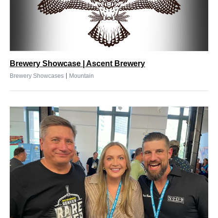
Brewery Showcase | Ascent Brewery
|
Brewery Showcases
Mountain