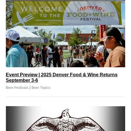
Event Preview | 2025 Denver Food & Wine Returns
September 3-6
|
Beer Festivals
Beer Topics