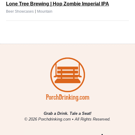
Lone Tree Brewing | Hop Zombie Imperial IPA
|
Beer Showcases
Mountain
Grab a Drink. Tale a Seat!
© 2026 Porchdrinking.com • All Rights Reserved.