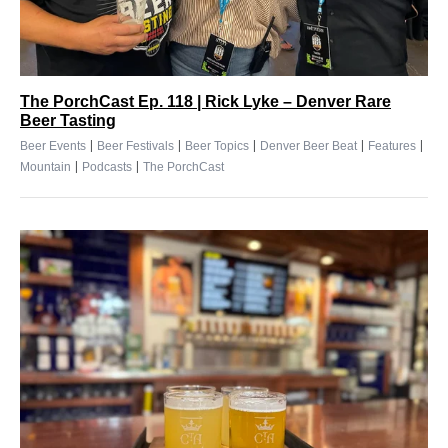
The PorchCast Ep. 118 | Rick Lyke – Denver Rare
Beer Tasting
|
|
|
|
|
Beer Events
Beer Festivals
Beer Topics
Denver Beer Beat
Features
|
|
Mountain
Podcasts
The PorchCast