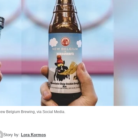
New Belgium Brewing, via Social Media.
Story by:
Lora Kormos