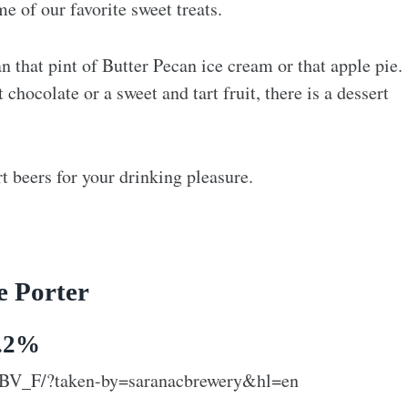
e of our favorite sweet treats.
n that pint of Butter Pecan ice cream or that apple pie.
chocolate or a sweet and tart fruit, there is a dessert
 beers for your drinking pleasure.
e Porter
6.2%
tBV_F/?taken-by=saranacbrewery&hl=en