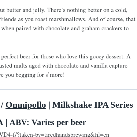
t butter and jelly. There’s nothing better on a cold,
h friends as you roast marshmallows. And of course, that
 when paired with chocolate and graham crackers to
perfect beer for those who love this gooey dessert. A
asted malts aged with chocolate and vanilla capture
ave you begging for s’more!
/
Omnipollo
| Milkshake IPA Series
 | ABV: Varies per beer
VD4-f/?taken-by=tiredhandsbrewing&hl=en