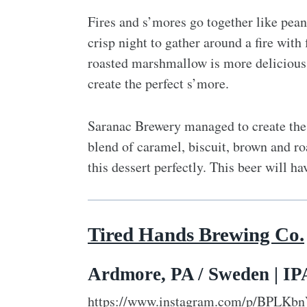
Fires and s’mores go together like peanu
crisp night to gather around a fire wit
roasted marshmallow is more delicious
create the perfect s’more.
Saranac Brewery managed to create the 
blend of caramel, biscuit, brown and ro
this dessert perfectly. This beer will h
Tired Hands Brewing Co.
Ardmore, PA / Sweden | IPA
https://www.instagram.com/p/BPLKbn