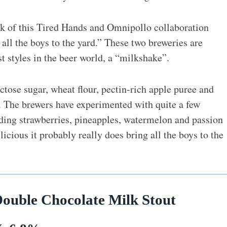
hink of this Tired Hands and Omnipollo collaboration
ll the boys to the yard.” These two breweries are
t styles in the beer world, a “milkshake”.
ctose sugar, wheat flour, pectin-rich apple puree and
s. The brewers have experimented with quite a few
uding strawberries, pineapples, watermelon and passion
licious it probably really does bring all the boys to the
Double Chocolate Milk Stout