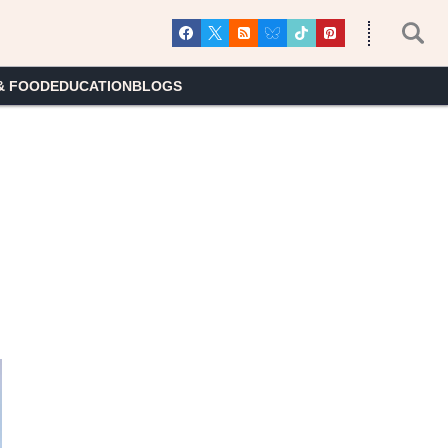
& FOOD
EDUCATION
BLOGS