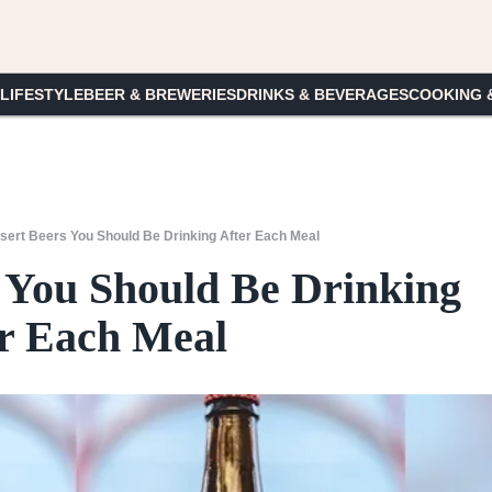
 LIFESTYLE
BEER & BREWERIES
DRINKS & BEVERAGES
COOKING 
sert Beers You Should Be Drinking After Each Meal
s You Should Be Drinking
r Each Meal