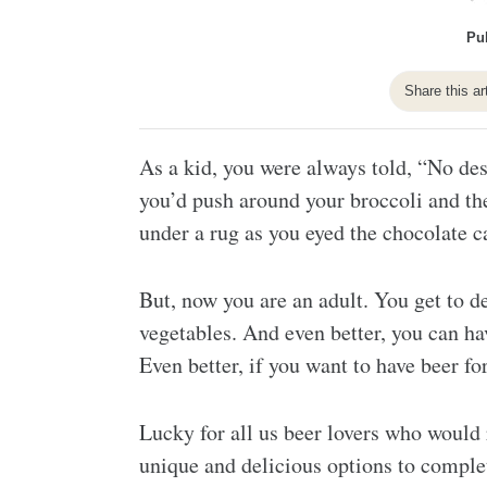
Pu
Share this ar
As a kid, you were always told, “No dess
you’d push around your broccoli and the
under a rug as you eyed the chocolate ca
But, now you are an adult. You get to de
vegetables. And even better, you can ha
Even better, if you want to have beer for
Lucky for all us beer lovers who would ra
unique and delicious options to comple