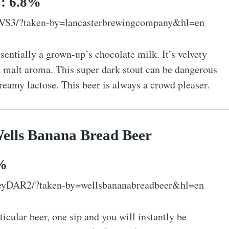
V: 6.8%
pVS3/?taken-by=lancasterbrewingcompany&hl=en
entially a grown-up’s chocolate milk. It’s velvety
 malt aroma. This super dark stout can be dangerous
reamy lactose. This beer is always a crowd pleaser.
Wells Banana Bread Beer
2%
eyDAR2/?taken-by=wellsbananabreadbeer&hl=en
ticular beer, one sip and you will instantly be