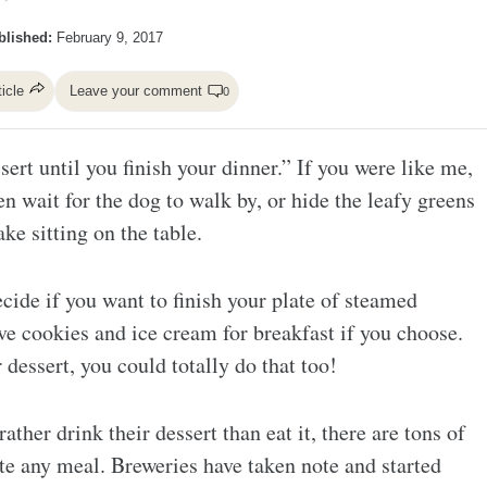
blished:
February 9, 2017
ticle
Leave your comment
0
ert until you finish your dinner.” If you were like me,
n wait for the dog to walk by, or hide the leafy greens
ke sitting on the table.
cide if you want to finish your plate of steamed
ve cookies and ice cream for breakfast if you choose.
 dessert, you could totally do that too!
ther drink their dessert than eat it, there are tons of
te any meal. Breweries have taken note and started