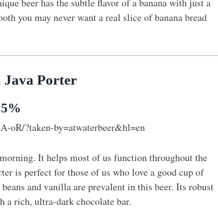
ique beer has the subtle flavor of a banana with just a
smooth you may never want a real slice of banana bread
a Java Porter
: 5%
4A-oR/?taken-by=atwaterbeer&hl=en
morning. It helps most of us function throughout the
ter is perfect for those of us who love a good cup of
 beans and vanilla are prevalent in this beer. Its robust
h a rich, ultra-dark chocolate bar.