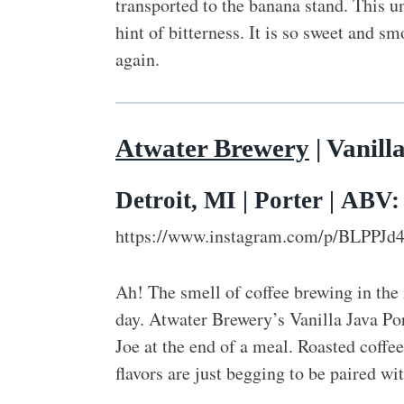
transported to the banana stand. This un
hint of bitterness. It is so sweet and 
again.
Atwater Brewery
| Vanill
Detroit, MI | Porter | ABV
https://www.instagram.com/p/BLPPJd
Ah! The smell of coffee brewing in the 
day. Atwater Brewery’s Vanilla Java Por
Joe at the end of a meal. Roasted coffee
flavors are just begging to be paired wit