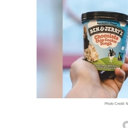
Photo Credit: 