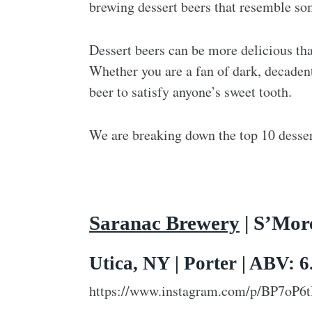
brewing dessert beers that resemble som
Dessert beers can be more delicious tha
Whether you are a fan of dark, decadent 
beer to satisfy anyone’s sweet tooth.
We are breaking down the top 10 dessert
Saranac Brewery
| S’Mor
Utica, NY | Porter | ABV: 
https://www.instagram.com/p/BP7oP6