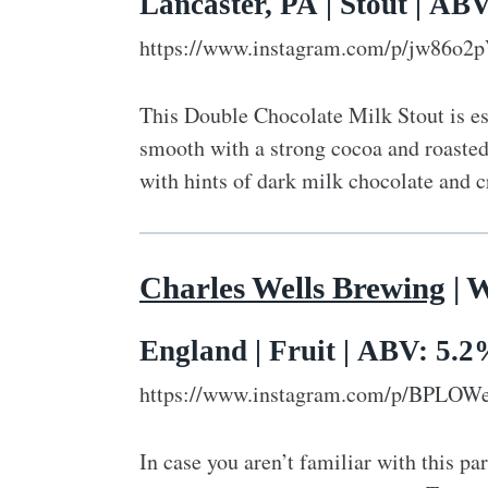
Lancaster, PA | Stout | AB
https://www.instagram.com/p/jw86o2
This Double Chocolate Milk Stout is ess
smooth with a strong cocoa and roasted
with hints of dark milk chocolate and c
Charles Wells Brewing
| 
England | Fruit | ABV: 5.
https://www.instagram.com/p/BPLOW
In case you aren’t familiar with this par