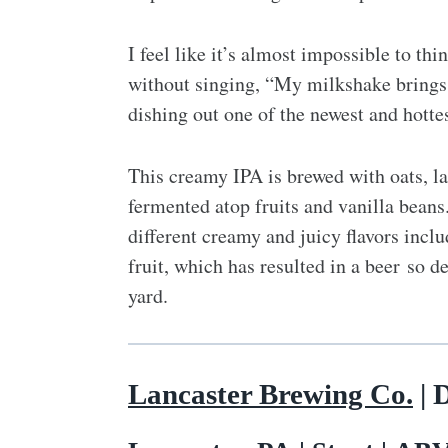
I feel like it’s almost impossible to t
without singing, “My milkshake brings a
dishing out one of the newest and hottes
This creamy IPA is brewed with oats, la
fermented atop fruits and vanilla bean
different creamy and juicy flavors incl
fruit, which has resulted in a beer so de
yard.
Lancaster Brewing Co.
| 