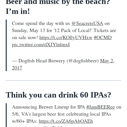
Beer and music by the beach?
I’m in!
Come spend the day with us
@SeacretsUSA
on
Sunday, May 13 for '12 Pack of Local!' Tickets are
on sale now!
https://t.co/KOllyUVHxw
#OCMD
pic.twitter.com/dXJYlnlmxI
— Dogfish Head Brewery (@dogfishbeer)
May 2,
2017
Think you can drink 60 IPAs?
Announcing Brewer Lineup for IPA
#JamBEERee
on
5/6, VA's largest beer fest celebrating local IPAs
w/60+ IPAs:
https://t.co/ZA6pAbOAEh