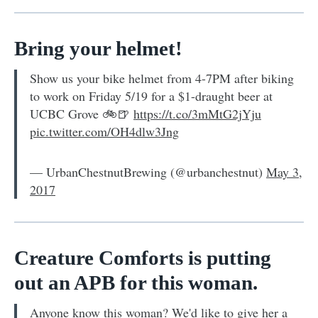
Bring your helmet!
Show us your bike helmet from 4-7PM after biking
to work on Friday 5/19 for a $1-draught beer at
UCBC Grove 🚲🍺
https://t.co/3mMtG2jYju
pic.twitter.com/OH4dlw3Jng
— UrbanChestnutBrewing (@urbanchestnut)
May 3,
2017
Creature Comforts is putting
out an APB for this woman.
Anyone know this woman? We'd like to give her a