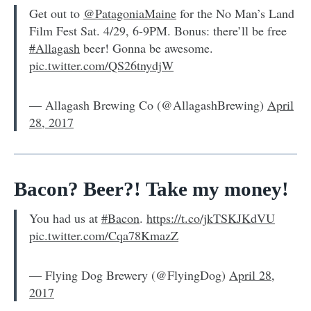
Get out to
@PatagoniaMaine
for the No Man’s Land
Film Fest Sat. 4/29, 6-9PM. Bonus: there’ll be free
#Allagash
beer! Gonna be awesome.
pic.twitter.com/QS26tnydjW
— Allagash Brewing Co (@AllagashBrewing)
April
28, 2017
Bacon? Beer?! Take my money!
You had us at
#Bacon
.
https://t.co/jkTSKJKdVU
pic.twitter.com/Cqa78KmazZ
— Flying Dog Brewery (@FlyingDog)
April 28,
2017