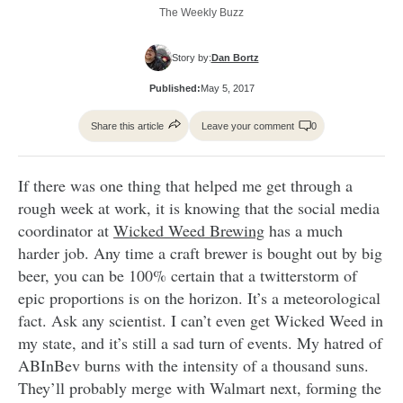
The Weekly Buzz
Story by:
Dan Bortz
Published:
May 5, 2017
Share this article
Leave your comment
0
If there was one thing that helped me get through a
rough week at work, it is knowing that the social media
coordinator at
Wicked Weed Brewing
has a much
harder job. Any time a craft brewer is bought out by big
beer, you can be 100% certain that a twitterstorm of
epic proportions is on the horizon. It’s a meteorological
fact. Ask any scientist. I can’t even get Wicked Weed in
my state, and it’s still a sad turn of events. My hatred of
ABInBev burns with the intensity of a thousand suns.
They’ll probably merge with Walmart next, forming the