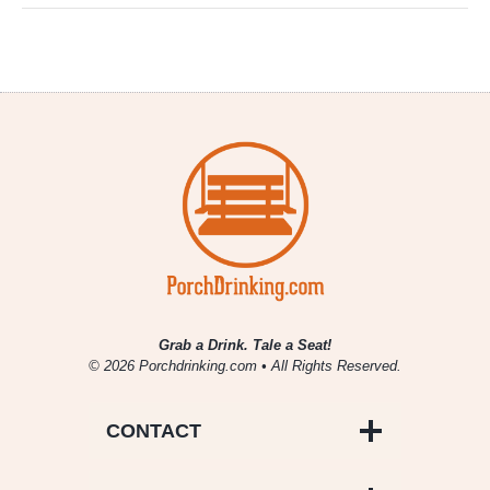
Grab a Drink. Tale a Seat!
© 2026 Porchdrinking.com • All Rights Reserved.
CONTACT