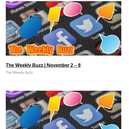
The Weekly Buzz | November 2 – 8
The Weekly Buzz