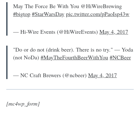
May The Force Be With You @HiWireBrewing
#bigtop
#StarWarsDay
pic.twitter.com/pPaoIsp43w
— Hi-Wire Events (@HiWireEvents)
May 4, 2017
"Do or do not (drink beer). There is no try." — Yoda
(not NoDa)
#MayTheFourthBeerWithYou
#NCBeer
— NC Craft Brewers (@ncbeer)
May 4, 2017
[mc4wp_form]