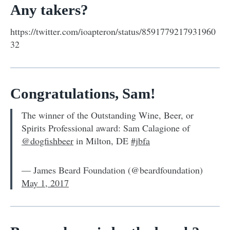
Any takers?
https://twitter.com/ioapteron/status/8591779217931960
32
Congratulations, Sam!
The winner of the Outstanding Wine, Beer, or
Spirits Professional award: Sam Calagione of
@dogfishbeer
in Milton, DE
#jbfa
— James Beard Foundation (@beardfoundation)
May 1, 2017