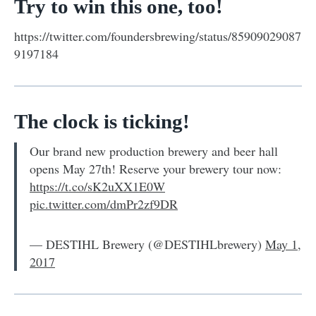
Try to win this one, too!
https://twitter.com/foundersbrewing/status/85909029087
9197184
The clock is ticking!
Our brand new production brewery and beer hall
opens May 27th! Reserve your brewery tour now:
https://t.co/sK2uXX1E0W
pic.twitter.com/dmPr2zf9DR
— DESTIHL Brewery (@DESTIHLbrewery)
May 1,
2017