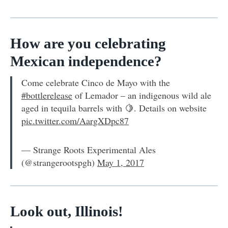
How are you celebrating
Mexican independence?
Come celebrate Cinco de Mayo with the
#bottlerelease
of Lemador – an indigenous wild ale
aged in tequila barrels with 🍋. Details on website
pic.twitter.com/AargXDpc87
— Strange Roots Experimental Ales
(@strangerootspgh)
May 1, 2017
Look out, Illinois!