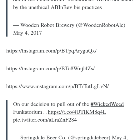
by the unethical ABInBev bis practices
— Wooden Robot Brewery (@WoodenRobotAle)
May 4, 2017
https://instagram.com/p/BTpqAryguQx/
https://instagram.com/p/BTo8Wnjl4Zs/
https://www.instagram.com/p/BTrTutLgLvN/
On our decision to pull out of the
#WickedWeed
Funkatorium…
https://t.co/4UTiKM8q4L
pic.twitter.com/aLraZnF284
— Springdale Beer Co. (@springdalebeer)
May 4,