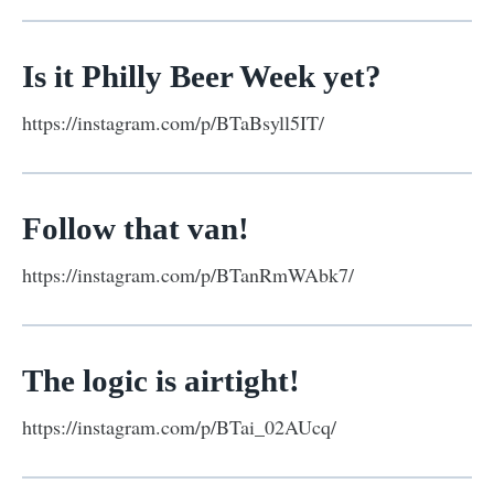
Is it Philly Beer Week yet?
https://instagram.com/p/BTaBsyll5IT/
Follow that van!
https://instagram.com/p/BTanRmWAbk7/
The logic is airtight!
https://instagram.com/p/BTai_02AUcq/