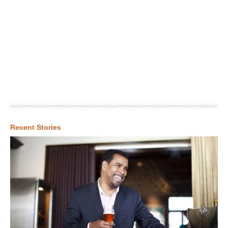
Recent Stories