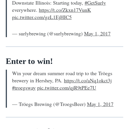
Downstate Illinois: Starting today,
#GetSurly
everywhere.
https://t.co/Zkxn17VunK
pic.twitter.com/gzL1EjHIC5
— surlybrewing (@surlybrewing)
May 1, 2017
Enter to win!
Win your dream summer road trip to the Tröegs
brewery in Hershey, PA.
https://t.co/aNq1okct3j
#troegsway
pic.twitter.com/qjR9tPEe7U
— Tröegs Brewing (@TroegsBeer)
May 1, 2017