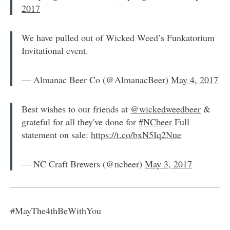
2017
We have pulled out of Wicked Weed’s Funkatorium
Invitational event.
— Almanac Beer Co (@AlmanacBeer)
May 4, 2017
Best wishes to our friends at
@wickedweedbeer
&
grateful for all they've done for
#NCbeer
Full
statement on sale:
https://t.co/bxN5Iq2Nue
— NC Craft Brewers (@ncbeer)
May 3, 2017
#MayThe4thBeWithYou