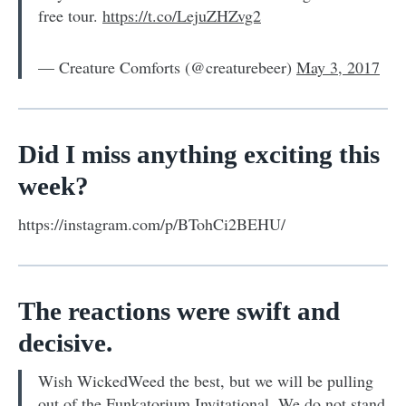
free tour.
https://t.co/LejuZHZvg2
— Creature Comforts (@creaturebeer)
May 3, 2017
Did I miss anything exciting this
week?
https://instagram.com/p/BTohCi2BEHU/
The reactions were swift and
decisive.
Wish WickedWeed the best, but we will be pulling
out of the Funkatorium Invitational. We do not stand