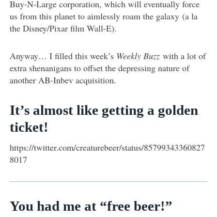
Buy-N-Large corporation, which will eventually force
us from this planet to aimlessly roam the galaxy (a la
the Disney/Pixar film Wall-E).
Anyway… I filled this week’s
Weekly Buzz
with a lot of
extra shenanigans to offset the depressing nature of
another AB-Inbev acquisition.
It’s almost like getting a golden
ticket!
https://twitter.com/creaturebeer/status/85799343360827
8017
You had me at “free beer!”