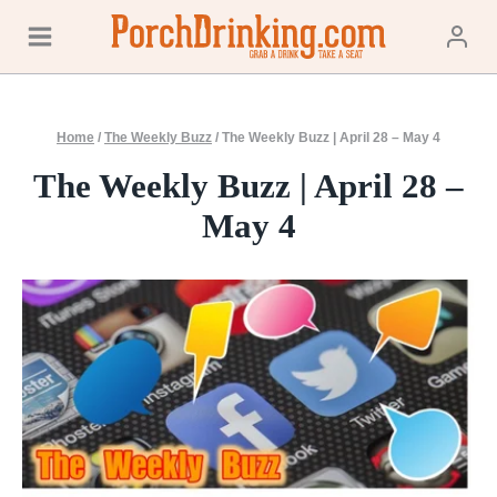
Skip
to
content
Home
/
The Weekly Buzz
/
The Weekly Buzz | April 28 – May 4
The Weekly Buzz | April 28 –
May 4