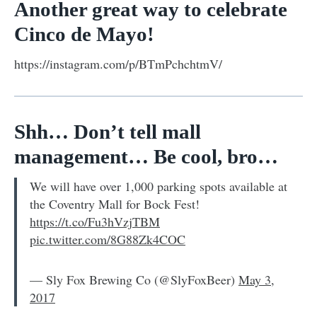
Another great way to celebrate
Cinco de Mayo!
https://instagram.com/p/BTmPchchtmV/
Shh… Don’t tell mall
management… Be cool, bro…
We will have over 1,000 parking spots available at
the Coventry Mall for Bock Fest!
https://t.co/Fu3hVzjTBM
pic.twitter.com/8G88Zk4COC
— Sly Fox Brewing Co (@SlyFoxBeer)
May 3,
2017