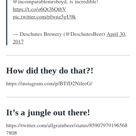
@incomparablemrsboyd, is incredible!
https://t.co/o6Qt36QtbV
pic.twitter.com/pfwnz5gU9k
— Deschutes Brewery (@DeschutesBeer)
April 30,
2017
How did they do that?!
https://instagram.com/p/BTfD2NileeG/
It’s a jungle out there!
https://twitter.com/allgrainbeer/status/85907979196568
7808