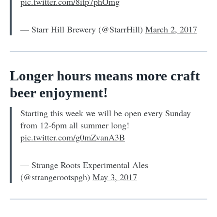
pic.twitter.com/8itp7phOmg
— Starr Hill Brewery (@StarrHill)
March 2, 2017
Longer hours means more craft
beer enjoyment!
Starting this week we will be open every Sunday
from 12-6pm all summer long!
pic.twitter.com/g0mZvanA3B
— Strange Roots Experimental Ales
(@strangerootspgh)
May 3, 2017