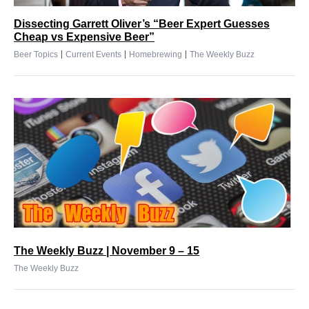
Dissecting Garrett Oliver’s “Beer Expert Guesses
Cheap vs Expensive Beer”
|
|
|
Beer Topics
Current Events
Homebrewing
The Weekly Buzz
The Weekly Buzz | November 9 – 15
The Weekly Buzz