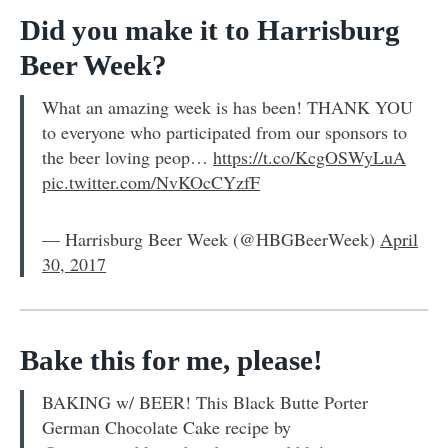
Did you make it to Harrisburg
Beer Week?
What an amazing week is has been! THANK YOU
to everyone who participated from our sponsors to
the beer loving peop…
https://t.co/KcgOSWyLuA
pic.twitter.com/NvKOcCYzfF
— Harrisburg Beer Week (@HBGBeerWeek)
April
30, 2017
Bake this for me, please!
BAKING w/ BEER! This Black Butte Porter
German Chocolate Cake recipe by