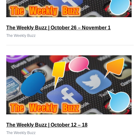
The Weekly Buzz | October 26 – November 1
The Weekly Buzz
The Weekly Buzz | October 12 – 18
The Weekly Buzz