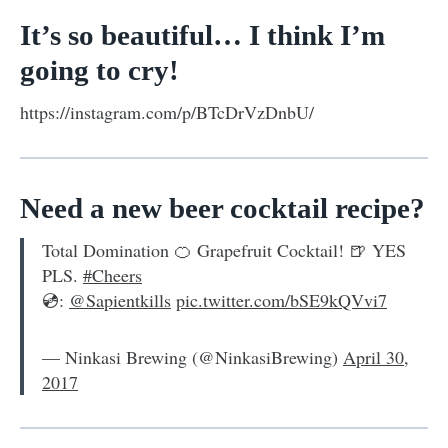
It’s so beautiful… I think I’m
going to cry!
https://instagram.com/p/BTcDrVzDnbU/
Need a new beer cocktail recipe?
Total Domination 🍊 Grapefruit Cocktail! 🍺 YES
PLS.
#Cheers
💿:
@Sapientkills
pic.twitter.com/bSE9kQVvi7
— Ninkasi Brewing (@NinkasiBrewing)
April 30,
2017