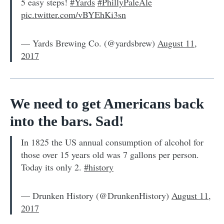
5 easy steps!
#Yards
#PhillyPaleAle
pic.twitter.com/vBYEhKi3sn
— Yards Brewing Co. (@yardsbrew)
August 11,
2017
We need to get Americans back
into the bars. Sad!
In 1825 the US annual consumption of alcohol for
those over 15 years old was 7 gallons per person.
Today its only 2.
#history
— Drunken History (@DrunkenHistory)
August 11,
2017