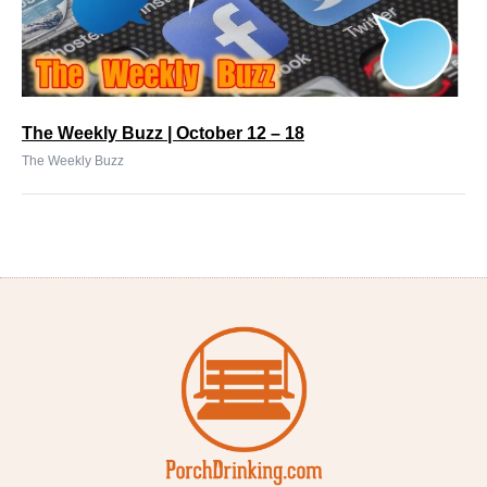
The Weekly Buzz | October 12 – 18
The Weekly Buzz