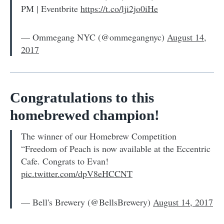
PM | Eventbrite
https://t.co/lji2jo0iHe
— Ommegang NYC (@ommegangnyc)
August 14,
2017
Congratulations to this
homebrewed champion!
The winner of our Homebrew Competition
“Freedom of Peach is now available at the Eccentric
Cafe. Congrats to Evan!
pic.twitter.com/dpV8eHCCNT
— Bell's Brewery (@BellsBrewery)
August 14, 2017