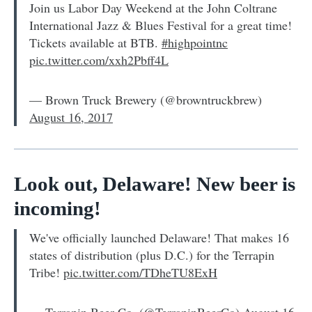
Join us Labor Day Weekend at the John Coltrane
International Jazz & Blues Festival for a great time!
Tickets available at BTB.
#highpointnc
pic.twitter.com/xxh2Pbff4L
— Brown Truck Brewery (@browntruckbrew)
August 16, 2017
Look out, Delaware! New beer is
incoming!
We've officially launched Delaware! That makes 16
states of distribution (plus D.C.) for the Terrapin
Tribe!
pic.twitter.com/TDheTU8ExH
— Terrapin Beer Co. (@TerrapinBeerCo)
August 16,