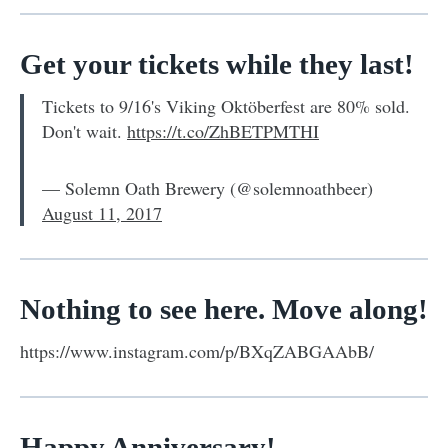
Get your tickets while they last!
Tickets to 9/16's Viking Oktöberfest are 80% sold.
Don't wait.
https://t.co/ZhBETPMTHI
— Solemn Oath Brewery (@solemnoathbeer)
August 11, 2017
Nothing to see here. Move along!
https://www.instagram.com/p/BXqZABGAAbB/
Happy Anniversary!