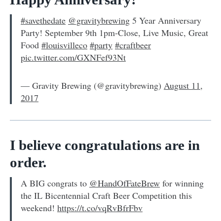
#savethedate
@gravitybrewing
5 Year Anniversary
Party! September 9th 1pm-Close, Live Music, Great
Food
#louisvilleco
#party
#craftbeer
pic.twitter.com/GXNFef93Nt
— Gravity Brewing (@gravitybrewing)
August 11,
2017
I believe congratulations are in
order.
A BIG congrats to
@HandOfFateBrew
for winning
the IL Bicentennial Craft Beer Competition this
weekend!
https://t.co/vqRvBfrFbv