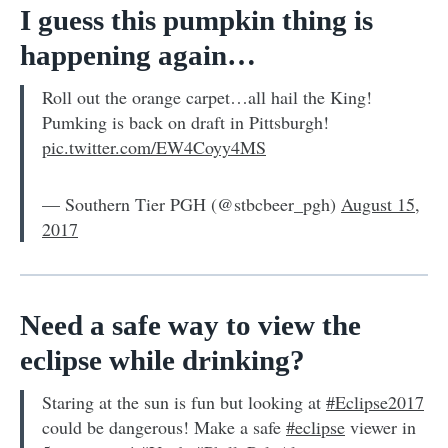
I guess this pumpkin thing is
happening again…
Roll out the orange carpet…all hail the King!
Pumking is back on draft in Pittsburgh!
pic.twitter.com/EW4Coyy4MS
— Southern Tier PGH (@stbcbeer_pgh)
August 15,
2017
Need a safe way to view the
eclipse while drinking?
Staring at the sun is fun but looking at
#Eclipse2017
could be dangerous! Make a safe
#eclipse
viewer in