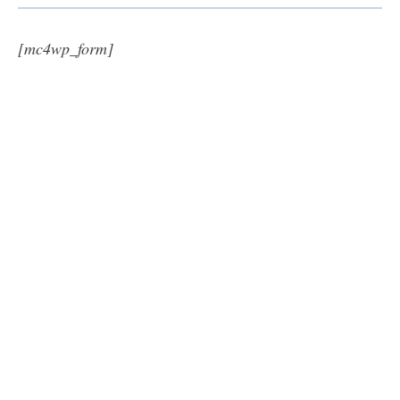
[mc4wp_form]