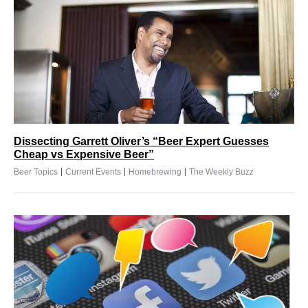
Dissecting Garrett Oliver’s “Beer Expert Guesses
Cheap vs Expensive Beer”
|
|
|
Beer Topics
Current Events
Homebrewing
The Weekly Buzz