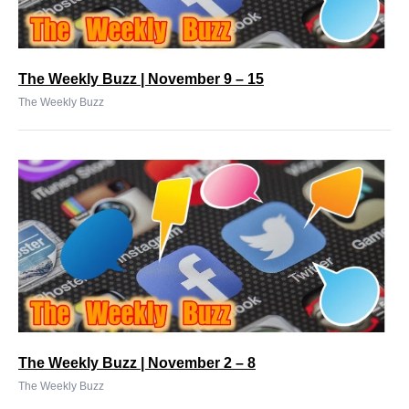
The Weekly Buzz | November 9 – 15
The Weekly Buzz
The Weekly Buzz | November 2 – 8
The Weekly Buzz