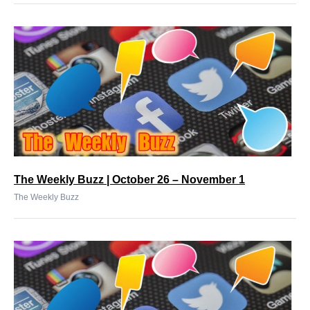
The Weekly Buzz | October 26 – November 1
The Weekly Buzz