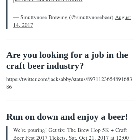
— Smuttynose Brewing (@smuttynosebeer)
August
14, 2017
Are you looking for a job in the
craft beer industry?
https://twitter.com/jacksabby/status/8971123654891683
86
Run on down and enjoy a beer!
We're pouring! Get tix: The Brew Hop 5K + Craft
Beer Fest 2017 Tickets, Sat, Oct 21, 2017 at 12:00