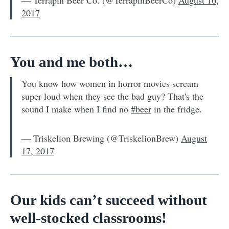
2017
You and me both…
You know how women in horror movies scream
super loud when they see the bad guy? That's the
sound I make when I find no
#beer
in the fridge.
— Triskelion Brewing (@TriskelionBrew)
August
17, 2017
Our kids can’t succeed without
well-stocked classrooms!