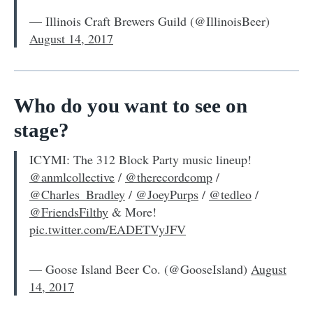
— Illinois Craft Brewers Guild (@IllinoisBeer)
August 14, 2017
Who do you want to see on
stage?
ICYMI: The 312 Block Party music lineup!
@anmlcollective
/
@therecordcomp
/
@Charles_Bradley
/
@JoeyPurps
/
@tedleo
/
@FriendsFilthy
& More!
pic.twitter.com/EADETVyJFV
— Goose Island Beer Co. (@GooseIsland)
August
14, 2017