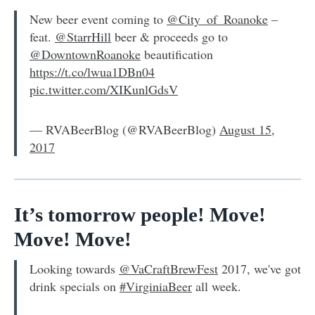
New beer event coming to
@City_of_Roanoke
–
feat.
@StarrHill
beer & proceeds go to
@DowntownRoanoke
beautification
https://t.co/lwua1DBn04
pic.twitter.com/XIKunlGdsV
— RVABeerBlog (@RVABeerBlog)
August 15,
2017
It’s tomorrow people! Move!
Move! Move!
Looking towards
@VaCraftBrewFest
2017, we've got
drink specials on
#VirginiaBeer
all week.