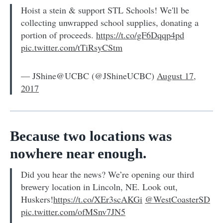
Hoist a stein & support STL Schools! We'll be
collecting unwrapped school supplies, donating a
portion of proceeds.
https://t.co/gF6Dqqp4pd
pic.twitter.com/tTiRsyCStm
— JShine@UCBC (@JShineUCBC)
August 17,
2017
Because two locations was
nowhere near enough.
Did you hear the news? We’re opening our third
brewery location in Lincoln, NE. Look out,
Huskers!
https://t.co/XEr3scAKGi
@WestCoasterSD
pic.twitter.com/ofMSnv7JN5