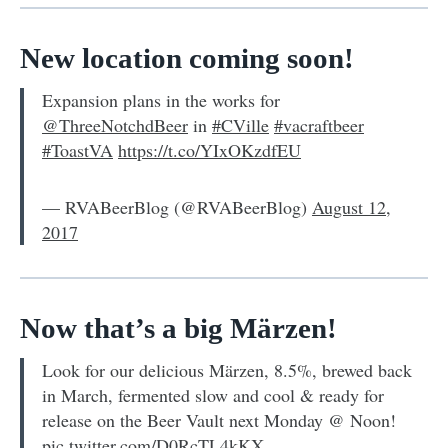
New location coming soon!
Expansion plans in the works for
@ThreeNotchdBeer
in
#CVille
#vacraftbeer
#ToastVA
https://t.co/YIxOKzdfEU
— RVABeerBlog (@RVABeerBlog)
August 12,
2017
Now that’s a big Märzen!
Look for our delicious Märzen, 8.5%, brewed back
in March, fermented slow and cool & ready for
release on the Beer Vault next Monday @ Noon!
pic.twitter.com/D0RcTL4kKX