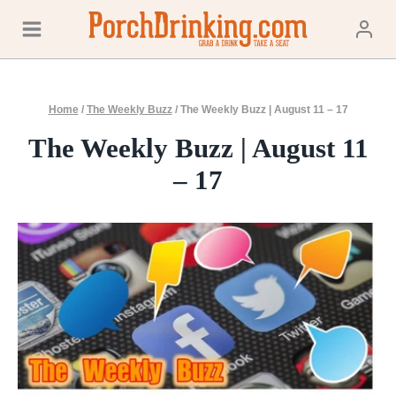
Skip
to
content
Home
/
The Weekly Buzz
/
The Weekly Buzz | August 11 – 17
The Weekly Buzz | August 11
– 17