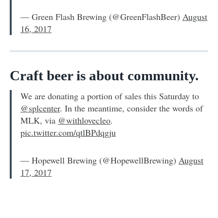
— Green Flash Brewing (@GreenFlashBeer)
August
16, 2017
Craft beer is about community.
We are donating a portion of sales this Saturday to
@splcenter
. In the meantime, consider the words of
MLK, via
@withlovecleo
.
pic.twitter.com/qtlBPdqgju
— Hopewell Brewing (@HopewellBrewing)
August
17, 2017