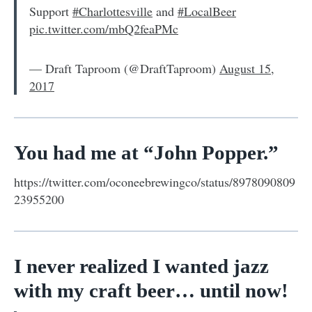
Support
#Charlottesville
and
#LocalBeer
pic.twitter.com/mbQ2feaPMc
— Draft Taproom (@DraftTaproom)
August 15,
2017
You had me at “John Popper.”
https://twitter.com/oconeebrewingco/status/8978090809
23955200
I never realized I wanted jazz
with my craft beer… until now!