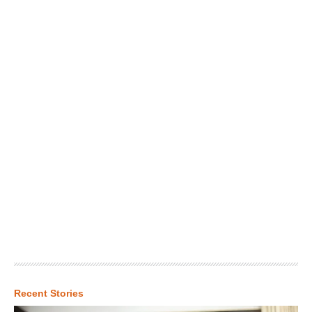
Recent Stories