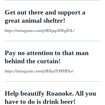
Get out there and support a
great animal shelter!
https://instagram.com/p/BXpqADbgIGL/
Pay no attention to that man
behind the curtain!
https://instagram.com/p/BXydY8FHFks/
Help beautify Roanoke. All you
have to do is drink beer!