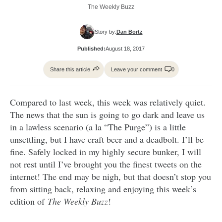
The Weekly Buzz
Story by:
Dan Bortz
Published:
August 18, 2017
Share this article
Leave your comment
0
Compared to last week, this week was relatively quiet.
The news that the sun is going to go dark and leave us
in a lawless scenario (a la “The Purge”) is a little
unsettling, but I have craft beer and a deadbolt. I’ll be
fine. Safely locked in my highly secure bunker, I will
not rest until I’ve brought you the finest tweets on the
internet! The end may be nigh, but that doesn’t stop you
from sitting back, relaxing and enjoying this week’s
edition of
The Weekly Buzz
!