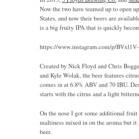
Now the two have teamed up to open up 
States, and now their beers are availab
is a big fruity IPA that is quickly becom
https://www.instagram.com/p/BVxl1V-
Created by Nick Floyd and Chris Bogge
and Kyle Wolak, the beer features citrus
comes in at 6.8% ABV and 70 IBU. Despi
starts with the citrus and a light bitter
On the nose I got some additional fruit
maltiness mixed in on the aroma but it g
beer.