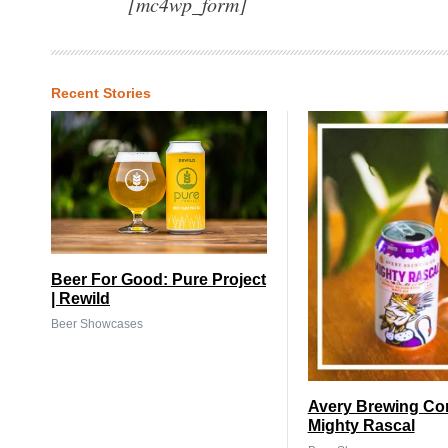
[mc4wp_form]
Recent Stories
Beer For Good: Pure Project
| Rewild
Beer Showcases
Avery Brewing Co
Mighty Rascal