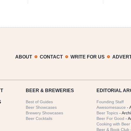
ABOUT
CONTACT
WRITE FOR US
ADVERT
T
BEER
& BREWERIES
EDITORIAL AR
S
Best of Guides
Founding Staff
Beer Showcases
Awesomesauce
- 
Brewery Showcases
Beer Topics
- Arch
Beer Cocktails
Beer For Good
- A
Cooking with Beer 
Beer & Book Club