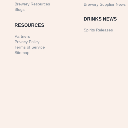
Brewery Resources
Brewery Supplier News
Blogs
DRINKS NEWS
RESOURCES
Spirits Releases
Partners
Privacy Policy
Terms of Service
Sitemap