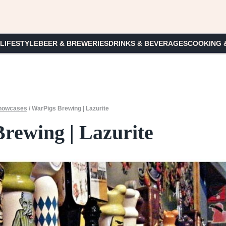
 LIFESTYLE
BEER & BREWERIES
DRINKS & BEVERAGES
COOKING 
howcases
/
WarPigs Brewing | Lazurite
rewing | Lazurite