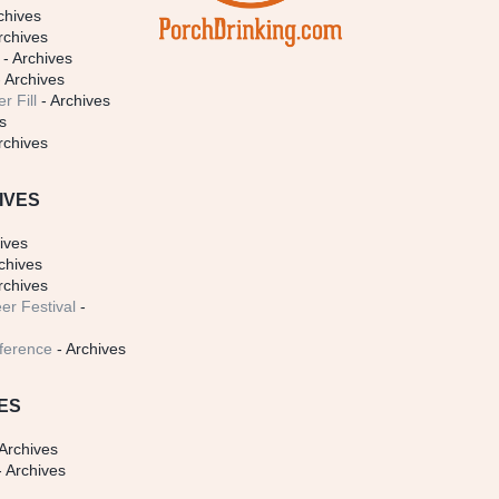
chives
rchives
- Archives
 Archives
r Fill
- Archives
s
rchives
IVES
ives
chives
rchives
er Festival
-
ference
- Archives
ES
Archives
 Archives