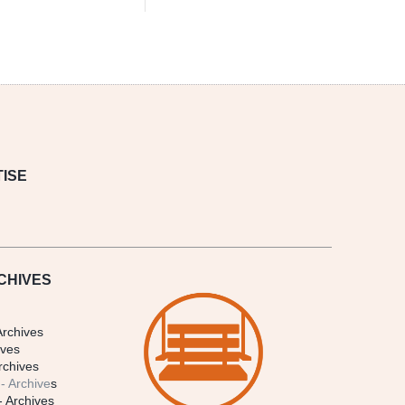
ISE
CHIVES
Archives
ives
rchives
- Archive
s
- Archives