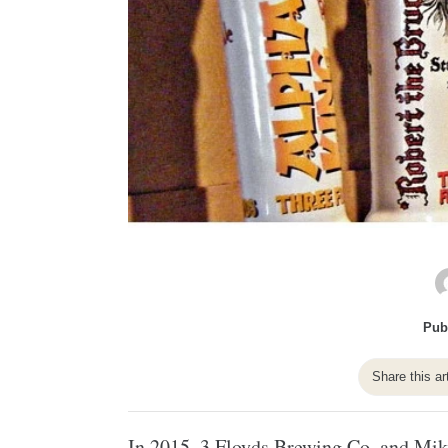
Pub
Share this ar
In 2015,
3 Floyds Brewing Co.
and
Mik