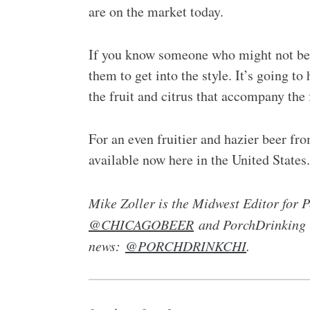
are on the market today.
If you know someone who might not be a
them to get into the style. It’s going t
the fruit and citrus that accompany the f
For an even fruitier and hazier beer f
available now here in the United States.
Mike Zoller is the Midwest Editor for
@CHICAGOBEER
and PorchDrinking Ch
news:
@PORCHDRINKCHI
.