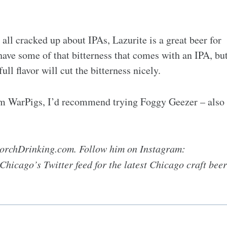
ll cracked up about IPAs, Lazurite is a great beer for
o have some of that bitterness that comes with an IPA, bu
ull flavor will cut the bitterness nicely.
rom WarPigs, I’d recommend trying Foggy Geezer – also
 PorchDrinking.com. Follow him on Instagram:
icago’s Twitter feed for the latest Chicago craft beer