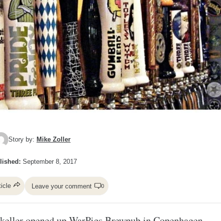
Story by:
Mike Zoller
lished:
September 8, 2017
ticle
Leave your comment
0
keller
opened up WarPigs Brewpub in Copenhagen.