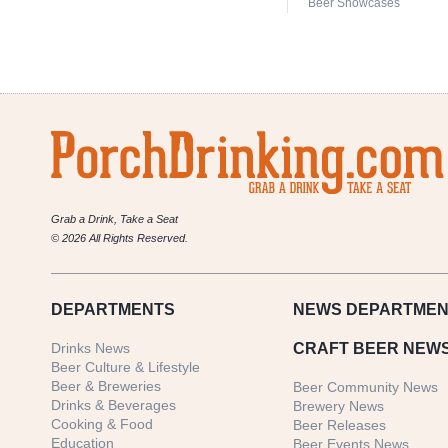
Beer Showcases
Grab a Drink, Take a Seat
© 2026 All Rights Reserved.
DEPARTMENTS
NEWS
DEPARTMEN
Drinks News
CRAFT BEER NEW
Beer Culture & Lifestyle
Beer & Breweries
Beer Community News
Drinks & Beverages
Brewery News
Cooking & Food
Beer Releases
Education
Beer Events News