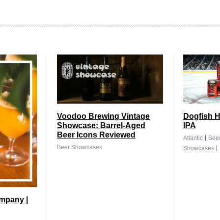
Voodoo Brewing Vintage
Dogfish H
Showcase: Barrel-Aged
IPA
Beer Icons Reviewed
|
Atlantic
Bee
|
Beer Showcases
Showcases
mpany |