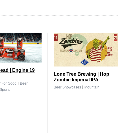
ead | Engine 19
Lone Tree Brewing | Hop
Zombie Imperial IPA
|
r For Good
Beer
|
Beer Showcases
Mountain
Sports