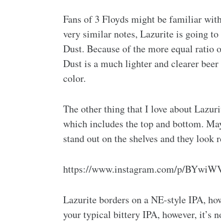
Fans of 3 Floyds might be familiar wit
very similar notes, Lazurite is going to
Dust. Because of the more equal ratio 
Dust is a much lighter and clearer bee
color.
The other thing that I love about Lazurit
which includes the top and bottom. Mayb
stand out on the shelves and they look r
https://www.instagram.com/p/BYwiW
Lazurite borders on a NE-style IPA, howev
your typical bittery IPA, however, it’s 