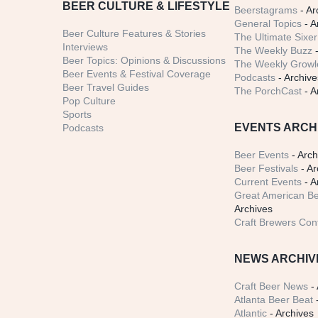
BEER CULTURE & LIFESTYLE
Beerstagrams
- Ar
General Topics
- A
Beer Culture Features & Stories
The Ultimate Sixer
Interviews
The Weekly Buzz
-
Beer Topics: Opinions & Discussions
The Weekly Growle
Beer Events & Festival Coverage
Podcasts
- Archive
Beer Travel Guides
The PorchCast
- A
Pop Culture
Sports
EVENTS ARCH
Podcasts
Beer Events
- Arch
Beer Festivals
- Ar
Current Events
- A
Great American Be
Archives
Craft Brewers Con
NEWS ARCHIV
Craft Beer News
- 
Atlanta Beer Beat
-
Atlantic
- Archives