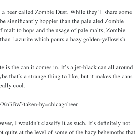
h a beer called Zombie Dust. While they’ll share some
 be significantly hoppier than the pale aled Zombie
of malt to hops and the usage of pale malts, Zombie
r than Lazurite which pours a hazy golden-yellowish
e is the can it comes in. It’s a jet-black can all around
e that’s a strange thing to like, but it makes the cans
eally cool.
VXn3Bv/?taken-by=chicagobeer
er, I wouldn’t classify it as such. It’s definitely not
not quite at the level of some of the hazy behemoths that