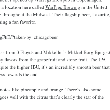
a location here called
WarPigs Brewing
in the United
le throughout the Midwest. Their flagship beer, Lazurite
ing a fan favorite.
gFhE/?taken-by=chicagobeer
ss from 3 Floyds and Mikkeller’s Mikkel Borg Bjergsø
y flavors from the grapefruit and stone fruit. The IPA
te the higher IBU, it’s an incredibly smooth beer that
ness towards the end.
 notes like pineapple and orange. There’s also some
oes well with the citrus that’s clearly the star of the