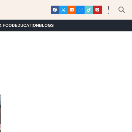
& FOOD
EDUCATION
BLOGS