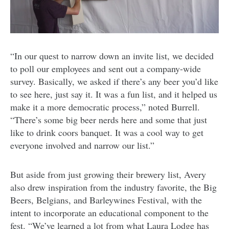
“In our quest to narrow down an invite list, we decided
to poll our employees and sent out a company-wide
survey. Basically, we asked if there’s any beer you’d like
to see here, just say it. It was a fun list, and it helped us
make it a more democratic process,” noted Burrell.
“There’s some big beer nerds here and some that just
like to drink coors banquet. It was a cool way to get
everyone involved and narrow our list.”
But aside from just growing their brewery list, Avery
also drew inspiration from the industry favorite, the Big
Beers, Belgians, and Barleywines Festival, with the
intent to incorporate an educational component to the
fest. “
We’ve learned a lot from what Laura Lodge has