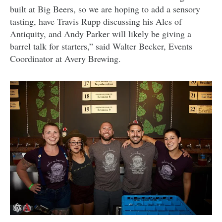
built at Big Beers, so we are hoping to add a sensory
tasting, have Travis Rupp discussing his Ales of
Antiquity, and Andy Parker will likely be giving a
barrel talk for starters,” said Walter Becker, Events
Coordinator at Avery Brewing.