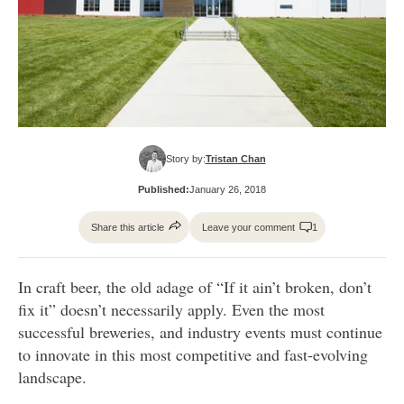
Story by:
Tristan Chan
Published:
January 26, 2018
Share this article
Leave your comment
1
In craft beer, the old adage of “If it ain’t broken, don’t
fix it” doesn’t necessarily apply. Even the most
successful breweries, and industry events must continue
to innovate in this most competitive and fast-evolving
landscape.