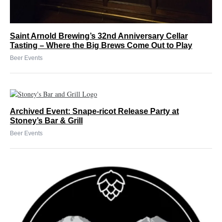
Saint Arnold Brewing’s 32nd Anniversary Cellar
Tasting – Where the Big Brews Come Out to Play
Beer Events
Archived Event: Snape-ricot Release Party at
Stoney’s Bar & Grill
Beer Events