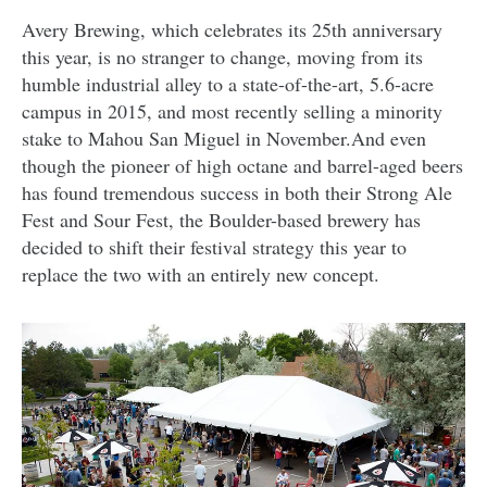
Avery Brewing, which celebrates its 25th anniversary
this year, is no stranger to change, moving from its
humble industrial alley to a state-of-the-art, 5.6-acre
campus in 2015, and most recently selling a minority
stake to Mahou San Miguel in November.And even
though the pioneer of high octane and barrel-aged beers
has found tremendous success in both their Strong Ale
Fest and Sour Fest, the Boulder-based brewery has
decided to shift their festival strategy this year to
replace the two with an entirely new concept.