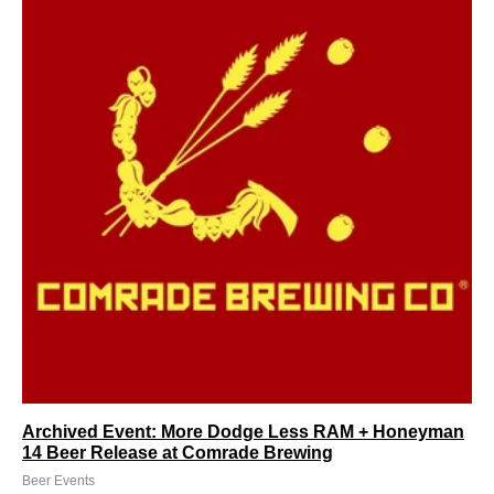
Archived Event: More Dodge Less RAM + Honeyman
14 Beer Release at Comrade Brewing
Beer Events