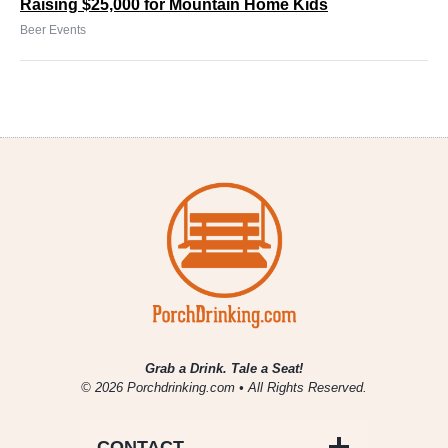
Raising $25,000 for Mountain Home Kids
Beer Events
Grab a Drink. Tale a Seat!
© 2026 Porchdrinking.com • All Rights Reserved.
CONTACT