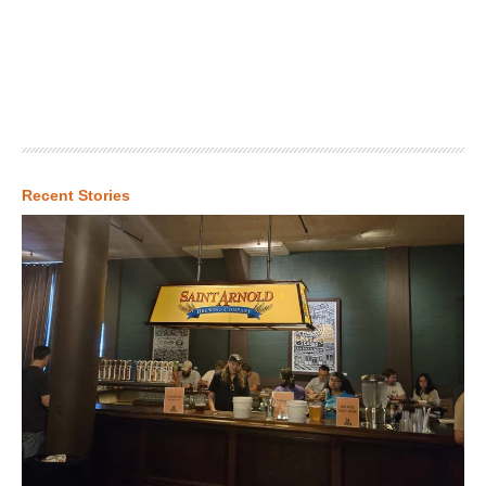
Recent Stories