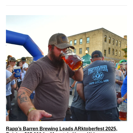
Rapp’s Barren Brewing Leads ARktoberfest 2025,