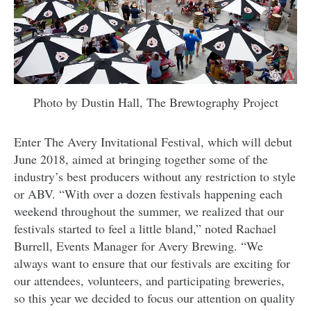
Photo by Dustin Hall, The Brewtography Project
Enter The Avery Invitational Festival, which will debut
June 2018, aimed at bringing together some of the
industry’s best producers without any restriction to style
or ABV. “With over a dozen festivals happening each
weekend throughout the summer, we realized that o
ur
festivals started to feel a little bland,” noted Rachael
Burrell, Events Manager for Avery Brewing. “We
always want to ensure that our festivals are exciting for
our attendees, volunteers, and participating breweries,
so this year we decided to focus our attention on quality