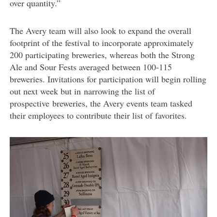
over quantity.”
The Avery team will also look to expand the overall
footprint of the festival to incorporate approximately
200 participating breweries, whereas both the Strong
Ale and Sour Fests averaged between 100-115
breweries. Invitations for participation will begin rolling
out next week but in narrowing the list of
prospective breweries, the Avery events team tasked
their employees to contribute their list of favorites.