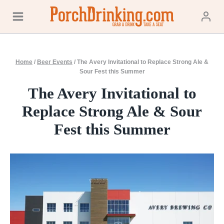
Skip
to
content
Home
/
Beer Events
/
The Avery Invitational to Replace Strong Ale &
Sour Fest this Summer
The Avery Invitational to
Replace Strong Ale & Sour
Fest this Summer