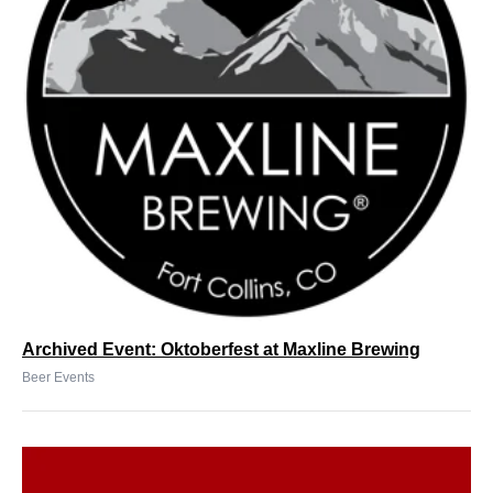
Archived Event: Oktoberfest at Maxline Brewing
Beer Events