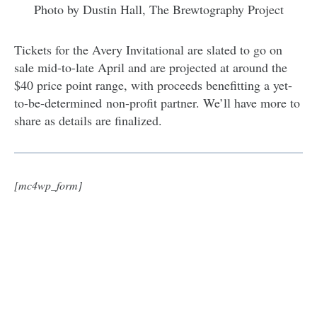
Photo by Dustin Hall, The Brewtography Project
Tickets for the Avery Invitational are slated to go on
sale mid-to-late April and are projected at around the
$40 price point range, with proceeds benefitting a yet-
to-be-determined non-profit partner. We’ll have more to
share as details are finalized.
[mc4wp_form]