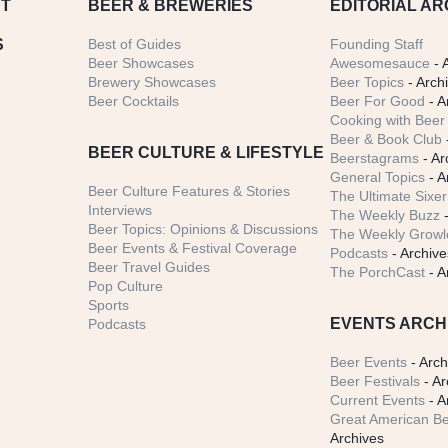
T
BEER
& BREWERIES
EDITORIAL AR
S
Best of Guides
Founding Staff
Beer Showcases
Awesomesauce
- 
Brewery Showcases
Beer Topics
- Arch
Beer Cocktails
Beer For Good
- A
Cooking with Beer 
Beer & Book Club
BEER CULTURE & LIFESTYLE
Beerstagrams
- Ar
General Topics
- A
Beer Culture Features & Stories
The Ultimate Sixer
Interviews
The Weekly Buzz
-
Beer Topics: Opinions & Discussions
The Weekly Growle
Beer Events & Festival Coverage
Podcasts
- Archive
Beer Travel Guides
The PorchCast
- A
Pop Culture
Sports
EVENTS ARCH
Podcasts
Beer Events
- Arch
Beer Festivals
- Ar
Current Events
- A
Great American Be
Archives