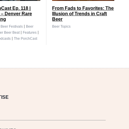
Cast Ep. 118 |
From Fads to Favorites: The
 – Denver Rare
Illusion of Trends in Craft
ing
Beer
|
|
Beer Festivals
Beer
Beer Topics
|
|
er Beer Beat
Features
|
dcasts
The PorchCast
ISE