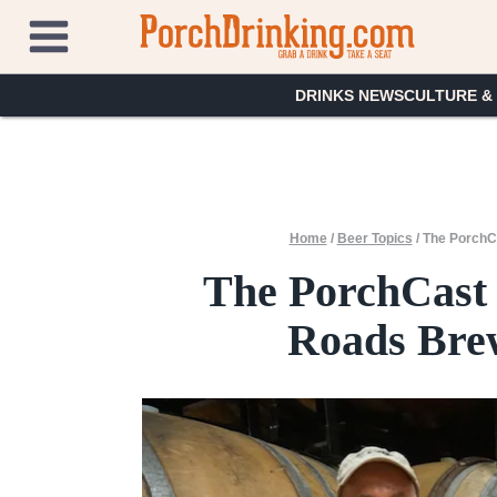
Skip
to
content
DRINKS NEWS
CULTURE &
Home
/
Beer Topics
/
The PorchCa
The PorchCast 
Roads Brew