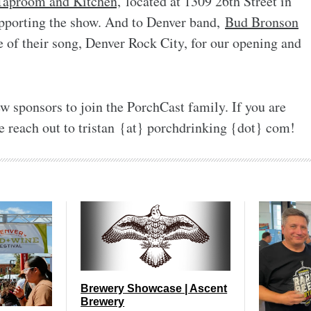
 Taproom and Kitchen,
located at 1309 26th Street in
pporting the show. And to Denver band,
Bud Bronson
e of their song, Denver Rock City, for our opening and
w sponsors to join the PorchCast family. If you are
e reach out to tristan {at} porchdrinking {dot} com!
Brewery Showcase | Ascent
Brewery