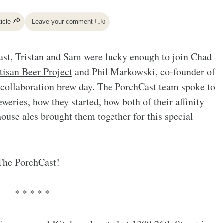
ticle
Leave your comment
0
Cast, Tristan and Sam were lucky enough to join Chad
tisan Beer Project
and Phil Markowski, co-founder of
 collaboration brew day. The PorchCast team spoke to
weries, how they started, how both of their affinity
ouse ales brought them together for this special
 The PorchCast!
* * * * *