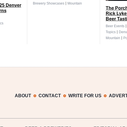
|
Brewery Showcases
Mountain
025 Denver
The Porch
rns
Rick Lyke
Beer Tast
cs
Beer Events
|
Topics
Denv
|
Mountain
Po
ABOUT
CONTACT
WRITE FOR US
ADVERT