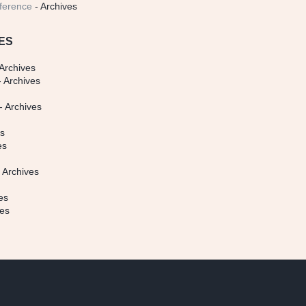
ference
- Archives
ES
Archives
 Archives
- Archives
s
es
es
 Archives
es
ves