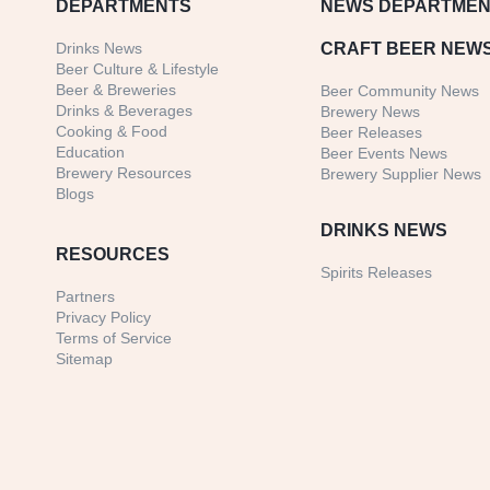
DEPARTMENTS
NEWS
DEPARTMEN
Drinks News
CRAFT BEER NEW
Beer Culture & Lifestyle
Beer & Breweries
Beer Community News
Drinks & Beverages
Brewery News
Cooking & Food
Beer Releases
Education
Beer Events News
Brewery Resources
Brewery Supplier News
Blogs
DRINKS NEWS
RESOURCES
Spirits Releases
Partners
Privacy Policy
Terms of Service
Sitemap