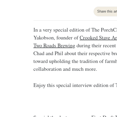
Share this ar
In a very special edition of The Porch
Yakobson, founder of
Crooked Stave Ar
Two Roads Brewing
during their recent
Chad and Phil about their respective bre
toward upholding the tradition of farmh
collaboration and much more.
Enjoy this special interview edition of