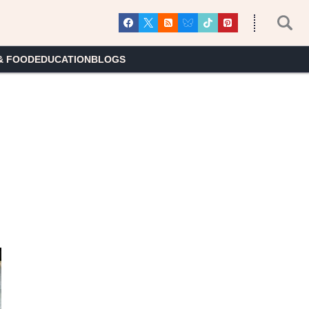
& FOOD
EDUCATION
BLOGS