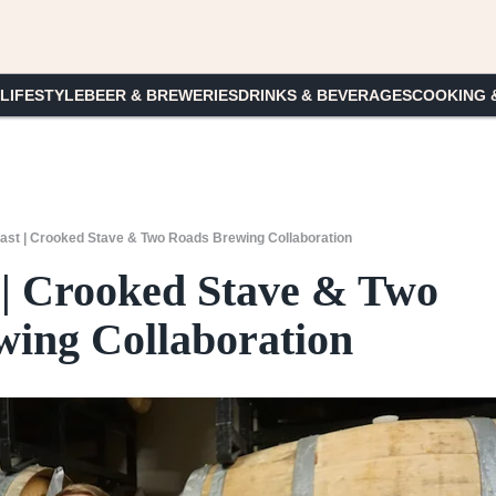
 LIFESTYLE
BEER & BREWERIES
DRINKS & BEVERAGES
COOKING 
st | Crooked Stave & Two Roads Brewing Collaboration
| Crooked Stave & Two
ing Collaboration