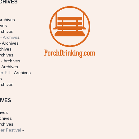
CHIVES
Archives
ives
rchives
- Archive
s
- Archives
chives
rchives
- Archives
 Archives
r Fill
- Archives
s
rchives
IVES
ives
chives
rchives
er Festival
-