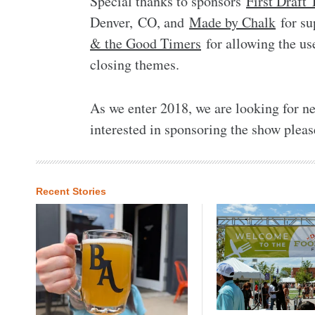
Special thanks to sponsors
First Draft
Denver, CO, and
Made by Chalk
for su
& the Good Timers
for allowing the us
closing themes.
As we enter 2018, we are looking for ne
interested in sponsoring the show pleas
Recent Stories