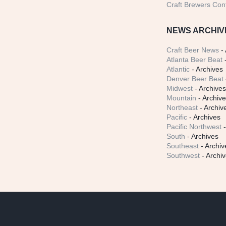
Craft Brewers Con
NEWS ARCHIV
Craft Beer News
- 
Atlanta Beer Beat
-
Atlantic
- Archives
Denver Beer Beat
Midwest
- Archive
Mountain
- Archiv
Northeast
- Archiv
Pacific
- Archives
Pacific Northwest
-
South
- Archives
Southeast
- Archiv
Southwest
- Archi