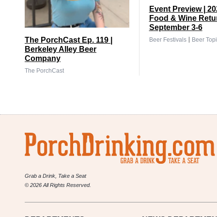
Event Preview | 2
Food & Wine Retu
September 3-6
|
The PorchCast Ep. 119 |
Beer Festivals
Beer Topi
Berkeley Alley Beer
Company
The PorchCast
Grab a Drink, Take a Seat
© 2026 All Rights Reserved.