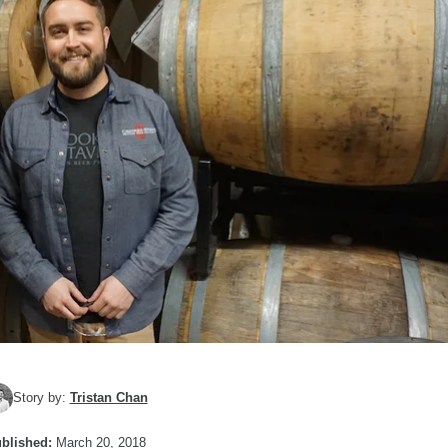
Story by:
Tristan Chan
blished:
March 20, 2018