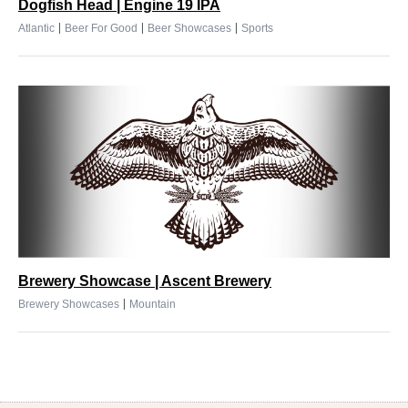
Dogfish Head | Engine 19 IPA
|
|
|
Atlantic
Beer For Good
Beer Showcases
Sports
Brewery Showcase | Ascent Brewery
|
Brewery Showcases
Mountain