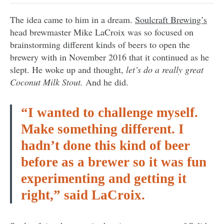
The idea came to him in a dream.
Soulcraft Brewing’s
head brewmaster Mike LaCroix was so focused on
brainstorming different kinds of beers to open the
brewery with in November 2016 that it continued as he
slept. He woke up and thought,
let’s do a really great
Coconut Milk Stout.
And he did.
“I wanted to challenge myself.
Make something different. I
hadn’t done this kind of beer
before as a brewer so it was fun
experimenting and getting it
right,” said LaCroix.