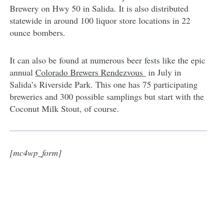
Brewery on Hwy 50 in Salida. It is also distributed
statewide in around 100 liquor store locations in 22
ounce bombers.
It can also be found at numerous beer fests like the epic
annual
Colorado Brewers Rendezvous
in July in
Salida’s Riverside Park. This one has 75 participating
breweries and 300 possible samplings but start with the
Coconut Milk Stout, of course.
[mc4wp_form]