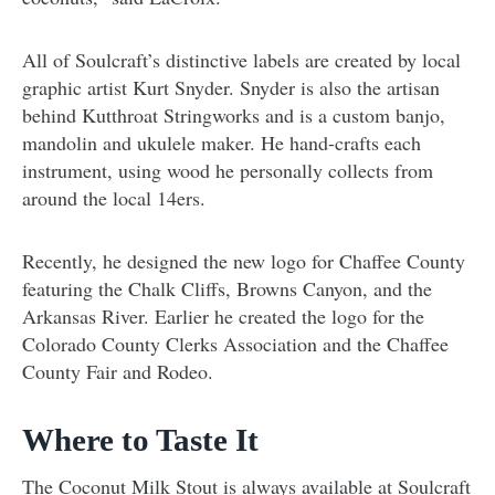
All of Soulcraft’s distinctive labels are created by local
graphic artist Kurt Snyder. Snyder is also the artisan
behind Kutthroat Stringworks and is a custom banjo,
mandolin and ukulele maker. He hand-crafts each
instrument, using wood he personally collects from
around the local 14ers.
Recently, he designed the new logo for Chaffee County
featuring the Chalk Cliffs, Browns Canyon, and the
Arkansas River. Earlier he created the logo for the
Colorado County Clerks Association and the Chaffee
County Fair and Rodeo.
Where to Taste It
The Coconut Milk Stout is always available at Soulcraft