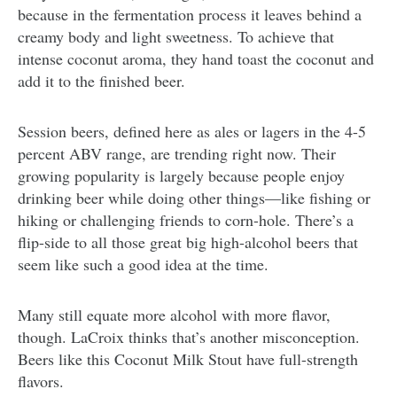
because in the fermentation process it leaves behind a
creamy body and light sweetness. To achieve that
intense coconut aroma, they hand toast the coconut and
add it to the finished beer.
Session beers, defined here as ales or lagers in the 4-5
percent ABV range, are trending right now. Their
growing popularity is largely because people enjoy
drinking beer while doing other things—like fishing or
hiking or challenging friends to corn-hole. There’s a
flip-side to all those great big high-alcohol beers that
seem like such a good idea at the time.
Many still equate more alcohol with more flavor,
though. LaCroix thinks that’s another misconception.
Beers like this Coconut Milk Stout have full-strength
flavors.