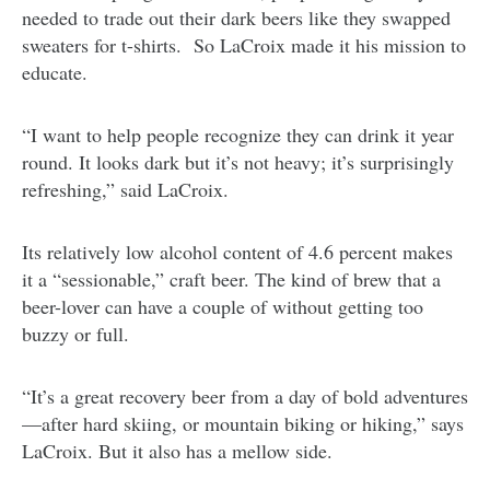
needed to trade out their dark beers like they swapped
sweaters for t-shirts. So LaCroix made it his mission to
educate.
“I want to help people recognize they can drink it year
round. It looks dark but it’s not heavy; it’s surprisingly
refreshing,” said LaCroix.
Its relatively low alcohol content of 4.6 percent makes
it a “sessionable,” craft beer. The kind of brew that a
beer-lover can have a couple of without getting too
buzzy or full.
“It’s a great recovery beer from a day of bold adventures
—after hard skiing, or mountain biking or hiking,” says
LaCroix. But it also has a mellow side.