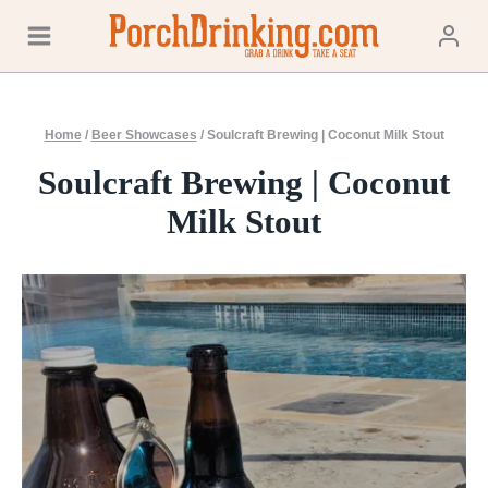
Skip
to
content
Home
/
Beer Showcases
/
Soulcraft Brewing | Coconut Milk Stout
Soulcraft Brewing | Coconut
Milk Stout