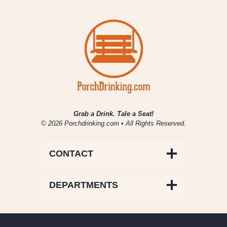
Grab a Drink. Tale a Seat!
© 2026 Porchdrinking.com • All Rights Reserved.
CONTACT
DEPARTMENTS