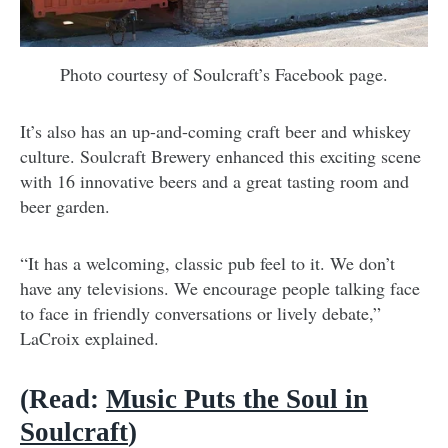
Photo courtesy of Soulcraft’s Facebook page.
It’s also has an up-and-coming craft beer and whiskey
culture. Soulcraft Brewery enhanced this exciting scene
with 16 innovative beers and a great tasting room and
beer garden.
“It has a welcoming, classic pub feel to it. We don’t
have any televisions. We encourage people talking face
to face in friendly conversations or lively debate,”
LaCroix explained.
(Read:
Music Puts the Soul in
Soulcraft
)