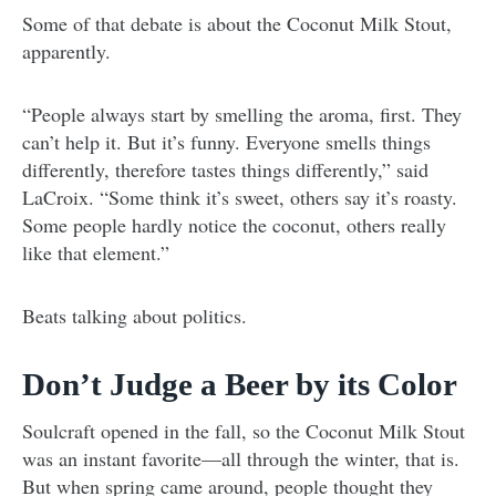
Some of that debate is about the Coconut Milk Stout,
apparently.
“People always start by smelling the aroma, first. They
can’t help it. But it’s funny. Everyone smells things
differently, therefore tastes things differently,” said
LaCroix. “Some think it’s sweet, others say it’s roasty.
Some people hardly notice the coconut, others really
like that element.”
Beats talking about politics.
Don’t Judge a Beer by its Color
Soulcraft opened in the fall, so the Coconut Milk Stout
was an instant favorite—all through the winter, that is.
But when spring came around, people thought they