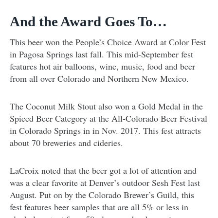
And the Award Goes To…
This beer won the People’s Choice Award at Color Fest
in Pagosa Springs last fall. This mid-September fest
features hot air balloons, wine, music, food and beer
from all over Colorado and Northern New Mexico.
The Coconut Milk Stout also won a Gold Medal in the
Spiced Beer Category at the All-Colorado Beer Festival
in Colorado Springs in in Nov. 2017. This fest attracts
about 70 breweries and cideries.
LaCroix noted that the beer got a lot of attention and
was a clear favorite at Denver’s outdoor Sesh Fest last
August. Put on by the Colorado Brewer’s Guild, this
fest features beer samples that are all 5% or less in