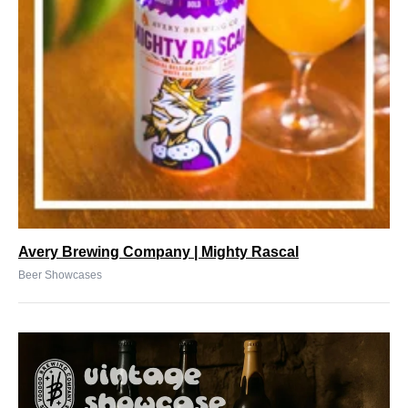
Avery Brewing Company | Mighty Rascal
Beer Showcases