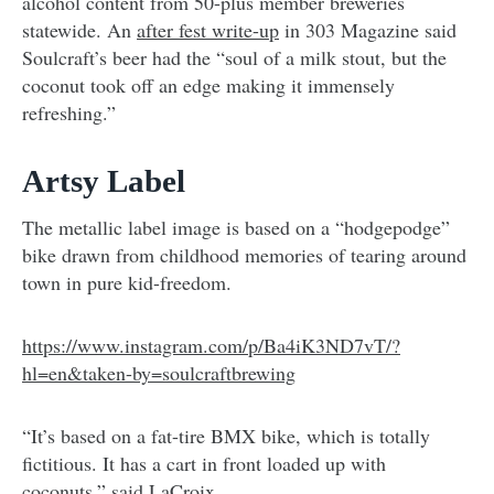
alcohol content from 50-plus member breweries
statewide. An
after fest write-up
in 303 Magazine said
Soulcraft’s beer had the “soul of a milk stout, but the
coconut took off an edge making it immensely
refreshing.”
Artsy Label
The metallic label image is based on a “hodgepodge”
bike drawn from childhood memories of tearing around
town in pure kid-freedom.
https://www.instagram.com/p/Ba4iK3ND7vT/?
hl=en&taken-by=soulcraftbrewing
“It’s based on a fat-tire BMX bike, which is totally
fictitious. It has a cart in front loaded up with
coconuts,” said LaCroix.