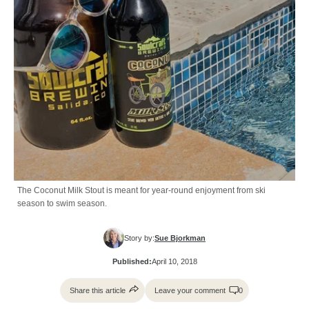
The Coconut Milk Stout is meant for year-round enjoyment from ski
season to swim season.
Story by:
Sue Bjorkman
Published:
April 10, 2018
Share this article
Leave your comment
0