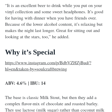
“It is an excellent beer to drink while you put on your
vinyl collection and some sweet headphones. It’s good
for having with dinner when you have friends over.
Because of the lower alcohol content, it’s relaxing but
makes the night last longer. Great for sitting out and
looking at the stars, too,” he added.
Why it’s Special
https://www.instagram.com/p/BdbVZHZjBud/?
hl=en&taken-by=soulcraftbrewing
ABV: 4.6% | IBU: 14
The base is classic Milk Stout, but then they add a
complex flavor-mix of chocolate and roasted barley.
They use lactose (milk sugar) rather than coconut milk