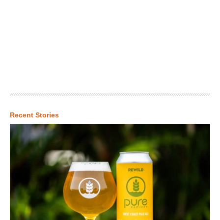
Recent Stories