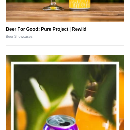
Beer For Good: Pure Project | Rewild
Beer Showcases