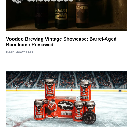
Voodoo Brewing Vintage Showcase: Barrel-Aged
Beer Icons Reviewed
Beer Showcases