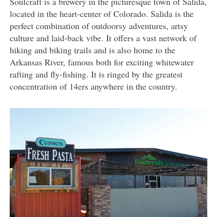
Soulcraft is a brewery in the picturesque town of Salida,
located in the heart-center of Colorado. Salida is the
perfect combination of outdoorsy adventures, artsy
culture and laid-back vibe. It offers a vast network of
hiking and biking trails and is also home to the
Arkansas River, famous both for exciting whitewater
rafting and fly-fishing. It is ringed by the greatest
concentration of 14ers anywhere in the country.