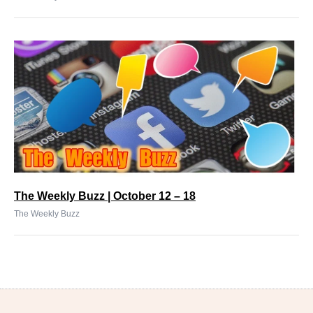
The Weekly Buzz | October 12 – 18
The Weekly Buzz