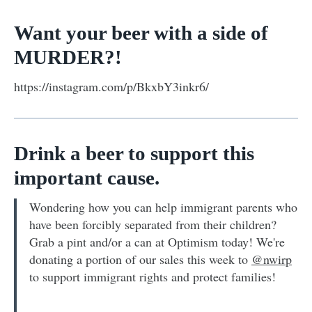
Want your beer with a side of
MURDER?!
https://instagram.com/p/BkxbY3inkr6/
Drink a beer to support this
important cause.
Wondering how you can help immigrant parents who
have been forcibly separated from their children?
Grab a pint and/or a can at Optimism today! We're
donating a portion of our sales this week to
@nwirp
to support immigrant rights and protect families!