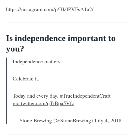
https://instagram.com/p/Bk0PVFsA1a2/
Is independence important to
you?
Independence matters.
Celebrate it.
Today and every day.
#TrueIndependentCraft
pic.twitter.com/qTiBpa5Vfc
— Stone Brewing (@StoneBrewing)
July 4, 2018