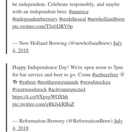
be independent. Celebrate responsibly, and maybe
with an independent beer.
#america
#independentbrewery
#seektheseal
#newhollandbrew
pic.twitter.com/TfuljDRY0p
— New Holland Brewing (@newhollandbrew)
July
4, 2018
Happy Independence Day! We're open noon to 5pm
for bar service and beer to go. Come
#setbeerfree
🌞
🍻
#gabeer
#northgeorgiamade
#woodstockga
#visitwoodstock
#acityunexpected
https://t.co/9XpzgWOXhh
pic.twitter.com/gRkJskRBaZ
— Reformation Brewery (@ReformationBrew)
July
4, 2018