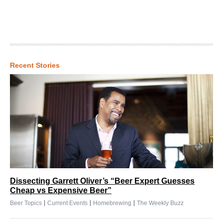
Recent Stories
Dissecting Garrett Oliver’s “Beer Expert Guesses
Cheap vs Expensive Beer”
|
|
|
Beer Topics
Current Events
Homebrewing
The Weekly Buzz