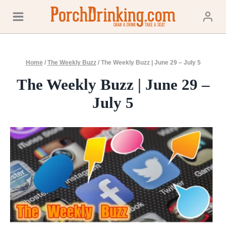
Skip
to
content
Home
/
The Weekly Buzz
/
The Weekly Buzz | June 29 – July 5
The Weekly Buzz | June 29 –
July 5