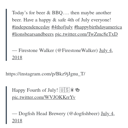
Today’s for beer & BBQ…. then maybe another
beer. Have a happy & safe 4th of July everyone!
#independenceday
#4thofjuly
#happybirthdayamerica
#lionsbearsandbeers
pic.twitter.com/TwZmc8eTxD
— Firestone Walker (@FirestoneWalker)
July 4,
2018
https://instagram.com/p/Bkz9jJgnu_T/
Happy Fourth of July! 🇺🇸🎇🍻
pic.twitter.com/WVJOKKrrYv
— Dogfish Head Brewery (@dogfishbeer)
July 4,
2018