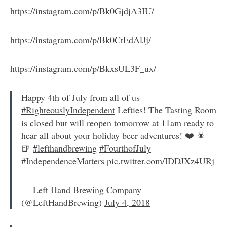
https://instagram.com/p/Bk0GjdjA3IU/
https://instagram.com/p/Bk0CtEdAlJj/
https://instagram.com/p/BkxsUL3F_ux/
Happy 4th of July from all of us
#RighteouslyIndependent
Lefties! The Tasting Room
is closed but will reopen tomorrow at 11am ready to
hear all about your holiday beer adventures! ❤️ 🎇
🍺
#lefthandbrewing
#FourthofJuly
#IndependenceMatters
pic.twitter.com/IDDJXz4URj
— Left Hand Brewing Company
(@LeftHandBrewing)
July 4, 2018