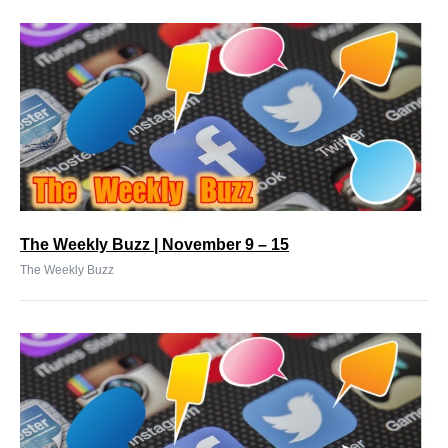
The Weekly Buzz | November 9 – 15
The Weekly Buzz