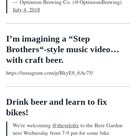
— Optimism Brewing Co. (@OptimismBrewing)
July 4, 2018
I’m imagining a “Step
Brothers
“
-style music video…
with craft beer.
https://instagram.com/p/BkyE8_6Ac75/
Drink beer and learn to fix
bikes!
We're welcoming
@thevelofix
to the Beer Garden
next Wednesday from 7-9 pm for some bike