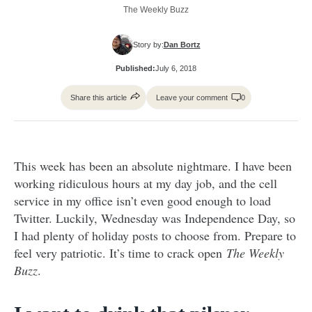
The Weekly Buzz
Story by:
Dan Bortz
Published:
July 6, 2018
Share this article
Leave your comment
0
This week has been an absolute nightmare. I have been
working ridiculous hours at my day job, and the cell
service in my office isn’t even good enough to load
Twitter. Luckily, Wednesday was Independence Day, so
I had plenty of holiday posts to choose from. Prepare to
feel very patriotic. It’s time to crack open
The Weekly
Buzz
.