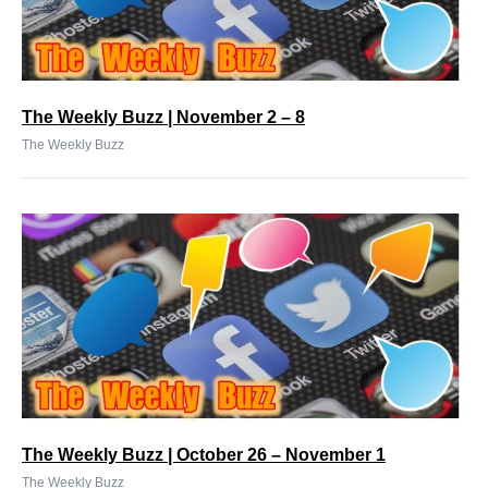
The Weekly Buzz | November 2 – 8
The Weekly Buzz
The Weekly Buzz | October 26 – November 1
The Weekly Buzz