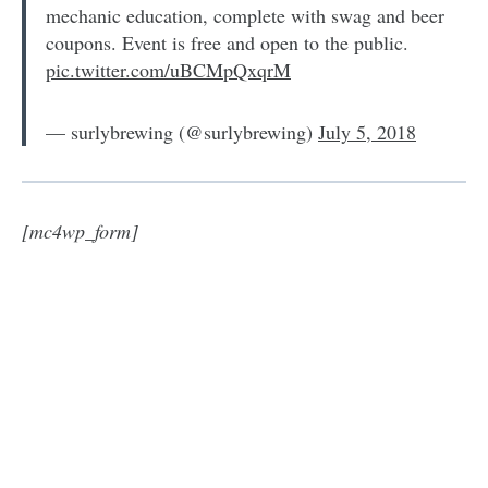
mechanic education, complete with swag and beer
coupons. Event is free and open to the public.
pic.twitter.com/uBCMpQxqrM
— surlybrewing (@surlybrewing)
July 5, 2018
[mc4wp_form]