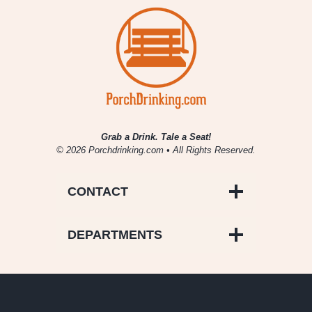
Grab a Drink. Tale a Seat!
© 2026 Porchdrinking.com • All Rights Reserved.
CONTACT
DEPARTMENTS