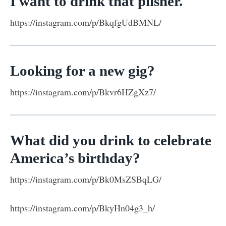
I want to drink that pilsner.
https://instagram.com/p/BkqfgUdBMNL/
Looking for a new gig?
https://instagram.com/p/Bkvr6HZgXz7/
What did you drink to celebrate
America’s birthday?
https://instagram.com/p/Bk0MsZSBqLG/
https://instagram.com/p/BkyHn04g3_h/