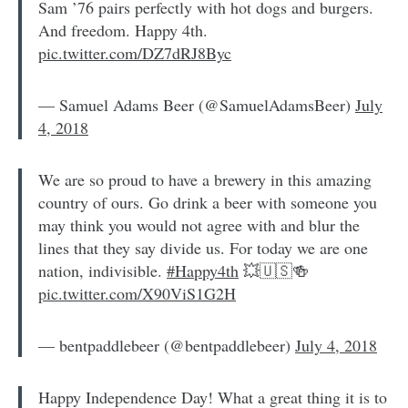
Sam ’76 pairs perfectly with hot dogs and burgers.
And freedom. Happy 4th.
pic.twitter.com/DZ7dRJ8Byc
— Samuel Adams Beer (@SamuelAdamsBeer)
July
4, 2018
We are so proud to have a brewery in this amazing
country of ours. Go drink a beer with someone you
may think you would not agree with and blur the
lines that they say divide us. For today we are one
nation, indivisible.
#Happy4th
💥🇺🇸🍻
pic.twitter.com/X90ViS1G2H
— bentpaddlebeer (@bentpaddlebeer)
July 4, 2018
Happy Independence Day! What a great thing it is to