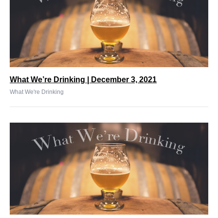
What We’re Drinking | December 3, 2021
What We're Drinking