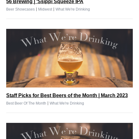
56 Brewing | ‘Ssippi Squeeze IPA
|
|
Beer Showcases
Midwest
What We're Drinking
Staff Picks for Best Beers of the Month | March 2023
|
Best Beer Of The Month
What We're Drinking