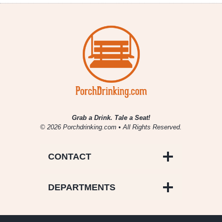
Grab a Drink. Tale a Seat!
© 2026 Porchdrinking.com • All Rights Reserved.
CONTACT
DEPARTMENTS