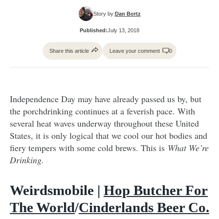
Story by:
Dan Bortz
Published:
July 13, 2018
Share this article
Leave your comment
0
Independence Day may have already passed us by, but
the porchdrinking continues at a feverish pace. With
several heat waves underway throughout these United
States, it is only logical that we cool our hot bodies and
fiery tempers with some cold brews. This is
What We’re
Drinking.
Weirdsmobile |
Hop Butcher For
The World
/
Cinderlands Beer Co.