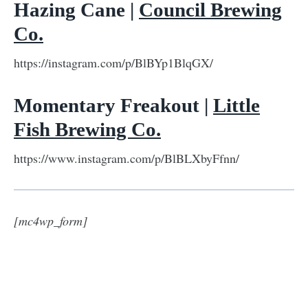
Hazing Cane |
Council Brewing
Co.
https://instagram.com/p/BlBYp1BlqGX/
Momentary Freakout |
Little
Fish Brewing Co.
https://www.instagram.com/p/BlBLXbyFfnn/
[mc4wp_form]