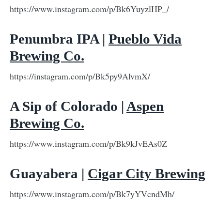
https://www.instagram.com/p/Bk6YuyzlHP_/
Penumbra IPA |
Pueblo Vida
Brewing Co.
https://instagram.com/p/Bk5py9AlvmX/
A Sip of Colorado |
Aspen
Brewing Co.
https://www.instagram.com/p/Bk9kJvEAs0Z
Guayabera |
Cigar City Brewing
https://www.instagram.com/p/Bk7yYVcndMh/