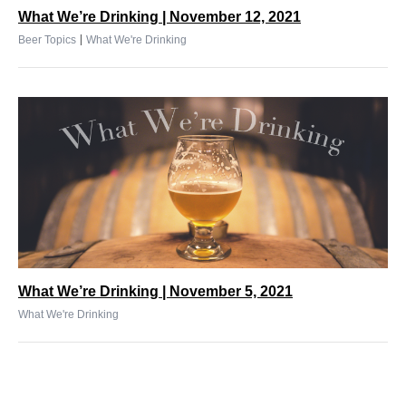
What We’re Drinking | November 12, 2021
|
Beer Topics
What We're Drinking
What We’re Drinking | November 5, 2021
What We're Drinking