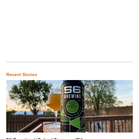
Recent Stories