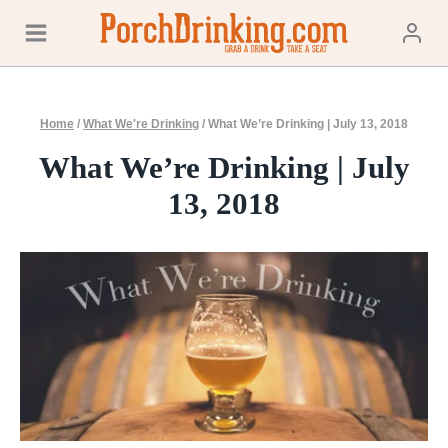
Skip
to
content
Home
/
What We're Drinking
/
What We’re Drinking | July 13, 2018
What We’re Drinking | July
13, 2018