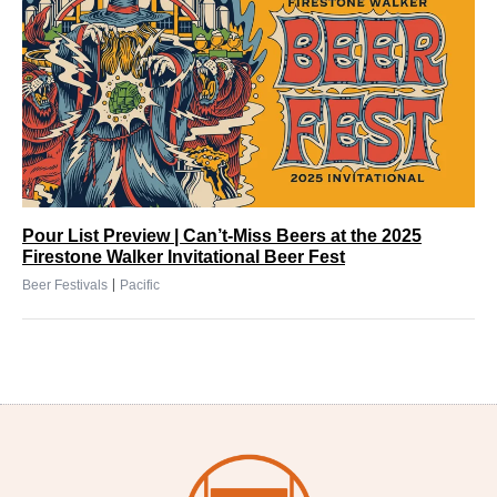
Pour List Preview | Can’t-Miss Beers at the 2025
Firestone Walker Invitational Beer Fest
|
Beer Festivals
Pacific