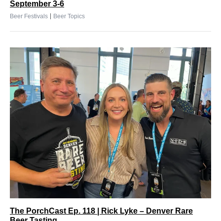
September 3-6
|
Beer Festivals
Beer Topics
The PorchCast Ep. 118 | Rick Lyke – Denver Rare
Beer Tasting