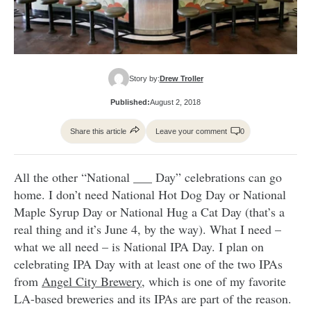
Story by:
Drew Troller
Published:
August 2, 2018
Share this article
Leave your comment
0
All the other “National ___ Day” celebrations can go
home. I don’t need National Hot Dog Day or National
Maple Syrup Day or National Hug a Cat Day (that’s a
real thing and it’s June 4, by the way). What I need –
what we all need – is National IPA Day. I plan on
celebrating IPA Day with at least one of the two IPAs
from
Angel City Brewery
, which is one of my favorite
LA-based breweries and its IPAs are part of the reason.