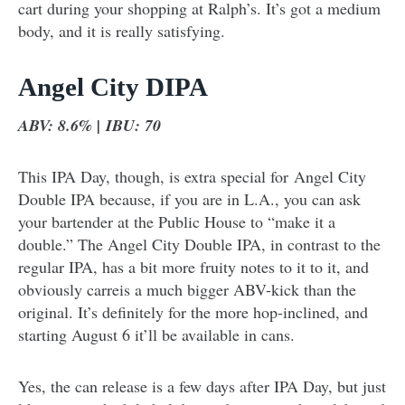
cart during your shopping at Ralph’s. It’s got a medium
body, and it is really satisfying.
Angel City DIPA
ABV: 8.6% | IBU: 70
This IPA Day, though, is extra special for Angel City
Double IPA because, if you are in L.A., you can ask
your bartender at the Public House to “make it a
double.” The Angel City Double IPA, in contrast to the
regular IPA, has a bit more fruity notes to it to it, and
obviously carreis a much bigger ABV-kick than the
original. It’s definitely for the more hop-inclined, and
starting August 6 it’ll be available in cans.
Yes, the can release is a few days after IPA Day, but just