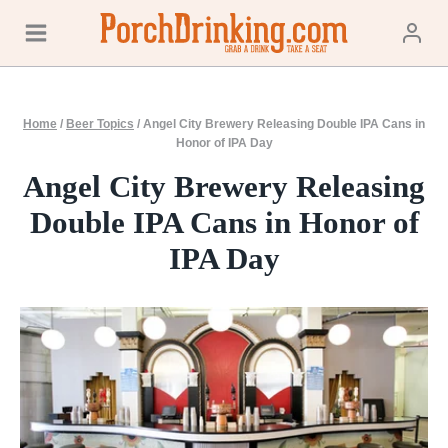
Skip
to
content
Home
/
Beer Topics
/
Angel City Brewery Releasing Double IPA Cans in
Honor of IPA Day
Angel City Brewery Releasing
Double IPA Cans in Honor of
IPA Day