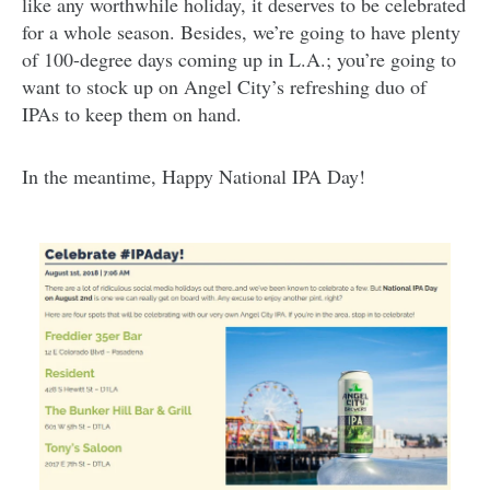
like any worthwhile holiday, it deserves to be celebrated
for a whole season. Besides, we’re going to have plenty
of 100-degree days coming up in L.A.; you’re going to
want to stock up on Angel City’s refreshing duo of
IPAs to keep them on hand.
In the meantime, Happy National IPA Day!