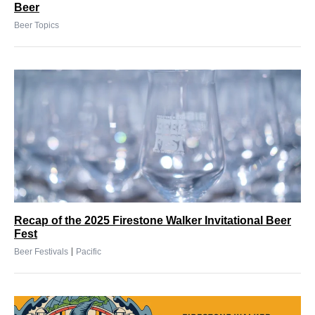
Beer
Beer Topics
Recap of the 2025 Firestone Walker Invitational Beer
Fest
|
Beer Festivals
Pacific