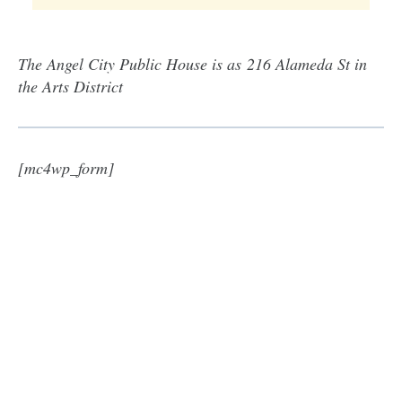
The Angel City Public House is as 216 Alameda St in
the Arts District
[mc4wp_form]