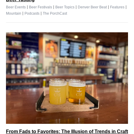
|
|
|
|
|
Beer Events
Beer Festivals
Beer Topics
Denver Beer Beat
Features
|
|
Mountain
Podcasts
The PorchCast
From Fads to Favorites: The Illusion of Trends in Craft