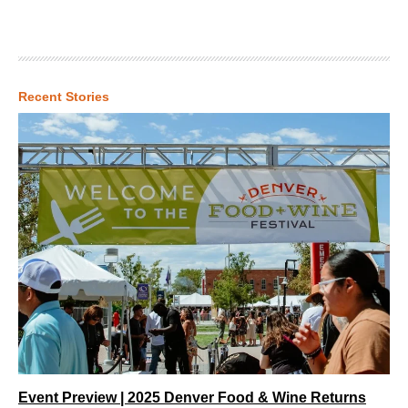
Recent Stories
Event Preview | 2025 Denver Food & Wine Returns