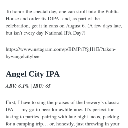
To honor the special day, one can stroll into the Public
House and order its DIPA and, as part of the
celebration, get it in cans on August 6. (A few days late,
but isn’t every day National IPA Day?)
https://www.instagram.com/p/BlMPrIYgH1E/?taken-
by=angelcitybeer
Angel City IPA
ABV: 6.1% | IBU: 65
First, I have to sing the praises of the brewery’s classic
IPA — my go-to beer for awhile now. It’s perfect for
taking to parties, pairing with late night tacos, packing
for a camping trip… or, honestly, just throwing in your