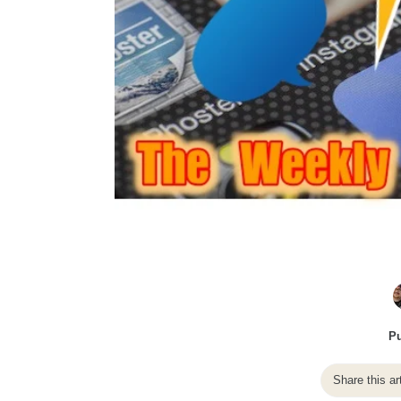
Pu
Share this ar