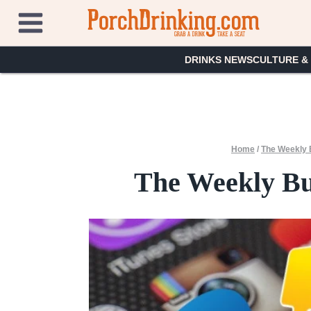
Skip
to
content
DRINKS NEWS
CULTURE &
Home
/
The Weekly 
The Weekly Buz