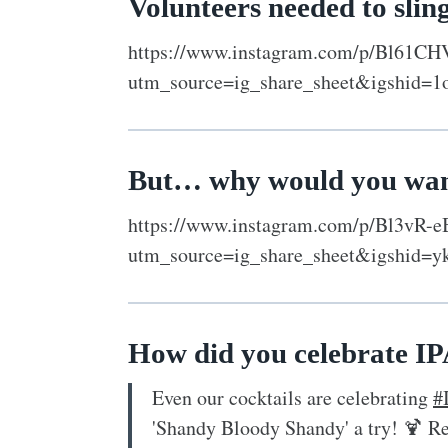
Volunteers needed to slin
https://www.instagram.com/p/Bl61CH
utm_source=ig_share_sheet&igshid=1
But… why would you wan
https://www.instagram.com/p/Bl3vR-e
utm_source=ig_share_sheet&igshid=
How did you celebrate I
Even our cocktails are celebrating
#
'Shandy Bloody Shandy' a try! 🍹 R