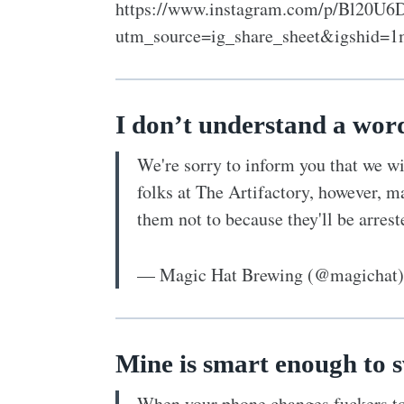
https://www.instagram.com/p/Bl20U6
utm_source=ig_share_sheet&igshid=1
I don’t understand a wor
We're sorry to inform you that we w
folks at The Artifactory, however, m
them not to because they'll be arres
— Magic Hat Brewing (@magichat
Mine is smart enough to s
When your phone changes fuckers to 