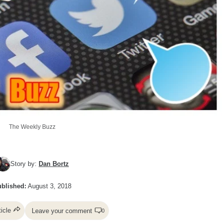
The Weekly Buzz
Story by:
Dan Bortz
blished:
August 3, 2018
ticle
Leave your comment
0