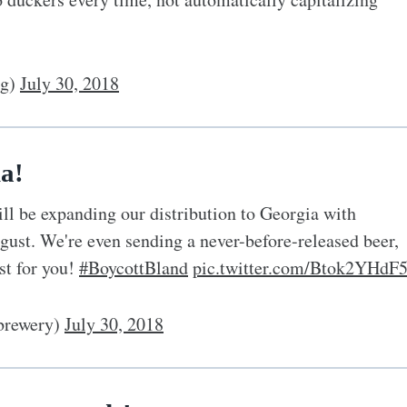
og)
July 30, 2018
a!
ll be expanding our distribution to Georgia with
ugust. We're even sending a never-before-released beer,
st for you!
#BoycottBland
pic.twitter.com/Btok2YHdF
rewery)
July 30, 2018