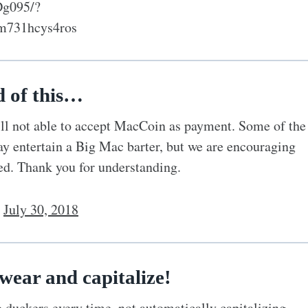
Dg095/?
m731hcys4ros
d of this…
ill not able to accept MacCoin as payment. Some of the
ay entertain a Big Mac barter, but we are encouraging
ted. Thank you for understanding.
)
July 30, 2018
wear and capitalize!
duckers every time, not automatically capitalizing