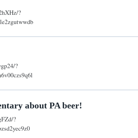
Y2hXHz/?
tle2zgutwwdb
vgp24/?
h6v00czs9q6l
entary about PA beer!
gFZd/?
bzsd2yec9z0