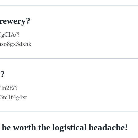
brewery?
CgCIA/?
nso8gx3dxhk
s?
Yln2E/?
3tc1f4g4xt
 be worth the logistical headache!