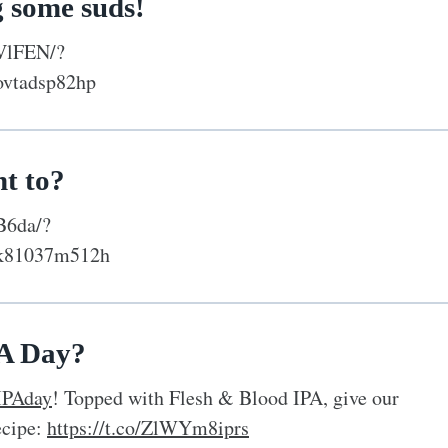
g some suds!
VlFEN/?
ovtadsp82hp
t to?
B6da/?
yk81037m512h
PA Day?
IPAday
! Topped with Flesh & Blood IPA, give our
ecipe:
https://t.co/ZlWYm8iprs