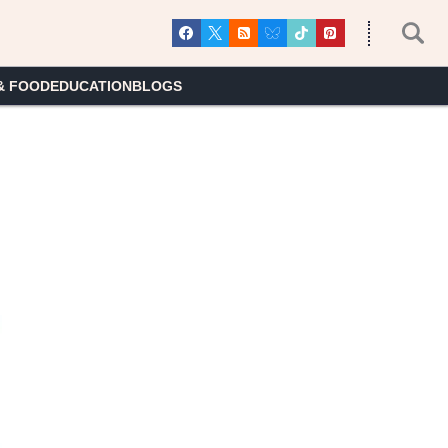
& FOOD
EDUCATION
BLOGS