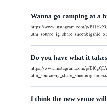
Wanna go camping at a 
https://www.instagram.com/p/Bl1EkX
utm_source=ig_share_sheet&igshid=x
Do you have what it take
https://www.instagram.com/p/Bl0gQL
utm_source=ig_share_sheet&igshid=ss
I think the new venue will