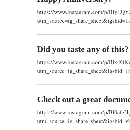
https://www.instagram.com/p/BlyEQ
utm_source=ig_share_sheet&igshid=1
Did you taste any of this?
https://www.instagram.com/p/Blx4OK
utm_source=ig_share_sheet&igshid=1
Check out a great docum
https://www.instagram.com/p/Bl0cfeH
utm_source=ig_share_sheet&igshid=v