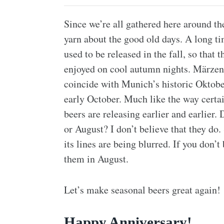
Since we’re all gathered here around t
yarn about the good old days. A long t
used to be released in the fall, so tha
enjoyed on cool autumn nights. Märzens
coincide with Munich’s historic Oktober
early October. Much like the way certai
beers are releasing earlier and earlier
or August? I don’t believe that they do. 
its lines are being blurred. If you don’t
them in August.
Let’s make seasonal beers great again!
Happy Anniversary!