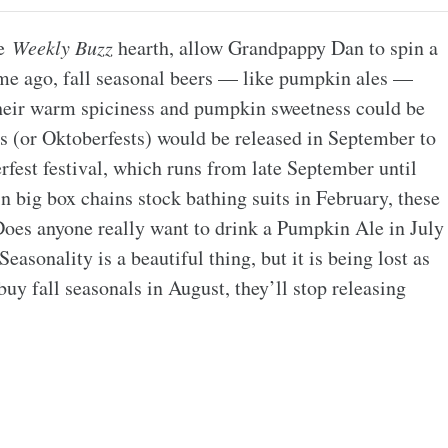
he
Weekly Buzz
hearth, allow Grandpappy Dan to spin a
ime ago, fall seasonal beers — like pumpkin ales —
t their warm spiciness and pumpkin sweetness could be
 (or Oktoberfests) would be released in September to
fest festival, which runs from late September until
n big box chains stock bathing suits in February, these
. Does anyone really want to drink a Pumpkin Ale in July
Seasonality is a beautiful thing, but it is being lost as
 buy fall seasonals in August, they’ll stop releasing