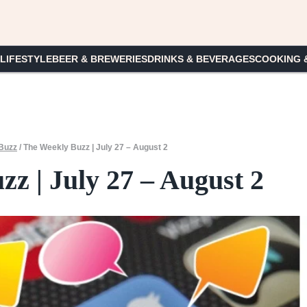
 LIFESTYLE
BEER & BREWERIES
DRINKS & BEVERAGES
COOKING 
Buzz
/
The Weekly Buzz | July 27 – August 2
z | July 27 – August 2