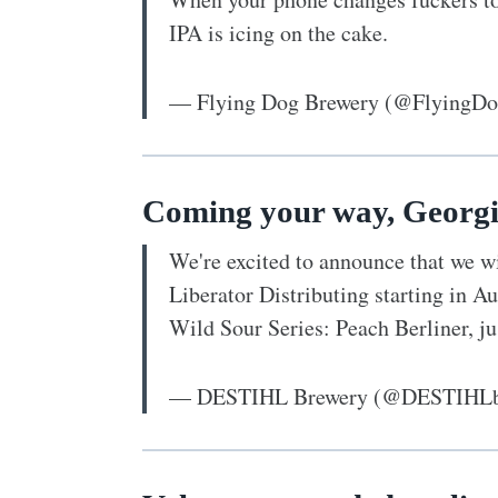
IPA is icing on the cake.
— Flying Dog Brewery (@FlyingD
Coming your way, Georgi
We're excited to announce that we wi
Liberator Distributing starting in A
Wild Sour Series: Peach Berliner, ju
— DESTIHL Brewery (@DESTIHLb