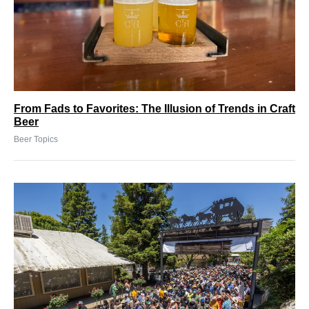
From Fads to Favorites: The Illusion of Trends in Craft
Beer
Beer Topics