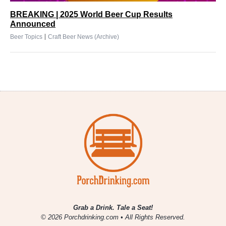
BREAKING | 2025 World Beer Cup Results
Announced
|
Beer Topics
Craft Beer News (Archive)
Grab a Drink. Tale a Seat!
© 2026 Porchdrinking.com • All Rights Reserved.