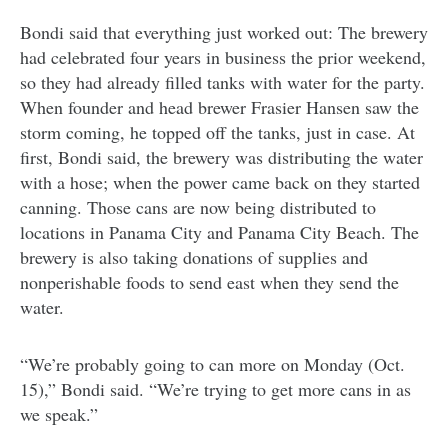
Bondi said that everything just worked out: The brewery
had celebrated four years in business the prior weekend,
so they had already filled tanks with water for the party.
When founder and head brewer Frasier Hansen saw the
storm coming, he topped off the tanks, just in case. At
first, Bondi said, the brewery was distributing the water
with a hose; when the power came back on they started
canning. Those cans are now being distributed to
locations in Panama City and Panama City Beach. The
brewery is also taking donations of supplies and
nonperishable foods to send east when they send the
water.
“We’re probably going to can more on Monday (Oct.
15),” Bondi said. “We’re trying to get more cans in as
we speak.”