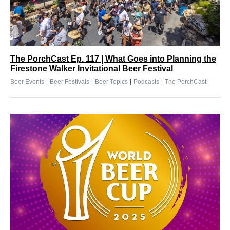
The PorchCast Ep. 117 | What Goes into Planning the
Firestone Walker Invitational Beer Festival
|
|
|
|
Beer Events
Beer Festivals
Beer Topics
Podcasts
The PorchCast