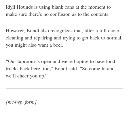
Idyll Hounds is using blank cans at the moment to
make sure there’s no confusion as to the contents.
However, Bondi also recognizes that, after a full day of
cleaning and repairing and trying to get back to normal,
you might also want a beer.
“Our taproom is open and we’re hoping to have food
trucks back here, too,” Bondi said. “So come in and
we’ll cheer you up.”
[mc4wp_form]