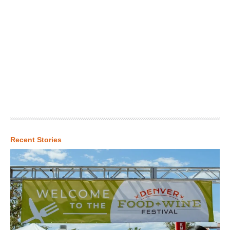
Recent Stories