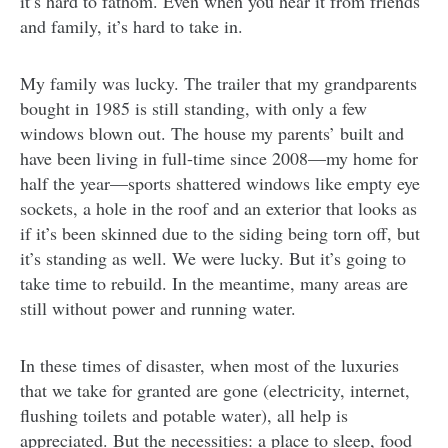
it’s hard to fathom. Even when you hear it from friends
and family, it’s hard to take in.
My family was lucky. The trailer that my grandparents
bought in 1985 is still standing, with only a few
windows blown out. The house my parents’ built and
have been living in full-time since 2008—my home for
half the year—sports shattered windows like empty eye
sockets, a hole in the roof and an exterior that looks as
if it’s been skinned due to the siding being torn off, but
it’s standing as well. We were lucky. But it’s going to
take time to rebuild. In the meantime, many areas are
still without power and running water.
In these times of disaster, when most of the luxuries
that we take for granted are gone (electricity, internet,
flushing toilets and potable water), all help is
appreciated. But the necessities: a place to sleep, food