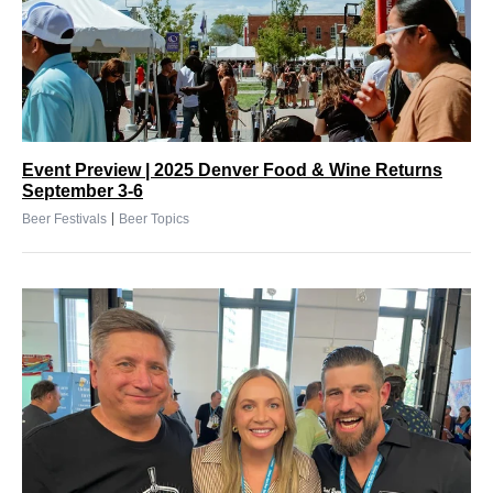
Event Preview | 2025 Denver Food & Wine Returns
September 3-6
|
Beer Festivals
Beer Topics