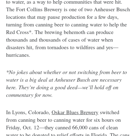
to water, as a way to help communities that were hit.
The Fort Collins Brewery is one of two Anheuser Busch
locations that may pause production for a few days,
turning from canning beer to canning water to help the
Red Cross*. The brewing behemoth can produce
thousands and thousands of cases of water when
disasters hit, from tornadoes to wildfires and yes—
hurricanes.
*No jokes about whether or not switching from beer to
water is a big deal at Anheuser Busch are necessary
here. They’re doing a good deed—we’ll hold off on
commentary for now.
In Lyons, Colorado,
Oskar Blues Brewery
switched
from canning beer to canning water for six hours on
Friday, Oct. 12—they canned 66,000 cans of clean
water to be donated to relief efforts in Florida. The cans