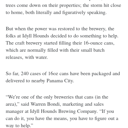
trees come down on their properties; the storm hit close
to home, both literally and figuratively speaking.
But when the power was restored to the brewery, the
folks at Idyll Hounds decided to do something to help.
The craft brewery started filling their 16-ounce cans,
which are normally filled with their small batch
releases, with water.
So far, 240 cases of 16oz cans have been packaged and
delivered to nearby Panama City.
“We’re one of the only breweries that cans (in the
area),” said Warren Bondi, marketing and sales
manager at Idyll Hounds Brewing Company. “If you
can do it, you have the means, you have to figure out a
way to help.”