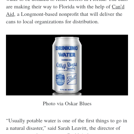
are making their way to Florida with the help of
Can’d
Aid
, a Longmont-based nonprofit that will deliver the
cans to local organizations for distribution.
Photo via Oskar Blues
“Usually potable water is one of the first things to go in
a natural disaster,” said Sarah Leavitt, the director of