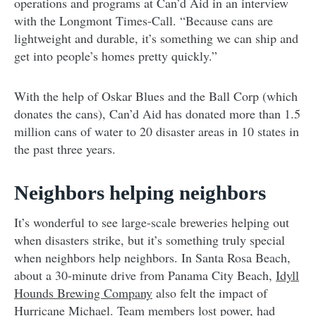
operations and programs at Can’d Aid in an interview
with the Longmont Times-Call. “Because cans are
lightweight and durable, it’s something we can ship and
get into people’s homes pretty quickly.”
With the help of Oskar Blues and the Ball Corp (which
donates the cans), Can’d Aid has donated more than 1.5
million cans of water to 20 disaster areas in 10 states in
the past three years.
Neighbors helping neighbors
It’s wonderful to see large-scale breweries helping out
when disasters strike, but it’s something truly special
when neighbors help neighbors. In Santa Rosa Beach,
about a 30-minute drive from Panama City Beach,
Idyll
Hounds Brewing Company
also felt the impact of
Hurricane Michael. Team members lost power, had