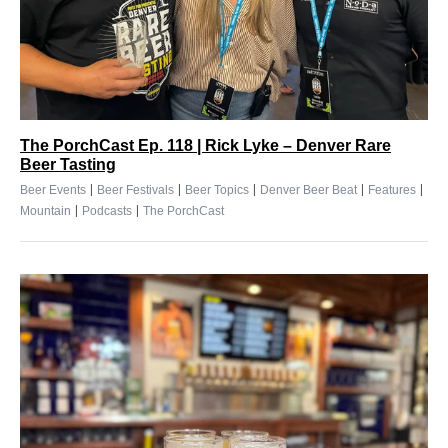
The PorchCast Ep. 118 | Rick Lyke – Denver Rare
Beer Tasting
|
|
|
|
|
Beer Events
Beer Festivals
Beer Topics
Denver Beer Beat
Features
|
|
Mountain
Podcasts
The PorchCast