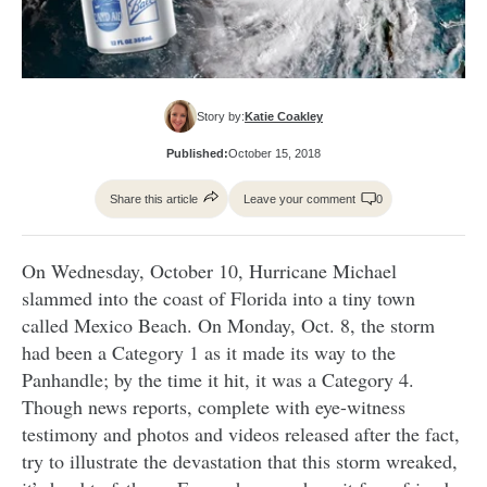
Story by:
Katie Coakley
Published:
October 15, 2018
Share this article
Leave your comment
0
On Wednesday, October 10, Hurricane Michael
slammed into the coast of Florida into a tiny town
called Mexico Beach. On Monday, Oct. 8, the storm
had been a Category 1 as it made its way to the
Panhandle; by the time it hit, it was a Category 4.
Though news reports, complete with eye-witness
testimony and photos and videos released after the fact,
try to illustrate the devastation that this storm wreaked,