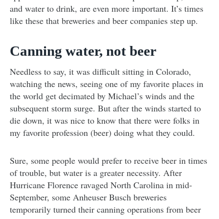
and water to drink, are even more important. It’s times
like these that breweries and beer companies step up.
Canning water, not beer
Needless to say, it was difficult sitting in Colorado,
watching the news, seeing one of my favorite places in
the world get decimated by Michael’s winds and the
subsequent storm surge. But after the winds started to
die down, it was nice to know that there were folks in
my favorite profession (beer) doing what they could.
Sure, some people would prefer to receive beer in times
of trouble, but water is a greater necessity. After
Hurricane Florence ravaged North Carolina in mid-
September, some Anheuser Busch breweries
temporarily turned their canning operations from beer