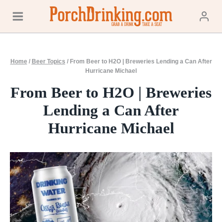
Skip
to
content
Home
/
Beer Topics
/
From Beer to H2O | Breweries Lending a Can After
Hurricane Michael
From Beer to H2O | Breweries
Lending a Can After
Hurricane Michael