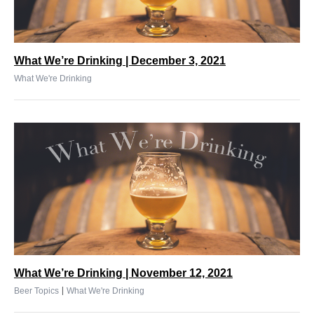
What We’re Drinking | December 3, 2021
What We're Drinking
What We’re Drinking | November 12, 2021
|
Beer Topics
What We're Drinking