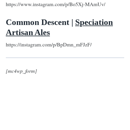
https://www.instagram.com/p/Bo5Xj-MAmUv/
Common Descent |
Speciation
Artisan Ales
https://instagram.com/p/BpDmn_mFJzF/
[mc4wp_form]