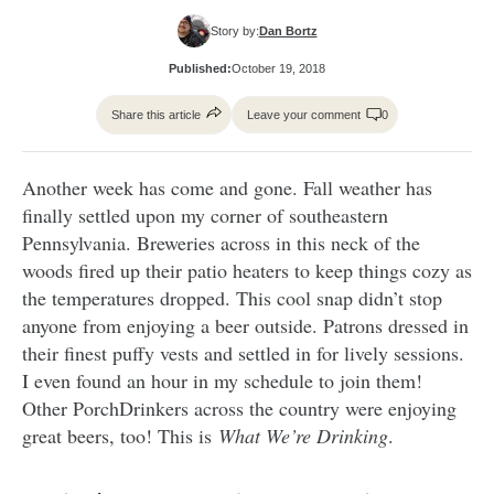
Story by:
Dan Bortz
Published:
October 19, 2018
Share this article
Leave your comment
0
Another week has come and gone. Fall weather has
finally settled upon my corner of southeastern
Pennsylvania. Breweries across in this neck of the
woods fired up their patio heaters to keep things cozy as
the temperatures dropped. This cool snap didn’t stop
anyone from enjoying a beer outside. Patrons dressed in
their finest puffy vests and settled in for lively sessions.
I even found an hour in my schedule to join them!
Other PorchDrinkers across the country were enjoying
great beers, too! This is
What We’re Drinking
.