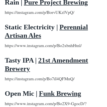
Rain |
Pure Project Brewing
https://instagram.com/p/BorvUKzlVpQ/
Static Electricity |
Perennial
Artisan Ales
https://www.instagram.com/p/Bo2xbnhHtnl/
Tasty IPA |
21st Amendment
Brewery
https://instagram.com/p/Bo7iI4QFMnQ/
Open Mic |
Funk Brewing
https://www.instagram.com/p/Bo2X9-GgocD/?