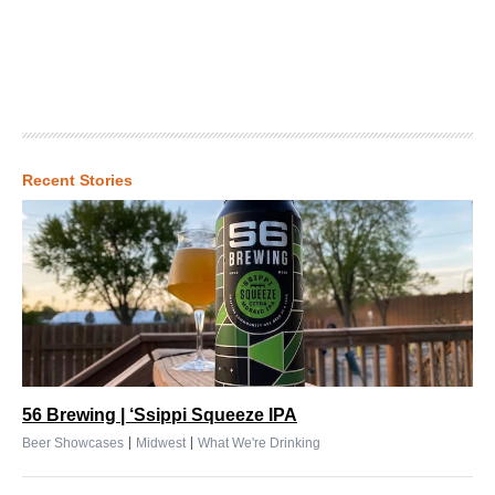
Recent Stories
56 Brewing | ‘Ssippi Squeeze IPA
|
|
Beer Showcases
Midwest
What We're Drinking