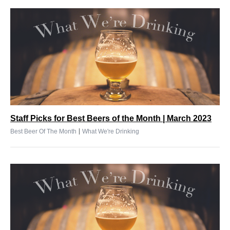
Staff Picks for Best Beers of the Month | March 2023
|
Best Beer Of The Month
What We're Drinking