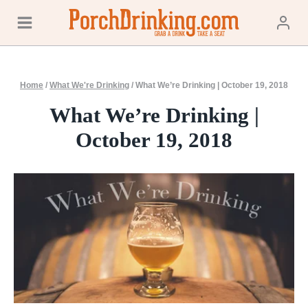
Skip
to
content
Home
/
What We're Drinking
/
What We’re Drinking | October 19, 2018
What We’re Drinking |
October 19, 2018