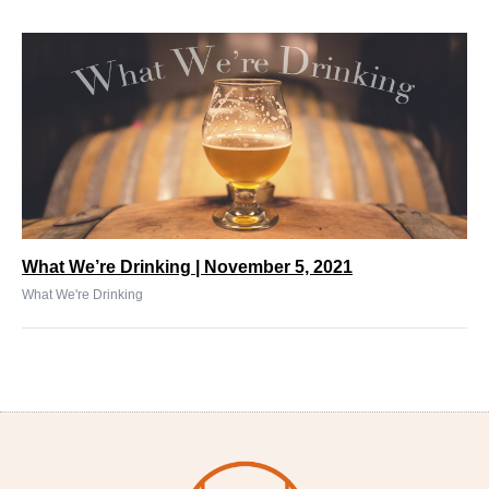
What We’re Drinking | November 5, 2021
What We're Drinking