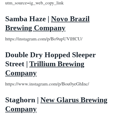
utm_source=ig_web_copy_link
Samba Haze |
Novo Brazil
Brewing Company
https://instagram.com/p/Bo9upUVlHCU/
Double Dry Hopped Sleeper
Street |
Trillium Brewing
Company
https://www.instagram.com/p/Bou0yeGhInc/
Staghorn |
New Glarus Brewing
Company