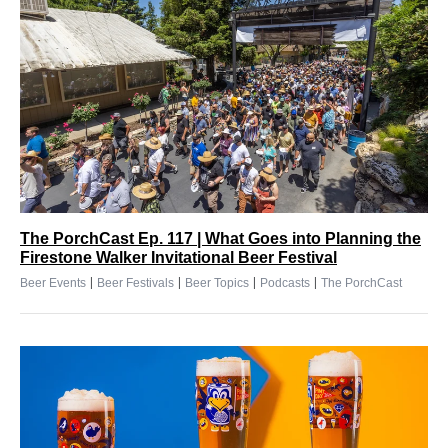
The PorchCast Ep. 117 | What Goes into Planning the
Firestone Walker Invitational Beer Festival
|
|
|
|
Beer Events
Beer Festivals
Beer Topics
Podcasts
The PorchCast