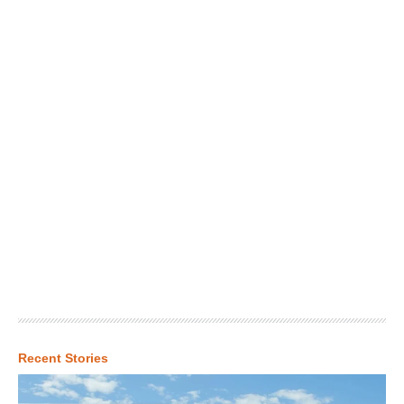
Recent Stories