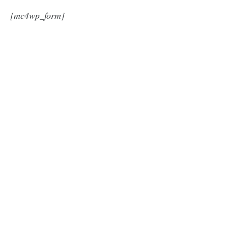
[mc4wp_form]