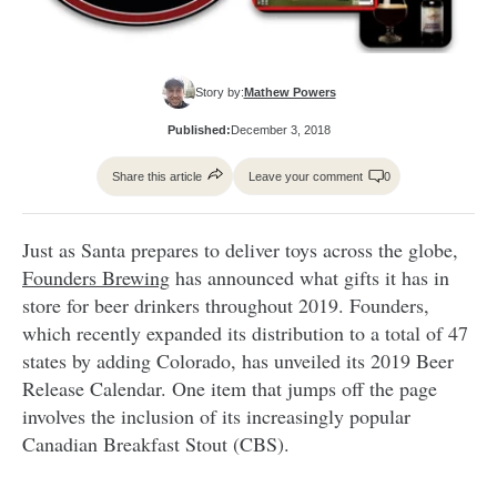
Story by:
Mathew Powers
Published:
December 3, 2018
Share this article
Leave your comment
0
Just as Santa prepares to deliver toys across the globe,
Founders Brewing
has announced what gifts it has in
store for beer drinkers throughout 2019. Founders,
which recently expanded its distribution to a total of 47
states by adding Colorado, has unveiled its 2019 Beer
Release Calendar. One item that jumps off the page
involves the inclusion of its increasingly popular
Canadian Breakfast Stout (CBS).