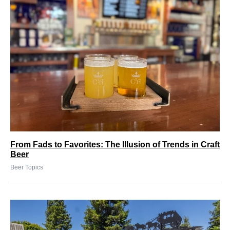
From Fads to Favorites: The Illusion of Trends in Craft
Beer
Beer Topics