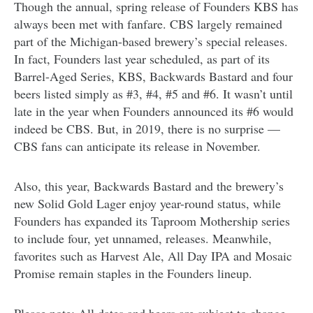
Though the annual, spring release of Founders KBS has
always been met with fanfare. CBS largely remained
part of the Michigan-based brewery’s special releases.
In fact, Founders last year scheduled, as part of its
Barrel-Aged Series, KBS, Backwards Bastard and four
beers listed simply as #3, #4, #5 and #6. It wasn’t until
late in the year when Founders announced its #6 would
indeed be CBS. But, in 2019, there is no surprise —
CBS fans can anticipate its release in November.
Also, this year, Backwards Bastard and the brewery’s
new Solid Gold Lager enjoy year-round status, while
Founders has expanded its Taproom Mothership series
to include four, yet unnamed, releases. Meanwhile,
favorites such as Harvest Ale, All Day IPA and Mosaic
Promise remain staples in the Founders lineup.