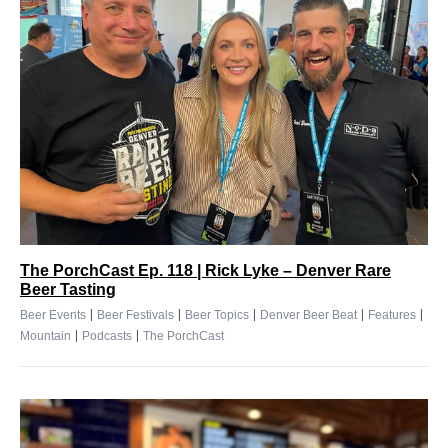
The PorchCast Ep. 118 | Rick Lyke – Denver Rare
Beer Tasting
|
|
|
|
|
Beer Events
Beer Festivals
Beer Topics
Denver Beer Beat
Features
|
|
Mountain
Podcasts
The PorchCast