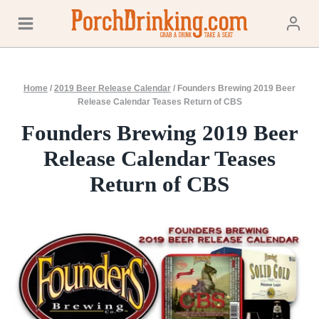
Skip
to
content
Home
/
2019 Beer Release Calendar
/
Founders Brewing 2019 Beer
Release Calendar Teases Return of CBS
Founders Brewing 2019 Beer
Release Calendar Teases
Return of CBS