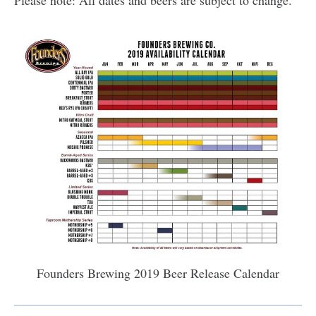
Please note: All dates and beers are subject to change.
Founders Brewing 2019 Beer Release Calendar