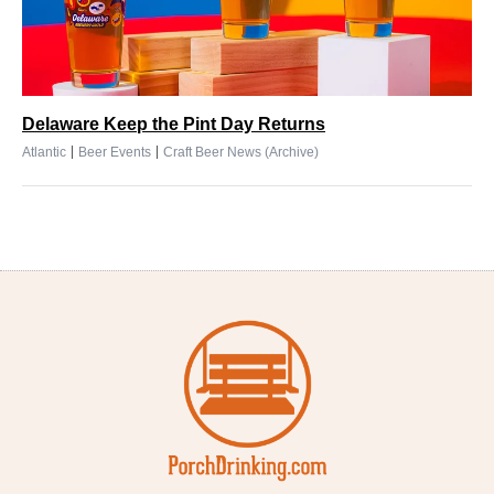
Delaware Keep the Pint Day Returns
|
|
Atlantic
Beer Events
Craft Beer News (Archive)