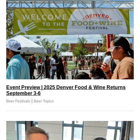
Event Preview | 2025 Denver Food & Wine Returns
September 3-6
|
Beer Festivals
Beer Topics