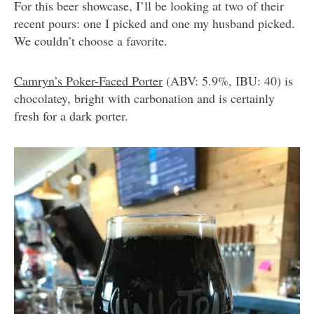
For this beer showcase, I’ll be looking at two of their
recent pours: one I picked and one my husband picked.
We couldn’t choose a favorite.
Camryn’s Poker-Faced Porter
(ABV: 5.9%, IBU: 40) is
chocolatey, bright with carbonation and is certainly
fresh for a dark porter.