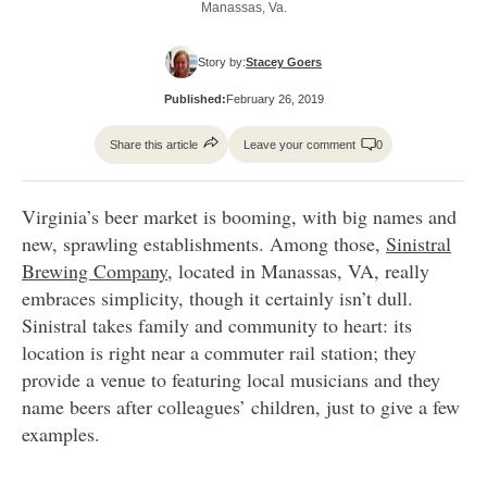
Manassas, Va.
Story by:
Stacey Goers
Published:
February 26, 2019
Share this article
Leave your comment
0
Virginia’s beer market is booming, with big names and
new, sprawling establishments. Among those,
Sinistral
Brewing Company,
located in Manassas, VA, really
embraces simplicity, though it certainly isn’t dull.
Sinistral takes family and community to heart: its
location is right near a commuter rail station; they
provide a venue to featuring local musicians and they
name beers after colleagues’ children, just to give a few
examples.