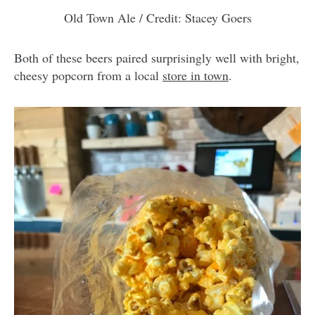
Old Town Ale / Credit: Stacey Goers
Both of these beers paired surprisingly well with bright,
cheesy popcorn from a local
store in town
.