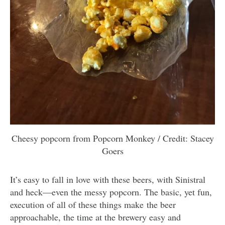
Cheesy popcorn from Popcorn Monkey / Credit: Stacey
Goers
It’s easy to fall in love with these beers, with Sinistral
and heck—even the messy popcorn. The basic, yet fun,
execution of all of these things make the beer
approachable, the time at the brewery easy and