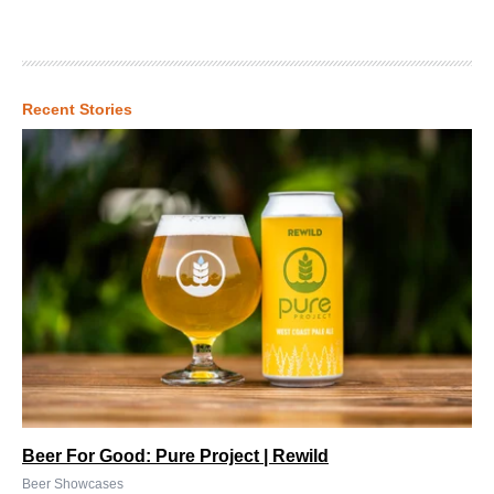
Recent Stories
Beer For Good: Pure Project | Rewild
Beer Showcases