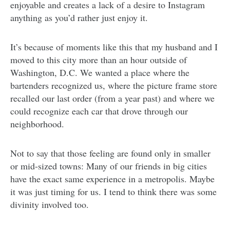
enjoyable and creates a lack of a desire to Instagram
anything as you’d rather just enjoy it.
It’s because of moments like this that my husband and I
moved to this city more than an hour outside of
Washington, D.C. We wanted a place where the
bartenders recognized us, where the picture frame store
recalled our last order (from a year past) and where we
could recognize each car that drove through our
neighborhood.
Not to say that those feeling are found only in smaller
or mid-sized towns: Many of our friends in big cities
have the exact same experience in a metropolis. Maybe
it was just timing for us. I tend to think there was some
divinity involved too.