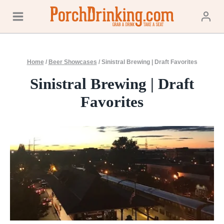
Skip
to
content
Home
/
Beer Showcases
/
Sinistral Brewing | Draft Favorites
Sinistral Brewing | Draft
Favorites