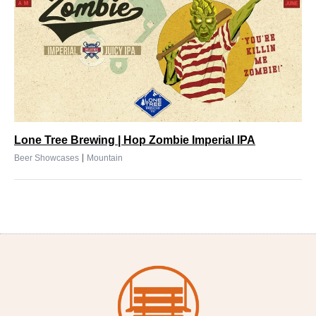
Lone Tree Brewing | Hop Zombie Imperial IPA
|
Beer Showcases
Mountain