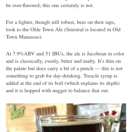
be over-flavored; this one certainly is not.
For a lighter, though still robust, beer on their taps,
look to the Olde Town Ale (Sinistral is located in Old
Town Manassas).
At 7.9%ABV and 51 IBUs, the ale is Jacobean in color
and is classically, evenly, bitter and malty. It’s thin on
the palate but does carry a bit of a punch — this is not
something to grab for day-drinking. Treacle syrup is
added at the end of its boil (which explains its depth)
and it is hopped with nugget to balance that out.