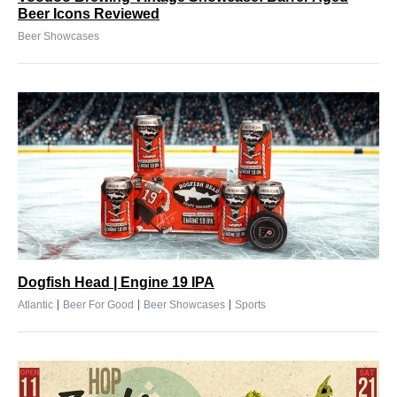
Beer Icons Reviewed
Beer Showcases
Dogfish Head | Engine 19 IPA
|
|
|
Atlantic
Beer For Good
Beer Showcases
Sports