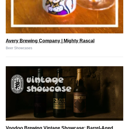
Avery Brewing Company | Mighty Rascal
Beer Showcases
Voodoo Brewing Vintage Showcase: Barrel-Aged