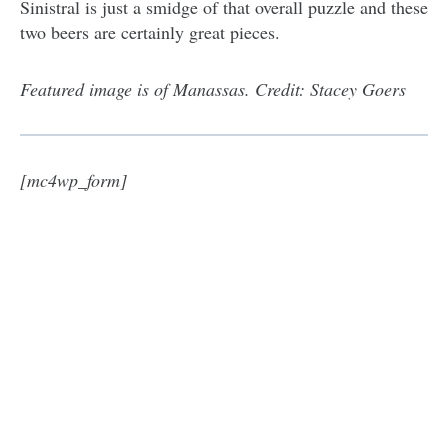
Sinistral is just a smidge of that overall puzzle and these
two beers are certainly great pieces.
Featured image is of Manassas. Credit: Stacey Goers
[mc4wp_form]