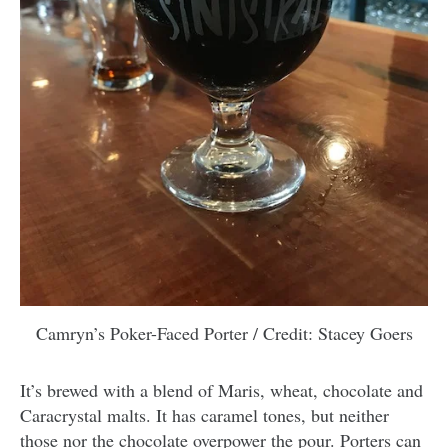
Camryn’s Poker-Faced Porter / Credit: Stacey Goers
It’s brewed with a blend of Maris, wheat, chocolate and
Caracrystal malts. It has caramel tones, but neither
those nor the chocolate overpower the pour. Porters can