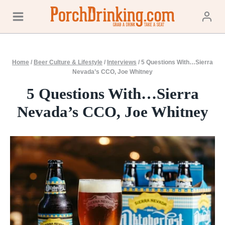
Skip
to
content
Home
/
Beer Culture & Lifestyle
/
Interviews
/
5 Questions With…Sierra
Nevada’s CCO, Joe Whitney
5 Questions With…Sierra
Nevada’s CCO, Joe Whitney