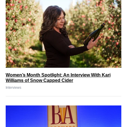
Women’s Month Spotlight: An Interview With Kari
Williams of Snow Capped Cider
Interviews