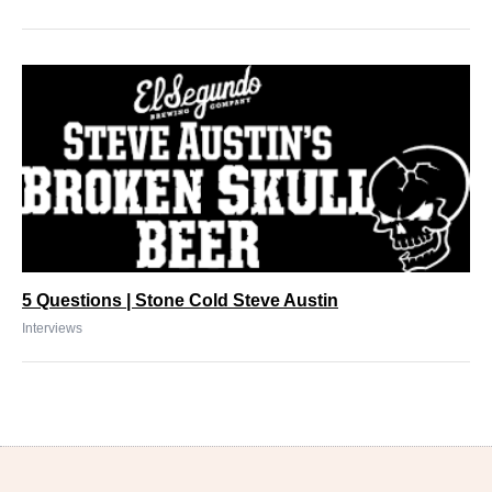
5 Questions | Stone Cold Steve Austin
Interviews