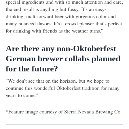
special ingredients and with so much attention and care,
the end result is anything but fussy. It’s an easy-
drinking, malt-forward beer with gorgeous color and
many nuanced flavors. It’s a crowd-pleaser that’s perfect
for drinking with friends as the weather turns.”
Are there any non-Oktoberfest
German brewer collabs planned
for the future?
“We don’t see that on the horizon, but we hope to
continue this wonderful Oktoberfest tradition for many
years to come.”
*Feature image courtesy of Sierra Nevada Brewing Co.