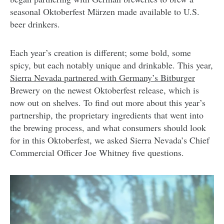
seasonal Oktoberfest Märzen made available to U.S.
beer drinkers.
Each year’s creation is different; some bold, some
spicy, but each notably unique and drinkable. This year,
Sierra Nevada partnered with Germany’s Bitburger
Brewery on the newest Oktoberfest release, which is
now out on shelves. To find out more about this year’s
partnership, the proprietary ingredients that went into
the brewing process, and what consumers should look
for in this Oktoberfest, we asked Sierra Nevada’s Chief
Commercial Officer Joe Whitney five questions.