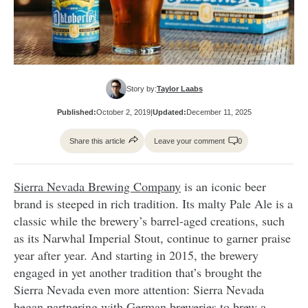
Story by:
Taylor Laabs
Published:
October 2, 2019
|
Updated:
December 11, 2025
Share this article
Leave your comment
0
Sierra Nevada Brewing Company
is an
iconic beer
brand is steeped in rich tradition. Its malty Pale Ale is a
classic while the brewery’s barrel-aged creations, such
as its Narwhal Imperial Stout, continue to garner praise
year after year. And starting in 2015, the brewery
engaged in yet another tradition that’s brought the
Sierra Nevada even more attention:
Sierra Nevada
began partnering with German breweries to brew a