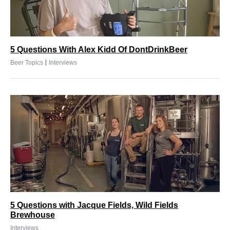
5 Questions With Alex Kidd Of DontDrinkBeer
|
Beer Topics
Interviews
5 Questions with Jacque Fields, Wild Fields
Brewhouse
Interviews