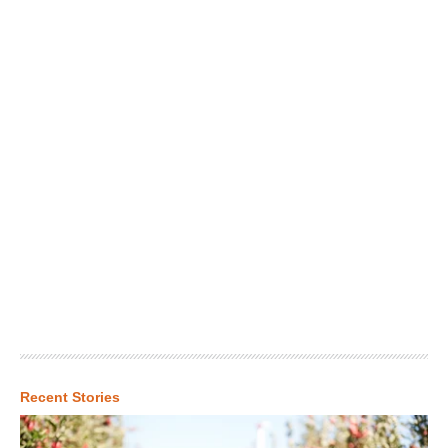
Recent Stories