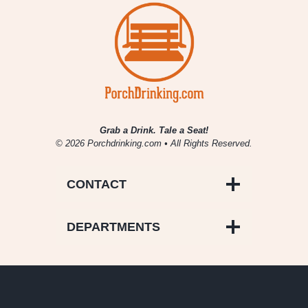
Grab a Drink. Tale a Seat!
© 2026 Porchdrinking.com • All Rights Reserved.
CONTACT
DEPARTMENTS