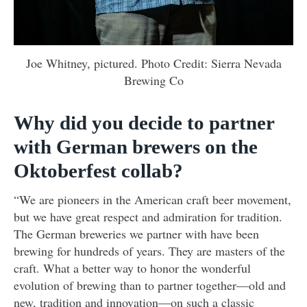
Joe Whitney, pictured. Photo Credit: Sierra Nevada
Brewing Co
Why did you decide to partner
with German brewers on the
Oktoberfest collab?
“We are pioneers in the American craft beer movement,
but we have great respect and admiration for tradition.
The German breweries we partner with have been
brewing for hundreds of years. They are masters of the
craft. What a better way to honor the wonderful
evolution of brewing than to partner together—old and
new, tradition and innovation—on such a classic