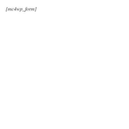
[mc4wp_form]