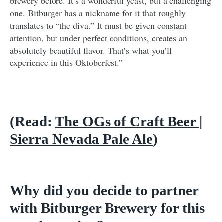
brewery before. It’s a wonderful yeast, but a challenging
one. Bitburger has a nickname for it that roughly
translates to “the diva.” It must be given constant
attention, but under perfect conditions, creates an
absolutely beautiful flavor. That’s what you’ll
experience in this Oktoberfest.”
(Read:
The OGs of Craft Beer |
Sierra Nevada Pale Ale
)
Why did you decide to partner
with Bitburger Brewery for this