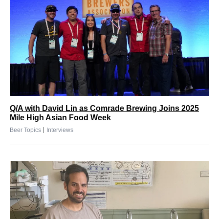
Q/A with David Lin as Comrade Brewing Joins 2025
Mile High Asian Food Week
|
Beer Topics
Interviews