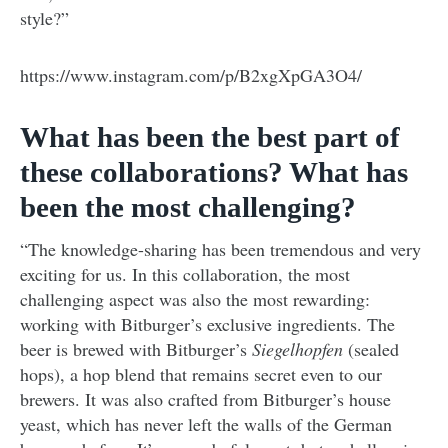
style?”
https://www.instagram.com/p/B2xgXpGA3O4/
What has been the best part of
these collaborations? What has
been the most challenging?
“The knowledge-sharing has been tremendous and very
exciting for us. In this collaboration, the most
challenging aspect was also the most rewarding:
working with Bitburger’s exclusive ingredients. The
beer is brewed with Bitburger’s
Siegelhopfen
(sealed
hops), a hop blend that remains secret even to our
brewers. It was also crafted from Bitburger’s house
yeast, which has never left the walls of the German