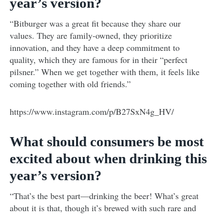
year’s version?
“Bitburger was a great fit because they share our
values. They are family-owned, they prioritize
innovation, and they have a deep commitment to
quality, which they are famous for in their “perfect
pilsner.” When we get together with them, it feels like
coming together with old friends.”
https://www.instagram.com/p/B27SxN4g_HV/
What should consumers be most
excited about when drinking this
year’s version?
“That’s the best part—drinking the beer! What’s great
about it is that, though it’s brewed with such rare and