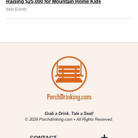
Raising $25,000 for Mountain Home Kids
Beer Events
Grab a Drink. Tale a Seat!
© 2026 Porchdrinking.com • All Rights Reserved.
CONTACT