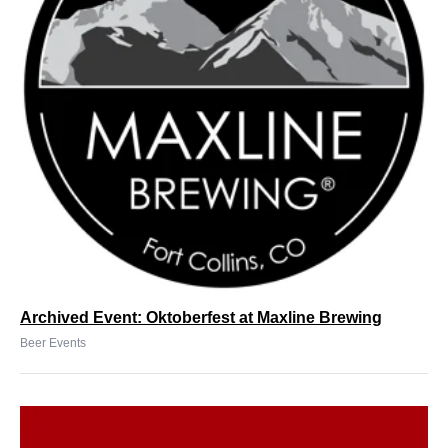
Archived Event: Oktoberfest at Maxline Brewing
Beer Events