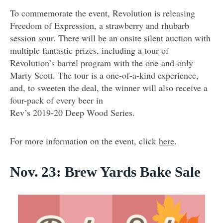
To commemorate the event, Revolution is releasing
Freedom of Expression, a strawberry and rhubarb
session sour. There will be an onsite silent auction with
multiple fantastic prizes, including a tour of
Revolution’s barrel program with the one-and-only
Marty Scott. The tour is a one-of-a-kind experience,
and, to sweeten the deal, the winner will also receive a
four-pack of every beer in
Rev’s 2019-20 Deep Wood Series.
For more information on the event, click
here
.
Nov. 23: Brew Yards Bake Sale