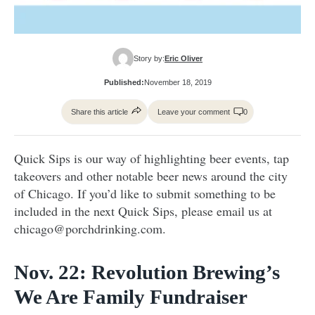
Story by:
Eric Oliver
Published:
November 18, 2019
Share this article
Leave your comment
0
Quick Sips is our way of highlighting beer events, tap
takeovers and other notable beer news around the city
of Chicago. If you’d like to submit something to be
included in the next Quick Sips, please email us at
chicago@porchdrinking.com.
Nov. 22: Revolution Brewing’s
We Are Family Fundraiser