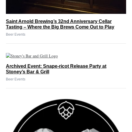
Saint Arnold Brewing’s 32nd Anniversary Cellar
Tasting – Where the Big Brews Come Out to Play
Beer Events
Archived Event: Snape-ricot Release Party at
Stoney’s Bar & Grill
Beer Events