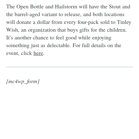
The Open Bottle and Hailstorm will have the Stout and
the barrel-aged variant to release, and both locations
will donate a dollar from every four-pack sold to Tinley
Wish, an organization that buys gifts for the children.
It’s another chance to feel good while enjoying
something just as delectable. For full details on the
event, click
here
.
[mc4wp_form]