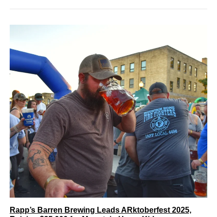
Rapp’s Barren Brewing Leads ARktoberfest 2025,