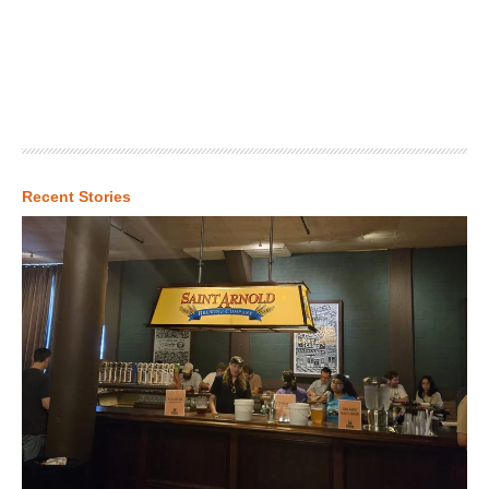
Recent Stories