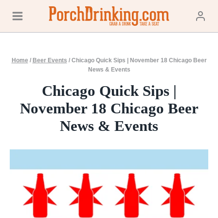
Skip
to
content
Home
/
Beer Events
/
Chicago Quick Sips | November 18 Chicago Beer
News & Events
Chicago Quick Sips |
November 18 Chicago Beer
News & Events