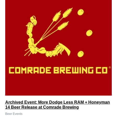
Archived Event: More Dodge Less RAM + Honeyman
14 Beer Release at Comrade Brewing
Beer Events