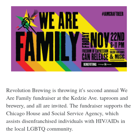
Revolution Brewing is throwing it’s second annual We
Are Family fundraiser at the Kedzie Ave. taproom and
brewery, and all are invited. The fundraiser supports the
Chicago House and Social Service Agency, which
assists disenfranchised individuals with HIV/AIDs in
the local LGBTQ community.