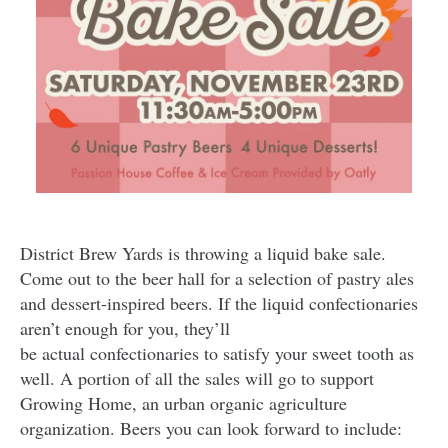
District Brew Yards is throwing a liquid bake sale.
Come out to the beer hall for a selection of pastry ales
and dessert-inspired beers. If the liquid confectionaries
aren’t enough for you, they’ll
be actual confectionaries to satisfy your sweet tooth as
well. A portion of all the sales will go to support
Growing Home, an urban organic agriculture
organization. Beers you can look forward to include: