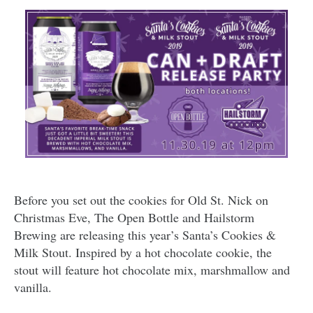
Before you set out the cookies for Old St. Nick on
Christmas Eve, The Open Bottle and Hailstorm
Brewing are releasing this year’s Santa’s Cookies &
Milk Stout. Inspired by a hot chocolate cookie, the
stout will feature hot chocolate mix, marshmallow and
vanilla.