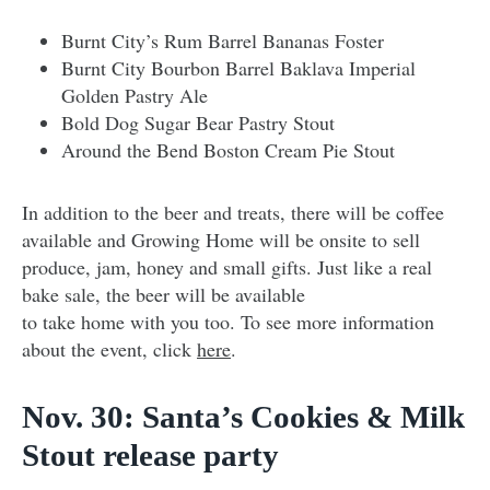
Burnt City’s Rum Barrel Bananas Foster
Burnt City Bourbon Barrel Baklava Imperial
Golden Pastry Ale
Bold Dog Sugar Bear Pastry Stout
Around the Bend Boston Cream Pie Stout
In addition to the beer and treats, there will be coffee
available and Growing Home will be onsite to sell
produce, jam, honey and small gifts. Just like a real
bake sale, the beer will be available
to take home with you too. To see more information
about the event, click
here
.
Nov. 30: Santa’s Cookies & Milk
Stout release party