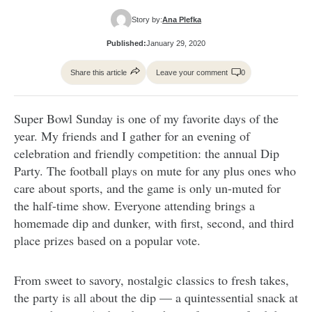
Story by:
Ana Plefka
Published:
January 29, 2020
Share this article
Leave your comment
0
Super Bowl Sunday is one of my favorite days of the
year. My friends and I gather for an evening of
celebration and friendly competition: the annual Dip
Party. The football plays on mute for any plus ones who
care about sports, and the game is only un-muted for
the half-time show. Everyone attending brings a
homemade dip and dunker, with first, second, and third
place prizes based on a popular vote.
From sweet to savory, nostalgic classics to fresh takes,
the party is all about the dip — a quintessential snack at