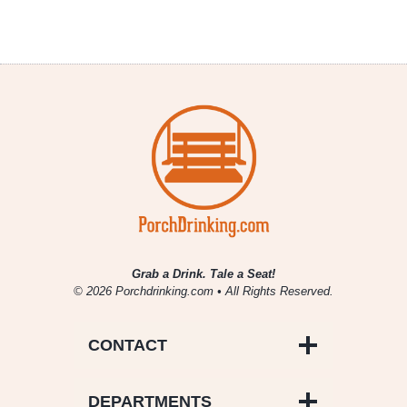
Grab a Drink. Tale a Seat!
© 2026 Porchdrinking.com • All Rights Reserved.
CONTACT
DEPARTMENTS