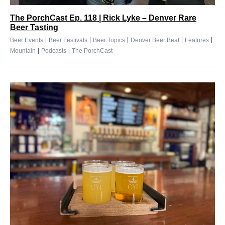
The PorchCast Ep. 118 | Rick Lyke – Denver Rare
Beer Tasting
|
|
|
|
|
Beer Events
Beer Festivals
Beer Topics
Denver Beer Beat
Features
|
|
Mountain
Podcasts
The PorchCast