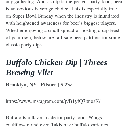
any gathering. And as dip is the perfect party food, beer
is an obvious beverage choice. This is especially true
on Super Bowl Sunday when the industry is inundated
with heightened awareness for beer’s biggest players.
Whether enjoying a small spread or hosting a dip feast
of your own, below are fail-safe beer pairings for some
classic party dips.
Buffalo Chicken Dip | Threes
Brewing Vliet
Brooklyn, NY | Pilsner | 5.2%
https://www.instagram.com/p/B1yfQ7pnosK/
Buffalo is a flavor made for party food. Wings,
cauliflower, and even Takis have buffalo varieties.