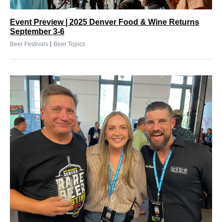
Event Preview | 2025 Denver Food & Wine Returns
September 3-6
|
Beer Festivals
Beer Topics