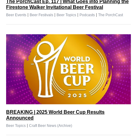
The PorchCast Ep. 117 | What Goes into Planning the
Firestone Walker Invitational Beer Festival
|
|
|
|
Beer Events
Beer Festivals
Beer Topics
Podcasts
The PorchCast
BREAKING | 2025 World Beer Cup Results
Announced
|
Beer Topics
Craft Beer News (Archive)