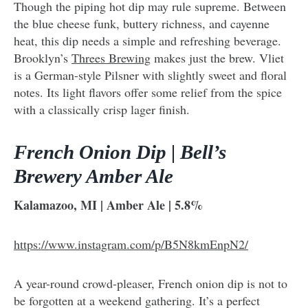
Though the piping hot dip may rule supreme. Between
the blue cheese funk, buttery richness, and cayenne
heat, this dip needs a simple and refreshing beverage.
Brooklyn’s
Threes Brewing
makes just the brew. Vliet
is a German-style Pilsner with slightly sweet and floral
notes. Its light flavors offer some relief from the spice
with a classically crisp lager finish.
French Onion Dip | Bell’s
Brewery Amber Ale
Kalamazoo, MI | Amber Ale | 5.8%
https://www.instagram.com/p/B5N8kmEnpN2/
A year-round crowd-pleaser, French onion dip is not to
be forgotten at a weekend gathering. It’s a perfect