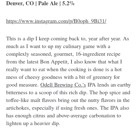
Denver, CO | Pale Ale | 5.2%
https://www.instagram.com/p/B0oph_9Bi31/
This is a dip I keep coming back to, year after year. As
much as I want to up my culinary game with a
complexly seasoned, gourmet, 16-ingredient recipe
from the latest Bon Appetit, I also know that what I
really want to eat when the cooking is done is a hot
mess of cheesy goodness with a bit of greenery for
good measure.
Odell Brewing Co.’s
IPA lends an earthy
bitterness to a scoop of this rich dip. The hop spice and
toffee-like malt flavors bring out the nutty flavors in the
artichokes, especially if using fresh ones. The IPA also
has enough citrus and above-average carbonation to
lighten up a heavier dip.