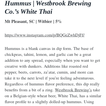
Hummus | Westbrook Brewing
Co.’s White Thai
Mt Pleasant, SC | Witbier | 5%
https://www.instagram.com/p/BQGeZwhDjFf/
Hummus is a blank canvas in dip form. The base of
chickpeas, tahini, lemon, and garlic can be a great
addition to any spread, especially when you want to get
creative with dunkers. Additions like roasted red
pepper, beets, carrots, za’atar, cumin, and more can
take it to the next level if you’re feeling adventurous.
Regardless of hummus flavor preference, this dip really
benefits from a bit of a zing.
Westbrook Brewing’s
take
on a Belgian-style wheat beer, White Thai, has a similar
flavor profile to a slightly dolled-up hummus. Using