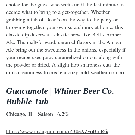
choice for the guest who waits until the last minute to
decide what to bring to a get-together. Whether
grabbing a tub of Dean’s on the way to the party or
throwing together your own scratch mix at home, this
classic dip deserves a classic brew like
Bell’s
Amber
Ale. The malt-forward, caramel flavors in the Amber
Ale bring out the sweetness in the onions, especially if
your recipe uses juicy caramelized onions along with
the powder or dried. A slight hop sharpness cuts the
dip’s creaminess to create a cozy cold-weather combo.
Guacamole | Whiner Beer Co.
Bubble Tub
Chicago, IL | Saison | 6.2%
https://www.instagram.com/p/B0eXZvoBmR6/