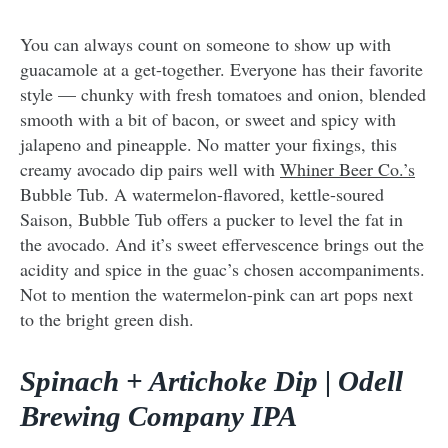
You can always count on someone to show up with
guacamole at a get-together. Everyone has their favorite
style — chunky with fresh tomatoes and onion, blended
smooth with a bit of bacon, or sweet and spicy with
jalapeno and pineapple. No matter your fixings, this
creamy avocado dip pairs well with
Whiner Beer Co.’s
Bubble Tub. A watermelon-flavored, kettle-soured
Saison, Bubble Tub offers a pucker to level the fat in
the avocado. And it’s sweet effervescence brings out the
acidity and spice in the guac’s chosen accompaniments.
Not to mention the watermelon-pink can art pops next
to the bright green dish.
Spinach + Artichoke Dip | Odell
Brewing Company IPA