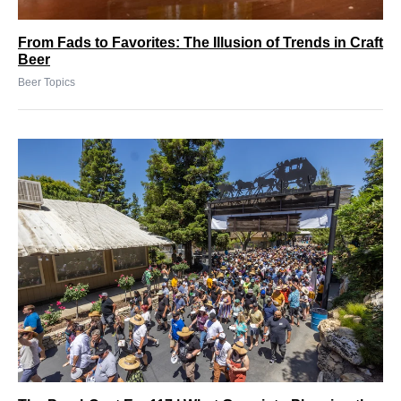
From Fads to Favorites: The Illusion of Trends in Craft
Beer
Beer Topics