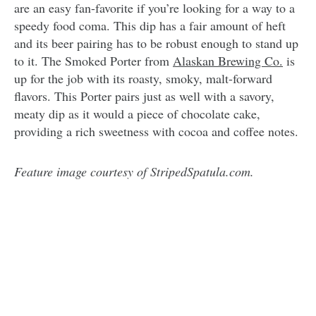
are an easy fan-favorite if you’re looking for a way to a
speedy food coma. This dip has a fair amount of heft
and its beer pairing has to be robust enough to stand up
to it. The Smoked Porter from
Alaskan Brewing Co.
is
up for the job with its roasty, smoky, malt-forward
flavors. This Porter pairs just as well with a savory,
meaty dip as it would a piece of chocolate cake,
providing a rich sweetness with cocoa and coffee notes.
Feature image courtesy of StripedSpatula.com.