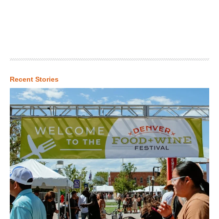
Recent Stories