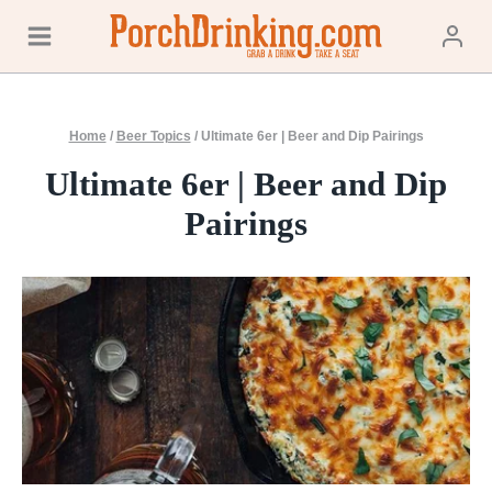
Skip
to
content
Home
/
Beer Topics
/
Ultimate 6er | Beer and Dip Pairings
Ultimate 6er | Beer and Dip
Pairings