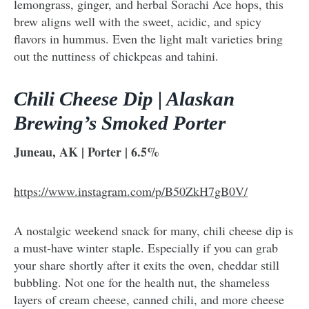
lemongrass, ginger, and herbal Sorachi Ace hops, this
brew aligns well with the sweet, acidic, and spicy
flavors in hummus. Even the light malt varieties bring
out the nuttiness of chickpeas and tahini.
Chili Cheese Dip | Alaskan
Brewing’s Smoked Porter
Juneau, AK | Porter | 6.5%
https://www.instagram.com/p/B50ZkH7gB0V/
A nostalgic weekend snack for many, chili cheese dip is
a must-have winter staple. Especially if you can grab
your share shortly after it exits the oven, cheddar still
bubbling. Not one for the health nut, the shameless
layers of cream cheese, canned chili, and more cheese