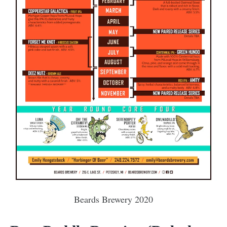
Beards Brewery 2020