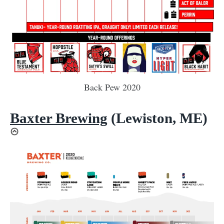
Back Pew 2020
Baxter Brewing
(Lewiston, ME)