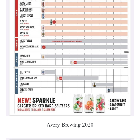
Avery Brewing 2020