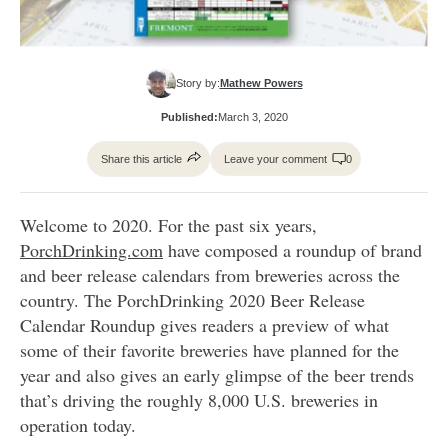
Story by:
Mathew Powers
Published:
March 3, 2020
Share this article
Leave your comment
0
Welcome to 2020. For the past six years,
PorchDrinking.com
have composed a roundup of brand
and beer release calendars from breweries across the
country. The PorchDrinking 2020 Beer Release
Calendar Roundup gives readers a preview of what
some of their favorite breweries have planned for the
year and also gives an early glimpse of the beer trends
that’s driving the roughly 8,000 U.S. breweries in
operation today.