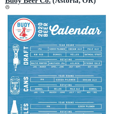
Buoy Beer Co.
(Astoria, OR)