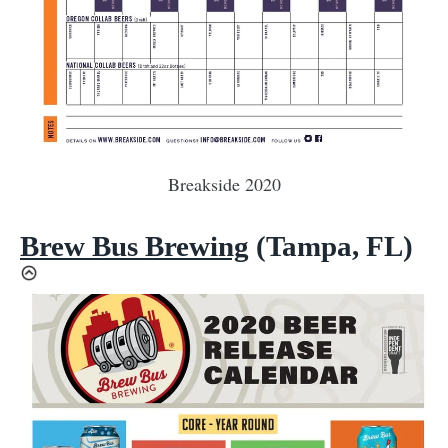
Breakside 2020
Brew Bus Brewing
(Tampa, FL)