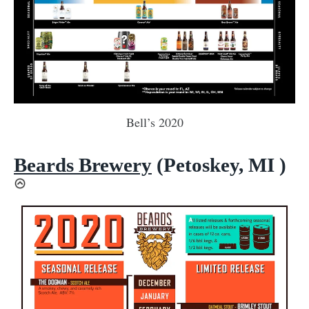
Bell’s 2020
Beards Brewery
(Petoskey, MI )