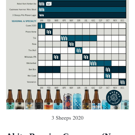
3 Sheeps 2020