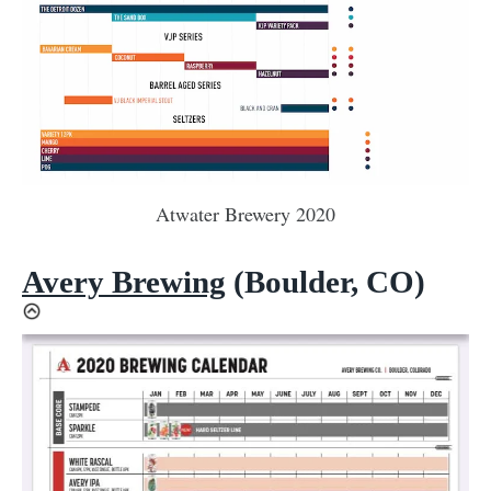
Atwater Brewery 2020
Avery Brewing
(Boulder, CO)