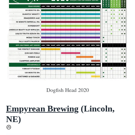
Dogfish Head 2020
Empyrean Brewing
(Lincoln,
NE)