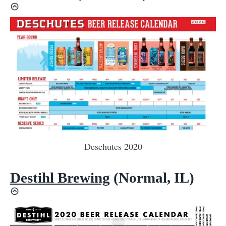
Deschutes 2020
Destihl Brewing
(Normal, IL)