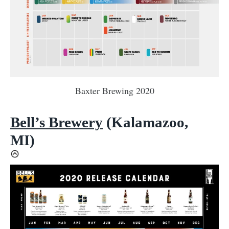
Baxter Brewing 2020
Bell’s Brewery
(Kalamazoo,
MI)