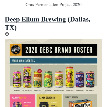
Crux Fermentation Project 2020
Deep Ellum Brewing
(Dallas,
TX)