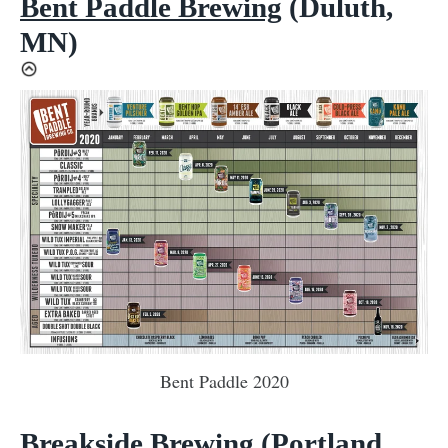
Bent Paddle Brewing
(Duluth,
MN)
Bent Paddle 2020
Breakside Brewing
(Portland,