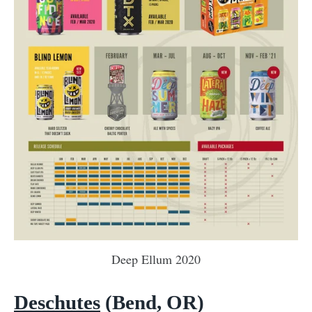
Deep Ellum 2020
Deschutes
(Bend, OR)