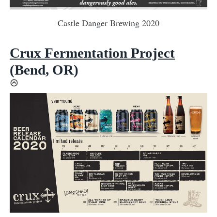
Castle Danger Brewing 2020
Crux Fermentation Project
(Bend, OR)