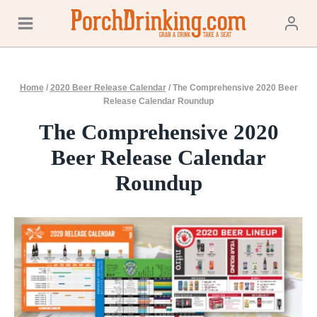
Skip
to
content
Home
/
2020 Beer Release Calendar
/
The Comprehensive 2020 Beer
Release Calendar Roundup
The Comprehensive 2020
Beer Release Calendar
Roundup