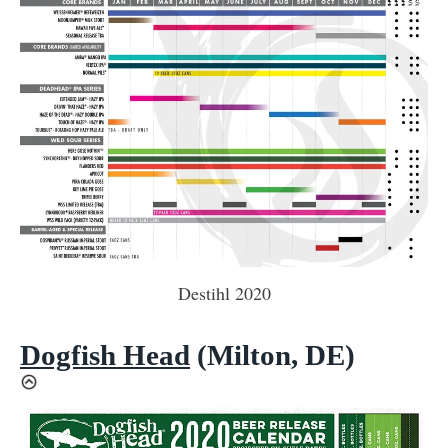
Destihl 2020
Dogfish Head
(Milton, DE)