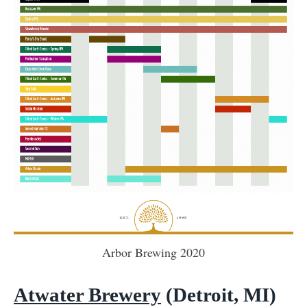
Arbor Brewing 2020
Atwater Brewery
(Detroit, MI)