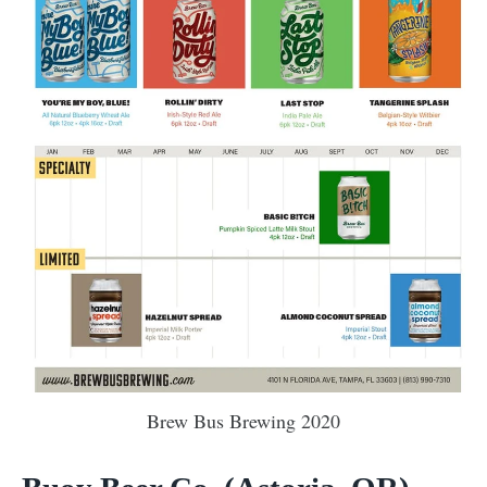
Brew Bus Brewing 2020