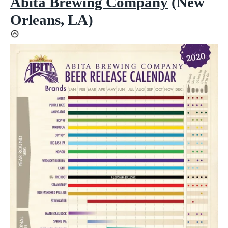
Abita Brewing Company
(New
Orleans, LA)