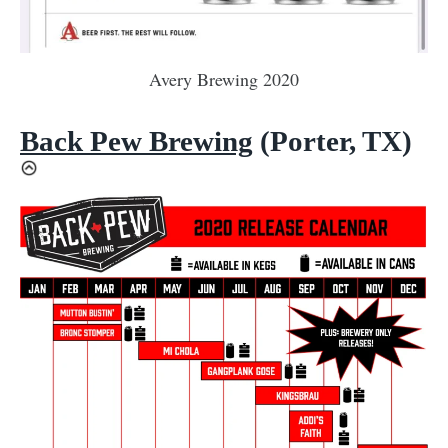
Avery Brewing 2020
Back Pew Brewing
(Porter, TX)