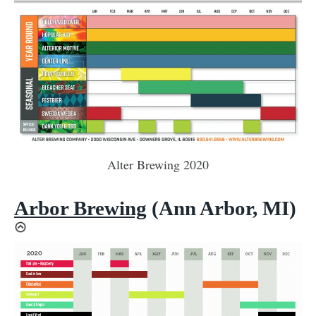
Alter Brewing 2020
Arbor Brewing
(Ann Arbor, MI)