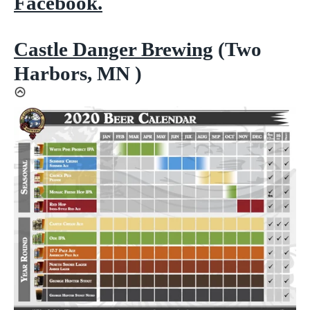
Facebook.
Castle Danger Brewing
(Two
Harbors, MN )