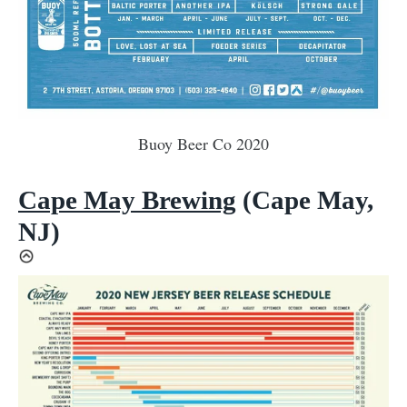
Buoy Beer Co 2020
Cape May Brewing
(Cape May,
NJ)