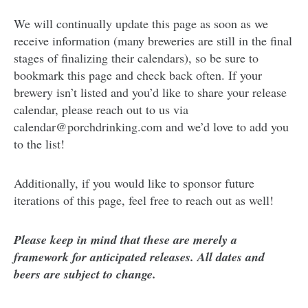
We will continually update this page as soon as we
receive information (many breweries are still in the final
stages of finalizing their calendars), so be sure to
bookmark this page and check back often. If your
brewery isn’t listed and you’d like to share your release
calendar, please reach out to us via
calendar@porchdrinking.com and we’d love to add you
to the list!
Additionally, if you would like to sponsor future
iterations of this page, feel free to reach out as well!
Please keep in mind that these are merely a
framework for anticipated releases. All dates and
beers are subject to change.