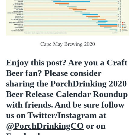
Cape May Brewing 2020
Enjoy this post? Are you a Craft
Beer fan? Please consider
sharing the PorchDrinking 2020
Beer Release Calendar Roundup
with friends. And be sure follow
us on Twitter/Instagram at
@PorchDrinkingCO
or on