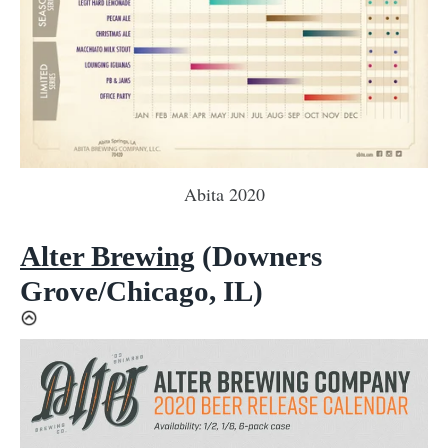
Abita 2020
Alter Brewing
(Downers
Grove/Chicago, IL)