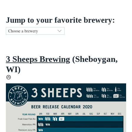
Jump to your favorite brewery:
3 Sheeps Brewing
(Sheboygan,
WI)