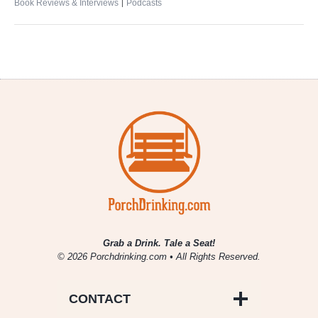
|
Book Reviews & Interviews
Podcasts
Grab a Drink. Tale a Seat!
© 2026 Porchdrinking.com • All Rights Reserved.
CONTACT