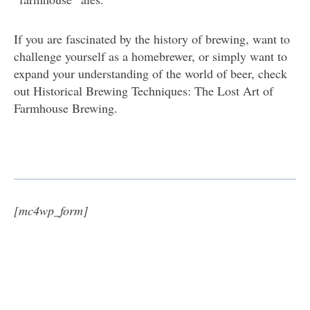
If you are fascinated by the history of brewing, want to
challenge yourself as a homebrewer, or simply want to
expand your understanding of the world of beer, check
out Historical Brewing Techniques: The Lost Art of
Farmhouse Brewing.
[mc4wp_form]