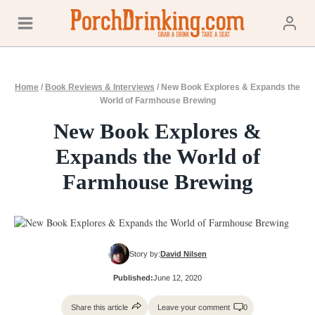
Skip
to
content
Home
/
Book Reviews & Interviews
/
New Book Explores & Expands the
World of Farmhouse Brewing
New Book Explores &
Expands the World of
Farmhouse Brewing
Story by:
David Nilsen
Published:
June 12, 2020
Share this article
Leave your comment
0