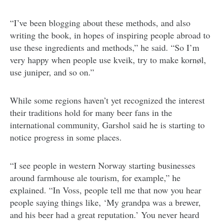
“I’ve been blogging about these methods, and also
writing the book, in hopes of inspiring people abroad to
use these ingredients and methods,” he said. “So I’m
very happy when people use kveik, try to make kornøl,
use juniper, and so on.”
While some regions haven’t yet recognized the interest
their traditions hold for many beer fans in the
international community, Garshol said he is starting to
notice progress in some places.
“I see people in western Norway starting businesses
around farmhouse ale tourism, for example,” he
explained. “In Voss, people tell me that now you hear
people saying things like, ‘My grandpa was a brewer,
and his beer had a great reputation.’ You never heard