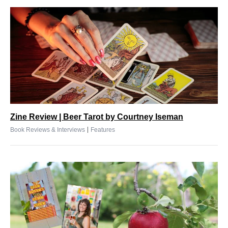
Zine Review | Beer Tarot by Courtney Iseman
|
Book Reviews & Interviews
Features