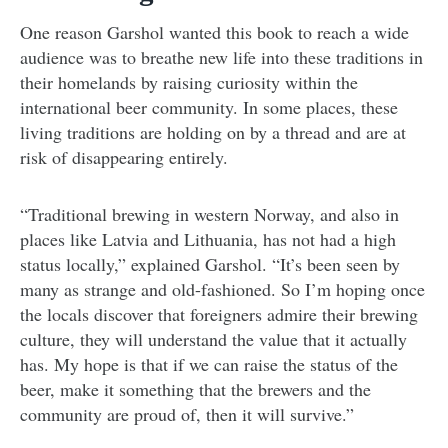
One reason Garshol wanted this book to reach a wide
audience was to breathe new life into these traditions in
their homelands by raising curiosity within the
international beer community. In some places, these
living traditions are holding on by a thread and are at
risk of disappearing entirely.
“Traditional brewing in western Norway, and also in
places like Latvia and Lithuania, has not had a high
status locally,” explained Garshol. “It’s been seen by
many as strange and old-fashioned. So I’m hoping once
the locals discover that foreigners admire their brewing
culture, they will understand the value that it actually
has. My hope is that if we can raise the status of the
beer, make it something that the brewers and the
community are proud of, then it will survive.”