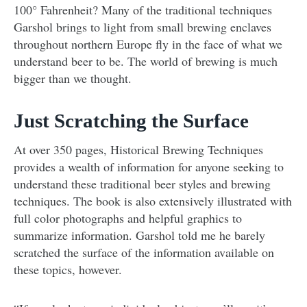
100° Fahrenheit? Many of the traditional techniques
Garshol brings to light from small brewing enclaves
throughout northern Europe fly in the face of what we
understand beer to be. The world of brewing is much
bigger than we thought.
Just Scratching the Surface
At over 350 pages, Historical Brewing Techniques
provides a wealth of information for anyone seeking to
understand these traditional beer styles and brewing
techniques. The book is also extensively illustrated with
full color photographs and helpful graphics to
summarize information. Garshol told me he barely
scratched the surface of the information available on
these topics, however.