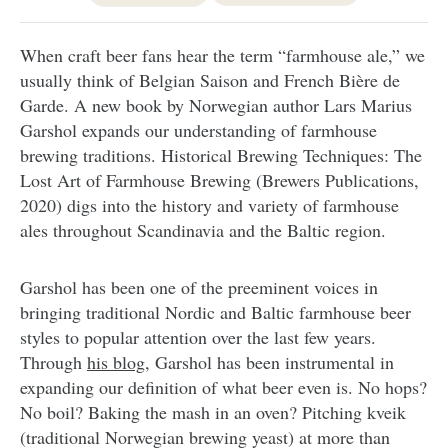
When craft beer fans hear the term “farmhouse ale,” we
usually think of Belgian Saison and French Bière de
Garde. A new book by Norwegian author Lars Marius
Garshol expands our understanding of farmhouse
brewing traditions. Historical Brewing Techniques: The
Lost Art of Farmhouse Brewing (Brewers Publications,
2020) digs into the history and variety of farmhouse
ales throughout Scandinavia and the Baltic region.
Garshol has been one of the preeminent voices in
bringing traditional Nordic and Baltic farmhouse beer
styles to popular attention over the last few years.
Through
his blog
, Garshol has been instrumental in
expanding our definition of what beer even is. No hops?
No boil? Baking the mash in an oven? Pitching kveik
(traditional Norwegian brewing yeast) at more than