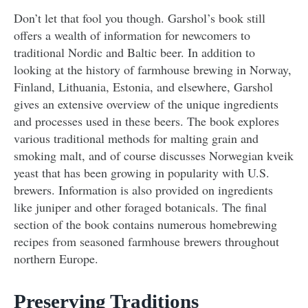
Don’t let that fool you though. Garshol’s book still
offers a wealth of information for newcomers to
traditional Nordic and Baltic beer. In addition to
looking at the history of farmhouse brewing in Norway,
Finland, Lithuania, Estonia, and elsewhere, Garshol
gives an extensive overview of the unique ingredients
and processes used in these beers. The book explores
various traditional methods for malting grain and
smoking malt, and of course discusses Norwegian kveik
yeast that has been growing in popularity with U.S.
brewers. Information is also provided on ingredients
like juniper and other foraged botanicals. The final
section of the book contains numerous homebrewing
recipes from seasoned farmhouse brewers throughout
northern Europe.
Preserving Traditions