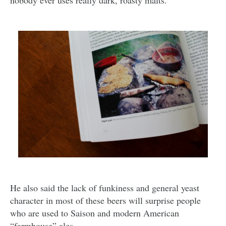
nobody ever uses really dark, roasty malts.”
He also said the lack of funkiness and general yeast
character in most of these beers will surprise people
who are used to Saison and modern American
“farmhouse” ales.