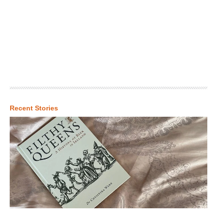
Recent Stories