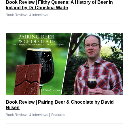
Book Review | Filthy Queens: A History of Beer in
Ireland by Dr Christina Wade
Book Reviews & Interviews
Book Review | Pairing Beer & Chocolate by David
Nilsen
|
Book Reviews & Interviews
Features