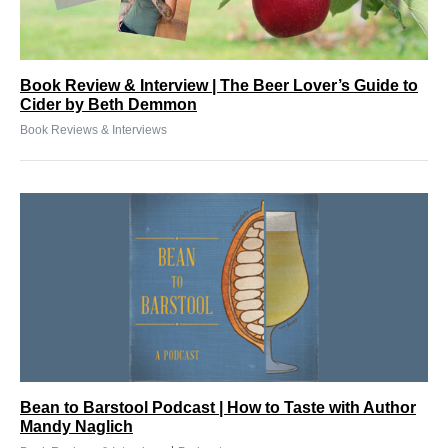
Book Review & Interview | The Beer Lover’s Guide to
Cider by Beth Demmon
Book Reviews & Interviews
Bean to Barstool Podcast | How to Taste with Author
Mandy Naglich