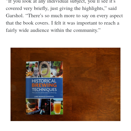
“If you look at any individual subject, you’ll see it’s
covered very briefly, just giving the highlights,” said
Garshol. “There’s so much more to say on every aspect
that the book covers. I felt it was important to reach a
fairly wide audience within the community.”