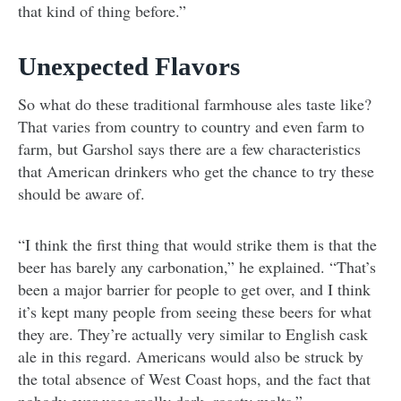
that kind of thing before.”
Unexpected Flavors
So what do these traditional farmhouse ales taste like?
That varies from country to country and even farm to
farm, but Garshol says there are a few characteristics
that American drinkers who get the chance to try these
should be aware of.
“I think the first thing that would strike them is that the
beer has barely any carbonation,” he explained. “That’s
been a major barrier for people to get over, and I think
it’s kept many people from seeing these beers for what
they are. They’re actually very similar to English cask
ale in this regard. Americans would also be struck by
the total absence of West Coast hops, and the fact that