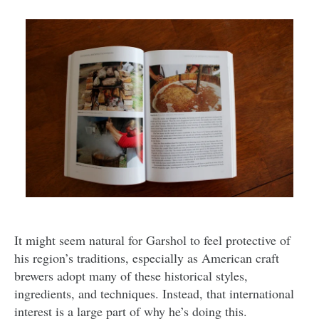
It might seem natural for Garshol to feel protective of
his region’s traditions, especially as American craft
brewers adopt many of these historical styles,
ingredients, and techniques. Instead, that international
interest is a large part of why he’s doing this.