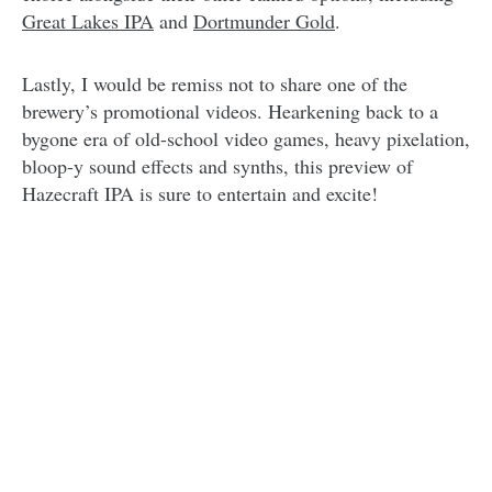
Great Lakes IPA
and
Dortmunder Gold
.
Lastly, I would be remiss not to share one of the
brewery’s promotional videos. Hearkening back to a
bygone era of old-school video games, heavy pixelation,
bloop-y sound effects and synths, this preview of
Hazecraft IPA is sure to entertain and excite!