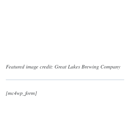
Featured image credit: Great Lakes Brewing Company
[mc4wp_form]