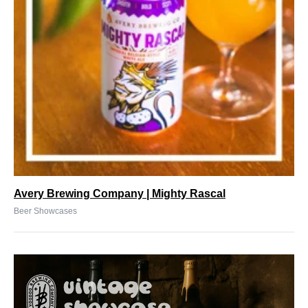
Avery Brewing Company | Mighty Rascal
Beer Showcases