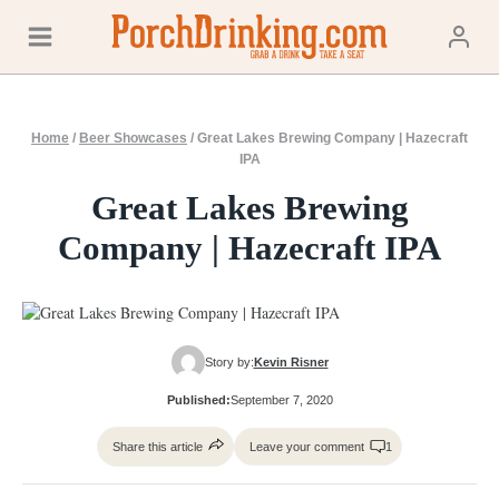
Skip
to
content
Home
/
Beer Showcases
/
Great Lakes Brewing Company | Hazecraft
IPA
Great Lakes Brewing
Company | Hazecraft IPA
Story by:
Kevin Risner
Published:
September 7, 2020
Share this article
Leave your comment
1