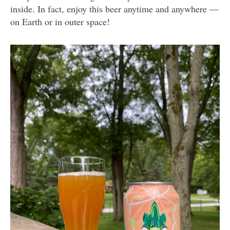
inside. In fact, enjoy this beer anytime and anywhere —
on Earth or in outer space!