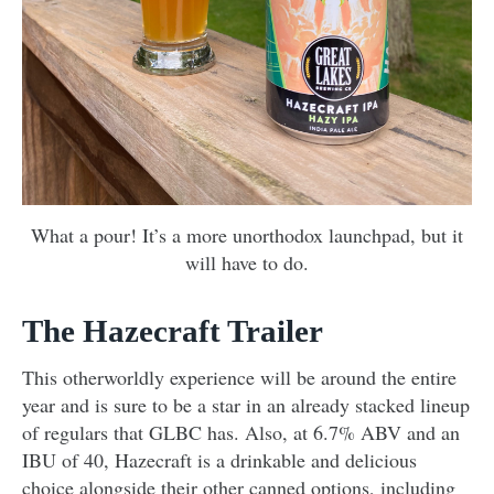
What a pour! It’s a more unorthodox launchpad, but it
will have to do.
The Hazecraft Trailer
This otherworldly experience will be around the entire
year and is sure to be a star in an already stacked lineup
of regulars that GLBC has. Also, at 6.7% ABV and an
IBU of 40, Hazecraft is a drinkable and delicious
choice alongside their other canned options, including