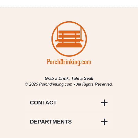
Grab a Drink. Tale a Seat!
© 2026 Porchdrinking.com • All Rights Reserved.
CONTACT
DEPARTMENTS