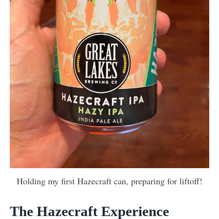
Holding my first Hazecraft can, preparing for liftoff!
The Hazecraft Experience