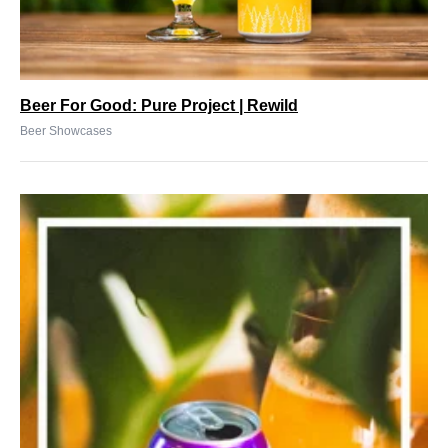
Beer For Good: Pure Project | Rewild
Beer Showcases