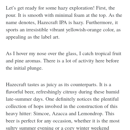
Let’s get ready for some hazy exploration! First, the
pour. It is smooth with minimal foam at the top. As the
name denotes, Hazecraft IPA is hazy. Furthermore, it
sports an irresistible vibrant yellowish-orange color, as
appealing as the label art.
As I hover my nose over the glass, I catch tropical fruit
and pine aromas. There is a lot of activity here before
the initial plunge.
Hazecraft tastes as juicy as its counterparts. It is a
flavorful beer, refreshingly citrusy during these humid
late-summer days. One definitely notices the plentiful
collection of hops involved in the construction of this
heavy hitter: Simcoe, Azacca and Lemondrop. This
beer is perfect for any occasion, whether it is the most
sultry summer evening or a cozy winter weekend