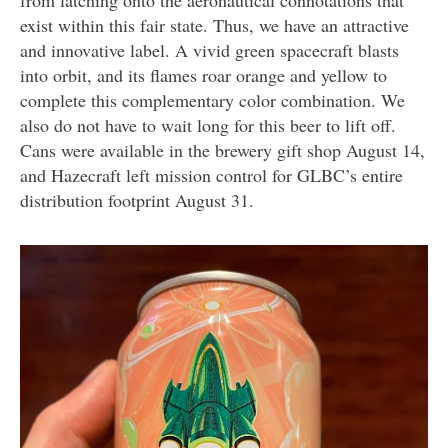
from latching onto the aeronautical connotations that
exist within this fair state. Thus, we have an attractive
and innovative label. A vivid green spacecraft blasts
into orbit, and its flames roar orange and yellow to
complete this complementary color combination. We
also do not have to wait long for this beer to lift off.
Cans were available in the brewery gift shop August 14,
and Hazecraft left mission control for GLBC’s entire
distribution footprint August 31.