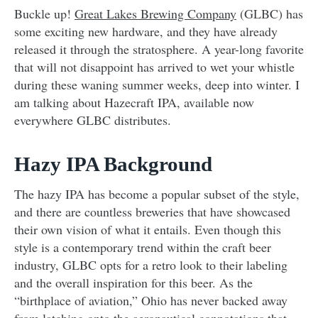
Buckle up!
Great Lakes Brewing Company
(GLBC) has
some exciting new hardware, and they have already
released it through the stratosphere. A year-long favorite
that will not disappoint has arrived to wet your whistle
during these waning summer weeks, deep into winter. I
am talking about Hazecraft IPA, available now
everywhere GLBC distributes.
Hazy IPA Background
The hazy IPA has become a popular subset of the style,
and there are countless breweries that have showcased
their own vision of what it entails. Even though this
style is a contemporary trend within the craft beer
industry, GLBC opts for a retro look to their labeling
and the overall inspiration for this beer. As the
“birthplace of aviation,” Ohio has never backed away