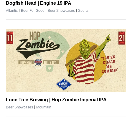
Dogfish Head | Engine 19 IPA
|
|
|
Atlantic
Beer For Good
Beer Showcases
Sports
Lone Tree Brewing | Hop Zombie Imperial IPA
|
Beer Showcases
Mountain