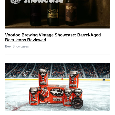
Voodoo Brewing Vintage Showcase: Barrel-Aged
Beer Icons Reviewed
Beer Showcases