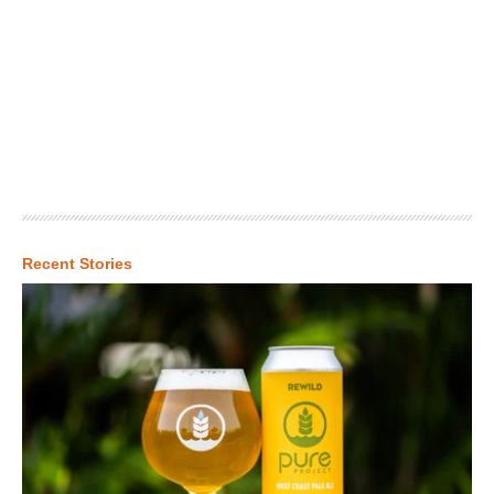
Recent Stories