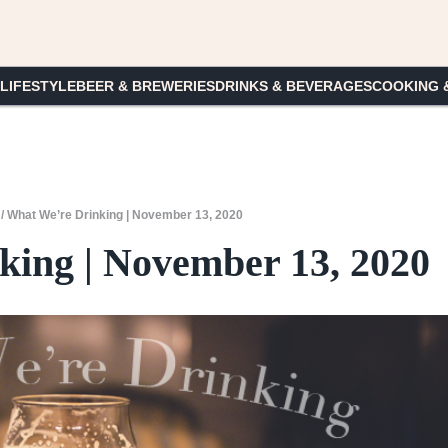
 LIFESTYLE
BEER & BREWERIES
DRINKS & BEVERAGES
COOKING 
/
What We’re Drinking | November 13, 2020
ing | November 13, 2020