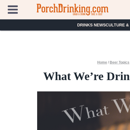
Skip
to
content
DRINKS NEWS
CULTURE &
Home
/
Beer Topics
What We’re Drink