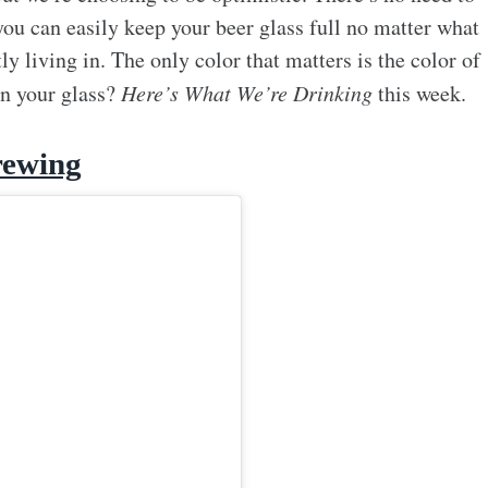
you can easily keep your beer glass full no matter what
ly living in. The only color that matters is the color of
in your glass?
Here’s What We’re Drinking
this week.
rewing