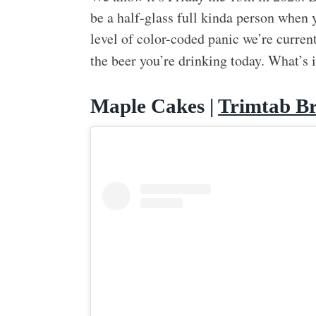
be a half-glass full kinda person when 
level of color-coded panic we’re current
the beer you’re drinking today. What’s 
Maple Cakes |
Trimtab B