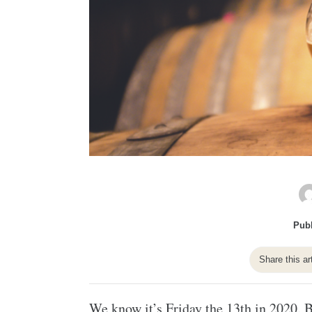
Publ
Share this ar
We know it’s Friday the 13th in 2020. B