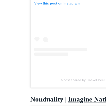
View this post on Instagram
A post shared by Casket Beer
Nonduality |
Imagine Nat