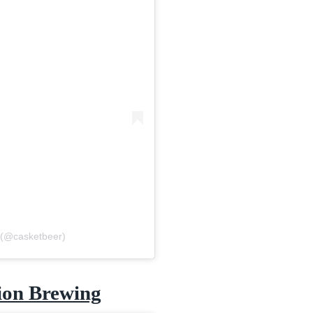
 (@casketbeer)
ion Brewing