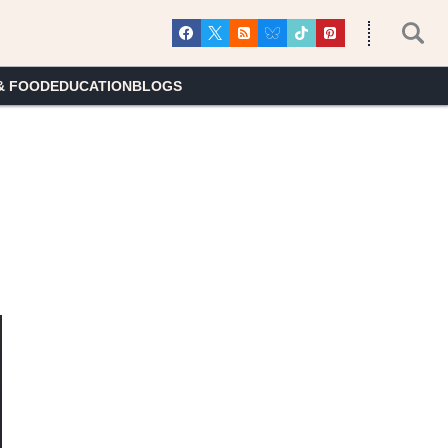
& FOOD
EDUCATION
BLOGS