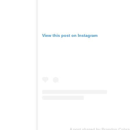
View this post on Instagram
A post shared by Brandon Cohra