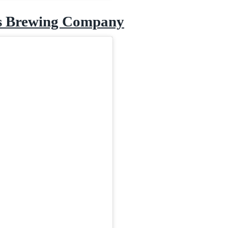
s Brewing Company