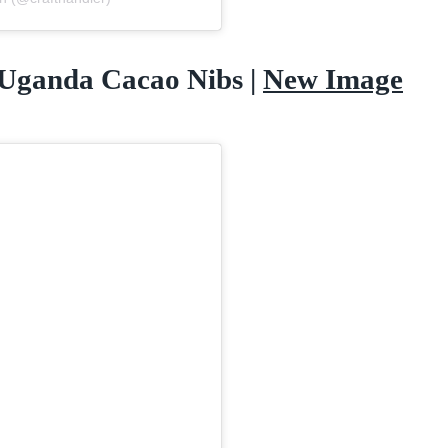
 Uganda Cacao Nibs |
New Image