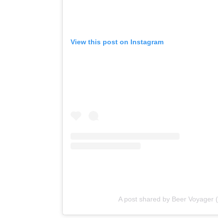
View this post on Instagram
A post shared by Beer Voyager