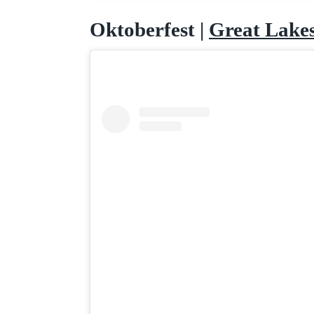
Oktoberfest |
Great Lake