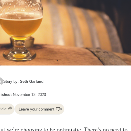
Story by:
Seth Garland
ished:
November 13, 2020
ticle
Leave your comment
0
ut we’re choosing to be optimistic. There’s no need to