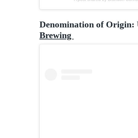
Denomination of Origin:
Brewing