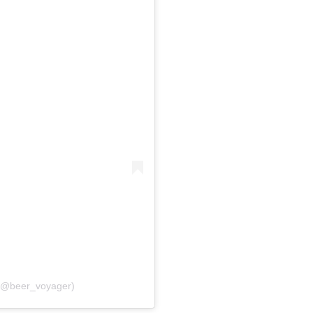
 (@beer_voyager)