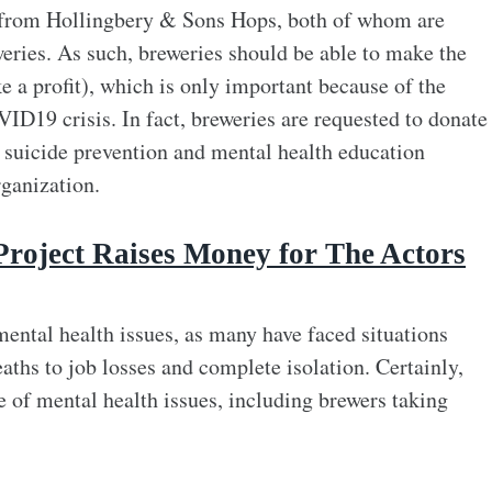
 from Hollingbery & Sons Hops, both of whom are
weries. As such, breweries should be able to make the
e a profit), which is only important because of the
ID19 crisis. In fact, breweries are requested to donate
e suicide prevention and mental health education
ganization.
Project Raises Money for The Actors
ental health issues, as many have faced situations
ths to job losses and complete isolation. Certainly,
re of mental health issues, including brewers taking