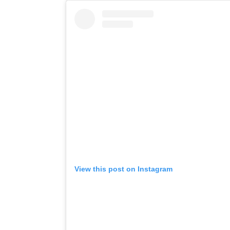
View this post on Instagram