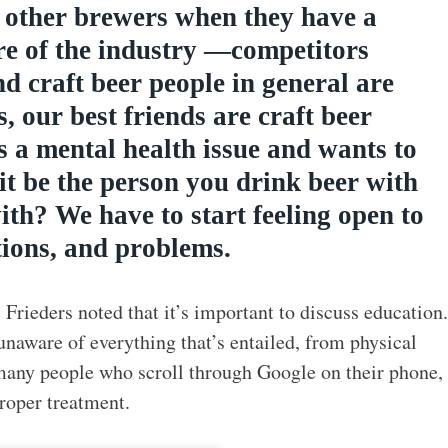
o other brewers when they have a
re of the industry —competitors
d craft beer people in general are
s, our best friends are craft beer
s a mental health issue and wants to
 it be the person you drink beer with
th? We have to start feeling open to
tions, and problems.
 Frieders noted that it’s important to discuss education.
naware of everything that’s entailed, from physical
many people who scroll through Google on their phone,
proper treatment.