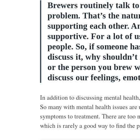
Brewers routinely talk t
problem. That’s the natu
supporting each other. An
supportive. For a lot of u
people. So, if someone ha
discuss it, why shouldn’t
or the person you brew wi
discuss our feelings, emo
In addition to discussing mental health,
So many with mental health issues are u
symptoms to treatment. There are too 
which is rarely a good way to find the 