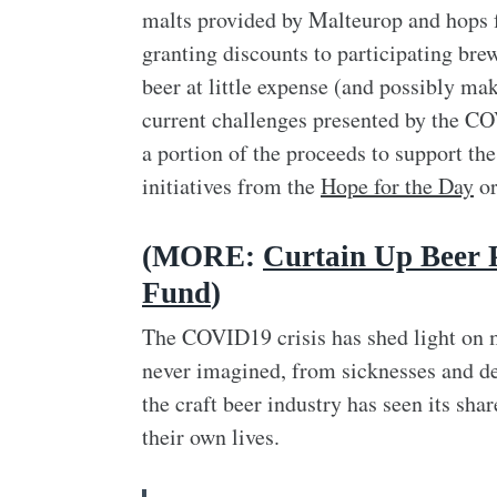
malts provided by Malteurop and hops
granting discounts to participating bre
beer at little expense (and possibly mak
current challenges presented by the COV
a portion of the proceeds to support th
initiatives from the
Hope for the Day
or
(MORE:
Curtain Up Beer 
Fund
)
The COVID19 crisis has shed light on m
never imagined, from sicknesses and dea
the craft beer industry has seen its sha
their own lives.