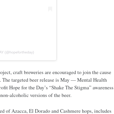
AY (@hopefortheday)
oject, craft breweries are encouraged to join the cause
e. The targeted beer release is May — Mental Health
ofit Hope for the Day’s “Shake The Stigma” awareness
non-alcoholic versions of the beer.
d of Azacca, El Dorado and Cashmere hops, includes