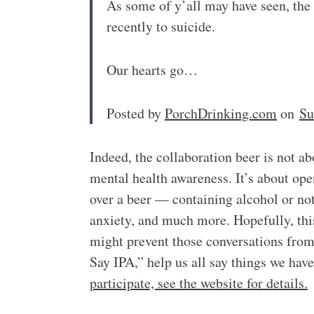
As some of y’all may have seen, th
recently to suicide.
Our hearts go…
Posted by
PorchDrinking.com
on
Su
Indeed, the collaboration beer is not ab
mental health awareness. It’s about ope
over a beer — containing alcohol or no
anxiety, and much more. Hopefully, this 
might prevent those conversations from
Say IPA,” help us all say things we hav
participate, see the website for details.