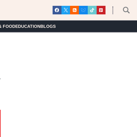
& FOOD
EDUCATION
BLOGS
y