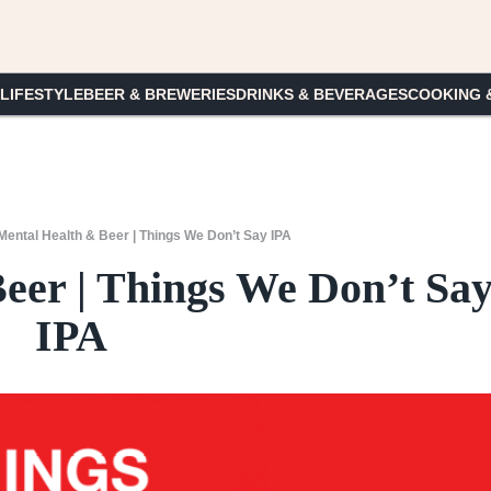
 LIFESTYLE
BEER & BREWERIES
DRINKS & BEVERAGES
COOKING 
Mental Health & Beer | Things We Don’t Say IPA
eer | Things We Don’t Sa
IPA