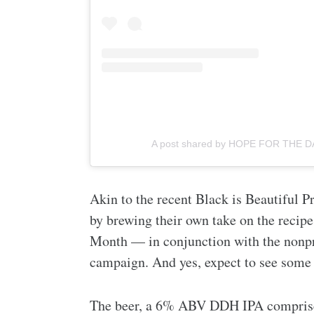
A post shared by HOPE FOR THE D
Akin to the recent Black is Beautiful Pr
by brewing their own take on the recip
Month — in conjunction with the nonpr
campaign. And yes, expect to see some 
The beer, a 6% ABV DDH IPA comprise