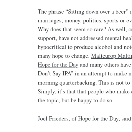
The phrase “Sitting down over a beer” i
marriages, money, politics, sports or e
Why does that seem so rare? As well, 
support, have not addressed mental heal
hypocritical to produce alcohol and note
many hope to change.
Malteurop Malti
Hope for the Day
and many others have 
Don’t Say IPA”
in an attempt to make 
morning quarterbacking. This is not to
Simply, it’s that that people who make 
the topic, but be happy to do so.
Joel Frieders, of Hope for the Day, said