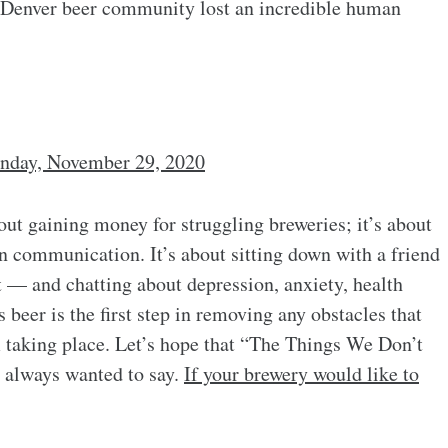
e Denver beer community lost an incredible human
nday, November 29, 2020
out gaining money for struggling breweries; it’s about
n communication. It’s about sitting down with a friend
t — and chatting about depression, anxiety, health
beer is the first step in removing any obstacles that
 taking place. Let’s hope that “The Things We Don’t
e always wanted to say.
If your brewery would like to