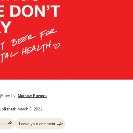
Story by:
Mathew Powers
ublished:
March 5, 2021
ticle
Leave your comment
0