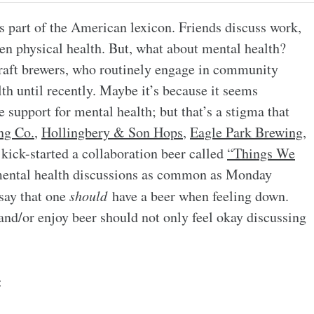
s part of the American lexicon. Friends discuss work,
ven physical health. But, what about mental health?
craft brewers, who routinely engage in community
th until recently. Maybe it’s because it seems
 support for mental health; but that’s a stigma that
ng Co.
,
Hollingbery & Son Hops
,
Eagle Park Brewing
,
kick-started a collaboration beer called
“Things We
mental health discussions as common as Monday
 say that one
should
have a beer when feeling down.
and/or enjoy beer should not only feel okay discussing
: