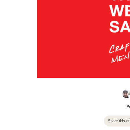
P
Share this ar