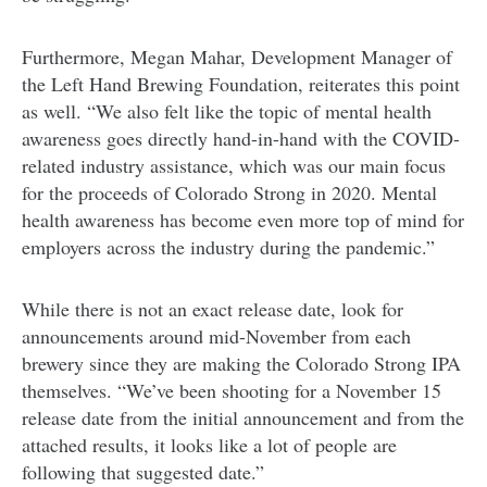
Furthermore, Megan Mahar, Development Manager of
the Left Hand Brewing Foundation, reiterates this point
as well. “We also felt like the topic of mental health
awareness goes directly hand-in-hand with the COVID-
related industry assistance, which was our main focus
for the proceeds of Colorado Strong in 2020. Mental
health awareness has become even more top of mind for
employers across the industry during the pandemic.”
While there is not an exact release date, look for
announcements around mid-November from each
brewery since they are making the Colorado Strong IPA
themselves. “We’ve been shooting for a November 15
release date from the initial announcement and from the
attached results, it looks like a lot of people are
following that suggested date.”