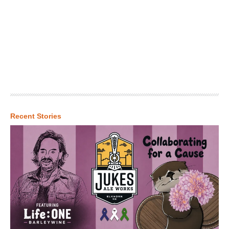
Recent Stories