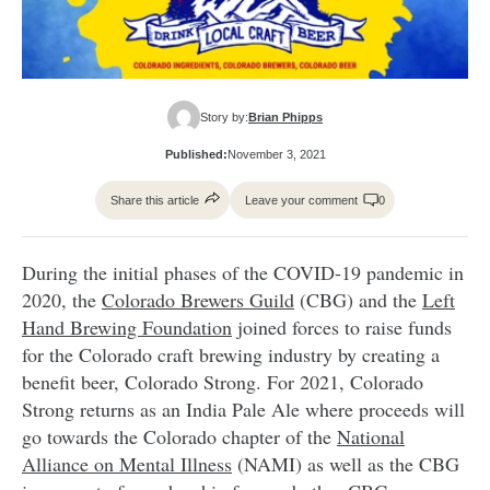
Story by:
Brian Phipps
Published:
November 3, 2021
Share this article
Leave your comment
0
During the initial phases of the COVID-19 pandemic in
2020, the
Colorado Brewers Guild
(CBG) and the
Left
Hand Brewing Foundation
joined forces to raise funds
for the Colorado craft brewing industry by creating a
benefit beer, Colorado Strong. For 2021, Colorado
Strong returns as an India Pale Ale where proceeds will
go towards the Colorado chapter of the
National
Alliance on Mental Illness
(NAMI) as well as the CBG