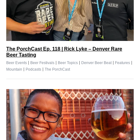
The PorchCast Ep. 118 | Rick Lyke – Denver Rare
Beer Tasting
|
|
|
|
|
Beer Events
Beer Festivals
Beer Topics
Denver Beer Beat
Features
|
|
Mountain
Podcasts
The PorchCast