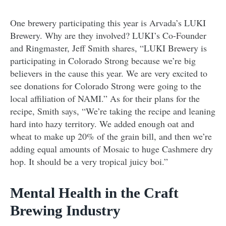
One brewery participating this year is Arvada’s LUKI
Brewery. Why are they involved? LUKI’s Co-Founder
and Ringmaster, Jeff Smith shares, “LUKI Brewery is
participating in Colorado Strong because we’re big
believers in the cause this year. We are very excited to
see donations for Colorado Strong were going to the
local affiliation of NAMI.” As for their plans for the
recipe, Smith says, “We’re taking the recipe and leaning
hard into hazy territory. We added enough oat and
wheat to make up 20% of the grain bill, and then we’re
adding equal amounts of Mosaic to huge Cashmere dry
hop. It should be a very tropical juicy boi.”
Mental Health in the Craft
Brewing Industry