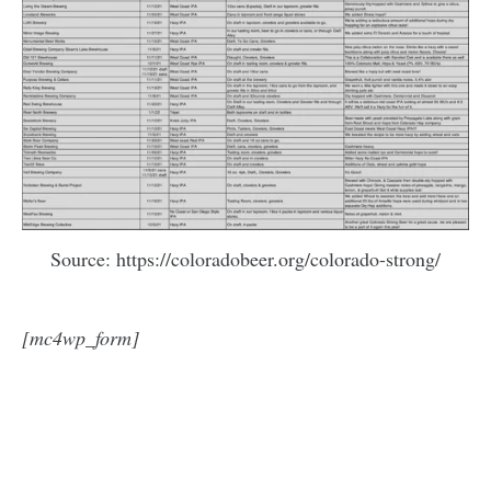
Source: https://coloradobeer.org/colorado-strong/
[mc4wp_form]