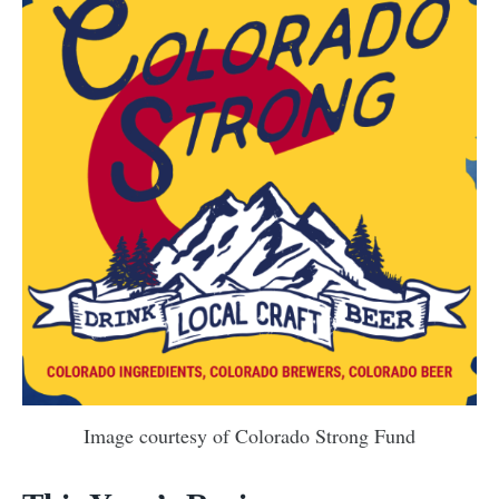
Image courtesy of Colorado Strong Fund