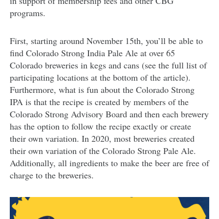
in support of membership fees and other CBG
programs.
First, starting around November 15th, you’ll be able to
find Colorado Strong India Pale Ale at over 65
Colorado breweries in kegs and cans (see the full list of
participating locations at the bottom of the article).
Furthermore, what is fun about the Colorado Strong
IPA is that the recipe is created by members of the
Colorado Strong Advisory Board and then each brewery
has the option to follow the recipe exactly or create
their own variation. In 2020, most breweries created
their own variation of the Colorado Strong Pale Ale.
Additionally, all ingredients to make the beer are free of
charge to the breweries.