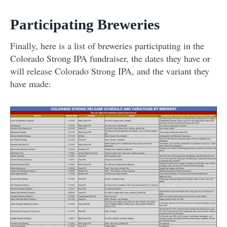
Participating Breweries
Finally, here is a list of breweries participating in the
Colorado Strong IPA fundraiser, the dates they have or
will release Colorado Strong IPA, and the variant they
have made: