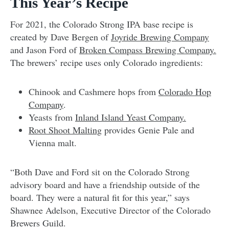
This Year’s Recipe
For 2021, the Colorado Strong IPA base recipe is
created by Dave Bergen of
Joyride Brewing Company
and Jason Ford of
Broken Compass Brewing Company.
The brewers’ recipe uses only Colorado ingredients:
Chinook and Cashmere hops from
Colorado Hop
Company
.
Yeasts from
Inland Island Yeast Company.
Root Shoot Malting
provides Genie Pale and
Vienna malt.
“Both Dave and Ford sit on the Colorado Strong
advisory board and have a friendship outside of the
board. They were a natural fit for this year,” says
Shawnee Adelson, Executive Director of the Colorado
Brewers Guild.