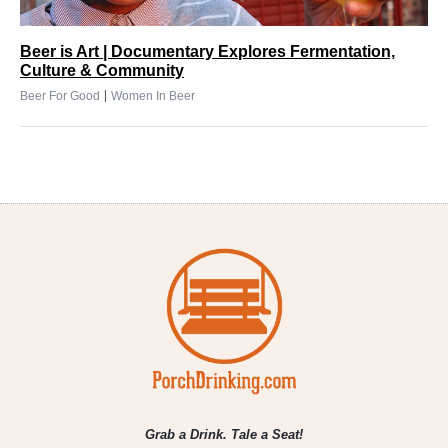
Beer is Art | Documentary Explores Fermentation,
Culture & Community
|
Beer For Good
Women In Beer
Grab a Drink. Tale a Seat!