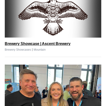
Brewery Showcase | Ascent Brewery
|
Brewery Showcases
Mountain