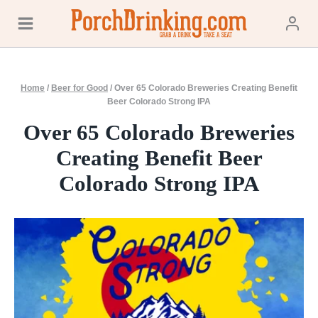
Skip
to
content
Home
/
Beer for Good
/
Over 65 Colorado Breweries Creating Benefit
Beer Colorado Strong IPA
Over 65 Colorado Breweries
Creating Benefit Beer
Colorado Strong IPA