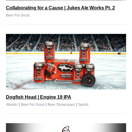
Collaborating for a Cause | Jukes Ale Works Pt. 2
Beer For Good
Dogfish Head | Engine 19 IPA
|
|
|
Atlantic
Beer For Good
Beer Showcases
Sports