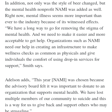
In addition, not only was the style of beer changed, but
the mental health nonprofit NAMI was added as well.
Right now, mental illness seems more important than
ever to the industry because of its witnessed effects.
“We have a long way to go for removing the stigma of
mental health. And we need to make it easier and more
acceptable to get help. Organizations such as NAMI
need our help in creating an infrastructure to make
wellness checks as common as physicals and give
individuals the comfort of using drop-in services for
support,” Smith says.
Adelson adds, “This year [NAMI] was chosen because
the advisory board felt it was important to donate to an
organization that supports mental health. We have lost
multiple members of our community to suicide and this
is a way for us to give back and support others who may
be struggling.”