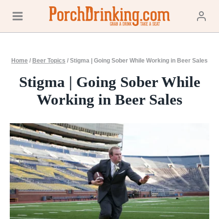
Skip
to
content
Home
/
Beer Topics
/
Stigma | Going Sober While Working in Beer Sales
Stigma | Going Sober While
Working in Beer Sales