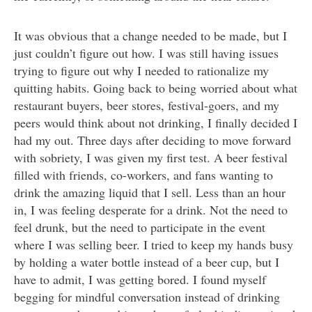
It was obvious that a change needed to be made, but I
just couldn’t figure out how. I was still having issues
trying to figure out why I needed to rationalize my
quitting habits. Going back to being worried about what
restaurant buyers, beer stores, festival-goers, and my
peers would think about not drinking, I finally decided I
had my out. Three days after deciding to move forward
with sobriety, I was given my first test. A beer festival
filled with friends, co-workers, and fans wanting to
drink the amazing liquid that I sell. Less than an hour
in, I was feeling desperate for a drink. Not the need to
feel drunk, but the need to participate in the event
where I was selling beer. I tried to keep my hands busy
by holding a water bottle instead of a beer cup, but I
have to admit, I was getting bored. I found myself
begging for mindful conversation instead of drinking