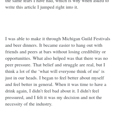
the same fears I have had, which is why when asked to
write this article I jumped right into it.
I was able to make it through Michigan Guild Festivals
and beer dinners. It became easier to hang out with
friends and peers at bars without losing credibility or
opportunities. What also helped was that there was no
peer pressure. That belief and struggle are real, but I
think a lot of the ‘what will everyone think of me’ is
just in our heads. I began to feel better about myself
and feel better in general. When it was time to have a
drink again, I didn’t feel bad about it. I didn’t feel
pressured, and I felt it was my decision and not the
necessity of the industry.