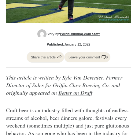
Story by:
PorchDrinking.com Staff
Published:
January 12, 2022
Share this article
Leave your comment
0
This article is written by Kyle Van Deventer, Former
Director of Sales for Griffin Claw Brewing Co. and
originally appeared on
Better on Draft
Craft beer is an industry filled with thoughts of endless
streams of alcohol, beer dinners galore, festivals every
weekend (sometimes multiple) and just pure gluttonous
behavior. As someone who has been in the industry for