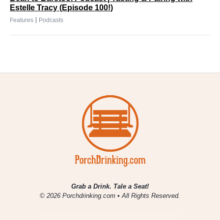
Estelle Tracy (Episode 100!)
|
Features
Podcasts
Grab a Drink. Tale a Seat!
© 2026 Porchdrinking.com • All Rights Reserved.