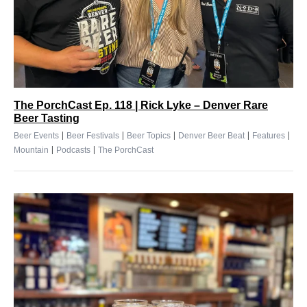
The PorchCast Ep. 118 | Rick Lyke – Denver Rare
Beer Tasting
|
|
|
|
|
Beer Events
Beer Festivals
Beer Topics
Denver Beer Beat
Features
|
|
Mountain
Podcasts
The PorchCast