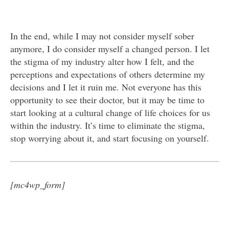
In the end, while I may not consider myself sober
anymore, I do consider myself a changed person. I let
the stigma of my industry alter how I felt, and the
perceptions and expectations of others determine my
decisions and I let it ruin me. Not everyone has this
opportunity to see their doctor, but it may be time to
start looking at a cultural change of life choices for us
within the industry. It’s time to eliminate the stigma,
stop worrying about it, and start focusing on yourself.
[mc4wp_form]