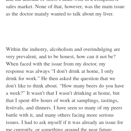
sales market. None of that, however, was the main issue
as the doctor mainly wanted to talk about my liver.
Within the industry, alcoholism and overindulging are
very prevalent, and to be honest, how can it not be?
When faced with the issue from my doctor, my
response was always “I don’t drink at home, I only
drink for work.” He then asked the question that we
don’t like to think about. “How many beers do you have
a week?” It wasn’t that I wasn’t drinking at home, but
that I spent 40+ hours of work at samplings, tastings,
festivals, and dinners. I have seen so many of my peers
battle with it, and many others facing more serious
issues. I had to ask myself if it was already an issue for
me currently, or something around the near future.