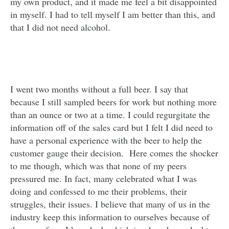
my own product, and it made me feel a bit disappointed
in myself. I had to tell myself I am better than this, and
that I did not need alcohol.
I went two months without a full beer. I say that
because I still sampled beers for work but nothing more
than an ounce or two at a time. I could regurgitate the
information off of the sales card but I felt I did need to
have a personal experience with the beer to help the
customer gauge their decision. Here comes the shocker
to me though, which was that none of my peers
pressured me. In fact, many celebrated what I was
doing and confessed to me their problems, their
struggles, their issues. I believe that many of us in the
industry keep this information to ourselves because of