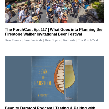
The PorchCast Ep. 117 | What Goes into Planning the
Firestone Walker Invitational Beer Festival
|
|
|
|
Beer Events
Beer Festivals
Beer Topics
Podcasts
The PorchCast
Bean to Barstool Podcast | Tasting & Pairing with