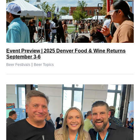
Event Preview | 2025 Denver Food & Wine Returns
September 3-6
|
Beer Festivals
Beer Topics