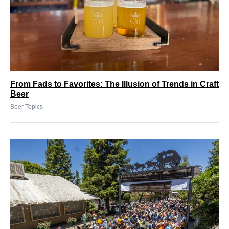
From Fads to Favorites: The Illusion of Trends in Craft
Beer
Beer Topics