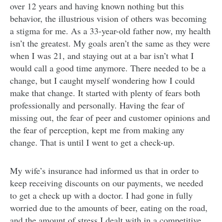
over 12 years and having known nothing but this
behavior, the illustrious vision of others was becoming
a stigma for me. As a 33-year-old father now, my health
isn’t the greatest. My goals aren’t the same as they were
when I was 21, and staying out at a bar isn’t what I
would call a good time anymore. There needed to be a
change, but I caught myself wondering how I could
make that change. It started with plenty of fears both
professionally and personally. Having the fear of
missing out, the fear of peer and customer opinions and
the fear of perception, kept me from making any
change. That is until I went to get a check-up.
My wife’s insurance had informed us that in order to
keep receiving discounts on our payments, we needed
to get a check up with a doctor. I had gone in fully
worried due to the amounts of beer, eating on the road,
and the amount of stress I dealt with in a competitive