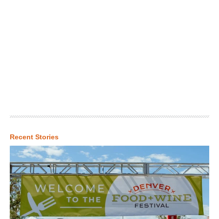
Recent Stories