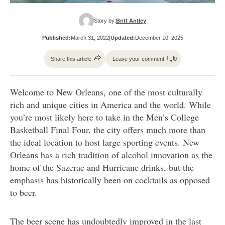
Story by:
Britt Antley
Published:
March 31, 2022
|
Updated:
December 10, 2025
Share this article
Leave your comment
0
Welcome to New Orleans, one of the most culturally
rich and unique cities in America and the world. While
you’re most likely here to take in the Men’s College
Basketball Final Four, the city offers much more than
the ideal location to host large sporting events. New
Orleans has a rich tradition of alcohol innovation as the
home of the Sazerac and Hurricane drinks, but the
emphasis has historically been on cocktails as opposed
to beer.
The beer scene has undoubtedly improved in the last