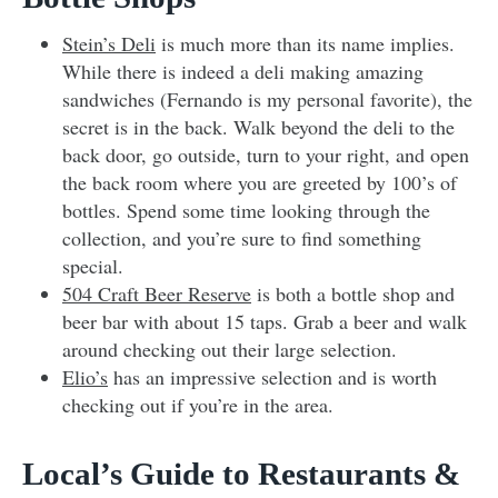
Stein’s Deli
is much more than its name implies.
While there is indeed a deli making amazing
sandwiches (Fernando is my personal favorite), the
secret is in the back. Walk beyond the deli to the
back door, go outside, turn to your right, and open
the back room where you are greeted by 100’s of
bottles. Spend some time looking through the
collection, and you’re sure to find something
special.
504 Craft Beer Reserve
is both a bottle shop and
beer bar with about 15 taps. Grab a beer and walk
around checking out their large selection.
Elio’s
has an impressive selection and is worth
checking out if you’re in the area.
Local’s Guide to Restaurants &