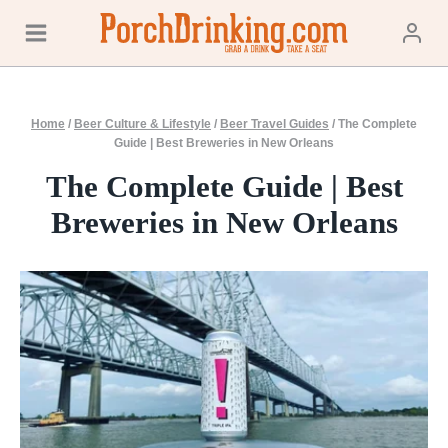
Skip
to
content
Home
/
Beer Culture & Lifestyle
/
Beer Travel Guides
/
The Complete
Guide | Best Breweries in New Orleans
The Complete Guide | Best
Breweries in New Orleans