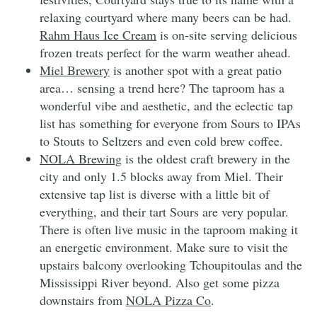
relaxing courtyard where many beers can be had.
Rahm Haus Ice Cream
is on-site serving delicious
frozen treats perfect for the warm weather ahead.
Miel Brewery
is another spot with a great patio
area… sensing a trend here? The taproom has a
wonderful vibe and aesthetic, and the eclectic tap
list has something for everyone from Sours to IPAs
to Stouts to Seltzers and even cold brew coffee.
NOLA Brewing
is the oldest craft brewery in the
city and only 1.5 blocks away from Miel. Their
extensive tap list is diverse with a little bit of
everything, and their tart Sours are very popular.
There is often live music in the taproom making it
an energetic environment. Make sure to visit the
upstairs balcony overlooking Tchoupitoulas and the
Mississippi River beyond. Also get some pizza
downstairs from
NOLA Pizza Co
.