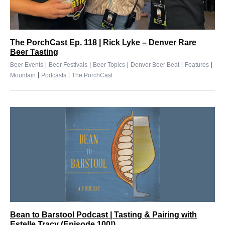
The PorchCast Ep. 118 | Rick Lyke – Denver Rare
Beer Tasting
|
|
|
|
|
Beer Events
Beer Festivals
Beer Topics
Denver Beer Beat
Features
|
|
Mountain
Podcasts
The PorchCast
Bean to Barstool Podcast | Tasting & Pairing with
Estelle Tracy (Episode 100!)