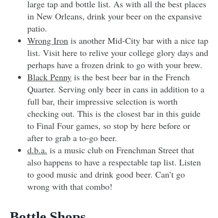
large tap and bottle list. As with all the best places
in New Orleans, drink your beer on the expansive
patio.
Wrong Iron
is another Mid-City bar with a nice tap
list. Visit here to relive your college glory days and
perhaps have a frozen drink to go with your brew.
Black Penny
is the best beer bar in the French
Quarter. Serving only beer in cans in addition to a
full bar, their impressive selection is worth
checking out. This is the closest bar in this guide
to Final Four games, so stop by here before or
after to grab a to-go beer.
d.b.a.
is a music club on Frenchman Street that
also happens to have a respectable tap list. Listen
to good music and drink good beer. Can’t go
wrong with that combo!
Bottle Shops