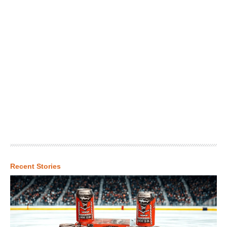
Recent Stories