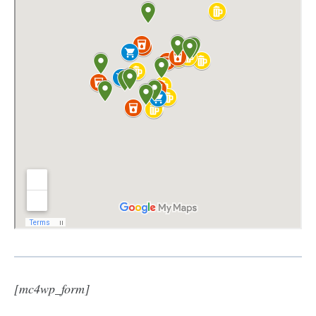
[mc4wp_form]