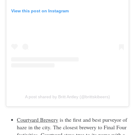
View this post on Instagram
A post shared by Britt Antley (@brittskibeers)
Courtyard Brewery
is the first and best purveyor of
haze in the city. The closest brewery to Final Four
festivities, Courtyard stays true to its name with a