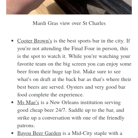
Mardi Gras view over St Charles
Cooter Brown’s
is the best sports bar in the city. If
you’re not attending the Final Four in person, this
is the spot to watch it. While you’re watching your
favorite team on the big screen you can enjoy some
beer from their huge tap list. Make sure to see
what’s on draft at the back bar as that’s where their
best beers are served. Oysters and very good bar
food complete the experience.
Ms Mae’s
is a New Orleans institution serving
good cheap beer 24/7. Saddle up to the bar, and
strike up a conversation with one of the friendly
patrons.
Bayou Beer Garden
is a Mid-City staple with a