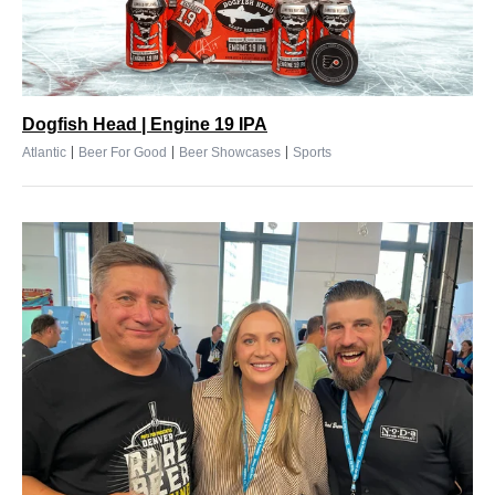
Dogfish Head | Engine 19 IPA
|
|
|
Atlantic
Beer For Good
Beer Showcases
Sports