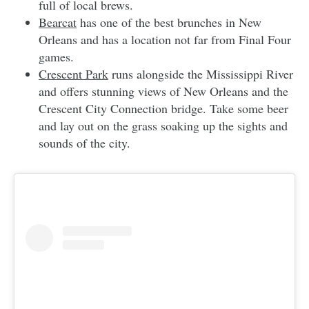
full of local brews.
Bearcat
has one of the best brunches in New
Orleans and has a location not far from Final Four
games.
Crescent Park
runs alongside the Mississippi River
and offers stunning views of New Orleans and the
Crescent City Connection bridge. Take some beer
and lay out on the grass soaking up the sights and
sounds of the city.