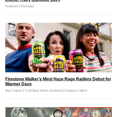
|
Features
Podcasts
Firestone Walker’s Mind Haze Rage Radlers Debut for
Warmer Days
|
|
|
Beer Topics
Craft Beer News (Archive)
Features
West