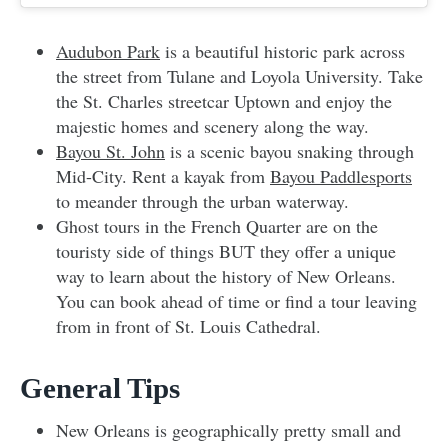
Audubon Park
is a beautiful historic park across
the street from Tulane and Loyola University. Take
the St. Charles streetcar Uptown and enjoy the
majestic homes and scenery along the way.
Bayou St. John
is a scenic bayou snaking through
Mid-City. Rent a kayak from
Bayou Paddlesports
to meander through the urban waterway.
Ghost tours in the French Quarter are on the
touristy side of things BUT they offer a unique
way to learn about the history of New Orleans.
You can book ahead of time or find a tour leaving
from in front of St. Louis Cathedral.
General Tips
New Orleans is geographically pretty small and