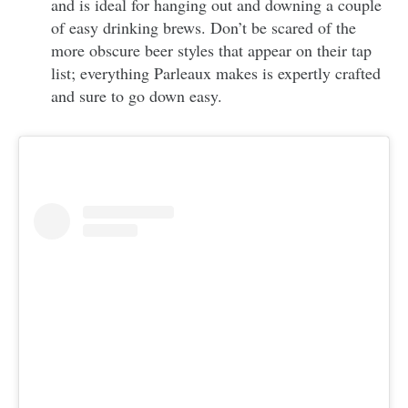
and is ideal for hanging out and downing a couple
of easy drinking brews. Don’t be scared of the
more obscure beer styles that appear on their tap
list; everything Parleaux makes is expertly crafted
and sure to go down easy.