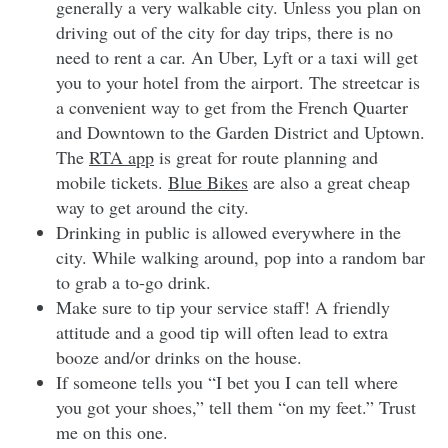
generally a very walkable city. Unless you plan on
driving out of the city for day trips, there is no
need to rent a car. An Uber, Lyft or a taxi will get
you to your hotel from the airport. The streetcar is
a convenient way to get from the French Quarter
and Downtown to the Garden District and Uptown.
The
RTA app
is great for route planning and
mobile tickets.
Blue Bikes
are also a great cheap
way to get around the city.
Drinking in public is allowed everywhere in the
city. While walking around, pop into a random bar
to grab a to-go drink.
Make sure to tip your service staff! A friendly
attitude and a good tip will often lead to extra
booze and/or drinks on the house.
If someone tells you “I bet you I can tell where
you got your shoes,” tell them “on my feet.” Trust
me on this one.