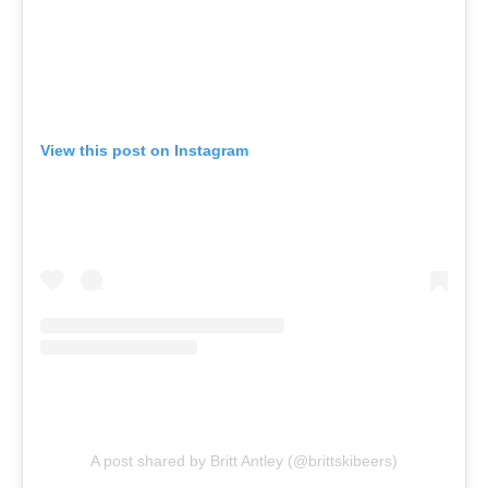
View this post on Instagram
A post shared by Britt Antley (@brittskibeers)