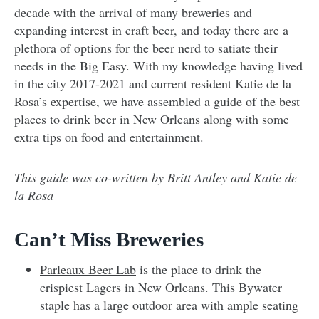
decade with the arrival of many breweries and
expanding interest in craft beer, and today there are a
plethora of options for the beer nerd to satiate their
needs in the Big Easy. With my knowledge having lived
in the city 2017-2021 and current resident Katie de la
Rosa’s expertise, we have assembled a guide of the best
places to drink beer in New Orleans along with some
extra tips on food and entertainment.
This guide was co-written by Britt Antley and Katie de
la Rosa
Can’t Miss Breweries
Parleaux Beer Lab
is the place to drink the
crispiest Lagers in New Orleans. This Bywater
staple has a large outdoor area with ample seating