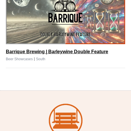
Barrique Brewing | Barleywine Double Feature
|
Beer Showcases
South