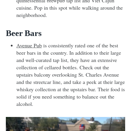
quintessential brewpub tap list and Viet Cajun
cuisine. Pop in this spot while walking around the
neighborhood.
Beer Bars
Avenue Pub
is consistently rated one of the best
beer bars in the country. In addition to their large
and well-curated tap list, they have an extensive
collection of cellared bottles. Check out the
upstairs balcony overlooking St. Charles Avenue
and the streetcar line, and take a peek at their large
whiskey collection at the upstairs bar. Their food is
solid if you need something to balance out the
alcohol.