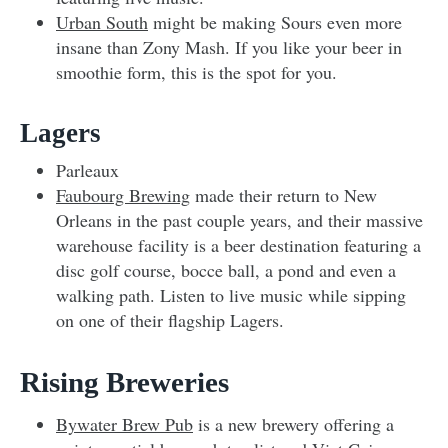
Urban South
might be making Sours even more
insane than Zony Mash. If you like your beer in
smoothie form, this is the spot for you.
Lagers
Parleaux
Faubourg Brewing
made their return to New
Orleans in the past couple years, and their massive
warehouse facility is a beer destination featuring a
disc golf course, bocce ball, a pond and even a
walking path. Listen to live music while sipping
on one of their flagship Lagers.
Rising Breweries
Bywater Brew Pub
is a new brewery offering a