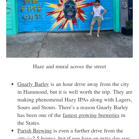
Haze and mural across the street
Gnarly Barley
is an hour drive away from the city
in Hammond, but it is well worth the trip. They are
making phenomenal Hazy IPAs along with Lagers,
Sours and Stouts. There’s a reason Gnarly Barley
has been one of the
fastest growing breweries
in
the States.
Parish Brewing
is even a further drive from the
city (~2.5 hours), but if you have an extra day you