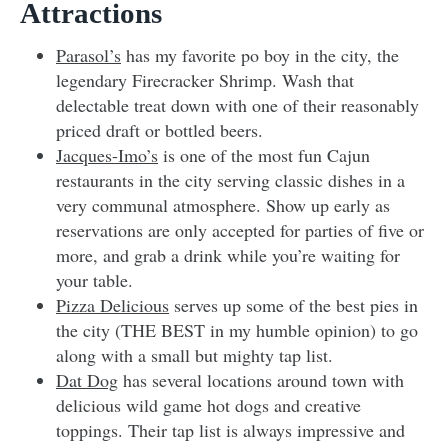
Attractions
Parasol’s
has my favorite po boy in the city, the
legendary Firecracker Shrimp. Wash that
delectable treat down with one of their reasonably
priced draft or bottled beers.
Jacques-Imo’s
is one of the most fun Cajun
restaurants in the city serving classic dishes in a
very communal atmosphere. Show up early as
reservations are only accepted for parties of five or
more, and grab a drink while you’re waiting for
your table.
Pizza Delicious
serves up some of the best pies in
the city (THE BEST in my humble opinion) to go
along with a small but mighty tap list.
Dat Dog
has several locations around town with
delicious wild game hot dogs and creative
toppings. Their tap list is always impressive and