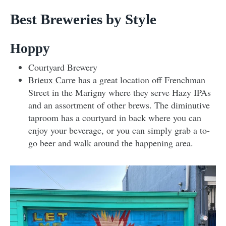
Best Breweries by Style
Hoppy
Courtyard Brewery
Brieux Carre
has a great location off Frenchman
Street in the Marigny where they serve Hazy IPAs
and an assortment of other brews. The diminutive
taproom has a courtyard in back where you can
enjoy your beverage, or you can simply grab a to-
go beer and walk around the happening area.