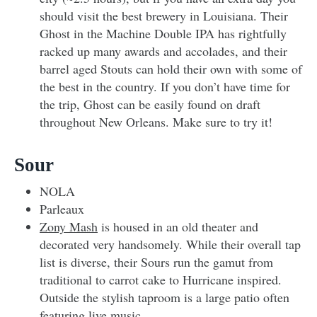
should visit the best brewery in Louisiana. Their
Ghost in the Machine Double IPA has rightfully
racked up many awards and accolades, and their
barrel aged Stouts can hold their own with some of
the best in the country. If you don’t have time for
the trip, Ghost can be easily found on draft
throughout New Orleans. Make sure to try it!
Sour
NOLA
Parleaux
Zony Mash
is housed in an old theater and
decorated very handsomely. While their overall tap
list is diverse, their Sours run the gamut from
traditional to carrot cake to Hurricane inspired.
Outside the stylish taproom is a large patio often
featuring live music.