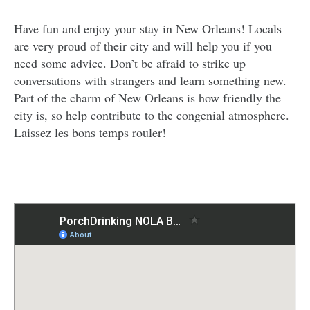
Have fun and enjoy your stay in New Orleans! Locals
are very proud of their city and will help you if you
need some advice. Don’t be afraid to strike up
conversations with strangers and learn something new.
Part of the charm of New Orleans is how friendly the
city is, so help contribute to the congenial atmosphere.
Laissez les bons temps rouler!