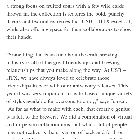
a strong focus on fruited sours with a few wild cards
thrown in. the collection is features the bold, punchy
flavors and textural extremes that USB – HTX excels at,
while also offering space for their collaborators to show
their hands.
“Something that is so fun about the craft brewing
industry is all of the great friendships and brewing
relationships that you make along the way. At USB –
HTX, we have always loved to celebrate those
friendships in beer with our anniversary releases. This
year it was very important to us to have a unique variety
of styles available for everyone to enjoy,” says Jensen.
“As far as what to make with each, that creative genius
was left to the brewers. We did a combination of virtual
and in-person collaborations, but what a lot of people
may not realize is there is a ton of back and forth on