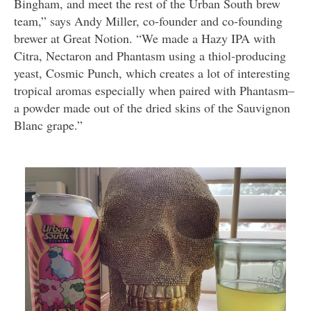
Bingham, and meet the rest of the Urban South brew
team,” says Andy Miller, co-founder and co-founding
brewer at Great Notion. “We made a Hazy IPA with
Citra, Nectaron and Phantasm using a thiol-producing
yeast, Cosmic Punch, which creates a lot of interesting
tropical aromas especially when paired with Phantasm–
a powder made out of the dried skins of the Sauvignon
Blanc grape.”