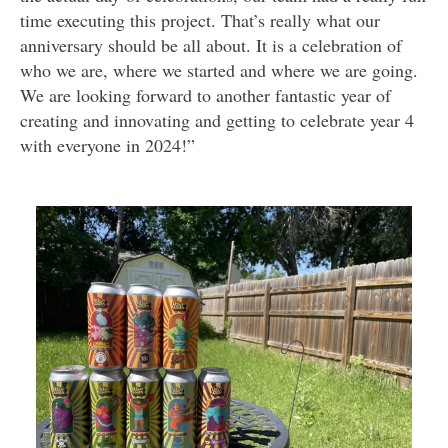
time executing this project. That’s really what our
anniversary should be all about. It is a celebration of
who we are, where we started and where we are going.
We are looking forward to another fantastic year of
creating and innovating and getting to celebrate year 4
with everyone in 2024!”