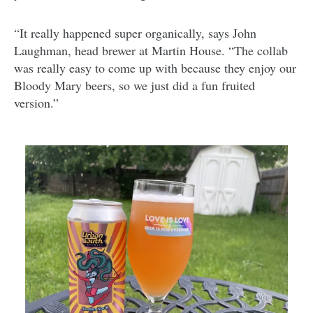
“It really happened super organically, says John
Laughman, head brewer at Martin House. “The collab
was really easy to come up with because they enjoy our
Bloody Mary beers, so we just did a fun fruited
version.”