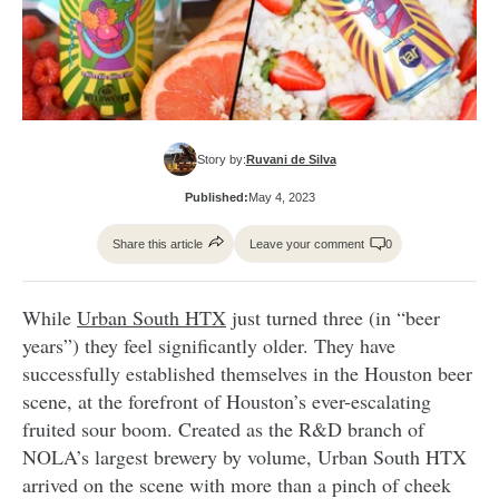
Story by:
Ruvani de Silva
Published:
May 4, 2023
Share this article
Leave your comment
0
While
Urban South HTX
just turned three (in “beer
years”) they feel significantly older. They have
successfully established themselves in the Houston beer
scene, at the forefront of Houston’s ever-escalating
fruited sour boom. Created as the R&D branch of
NOLA’s largest brewery by volume, Urban South HTX
arrived on the scene with more than a pinch of cheek