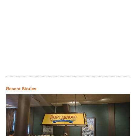
Recent Stories