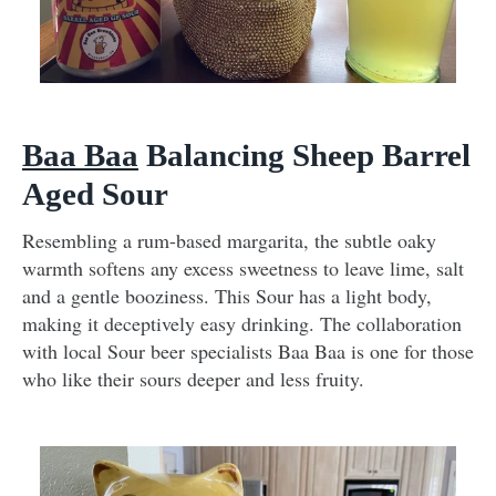
Baa Baa
Balancing Sheep Barrel
Aged Sour
Resembling a rum-based margarita, the subtle oaky
warmth softens any excess sweetness to leave lime, salt
and a gentle booziness. This Sour has a light body,
making it deceptively easy drinking. The collaboration
with local Sour beer specialists Baa Baa is one for those
who like their sours deeper and less fruity.