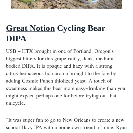
Great Notion
Cycling Bear
DIPA
USB – HTX brought in one of Portland, Oregon’s
biggest hitters for this grapefruit-y, dank, medium-
bodied DIPA. It is opaque and hazy with a strong
citrus-herbaceous hop aroma brought to the fore by
adding Cosmic Punch thiolized yeast. A touch of
sweetness makes this beer more easy-drinking than you
might expect–perhaps one for before trying out that
unicycle.
“It was super fun to go to New Orleans to create a new
school Hazy IPA with a hometown friend of mine, Ryan