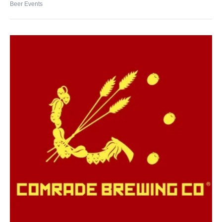
Beer Events