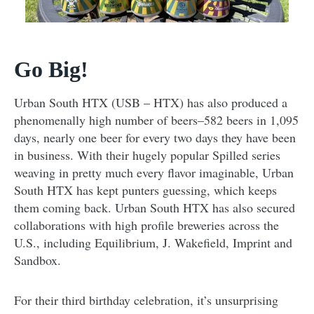
Go Big!
Urban South HTX (USB – HTX) has also produced a
phenomenally high number of beers–582 beers in 1,095
days, nearly one beer for every two days they have been
in business. With their hugely popular Spilled series
weaving in pretty much every flavor imaginable, Urban
South HTX has kept punters guessing, which keeps
them coming back. Urban South HTX has also secured
collaborations with high profile breweries across the
U.S., including Equilibrium, J. Wakefield, Imprint and
Sandbox.
For their third birthday celebration, it’s unsurprising