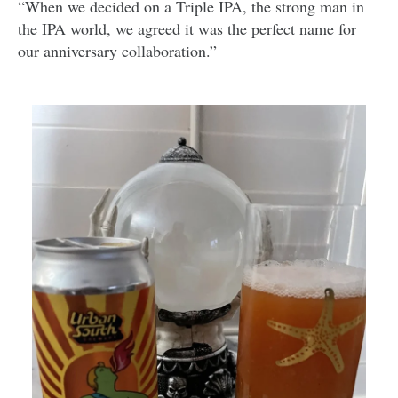
“When we decided on a Triple IPA, the strong man in
the IPA world, we agreed it was the perfect name for
our anniversary collaboration.”