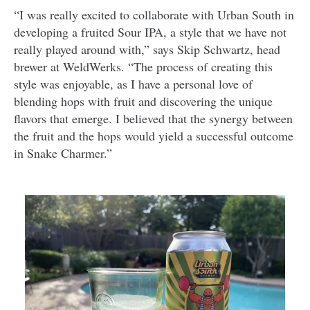
“I was really excited to collaborate with Urban South in
developing a fruited Sour IPA, a style that we have not
really played around with,” says Skip Schwartz, head
brewer at WeldWerks. “The process of creating this
style was enjoyable, as I have a personal love of
blending hops with fruit and discovering the unique
flavors that emerge. I believed that the synergy between
the fruit and the hops would yield a successful outcome
in Snake Charmer.”