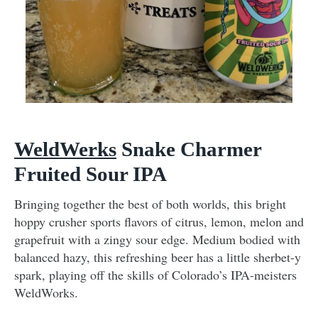
WeldWerks
Snake Charmer
Fruited Sour IPA
Bringing together the best of both worlds, this bright
hoppy crusher sports flavors of citrus, lemon, melon and
grapefruit with a zingy sour edge. Medium bodied with
balanced hazy, this refreshing beer has a little sherbet-y
spark, playing off the skills of Colorado’s IPA-meisters
WeldWorks.