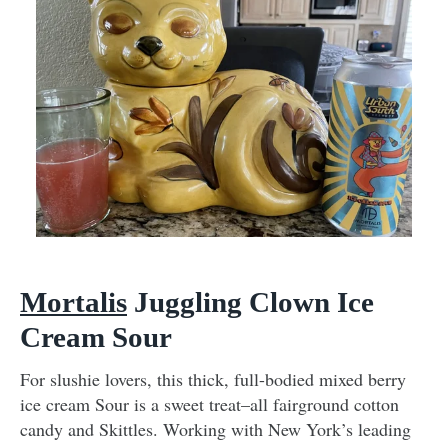
Mortalis
Juggling Clown Ice
Cream Sour
For slushie lovers, this thick, full-bodied mixed berry
ice cream Sour is a sweet treat–all fairground cotton
candy and Skittles. Working with New York’s leading