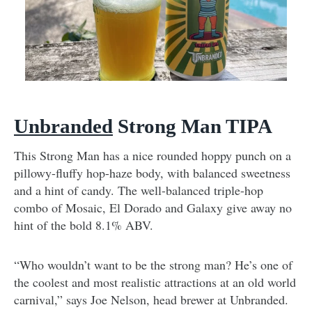
Unbranded
Strong Man TIPA
This Strong Man has a nice rounded hoppy punch on a
pillowy-fluffy hop-haze body, with balanced sweetness
and a hint of candy. The well-balanced triple-hop
combo of Mosaic, El Dorado and Galaxy give away no
hint of the bold 8.1% ABV.
“Who wouldn’t want to be the strong man? He’s one of
the coolest and most realistic attractions at an old world
carnival,” says Joe Nelson, head brewer at Unbranded.