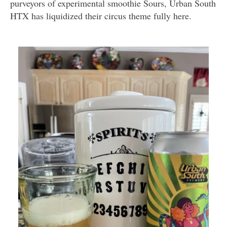
purveyors of experimental smoothie Sours, Urban South
HTX has liquidized their circus theme fully here.