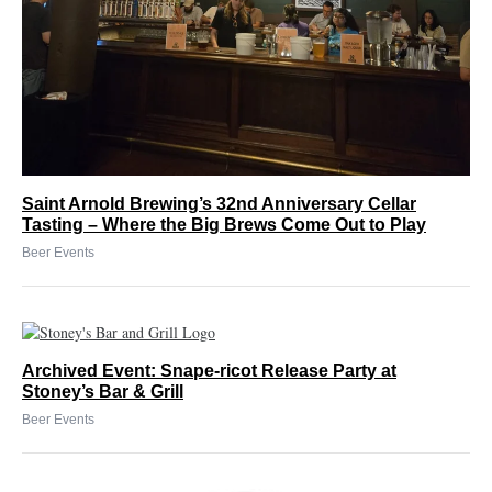
Saint Arnold Brewing’s 32nd Anniversary Cellar
Tasting – Where the Big Brews Come Out to Play
Beer Events
Archived Event: Snape-ricot Release Party at
Stoney’s Bar & Grill
Beer Events