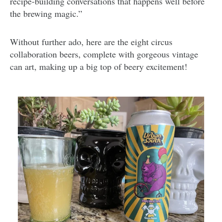
recipe-building conversations that happens well before
the brewing magic.”
Without further ado, here are the eight circus
collaboration beers, complete with gorgeous vintage
can art, making up a big top of beery excitement!