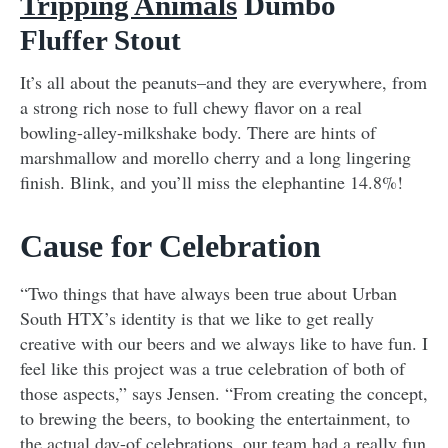
Tripping Animals
Dumbo
Fluffer Stout
It’s all about the peanuts–and they are everywhere, from
a strong rich nose to full chewy flavor on a real
bowling-alley-milkshake body. There are hints of
marshmallow and morello cherry and a long lingering
finish. Blink, and you’ll miss the elephantine 14.8%!
Cause for Celebration
“Two things that have always been true about Urban
South HTX’s identity is that we like to get really
creative with our beers and we always like to have fun. I
feel like this project was a true celebration of both of
those aspects,” says Jensen. “From creating the concept,
to brewing the beers, to booking the entertainment, to
the actual day-of celebrations, our team had a really fun