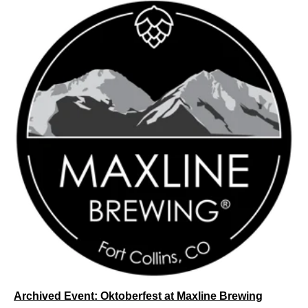
Archived Event: Oktoberfest at Maxline Brewing