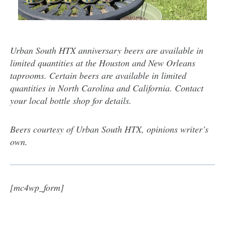
Urban South HTX anniversary beers are available in
limited quantities at the Houston and New Orleans
taprooms. Certain beers are available in limited
quantities in North Carolina and California. Contact
your local bottle shop for details.
Beers courtesy of Urban South HTX, opinions writer’s
own.
[mc4wp_form]