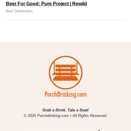
Beer For Good: Pure Project | Rewild
Beer Showcases
Grab a Drink. Tale a Seat!
© 2026 Porchdrinking.com • All Rights Reserved.