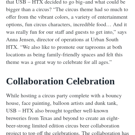
that USB – HTX decided to go big–and what could be
bigger than a circus? “The circus theme had so much to
offer from the vibrant colors, a variety of entertainment
options, fun circus characters, incredible food… And it
was really fun for our staff and guests to get into,” says
Anna Jensen, director of operations at Urban South
HTX. “We also like to promote our taprooms at both
locations as being family-friendly spaces and felt this
theme was a great way to celebrate for all ages.”
Collaboration Celebration
While hosting a circus party complete with a bouncy
house, face painting, balloon artists and dunk tank,
USB – HTX also brought together well-known
breweries from Texas and beyond to create an eight-
beer-strong limited edition circus beer collaboration
project to top off the celebrations. The collaboration has