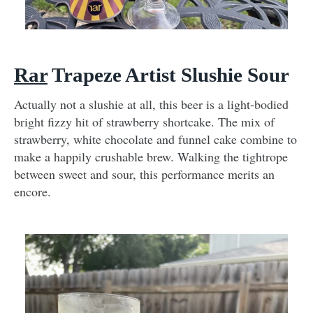
Rar
Trapeze Artist Slushie Sour
Actually not a slushie at all, this beer is a light-bodied
bright fizzy hit of strawberry shortcake. The mix of
strawberry, white chocolate and funnel cake combine to
make a happily crushable brew. Walking the tightrope
between sweet and sour, this performance merits an
encore.