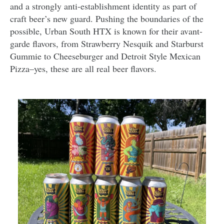
and a strongly anti-establishment identity as part of
craft beer’s new guard. Pushing the boundaries of the
possible, Urban South HTX is known for their avant-
garde flavors, from Strawberry Nesquik and Starburst
Gummie to Cheeseburger and Detroit Style Mexican
Pizza–yes, these are all real beer flavors.