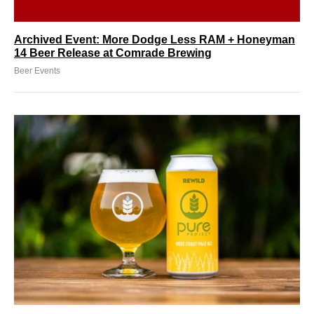
Archived Event: More Dodge Less RAM + Honeyman
14 Beer Release at Comrade Brewing
Beer Events