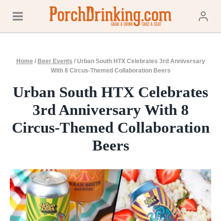
Skip
to
content
Home
/
Beer Events
/
Urban South HTX Celebrates 3rd Anniversary
With 8 Circus-Themed Collaboration Beers
Urban South HTX Celebrates
3rd Anniversary With 8
Circus-Themed Collaboration
Beers