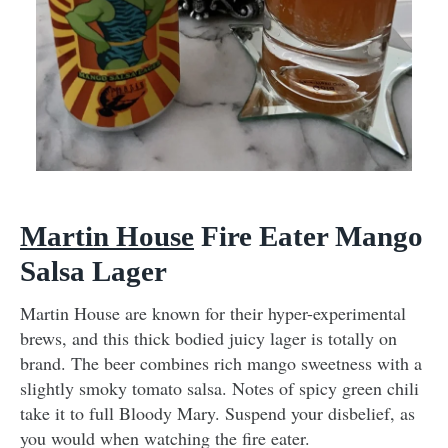
Martin House
Fire Eater Mango
Salsa Lager
Martin House are known for their hyper-experimental
brews, and this thick bodied juicy lager is totally on
brand. The beer combines rich mango sweetness with a
slightly smoky tomato salsa. Notes of spicy green chili
take it to full Bloody Mary. Suspend your disbelief, as
you would when watching the fire eater.