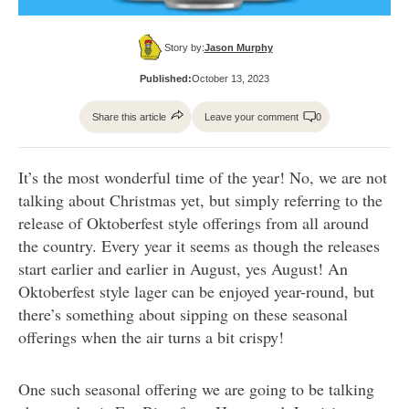
Story by:
Jason Murphy
Published:
October 13, 2023
Share this article
Leave your comment
0
It’s the most wonderful time of the year! No, we are not
talking about Christmas yet, but simply referring to the
release of Oktoberfest style offerings from all around
the country. Every year it seems as though the releases
start earlier and earlier in August, yes August! An
Oktoberfest style lager can be enjoyed year-round, but
there’s something about sipping on these seasonal
offerings when the air turns a bit crispy!
One such seasonal offering we are going to be talking