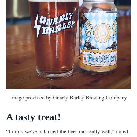
Image provided by Gnarly Barley Brewing Company
A tasty treat!
“I think we’ve balanced the beer out really well,” noted