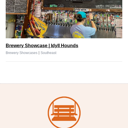
Brewery Showcase | Idyll Hounds
|
Brewery Showcases
Southeast