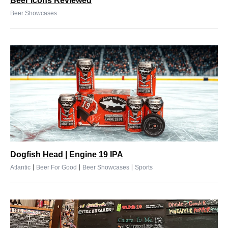
Beer Icons Reviewed
Beer Showcases
Dogfish Head | Engine 19 IPA
|
|
|
Atlantic
Beer For Good
Beer Showcases
Sports