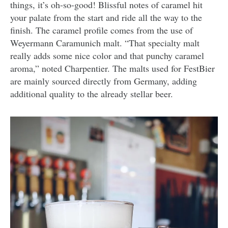
things, it’s oh-so-good! Blissful notes of caramel hit
your palate from the start and ride all the way to the
finish. The caramel profile comes from the use of
Weyermann Caramunich malt. “That specialty malt
really adds some nice color and that punchy caramel
aroma,” noted Charpentier. The malts used for FestBier
are mainly sourced directly from Germany, adding
additional quality to the already stellar beer.