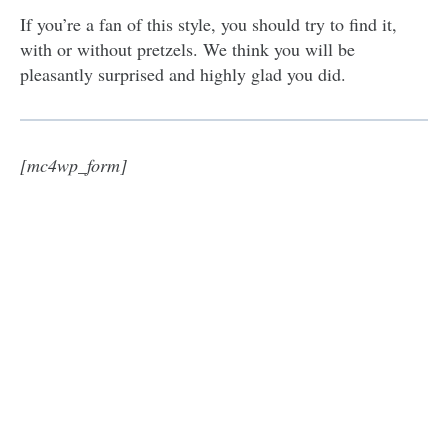
If you’re a fan of this style, you should try to find it,
with or without pretzels. We think you will be
pleasantly surprised and highly glad you did.
[mc4wp_form]