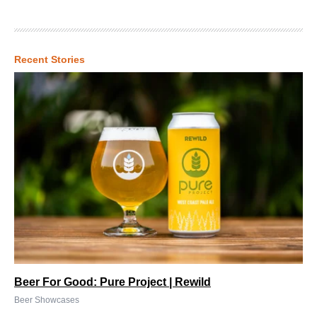
Recent Stories
Beer For Good: Pure Project | Rewild
Beer Showcases