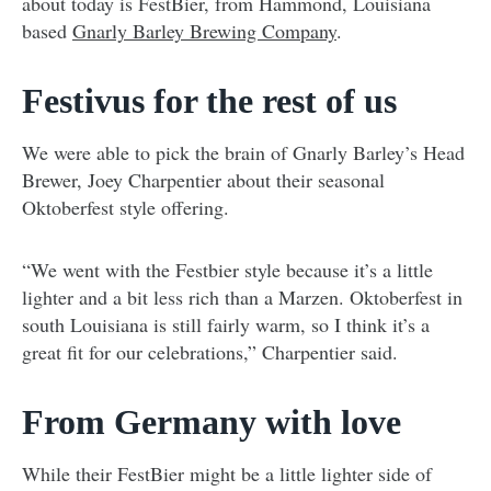
about today is FestBier, from Hammond, Louisiana
based
Gnarly Barley Brewing Company
.
Festivus for the rest of us
We were able to pick the brain of Gnarly Barley’s Head
Brewer, Joey Charpentier about their seasonal
Oktoberfest style offering.
“We went with the Festbier style because it’s a little
lighter and a bit less rich than a Marzen. Oktoberfest in
south Louisiana is still fairly warm, so I think it’s a
great fit for our celebrations,” Charpentier said.
From Germany with love
While their FestBier might be a little lighter side of