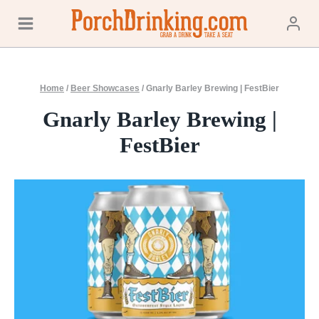
Skip
to
content
Home
/
Beer Showcases
/
Gnarly Barley Brewing | FestBier
Gnarly Barley Brewing |
FestBier