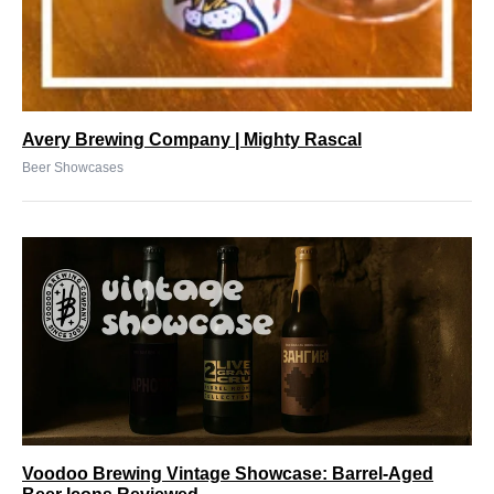
Avery Brewing Company | Mighty Rascal
Beer Showcases
Voodoo Brewing Vintage Showcase: Barrel-Aged