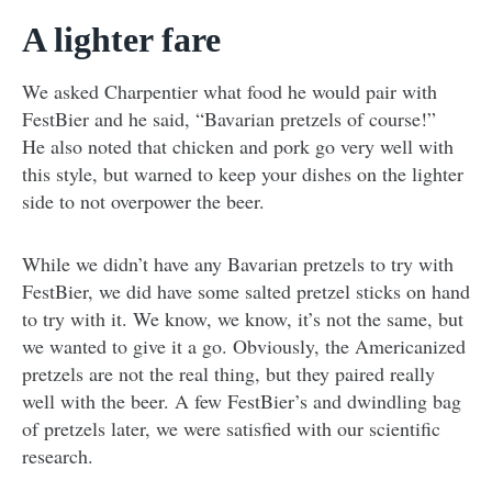
A lighter fare
We asked Charpentier what food he would pair with
FestBier and he said, “Bavarian pretzels of course!”
He also noted that chicken and pork go very well with
this style, but warned to keep your dishes on the lighter
side to not overpower the beer.
While we didn’t have any Bavarian pretzels to try with
FestBier, we did have some salted pretzel sticks on hand
to try with it. We know, we know, it’s not the same, but
we wanted to give it a go. Obviously, the Americanized
pretzels are not the real thing, but they paired really
well with the beer. A few FestBier’s and dwindling bag
of pretzels later, we were satisfied with our scientific
research.