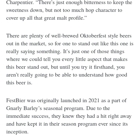
Charpentier. “There’s just enough bitterness to keep the
sweetness down, but not too much hop character to
cover up all that great malt profile.”
There are plenty of well-brewed Oktoberfest style beers
out in the market, so for one to stand out like this one is
really saying something. It’s just one of those things
where we could tell you every little aspect that makes
this beer stand out, but until you try it firsthand, you
aren’t really going to be able to understand how good
this beer is.
FestBier was originally launched in 2021 as a part of
Gnarly Barley’s seasonal program. Due to the
immediate success, they knew they had a hit right away
and have kept it in their season program ever since its
inception.