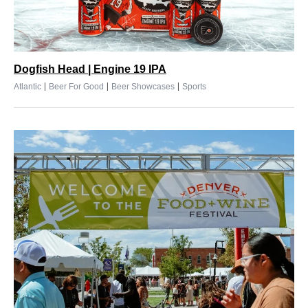
Dogfish Head | Engine 19 IPA
|
|
|
Atlantic
Beer For Good
Beer Showcases
Sports