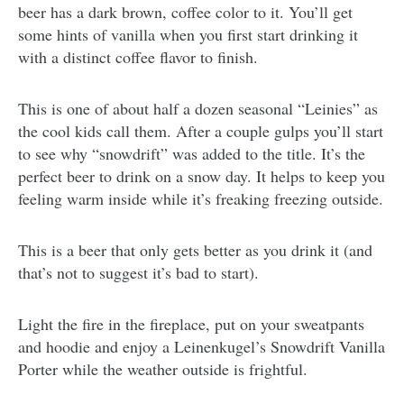
beer has a dark brown, coffee color to it. You’ll get
some hints of vanilla when you first start drinking it
with a distinct coffee flavor to finish.
This is one of about half a dozen seasonal “Leinies” as
the cool kids call them. After a couple gulps you’ll start
to see why “snowdrift” was added to the title. It’s the
perfect beer to drink on a snow day. It helps to keep you
feeling warm inside while it’s freaking freezing outside.
This is a beer that only gets better as you drink it (and
that’s not to suggest it’s bad to start).
Light the fire in the fireplace, put on your sweatpants
and hoodie and enjoy a Leinenkugel’s Snowdrift Vanilla
Porter while the weather outside is frightful.