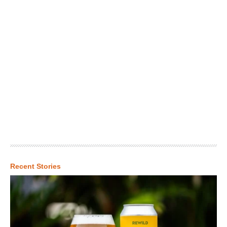
Recent Stories