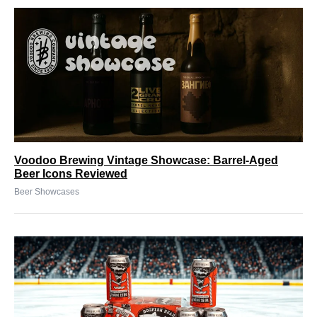
Voodoo Brewing Vintage Showcase: Barrel-Aged
Beer Icons Reviewed
Beer Showcases