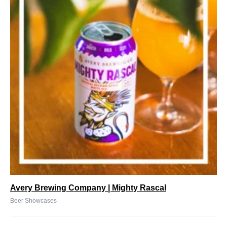
Avery Brewing Company | Mighty Rascal
Beer Showcases