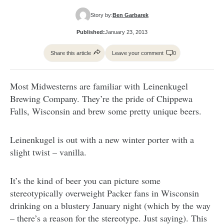
Story by:
Ben Garbarek
Published:
January 23, 2013
Share this article
Leave your comment
0
Most Midwesterns are familiar with Leinenkugel
Brewing Company. They’re the pride of Chippewa
Falls, Wisconsin and brew some pretty unique beers.
Leinenkugel is out with a new winter porter with a
slight twist – vanilla.
It’s the kind of beer you can picture some
stereotypically overweight Packer fans in Wisconsin
drinking on a blustery January night (which by the way
– there’s a reason for the stereotype. Just saying). This