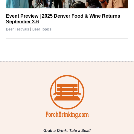
Event Preview | 2025 Denver Food & Wine Returns
September 3-6
|
Beer Festivals
Beer Topics
Grab a Drink. Tale a Seat!