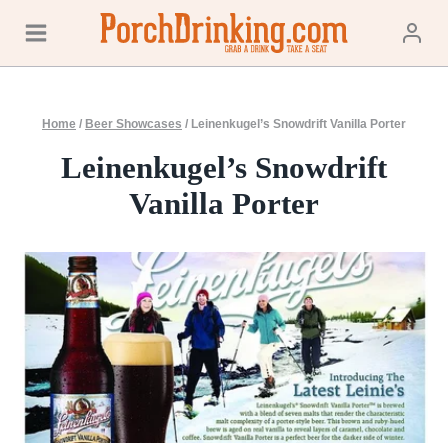
Skip
to
content
Home
/
Beer Showcases
/
Leinenkugel’s Snowdrift Vanilla Porter
Leinenkugel’s Snowdrift
Vanilla Porter