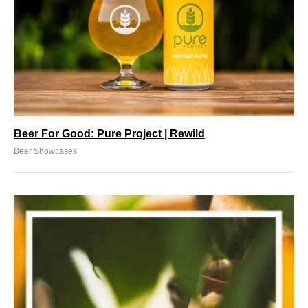
Beer For Good: Pure Project | Rewild
Beer Showcases