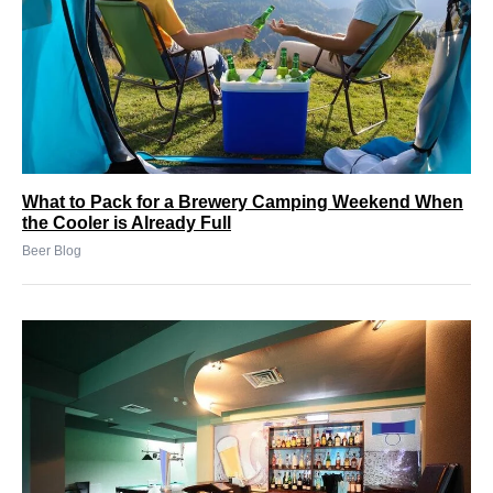
What to Pack for a Brewery Camping Weekend When
the Cooler is Already Full
Beer Blog