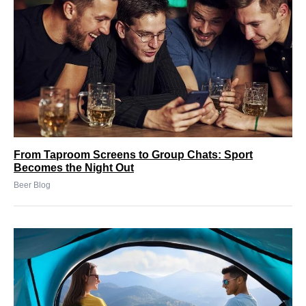
From Taproom Screens to Group Chats: Sport
Becomes the Night Out
Beer Blog