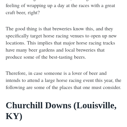
feeling of wrapping up a day at the races with a great
craft beer, right?
The good thing is that breweries know this, and they
specifically target horse racing venues to open up new
locations. This implies that major horse racing tracks
have many beer gardens and local breweries that
produce some of the best-tasting beers.
Therefore, in case someone is a lover of beer and
intends to attend a large horse racing event this year, the
following are some of the places that one must consider.
Churchill Downs (Louisville,
KY)