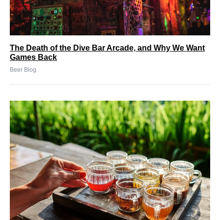
The Death of the Dive Bar Arcade, and Why We Want
Games Back
Beer Blog