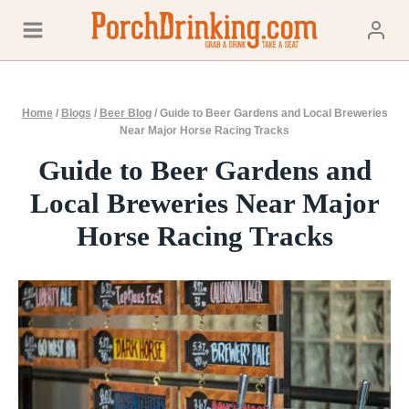
Skip
to
content
Home
/
Blogs
/
Beer Blog
/
Guide to Beer Gardens and Local Breweries
Near Major Horse Racing Tracks
Guide to Beer Gardens and
Local Breweries Near Major
Horse Racing Tracks