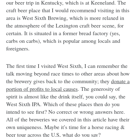
our beer trip in Kentucky, which is at Keeneland. The
craft beer place that I would recommend visiting in this
area is West Sixth Brewing, which is more relaxed in
the atmosphere of the Lexington craft beer scene, for
certain. It is situated in a former bread factory (yes,
carbs on carbs), which is popular among locals and
foreigners.
The first time I visited West Sixth, I can remember the
talk moving beyond race times to other areas about how
the brewery gives back to the community; they
donate a
portion of profits to local causes
. The generosity of
spirit is almost like the drink itself, you could say, the
West Sixth IPA. Which of these places then do you
intend to see first? No correct or wrong answers here.
All of the breweries we covered in this article have their
own uniqueness. Maybe it’s time for a horse racing &
beer tour across the U.S, what do you say?