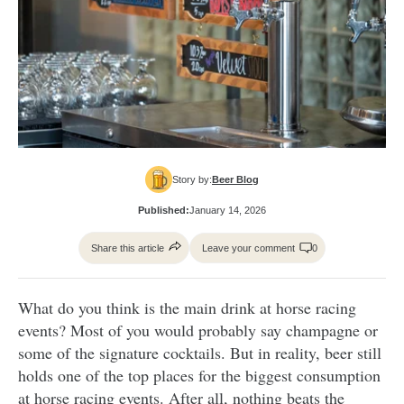
Story by:
Beer Blog
Published:
January 14, 2026
Share this article
Leave your comment
0
What do you think is the main drink at horse racing
events? Most of you would probably say champagne or
some of the signature cocktails. But in reality, beer still
holds one of the top places for the biggest consumption
at horse racing events. After all, nothing beats the