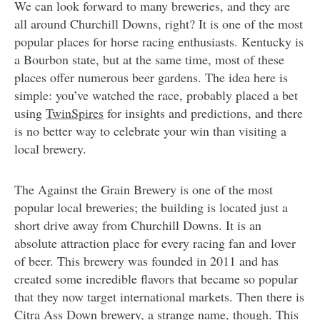
We can look forward to many breweries, and they are
all around Churchill Downs, right? It is one of the most
popular places for horse racing enthusiasts. Kentucky is
a Bourbon state, but at the same time, most of these
places offer numerous beer gardens. The idea here is
simple: you’ve watched the race, probably placed a bet
using
TwinSpires
for insights and predictions, and there
is no better way to celebrate your win than visiting a
local brewery.
The Against the Grain Brewery is one of the most
popular local breweries; the building is located just a
short drive away from Churchill Downs. It is an
absolute attraction place for every racing fan and lover
of beer. This brewery was founded in 2011 and has
created some incredible flavors that became so popular
that they now target international markets. Then there is
Citra Ass Down brewery, a strange name, though. This