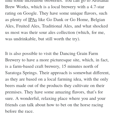
find some incredible breweries. You can go to Artisanal
Brew Works, which is a local brewery with a 4.7-star
rating on Google. They have some unique flavors, such
as plenty of
IPAs
like Go Dank or Go Home, Belgian
Ales, Fruited Ales, Traditional Ales, and what shocked
us most was their sour ales collection (which, for me,
was undrinkable, but still worth the try).
It is also possible to visit the Dancing Grain Farm
Brewery to have a more picturesque site, which, in fact,
is a farm-based craft brewery, 15 minutes north of
Saratoga Springs. Their approach is somewhat different,
as they are based on a local farming idea, with the only
beers made out of the products they cultivate on their
premises. They have some amazing flavors, that’s for
sure. A wonderful, relaxing place where you and your
friends can talk about how to bet on the horse racing
before the race.