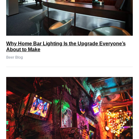
Why Home Bar Lighting Is the Upgrade Everyone’s
About to Make
Beer Blog