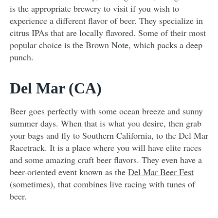
is the appropriate brewery to visit if you wish to
experience a different flavor of beer. They specialize in
citrus IPAs that are locally flavored. Some of their most
popular choice is the Brown Note, which packs a deep
punch.
Del Mar (CA)
Beer goes perfectly with some ocean breeze and sunny
summer days. When that is what you desire, then grab
your bags and fly to Southern California, to the Del Mar
Racetrack. It is a place where you will have elite races
and some amazing craft beer flavors. They even have a
beer-oriented event known as the
Del Mar Beer Fest
(sometimes), that combines live racing with tunes of
beer.