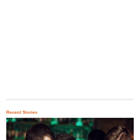
Recent Stories