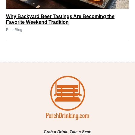
Why Backyard Beer Tastings Are Becoming the
Favorite Weekend Tradition
Beer Blog
Grab a Drink. Tale a Seat!