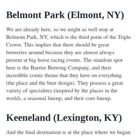
Belmont Park (Elmont, NY)
We are already here, so we might as well stop at
Belmont Park, NY, which is the third point of the Triple
Crown. This implies that there should be great
breweries around because they are almost always
present at big horse racing events. The standout spot
here is the Barrier Brewing Company, and their
incredible comic theme that they have on everything
(the place and the beer design). They possess a great
variety of specialties (inspired by the places in the
world), a seasonal lineup, and their core lineup.
Keeneland (Lexington, KY)
And the final destination is at the place where we began