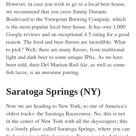
However, in case you wish to go to a local beer house,
we recommend that you cross Jimmy Durante
Boulevard to the Viewpoint Brewing Company, which
is the most popular local beer house. It has over 1,000
Google reviews and an exceptional 4.5 rating for a good
reason. The food and beer flavors are incredible. What
to pick? Well, there are many flavors, from traditional
light and dark beer to some unique IPAs. As we have
been told, their Del Martian Red Ale, as well as some
fish tacos, is an awesome pairing.
Saratoga Springs (NY)
Now we are heading to New York, to one of America’s
oldest tracks: the Saratoga Racecourse. No, this is not
in the center of New York with all the skyscrapers; this
is a lovely place called Saratoga Springs, where you can