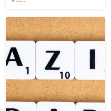
:
Read more
The
Skullltimate
13er
|
Spooky
Halloween
Brews
&
Bootography