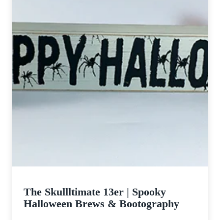
The Skullltimate 13er | Spooky
Halloween Brews & Bootography