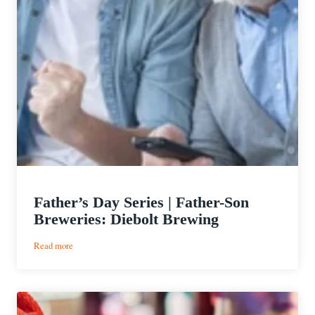
Father’s Day Series | Father-Son
Breweries: Diebolt Brewing
:
Read more
Father’s
Day
Series
|
Father-