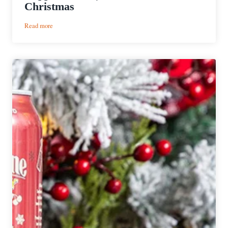
Christmas
:
Read more
Copper
Kettle
|
12
Beers
of
Christmas