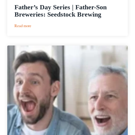
Father’s Day Series | Father-Son
Breweries: Seedstock Brewing
:
Read more
Father’s
Day
Series
|
Father-
Son
Breweries:
Seedstock
Brewing