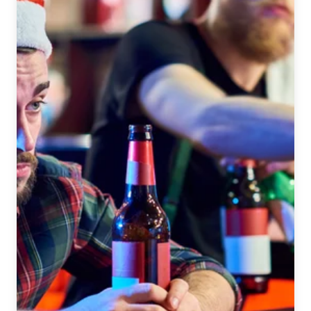
Son
Breweries:
Diebolt
Brewing