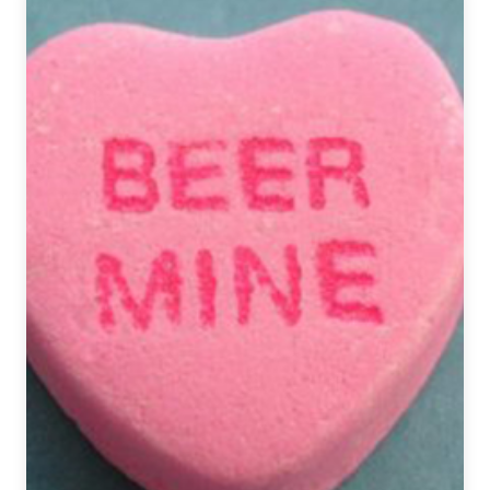
|
Flavor
as
Icon
&
Ritual