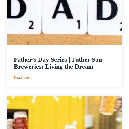
Father’s Day Series | Father-Son
Breweries: Living the Dream
:
Read more
Father’s
Day
Series
|
Father-
Son
Breweries:
Living
the