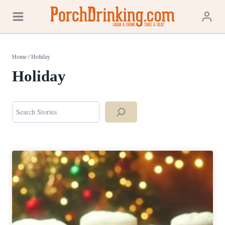
Skip
to
content
Home
/
Holiday
Holiday
Search