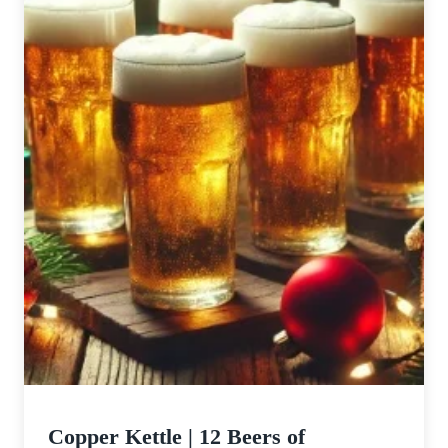
Copper Kettle | 12 Beers of