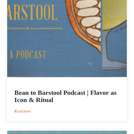
Bean to Barstool Podcast | Flavor as
Icon & Ritual
:
Read more
Bean
to
Barstool
Podcast