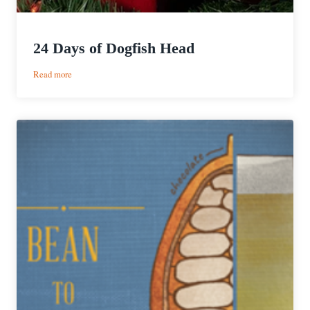
24 Days of Dogfish Head
:
Read more
24
Days
of
Dogfish
Head