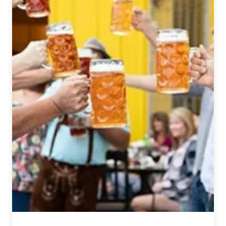
Dream