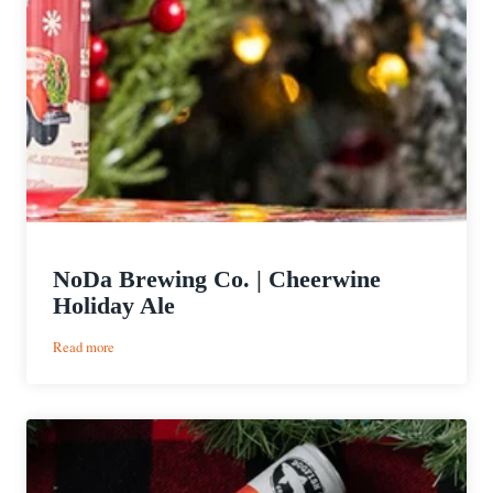
NoDa Brewing Co. | Cheerwine
Holiday Ale
:
Read more
NoDa
Brewing
Co.
|
Cheerwine
Holiday
Ale