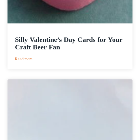
Silly Valentine’s Day Cards for Your
Craft Beer Fan
:
Read more
Silly
Valentine’s
Day
Cards
for
Your
Craft
Beer
Fan