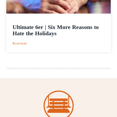
Ultimate 6er | Six More Reasons to
Hate the Holidays
:
Read more
Ultimate
6er
|
Six
More
Reasons
to
Hate
the
Holidays