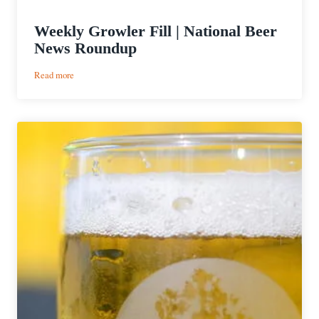
Weekly Growler Fill | National Beer
News Roundup
:
Read more
Weekly
Growler
Fill
|
National
Beer
News
Roundup