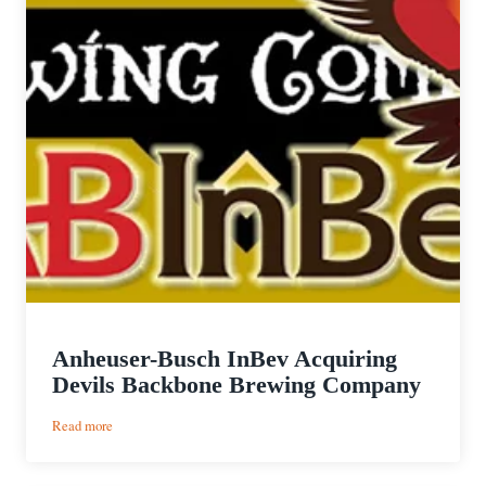
Anheuser-Busch InBev Acquiring
Devils Backbone Brewing Company
:
Read more
Anheuser-
Busch