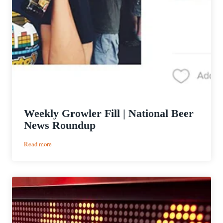
Weekly Growler Fill | National Beer
News Roundup
:
Read more
Weekly
Growler
Fill
|
National
Beer
News
Roundup