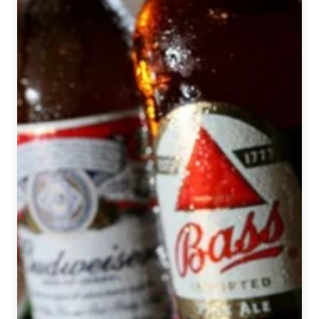
National
Beer
News
Roundup