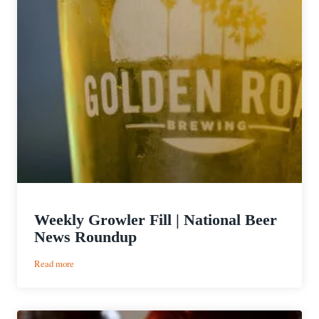
Weekly Growler Fill | National Beer
News Roundup
:
Read more
Weekly
Growler
Fill
|