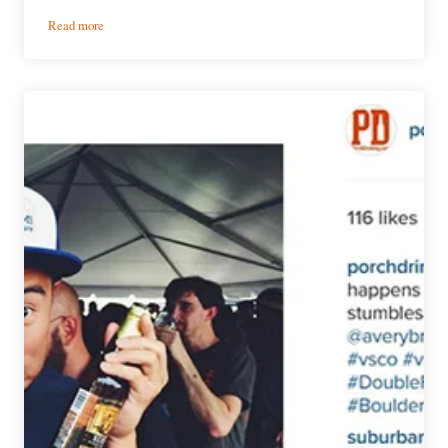
:
Read more
Weekly
Growler
Fill
|
National
Beer
News
Roundup