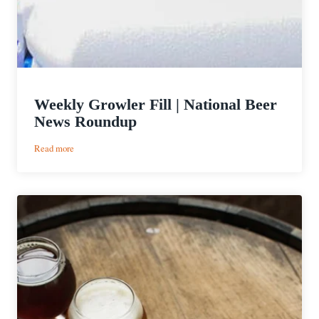
Weekly Growler Fill | National Beer
News Roundup
:
Read more
Weekly
Growler
Fill
|
National
Beer
News
Roundup