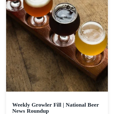
Weekly Growler Fill | National Beer
News Roundup