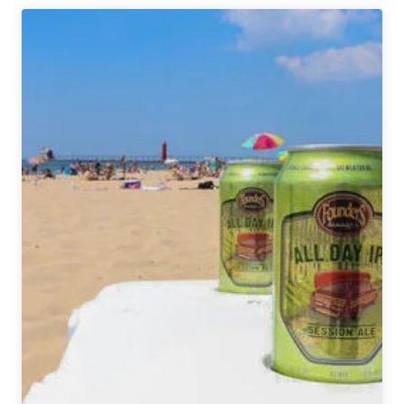
InBev
Acquiring
Devils
Backbone
Brewing
Company