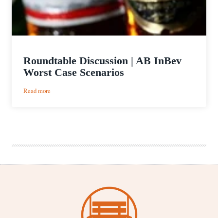
Roundtable Discussion | AB InBev
Worst Case Scenarios
:
Read more
Roundtable
Discussion
|
AB
InBev
Worst
Case
Scenarios