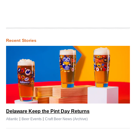
Recent Stories
Delaware Keep the Pint Day Returns
|
|
Atlantic
Beer Events
Craft Beer News (Archive)