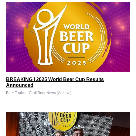
BREAKING | 2025 World Beer Cup Results
Announced
|
Beer Topics
Craft Beer News (Archive)