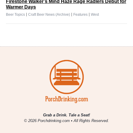
Firestone Walker’s Mind Haze Rage Radlers Debut for
Warmer Days
|
|
|
Beer Topics
Craft Beer News (Archive)
Features
West
Grab a Drink. Tale a Seat!
© 2026 Porchdrinking.com • All Rights Reserved.