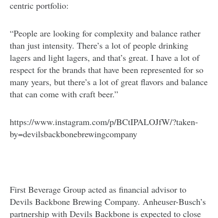
centric portfolio:
“People are looking for complexity and balance rather
than just intensity. There’s a lot of people drinking
lagers and light lagers, and that’s great. I have a lot of
respect for the brands that have been represented for so
many years, but there’s a lot of great flavors and balance
that can come with craft beer.”
https://www.instagram.com/p/BCtIPALOJfW/?taken-
by=devilsbackbonebrewingcompany
First Beverage Group acted as financial advisor to
Devils Backbone Brewing Company. Anheuser-Busch’s
partnership with Devils Backbone is expected to close