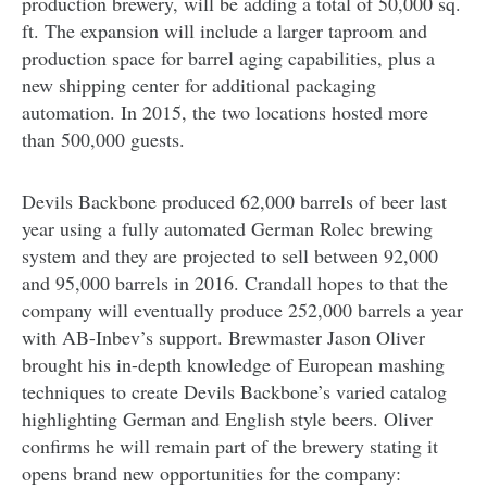
production brewery, will be adding a total of 50,000 sq.
ft. The expansion will include a larger taproom and
production space for barrel aging capabilities, plus a
new shipping center for additional packaging
automation. In 2015, the two locations hosted more
than 500,000 guests.
Devils Backbone produced 62,000 barrels of beer last
year using a fully automated German Rolec brewing
system and they are projected to sell between 92,000
and 95,000 barrels in 2016. Crandall hopes to that the
company will eventually produce 252,000 barrels a year
with AB-Inbev’s support. Brewmaster Jason Oliver
brought his in-depth knowledge of European mashing
techniques to create Devils Backbone’s varied catalog
highlighting German and English style beers. Oliver
confirms he will remain part of the brewery stating it
opens brand new opportunities for the company: