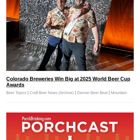
Colorado Breweries Win Big at 2025 World Beer Cup
Awards
|
|
|
Beer Topics
Craft Beer News (Archive)
Denver Beer Beat
Mountain