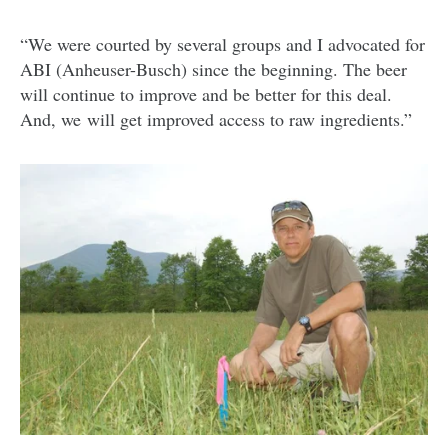
“We were courted by several groups and I advocated for
ABI (Anheuser-Busch) since the beginning. The beer
will continue to improve and be better for this deal.
And, we will get improved access to raw ingredients.”