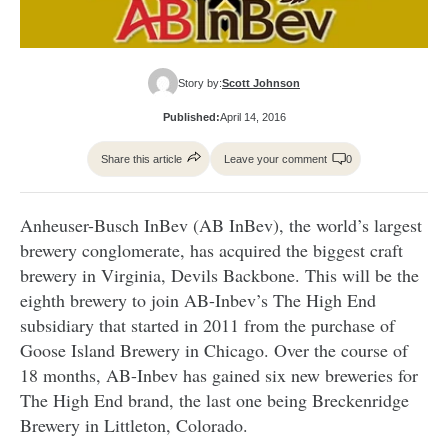
Story by:
Scott Johnson
Published:
April 14, 2016
Share this article
Leave your comment
0
Anheuser-Busch InBev (AB InBev), the world’s largest
brewery conglomerate, has acquired the biggest craft
brewery in Virginia, Devils Backbone. This will be the
eighth brewery to join AB-Inbev’s The High End
subsidiary that started in 2011 from the purchase of
Goose Island Brewery in Chicago. Over the course of
18 months, AB-Inbev has gained six new breweries for
The High End brand, the last one being Breckenridge
Brewery in Littleton, Colorado.