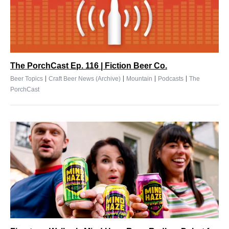
The PorchCast Ep. 116 | Fiction Beer Co.
|
|
|
|
Beer Topics
Craft Beer News (Archive)
Mountain
Podcasts
The
PorchCast