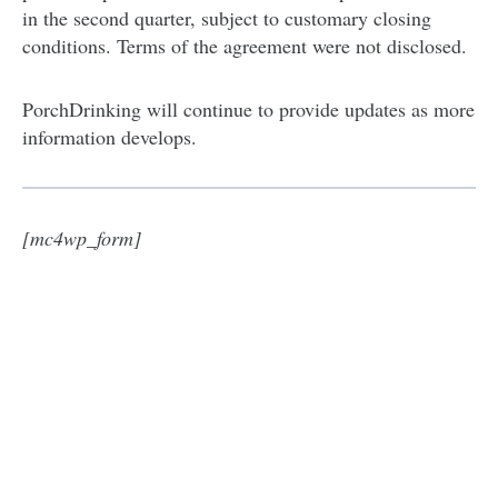
in the second quarter, subject to customary closing
conditions. Terms of the agreement were not disclosed.
PorchDrinking will continue to provide updates as more
information develops.
[mc4wp_form]