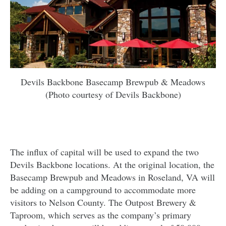
Devils Backbone Basecamp Brewpub & Meadows
(Photo courtesy of Devils Backbone)
The influx of capital will be used to expand the two
Devils Backbone locations. At the original location, the
Basecamp Brewpub and Meadows in Roseland, VA will
be adding on a campground to accommodate more
visitors to Nelson County. The Outpost Brewery &
Taproom, which serves as the company’s primary