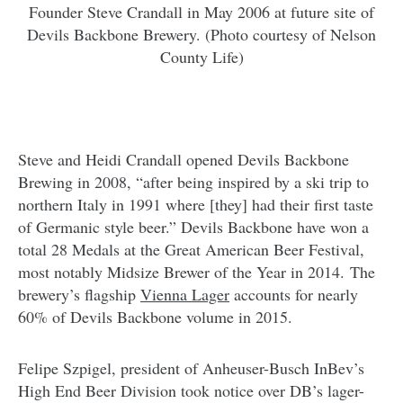
Founder Steve Crandall in May 2006 at future site of
Devils Backbone Brewery. (Photo courtesy of Nelson
County Life)
Steve and Heidi Crandall opened Devils Backbone
Brewing in 2008, “after being inspired by a ski trip to
northern Italy in 1991 where [they] had their first taste
of Germanic style beer.” Devils Backbone have won a
total 28 Medals at the Great American Beer Festival,
most notably Midsize Brewer of the Year in 2014. The
brewery’s flagship
Vienna Lager
accounts for nearly
60% of Devils Backbone volume in 2015.
Felipe Szpigel, president of Anheuser-Busch InBev’s
High End Beer Division took notice over DB’s lager-