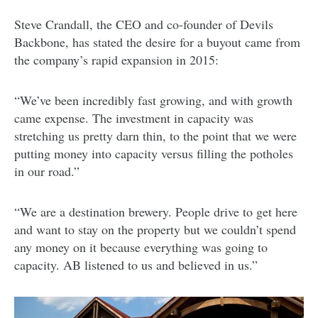
Steve Crandall, the CEO and co-founder of Devils
Backbone, has stated the desire for a buyout came from
the company’s rapid expansion in 2015:
“We’ve been incredibly fast growing, and with growth
came expense. The investment in capacity was
stretching us pretty darn thin, to the point that we were
putting money into capacity versus filling the potholes
in our road.”
“We are a destination brewery. People drive to get here
and want to stay on the property but we couldn’t spend
any money on it because everything was going to
capacity. AB listened to us and believed in us.”