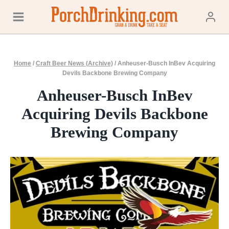
Skip
to
content
Home
/
Craft Beer News (Archive)
/
Anheuser-Busch InBev Acquiring
Devils Backbone Brewing Company
Anheuser-Busch InBev
Acquiring Devils Backbone
Brewing Company