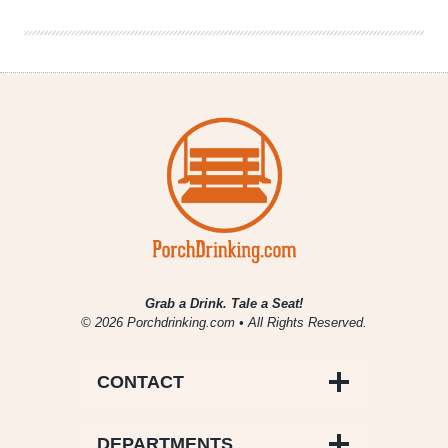
and
Dip
Pairings
Grab a Drink. Tale a Seat!
© 2026 Porchdrinking.com • All Rights Reserved.
CONTACT
DEPARTMENTS