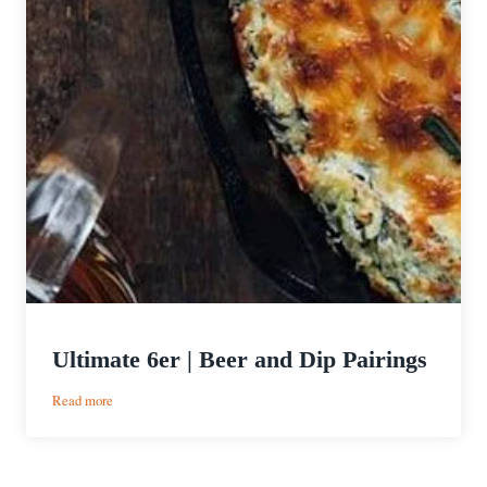
Ultimate 6er | Beer and Dip Pairings
:
Read more
Ultimate
6er
|
Beer