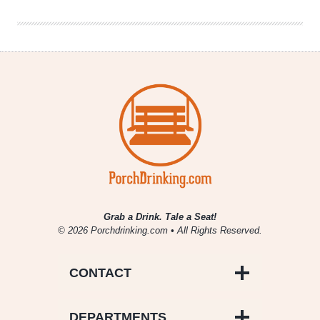
Grab a Drink. Tale a Seat!
© 2026 Porchdrinking.com • All Rights Reserved.
CONTACT
DEPARTMENTS