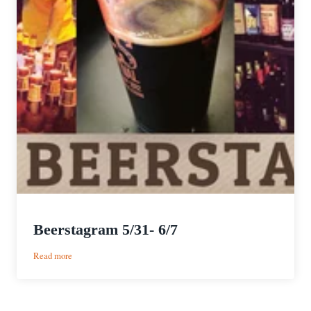
Beerstagram 5/31- 6/7
:
Read more
Beerstagram
5/31-
6/7