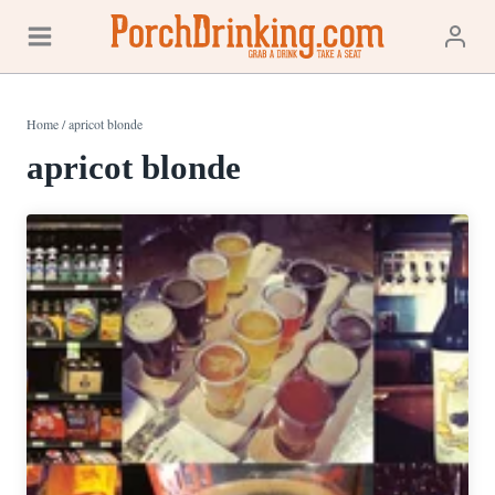
Skip
to
content
Home
/
apricot blonde
apricot blonde