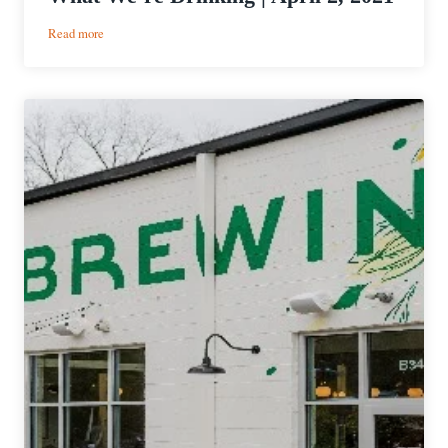
:
Read more
What
We’re
Drinking
|
April
2,
2021