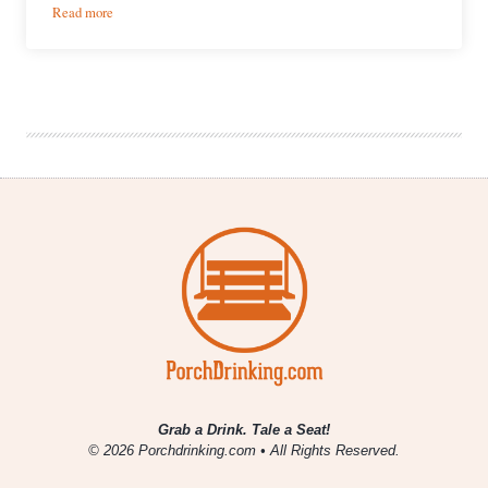
:
Read more
What
We’re
Drinking
|
November
6,
2020
Grab a Drink. Tale a Seat!
© 2026 Porchdrinking.com • All Rights Reserved.