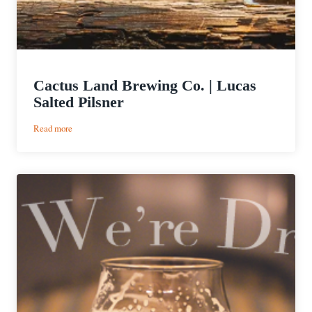
Cactus Land Brewing Co. | Lucas
Salted Pilsner
:
Read more
Cactus
Land
Brewing
Co.
|
Lucas
Salted
Pilsner