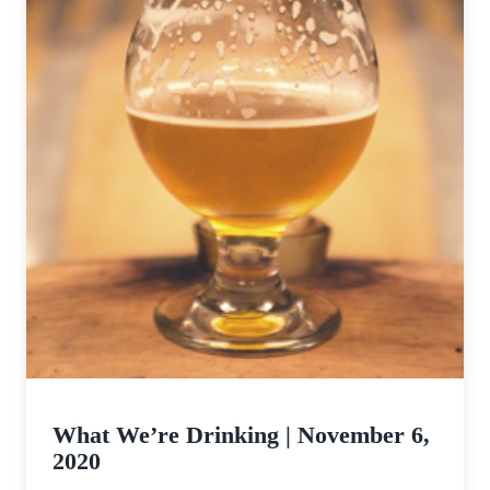
What We’re Drinking | November 6,
2020