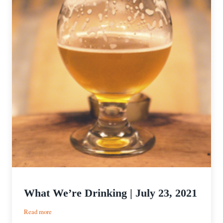
What We’re Drinking | July 23, 2021
:
Read more
What