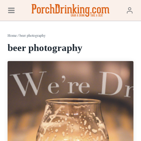
Skip
to
content
Home
/
beer photography
beer photography