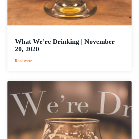
What We’re Drinking | November
20, 2020
:
Read more
What
We’re
Drinking
|
November
20,
2020