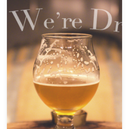
|
December
4,
2020