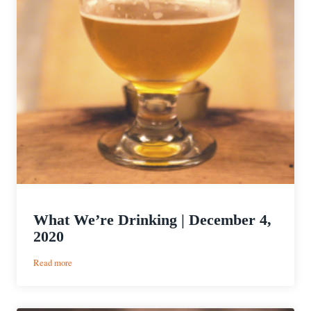
What We’re Drinking | December 4,
2020
:
Read more
What
We’re
Drinking