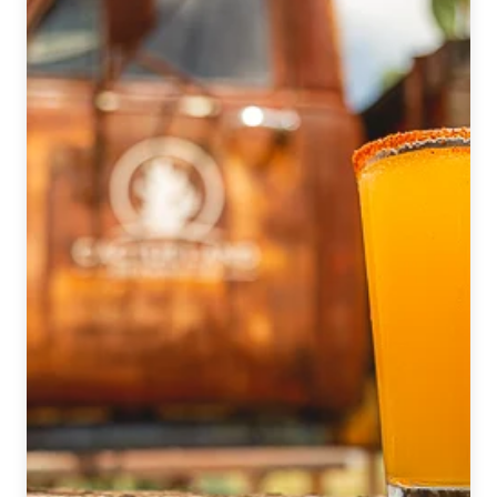
|
July
2022