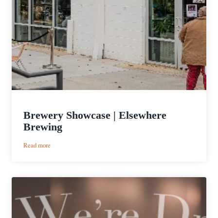
Brewery Showcase | Elsewhere
Brewing
:
Read more
Brewery
Showcase
|
Elsewhere
Brewing