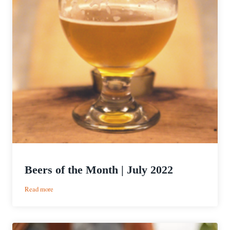
Beers of the Month | July 2022
:
Read more
Beers
of
the
Month