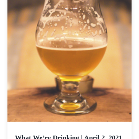
What We’re Drinking | April 2, 2021