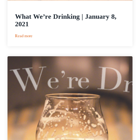
What We’re Drinking | January 8,
2021
:
Read more
What
We’re
Drinking
|
January
8,
2021