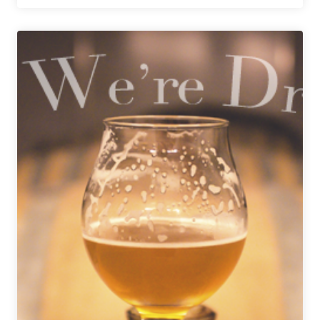
We’re
Drinking
|
July
23,
2021