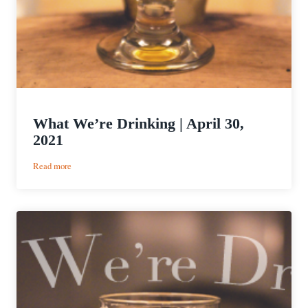
What We’re Drinking | April 30,
2021
:
Read more
What
We’re
Drinking
|
April
30,
2021