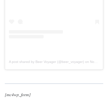
A post shared by Beer Voyager (@beer_voyager)
on
Nov 4, 2020 at 10:53am PST
[mc4wp_form]