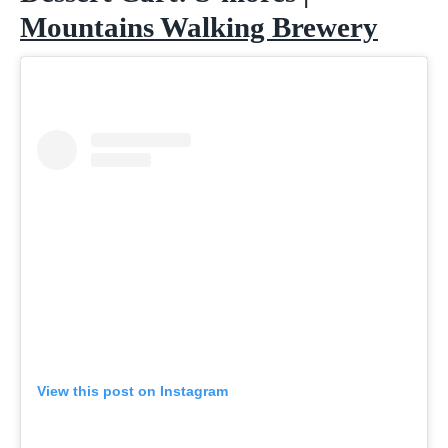
Mountains Walking Brewery
View this post on Instagram