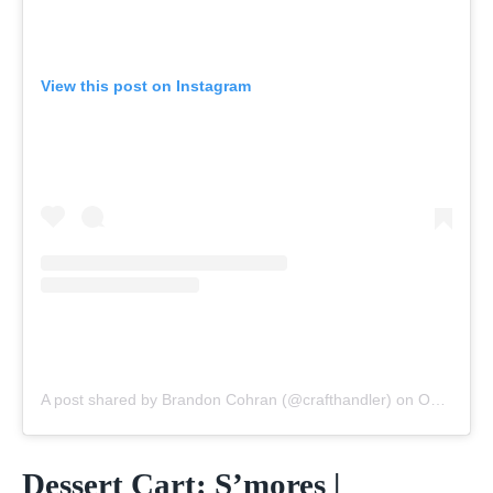
View this post on Instagram
A post shared by Brandon Cohran (@crafthandler)
on
Oct 30, 2020 at 2:06pm PDT
Dessert Cart: S’mores |