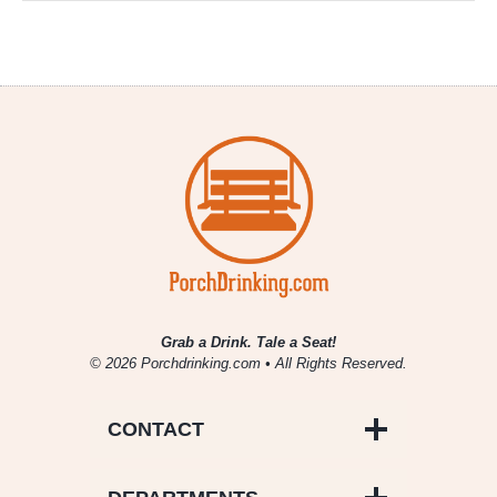
Grab a Drink. Tale a Seat!
© 2026 Porchdrinking.com • All Rights Reserved.
CONTACT