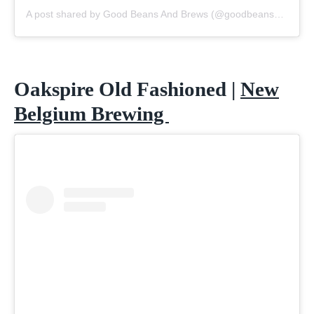
A post shared by Good Beans And Brews (@goodbeansandbrews)
Oakspire Old Fashioned |
New
Belgium Brewing