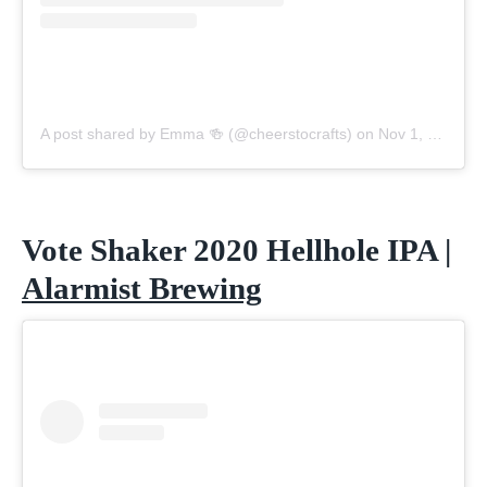
A post shared by Emma 🍻 (@cheerstocrafts)
on
Nov 1, 2020 at 6:12pm PST
Vote Shaker 2020 Hellhole IPA |
Alarmist Brewing