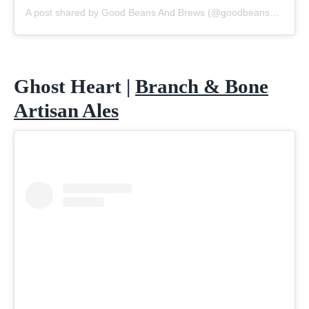
A post shared by Good Beans And Brews (@goodbeansandbrews)
Ghost Heart |
Branch & Bone
Artisan Ales