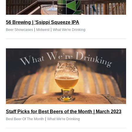
56 Brewing | ‘Ssippi Squeeze IPA
|
|
Beer Showcases
Midwest
What We're Drinking
Staff Picks for Best Beers of the Month | March 2023
|
Best Beer Of The Month
What We're Drinking