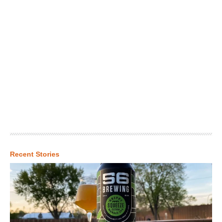
Recent Stories