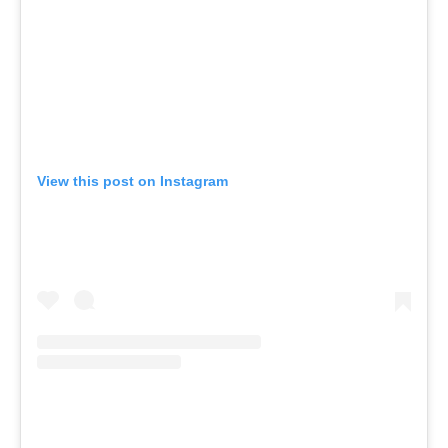
View this post on Instagram