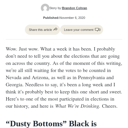
Story by:
Brandon Cohran
Published:
November 6, 2020
Share this article
Leave your comment
0
Wow. Just wow. What a week it has been. I probably
don’t need to tell you about the elections that are going
on across the country. As of the moment of this writing,
we’re all still waiting for the votes to be counted in
Nevada and Arizona, as well as in Pennsylvania and
Georgia. Needless to say, it’s been a long week and I
think it’s probably best to keep this one short and sweet.
Here’s to one of the most participated in elections in
our history, and here is
What We’re Drinking.
Cheers.
“Dusty Bottoms” Black is