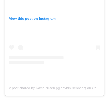
View this post on Instagram
A post shared by David Nilsen (@davidnilsenbeer)
on
Oct 26, 2020 at 8:35am PDT