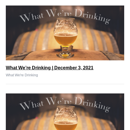
What We’re Drinking | December 3, 2021
What We're Drinking