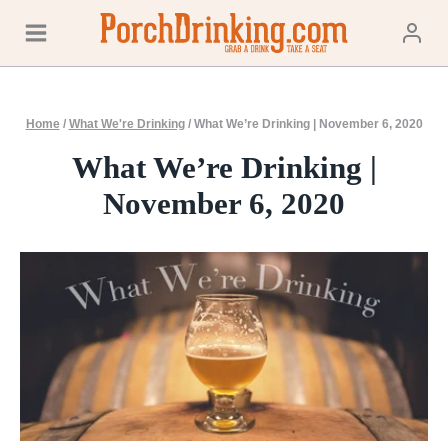
Skip
to
content
Home
/
What We're Drinking
/
What We’re Drinking | November 6, 2020
What We’re Drinking |
November 6, 2020