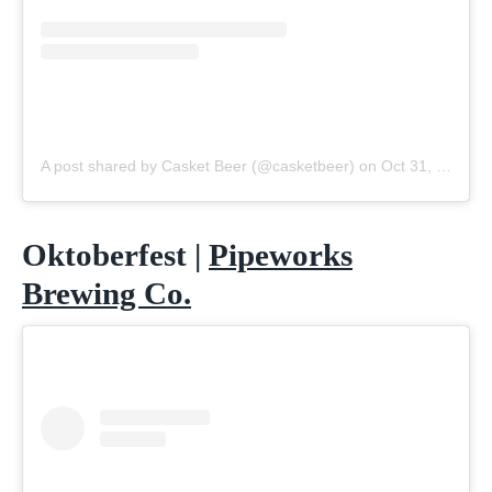
A post shared by Casket Beer (@casketbeer)
on
Oct 31, 2020 at 5:13am PDT
Oktoberfest |
Pipeworks
Brewing Co.