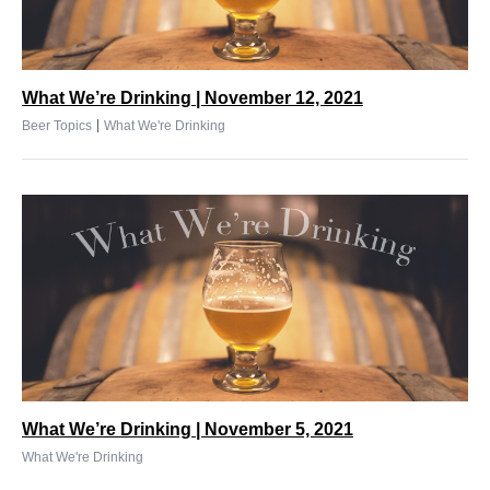
What We’re Drinking | November 12, 2021
|
Beer Topics
What We're Drinking
What We’re Drinking | November 5, 2021
What We're Drinking