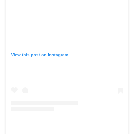
View this post on Instagram