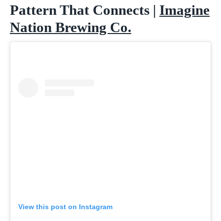
Pattern That Connects |
Imagine
Nation Brewing Co.
View this post on Instagram