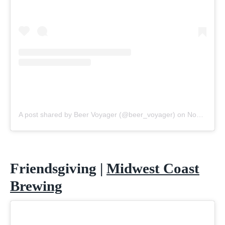
A post shared by Beer Voyager (@beer_voyager)
on
Nov 2, 2020 at 8:10am PST
Friendsgiving |
Midwest Coast
Brewing