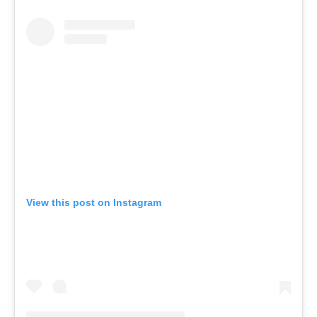
View this post on Instagram