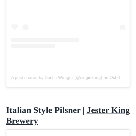
A post shared by Dustin Wenger (@singinkang)
on
Oct 30, 2020 at 10:00am PDT
Italian Style Pilsner |
Jester King
Brewery