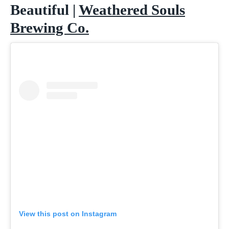
Beautiful |
Weathered Souls
Brewing Co.
View this post on Instagram