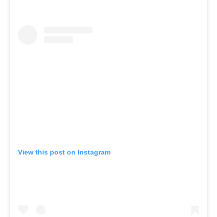
View this post on Instagram