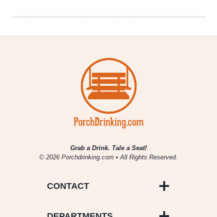
Brewmaster
Rudi
Ghequire
Grab a Drink. Tale a Seat!
© 2026 Porchdrinking.com • All Rights Reserved.
CONTACT
DEPARTMENTS