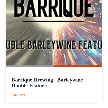
Barrique Brewing | Barleywine
Double Feature
:
Read more
Barrique
Brewing