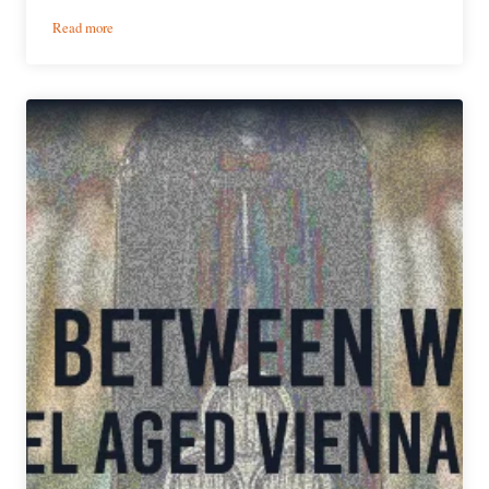
:
Read more
Anchorage
Brewing
|
Sister,
Mother,
Daughter
Barleywine