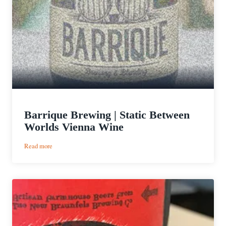
Barrique Brewing | Static Between
Worlds Vienna Wine
:
Read more
Barrique
Brewing
|
Static
Between
Worlds
Vienna
Wine