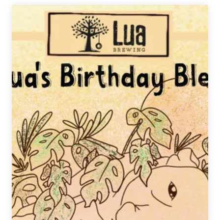
|
Barleywine
Double
Feature