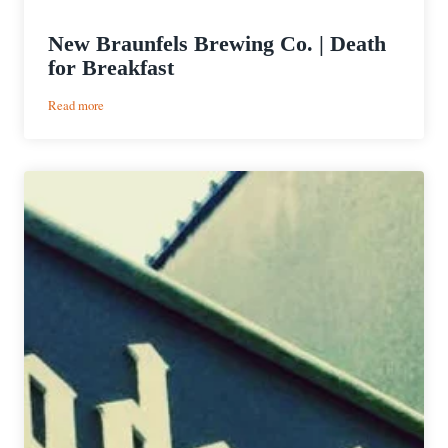
New Braunfels Brewing Co. | Death
for Breakfast
:
Read more
New
Braunfels
Brewing
Co.
|
Death
for
Breakfast