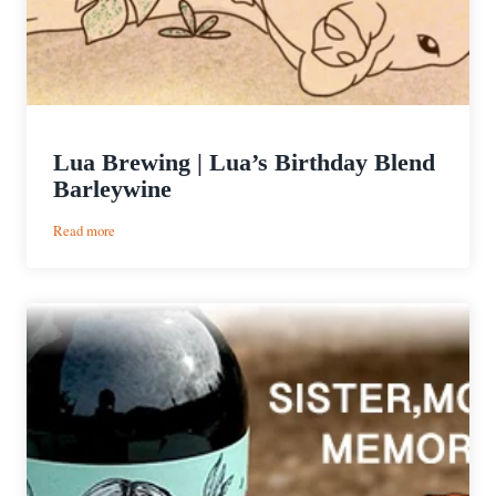
Lua Brewing | Lua’s Birthday Blend
Barleywine
:
Read more
Lua
Brewing
|
Lua’s
Birthday
Blend
Barleywine