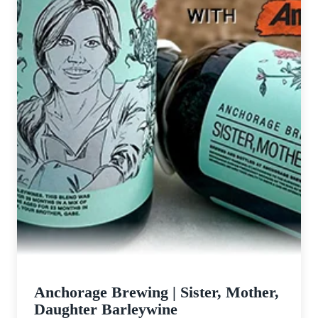
Anchorage Brewing | Sister, Mother,
Daughter Barleywine