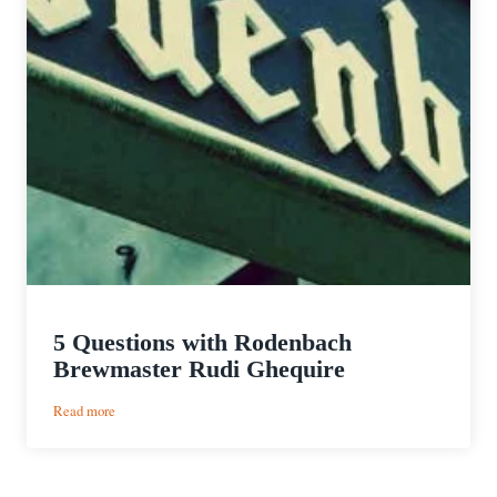
5 Questions with Rodenbach
Brewmaster Rudi Ghequire
:
Read more
5
Questions
with
Rodenbach