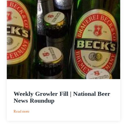
Weekly Growler Fill | National Beer
News Roundup
:
Read more
Weekly
Growler