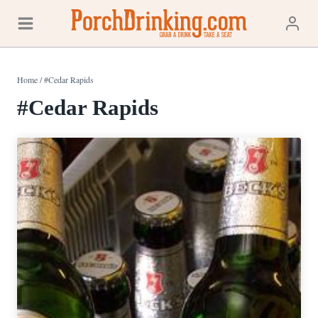
Skip
to
content
Home
/
#Cedar Rapids
#Cedar Rapids