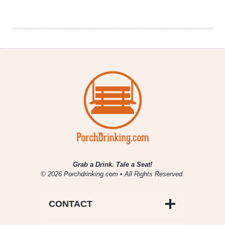
Fill
|
National
Beer
News
Roundup
Grab a Drink. Tale a Seat!
© 2026 Porchdrinking.com • All Rights Reserved.
CONTACT