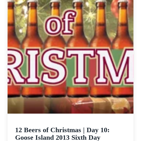
12 Beers of Christmas | Day 10:
Goose Island 2013 Sixth Day