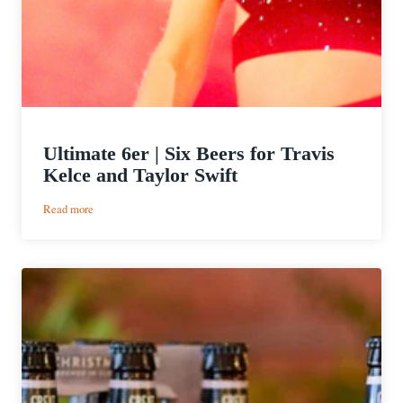
Ultimate 6er | Six Beers for Travis
Kelce and Taylor Swift
:
Read more
Ultimate
6er
|
Six
Beers
for
Travis
Kelce
and
Taylor
Swift