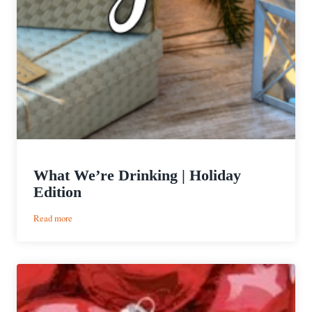
What We’re Drinking | Holiday
Edition
:
Read more
What
We’re
Drinking
|
Holiday
Edition