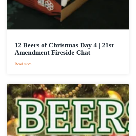
12 Beers of Christmas Day 4 | 21st
Amendment Fireside Chat
:
Read more
12
Beers
of
Christmas
Day
4
|
21st
Amendment
Fireside
Chat