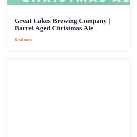
Great Lakes Brewing Company |
Barrel Aged Christmas Ale
:
Read more
Great
Lakes
Brewing
Company
|
Barrel
Aged
Christmas
Ale