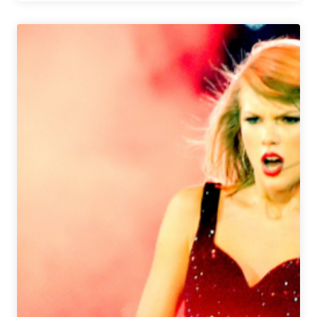
Brewery
Launches
Christmas
ALE-
ves
Giveaway
to
Spread
Holiday
Cheer