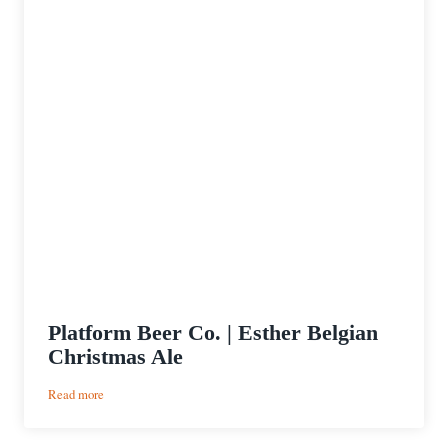
Platform Beer Co. | Esther Belgian
Christmas Ale
:
Read more
Platform
Beer