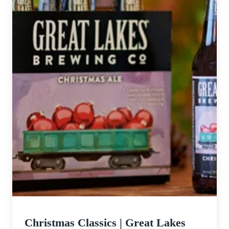
Christmas Classics | Great Lakes