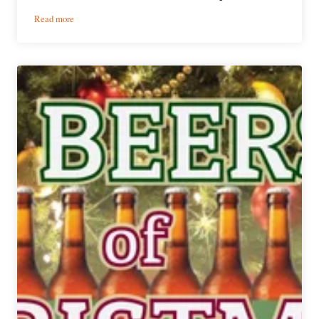
:
Read more
12
Beers
of
Christmas
|
Day
10:
Goose
Island
2013
Sixth
Day