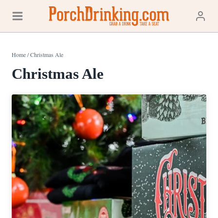
Skip
to
content
Home
/
Christmas Ale
Christmas Ale