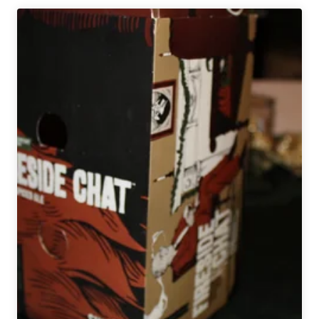
Co.
|
Esther
Belgian
Christmas
Ale