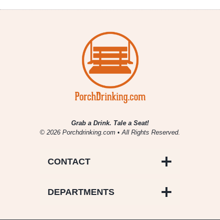
Schlafly
Special
Release
Christmas
Ale
Grab a Drink. Tale a Seat!
© 2026 Porchdrinking.com • All Rights Reserved.
CONTACT
DEPARTMENTS