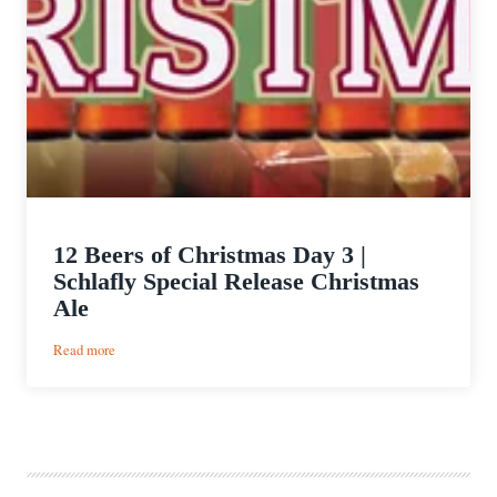
12 Beers of Christmas Day 3 |
Schlafly Special Release Christmas
Ale
:
Read more
12
Beers
of
Christmas
Day
3
|