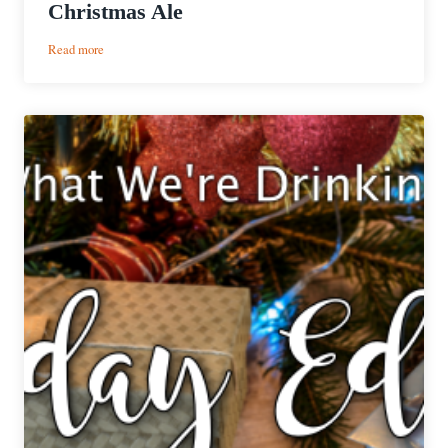
Christmas Ale
:
Read more
Christmas
Classics
|
Great
Lakes
Christmas
Ale