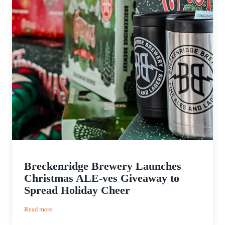
Breckenridge Brewery Launches
Christmas ALE-ves Giveaway to
Spread Holiday Cheer
:
Read more
Breckenridge