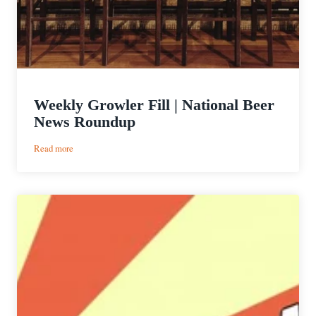
Weekly Growler Fill | National Beer
News Roundup
:
Read more
Weekly
Growler
Fill
|
National
Beer
News
Roundup