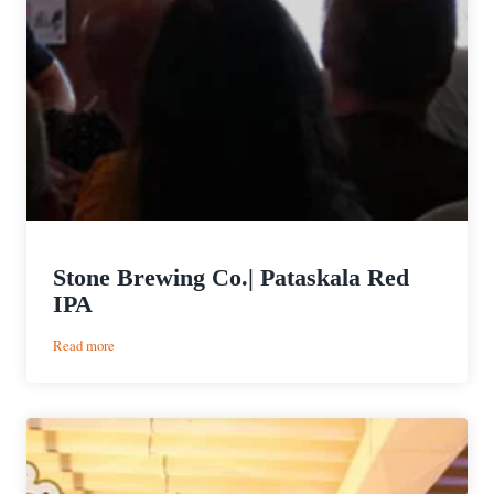
Stone Brewing Co.| Pataskala Red
IPA
:
Read more
Stone
Brewing
Co.|
Pataskala
Red
IPA