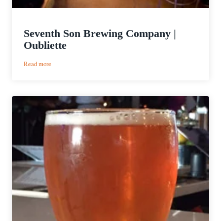
Seventh Son Brewing Company |
Oubliette
:
Read more
Seventh
Son
Brewing
Company
|
Oubliette