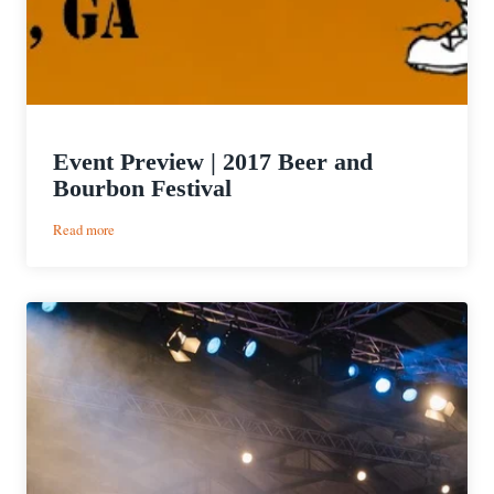
Event Preview | 2017 Beer and
Bourbon Festival
:
Read more
Event
Preview
|
2017
Beer
and
Bourbon
Festival