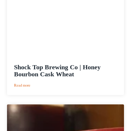
Shock Top Brewing Co | Honey
Bourbon Cask Wheat
:
Read more
Shock
Top
Brewing
Co
|
Honey
Bourbon
Cask