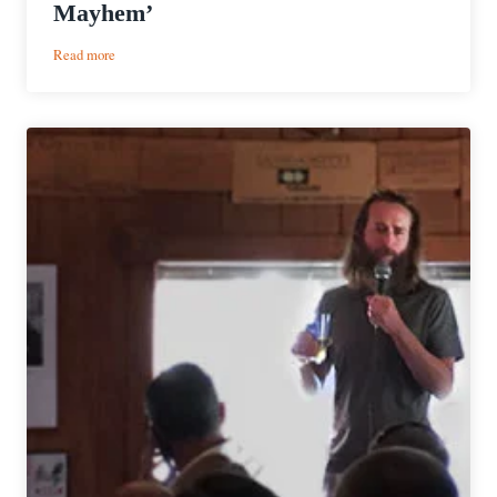
Mayhem’
:
Read more
Event
Preview
|
BrewDog’s
Inaugural
‘Annual
General
Mayhem’