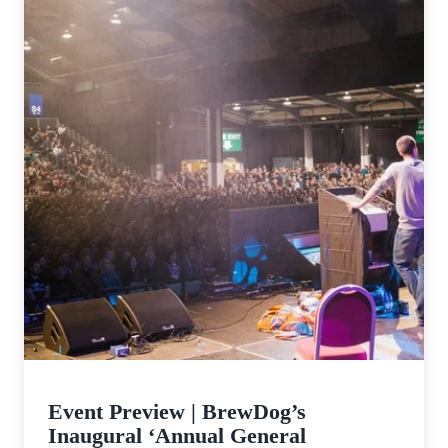
Event Preview | BrewDog’s
Inaugural ‘Annual General