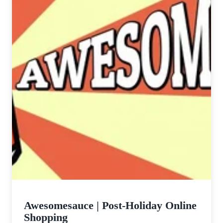
Awesomesauce | Post-Holiday Online
Shopping