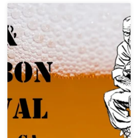
Reborn
|
One
Brewery’s
Unusual
Strategy
for
Expansion