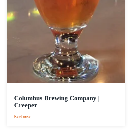
Columbus Brewing Company |
Creeper
:
Read more
Columbus
Brewing