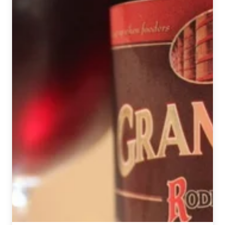
Wheat