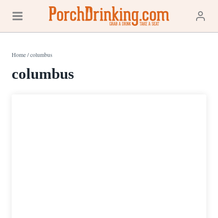
Skip
to
content
Home
/
columbus
columbus