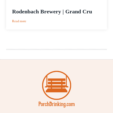
Rodenbach Brewery | Grand Cru
:
Read more
Rodenbach
Brewery
|
Grand
Cru