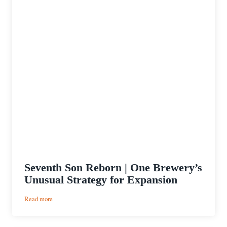
Seventh Son Reborn | One Brewery’s
Unusual Strategy for Expansion
:
Read more
Seventh
Son