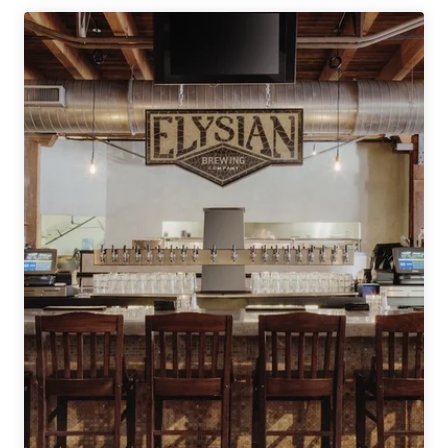
Company
|
Creeper